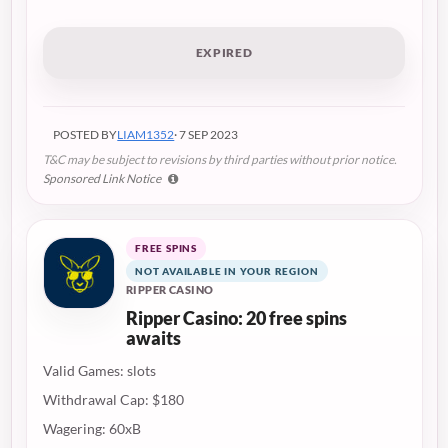
EXPIRED
POSTED BY
LIAM1352
· 7 SEP 2023
T&C may be subject to revisions by third parties without prior notice.
Sponsored Link Notice
FREE SPINS
NOT AVAILABLE IN YOUR REGION
RIPPER CASINO
Ripper Casino: 20 free spins
awaits
Valid Games: slots
Withdrawal Cap: $180
Wagering: 60xB