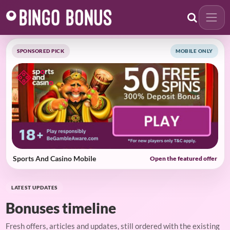
Search Bingo
SPONSORED PICK
MOBILE ONLY
Sports And Casino Mobile
Open the featured offer
LATEST UPDATES
Bonuses timeline
Fresh offers, articles and updates, still ordered with the existing