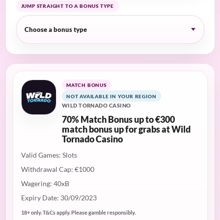
JUMP STRAIGHT TO A BONUS TYPE
Choose a bonus type
MATCH BONUS
NOT AVAILABLE IN YOUR REGION
WILD TORNADO CASINO
70% Match Bonus up to €300
match bonus up for grabs at Wild
Tornado Casino
Valid Games: Slots
Withdrawal Cap: €1000
Wagering: 40xB
Expiry Date: 30/09/2023
18+ only. T&Cs apply. Please gamble responsibly.