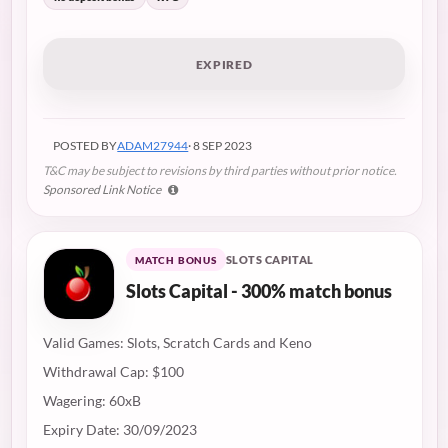
EXPIRED
POSTED BY
ADAM27944
· 8 SEP 2023
T&C may be subject to revisions by third parties without prior notice.
Sponsored Link Notice
SLOTS CAPITAL
MATCH BONUS
Slots Capital - 300% match bonus
Valid Games: Slots, Scratch Cards and Keno
Withdrawal Cap: $100
Wagering: 60xB
Expiry Date: 30/09/2023