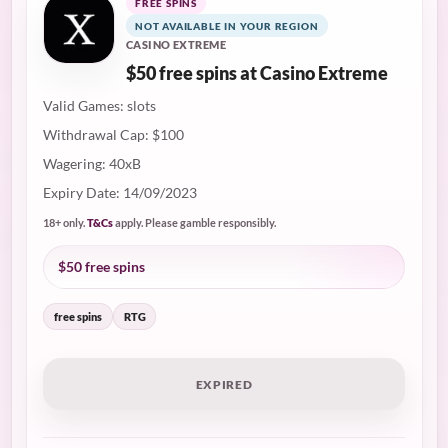
FREE SPINS
NOT AVAILABLE IN YOUR REGION
CASINO EXTREME
$50 free spins at Casino Extreme
Valid Games: slots
Withdrawal Cap: $100
Wagering: 40xB
Expiry Date: 14/09/2023
18+ only.
T&Cs
apply. Please gamble responsibly.
$50 free spins
free spins
RTG
EXPIRED