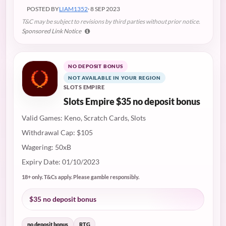
POSTED BY
LIAM1352
· 8 SEP 2023
T&C may be subject to revisions by third parties without prior notice.
Sponsored Link Notice
NO DEPOSIT BONUS
NOT AVAILABLE IN YOUR REGION
SLOTS EMPIRE
Slots Empire $35 no deposit bonus
Valid Games: Keno, Scratch Cards, Slots
Withdrawal Cap: $105
Wagering: 50xB
Expiry Date: 01/10/2023
18+ only. T&Cs apply. Please gamble responsibly.
$35 no deposit bonus
no deposit bonus
RTG