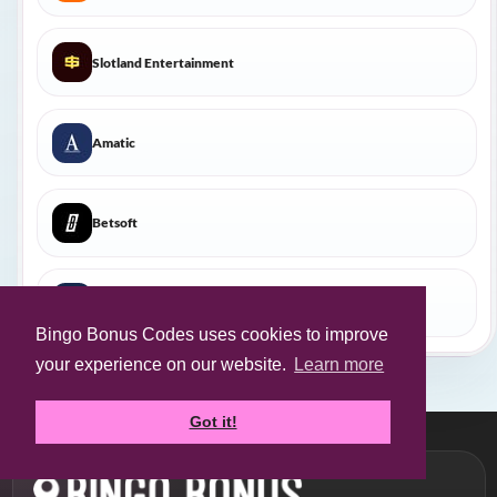
Slotland Entertainment
Amatic
Betsoft
IGT
Bingo Bonus Codes uses cookies to improve
your experience on our website.
Learn more
Got it!