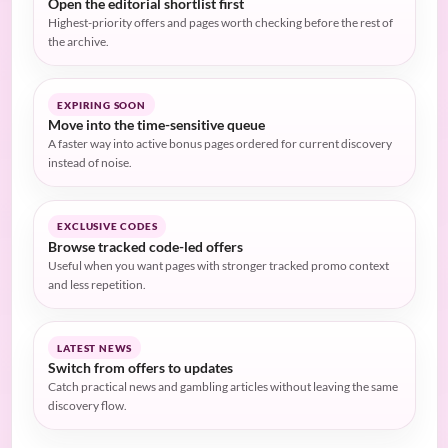
Open the editorial shortlist first
Highest-priority offers and pages worth checking before the rest of
the archive.
EXPIRING SOON
Move into the time-sensitive queue
A faster way into active bonus pages ordered for current discovery
instead of noise.
EXCLUSIVE CODES
Browse tracked code-led offers
Useful when you want pages with stronger tracked promo context
and less repetition.
LATEST NEWS
Switch from offers to updates
Catch practical news and gambling articles without leaving the same
discovery flow.