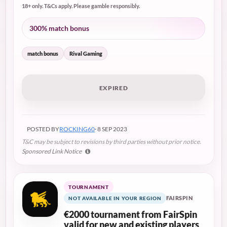
18+ only. T&Cs apply. Please gamble responsibly.
300% match bonus
match bonus
Rival Gaming
EXPIRED
POSTED BY
ROCKING60
· 8 SEP 2023
T&C may be subject to revisions by third parties without prior notice.
Sponsored Link Notice
TOURNAMENT
FAIRSPIN
NOT AVAILABLE IN YOUR REGION
€2000 tournament from FairSpin
valid for new and existing players