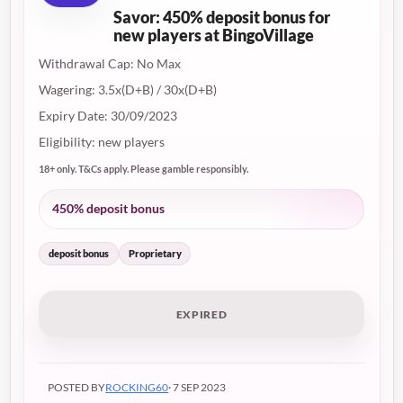
Savor: 450% deposit bonus for
new players at BingoVillage
Withdrawal Cap: No Max
Wagering: 3.5x(D+B) / 30x(D+B)
Expiry Date: 30/09/2023
Eligibility: new players
18+ only. T&Cs apply. Please gamble responsibly.
450% deposit bonus
deposit bonus
Proprietary
EXPIRED
POSTED BY
ROCKING60
· 7 SEP 2023