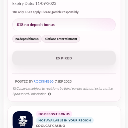
Expiry Date: 11/09/2023
18+ only. T&Cs apply. Please gamble responsibly.
$18 no deposit bonus
no deposit bonus
Slotland Entertainment
EXPIRED
POSTED BY
ROCKING60
· 7 SEP 2023
T&C may be subject to revisions by third parties without prior notice.
Sponsored Link Notice
NO DEPOSIT BONUS
NOT AVAILABLE IN YOUR REGION
COOLCAT CASINO