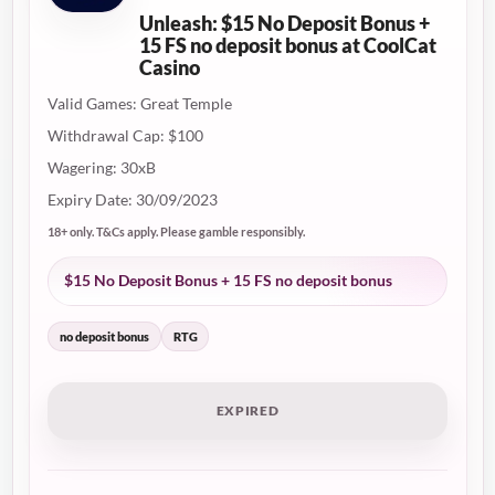
Unleash: $15 No Deposit Bonus +
15 FS no deposit bonus at CoolCat
Casino
Valid Games: Great Temple
Withdrawal Cap: $100
Wagering: 30xB
Expiry Date: 30/09/2023
18+ only. T&Cs apply. Please gamble responsibly.
$15 No Deposit Bonus + 15 FS no deposit bonus
no deposit bonus
RTG
EXPIRED