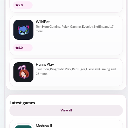
5.0
WikiBet
Tom Horn Gaming, Relax Gaming, Evoplay, NetEnt and 17
more.
5.0
HunnyPlay
Evolution, Pragmatic Play, Red Tiger, Hacksaw Gaming and
28 more.
Latest games
View all
Medusa II