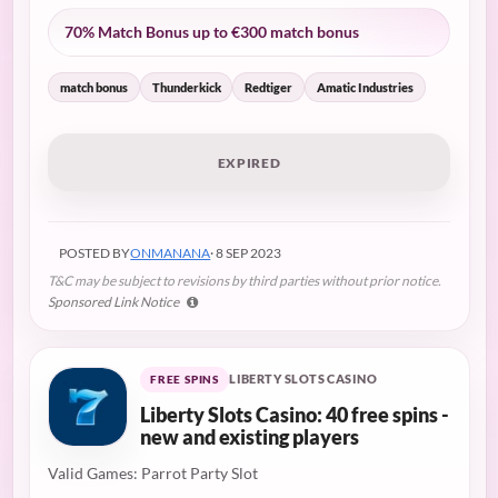
70% Match Bonus up to €300 match bonus
match bonus
Thunderkick
Redtiger
Amatic Industries
EXPIRED
POSTED BY
ONMANANA
· 8 SEP 2023
T&C may be subject to revisions by third parties without prior notice.
Sponsored Link Notice
LIBERTY SLOTS CASINO
FREE SPINS
Liberty Slots Casino: 40 free spins -
new and existing players
Valid Games: Parrot Party Slot