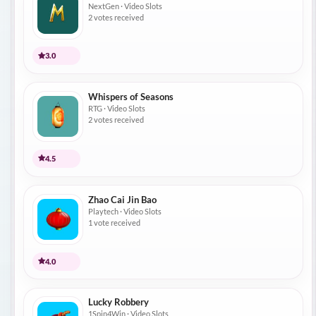
NextGen · Video Slots
2 votes received
3.0
Whispers of Seasons
RTG · Video Slots
2 votes received
4.5
Zhao Cai Jin Bao
Playtech · Video Slots
1 vote received
4.0
Lucky Robbery
1Spin4Win · Video Slots