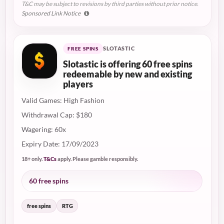
T&C may be subject to revisions by third parties without prior notice.
Sponsored Link Notice
SLOTASTIC
FREE SPINS
Slotastic is offering 60 free spins
redeemable by new and existing
players
Valid Games: High Fashion
Withdrawal Cap: $180
Wagering: 60x
Expiry Date: 17/09/2023
18+ only.
T&Cs
apply. Please gamble responsibly.
60 free spins
free spins
RTG