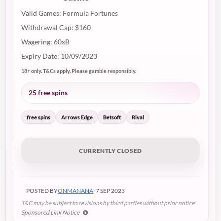
Valid Games: Formula Fortunes
Withdrawal Cap: $160
Wagering: 60xB
Expiry Date: 10/09/2023
18+ only. T&Cs apply. Please gamble responsibly.
25 free spins
free spins
Arrows Edge
Betsoft
Rival
CURRENTLY CLOSED
POSTED BY
ONMANANA
· 7 SEP 2023
T&C may be subject to revisions by third parties without prior notice.
Sponsored Link Notice