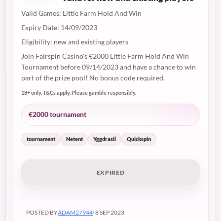
Valid Games: Little Farm Hold And Win
Expiry Date: 14/09/2023
Eligibility: new and existing players
Join Fairspin Casino's €2000 Little Farm Hold And Win
Tournament before 09/14/2023 and have a chance to win
part of the prize pool! No bonus code required.
18+ only. T&Cs apply. Please gamble responsibly.
€2000 tournament
tournament
Netent
Yggdrasil
Quickspin
EXPIRED
POSTED BY
ADAM27944
· 8 SEP 2023