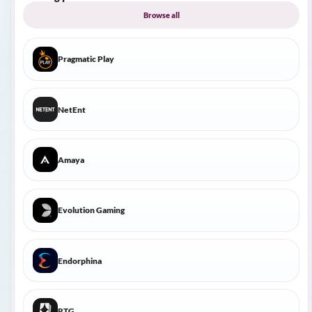
Browse all
Pragmatic Play
NetEnt
Amaya
Evolution Gaming
Endorphina
RTG