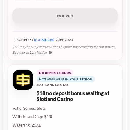
EXPIRED
POSTED BY
ROCKING60
· 7 SEP 2023
T&C may be subject to revisions by third parties without prior notice.
Sponsored Link Notice
NO DEPOSIT BONUS
NOT AVAILABLE IN YOUR REGION
SLOTLAND CASINO
$18 no deposit bonus waiting at
Slotland Casino
Valid Games: Slots
Withdrawal Cap: $100
Wagering: 25XB