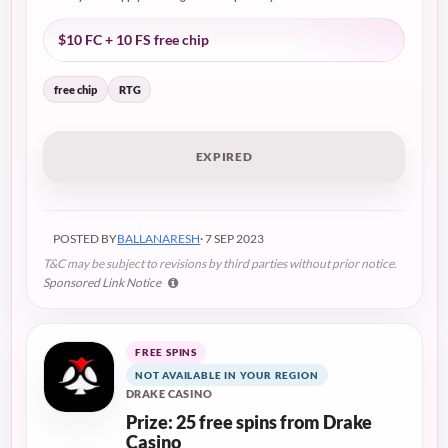
$10 FC + 10 FS free chip
free chip
RTG
EXPIRED
POSTED BY
BALLANARESH
· 7 SEP 2023
T&C may be subject to revisions by third parties without prior notice.
Sponsored Link Notice
FREE SPINS
NOT AVAILABLE IN YOUR REGION
DRAKE CASINO
Prize: 25 free spins from Drake
Casino