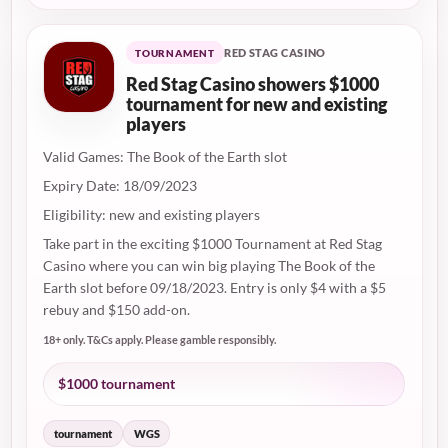
RED STAG CASINO
TOURNAMENT
Red Stag Casino showers $1000
tournament for new and existing
players
Valid Games: The Book of the Earth slot
Expiry Date: 18/09/2023
Eligibility: new and existing players
Take part in the exciting $1000 Tournament at Red Stag
Casino where you can win big playing The Book of the
Earth slot before 09/18/2023. Entry is only $4 with a $5
rebuy and $150 add-on.
18+ only. T&Cs apply. Please gamble responsibly.
$1000 tournament
tournament
WGS