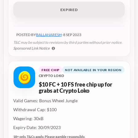
EXPIRED
POSTED BY
BALLANARESH
· 8 SEP 2023
T&C may be subject to revisions by third parties without prior notice.
Sponsored Link Notice
FREE CHIP
NOT AVAILABLE IN YOUR REGION
CRYPTO LOKO
$10 FC + 10 FS free chip up for
grabs at Crypto Loko
Valid Games: Bonus Wheel Jungle
Withdrawal Cap: $100
Wagering: 30xB
Expiry Date: 30/09/2023
18+ only. T&Cs apply. Please gamble responsibly.