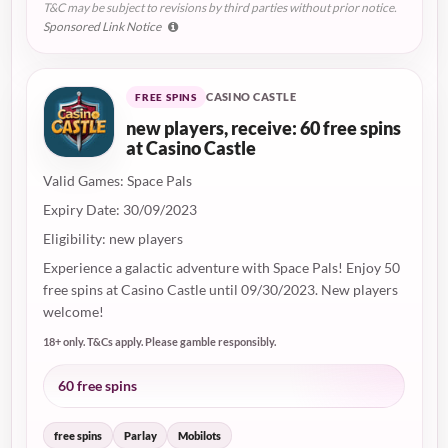
T&C may be subject to revisions by third parties without prior notice.
Sponsored Link Notice
CASINO CASTLE
FREE SPINS
new players, receive: 60 free spins
at Casino Castle
Valid Games: Space Pals
Expiry Date: 30/09/2023
Eligibility: new players
Experience a galactic adventure with Space Pals! Enjoy 50
free spins at Casino Castle until 09/30/2023. New players
welcome!
18+ only. T&Cs apply. Please gamble responsibly.
60 free spins
free spins
Parlay
Mobilots