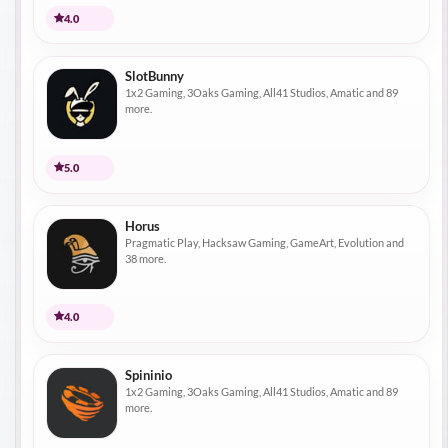
4.0
SlotBunny
1x2 Gaming, 3Oaks Gaming, All41 Studios, Amatic and 89
more.
5.0
Horus
Pragmatic Play, Hacksaw Gaming, GameArt, Evolution and
38 more.
4.0
Spininio
1x2 Gaming, 3Oaks Gaming, All41 Studios, Amatic and 89
more.