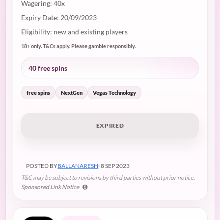
Wagering: 40x
Expiry Date: 20/09/2023
Eligibility: new and existing players
18+ only. T&Cs apply. Please gamble responsibly.
40 free spins
free spins
NextGen
Vegas Technology
EXPIRED
POSTED BY
BALLANARESH
· 8 SEP 2023
T&C may be subject to revisions by third parties without prior notice.
Sponsored Link Notice