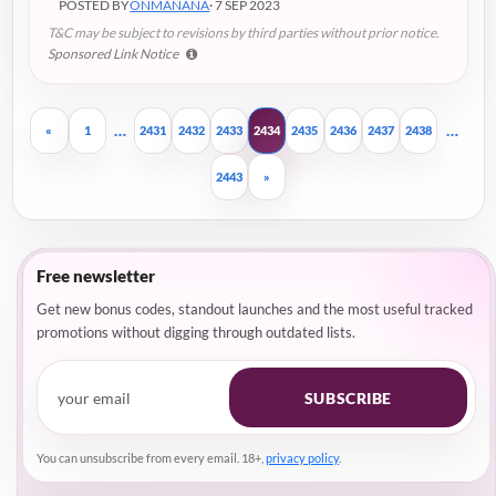
POSTED BY
ONMANANA
· 7 SEP 2023
T&C may be subject to revisions by third parties without prior notice.
Sponsored Link Notice
…
…
«
1
2431
2432
2433
2434
2435
2436
2437
2438
2443
»
Free newsletter
Get new bonus codes, standout launches and the most useful tracked
promotions without digging through outdated lists.
SUBSCRIBE
You can unsubscribe from every email. 18+,
privacy policy
.