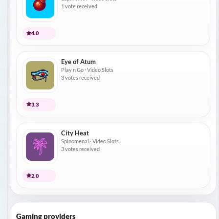
1 vote received
4.0
Eye of Atum
Play n Go · Video Slots
3 votes received
3.3
City Heat
Spinomenal · Video Slots
3 votes received
2.0
Gaming providers