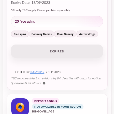
Expiry Date: 13/09/2023
18+ only. T&Cs apply. Please gamble responsibly.
20 free spins
free spins
Booming Games
Rival Gaming
Arrows Edge
EXPIRED
POSTED BY
LIAM1352
· 7 SEP 2023
T&C may be subject to revisions by third parties without prior notice.
Sponsored Link Notice
DEPOSIT BONUS
NOT AVAILABLE IN YOUR REGION
BINGOVILLAGE