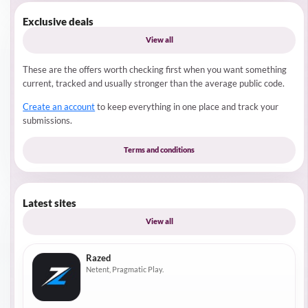
Exclusive deals
View all
These are the offers worth checking first when you want something
current, tracked and usually stronger than the average public code.
Create an account
to keep everything in one place and track your
submissions.
Terms and conditions
Latest sites
View all
Razed
Netent, Pragmatic Play.