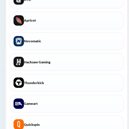
Apricot
Novomatic
Hacksaw Gaming
Thunderkick
Gameart
Quickspin