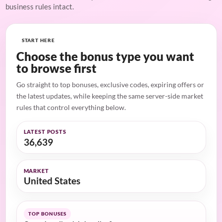
business rules intact.
START HERE
Choose the bonus type you want
to browse first
Go straight to top bonuses, exclusive codes, expiring offers or
the latest updates, while keeping the same server-side market
rules that control everything below.
LATEST POSTS
36,639
MARKET
United States
TOP BONUSES