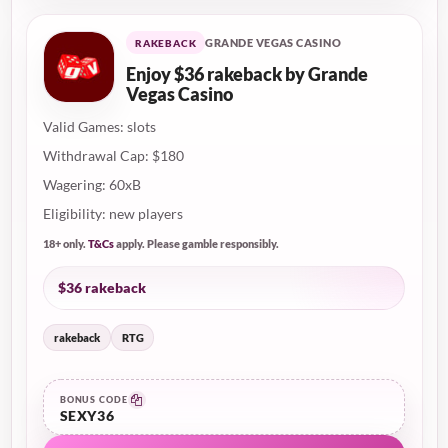
GRANDE VEGAS CASINO
RAKEBACK
Enjoy $36 rakeback by Grande
Vegas Casino
Valid Games: slots
Withdrawal Cap: $180
Wagering: 60xB
Eligibility: new players
18+ only.
T&Cs
apply. Please gamble responsibly.
$36 rakeback
rakeback
RTG
BONUS CODE
SEXY36