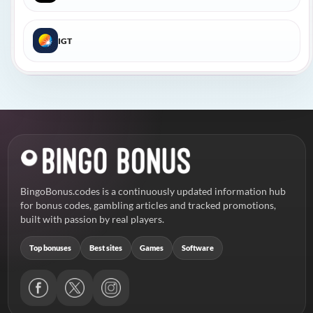
IGT
BingoBonus.codes is a continuously updated information hub
for bonus codes, gambling articles and tracked promotions,
built with passion by real players.
Top bonuses
Best sites
Games
Software