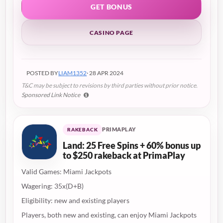
GET BONUS
CASINO PAGE
POSTED BY
LIAM1352
· 28 APR 2024
T&C may be subject to revisions by third parties without prior notice.
Sponsored Link Notice
PRIMAPLAY
RAKEBACK
Land: 25 Free Spins + 60% bonus up
to $250 rakeback at PrimaPlay
Valid Games: Miami Jackpots
Wagering: 35x(D+B)
Eligibility: new and existing players
Players, both new and existing, can enjoy Miami Jackpots