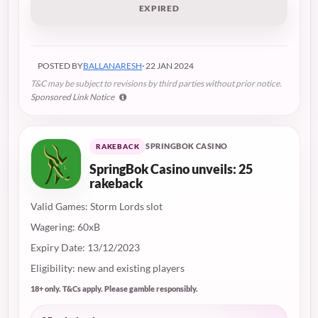
EXPIRED
POSTED BY
BALLANARESH
· 22 JAN 2024
T&C may be subject to revisions by third parties without prior notice.
Sponsored Link Notice
SPRINGBOK CASINO
RAKEBACK
SpringBok Casino unveils: 25
rakeback
Valid Games: Storm Lords slot
Wagering: 60xB
Expiry Date: 13/12/2023
Eligibility: new and existing players
18+ only. T&Cs apply. Please gamble responsibly.