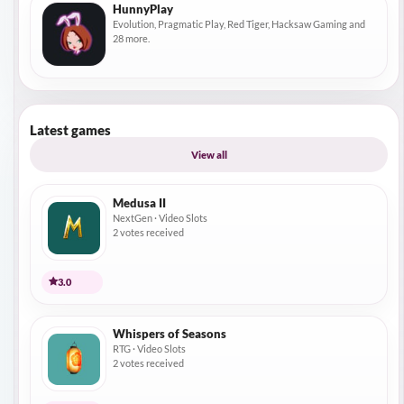
HunnyPlay
Evolution, Pragmatic Play, Red Tiger, Hacksaw Gaming and
28 more.
Latest games
View all
Medusa II
NextGen · Video Slots
2 votes received
3.0
Whispers of Seasons
RTG · Video Slots
2 votes received