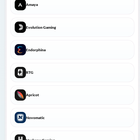
Amaya
Evolution Gaming
Endorphina
RTG
Apricot
Novomatic