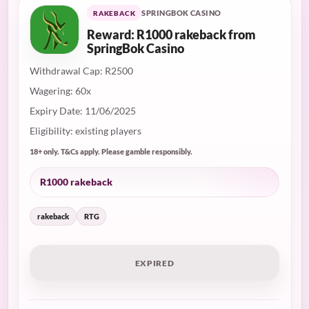
SPRINGBOK CASINO
RAKEBACK
Reward: R1000 rakeback from
SpringBok Casino
Withdrawal Cap: R2500
Wagering: 60x
Expiry Date: 11/06/2025
Eligibility: existing players
18+ only. T&Cs apply. Please gamble responsibly.
R1000 rakeback
rakeback
RTG
EXPIRED