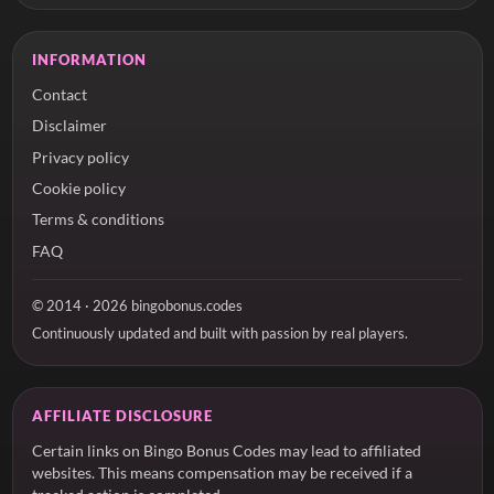
INFORMATION
Contact
Disclaimer
Privacy policy
Cookie policy
Terms & conditions
FAQ
© 2014 · 2026 bingobonus.codes
Continuously updated and built with passion by real players.
AFFILIATE DISCLOSURE
Certain links on Bingo Bonus Codes may lead to affiliated
websites. This means compensation may be received if a