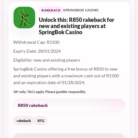
SPRINGBOK CASINO
RAKEBACK
Unlock this: R850 rakeback for
new and existing players at
SpringBok Casino
Withdrawal Cap: R1500
Expiry Date: 28/01/2024
Eligibility: new and existing players
SpringBok Casino offering a free bonus of R850 to new
and existing players with a maximum cash out of R1500
and an expiration date of 01/28/2024.
18+ only. T&Cs apply. Please gamble responsibly.
R850 rakeback
rakeback
RTG