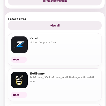
Terms and conditions
Latest sites
View all
Razed
Netent, Pragmatic Play.
4.0
SlotBunny
1x2 Gaming, 3Oaks Gaming, All41 Studios, Amatic and 89
more.
5.0