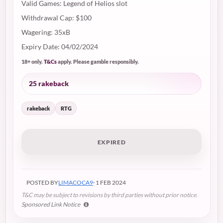
Valid Games: Legend of Helios slot
Withdrawal Cap: $100
Wagering: 35xB
Expiry Date: 04/02/2024
18+ only.
T&Cs
apply. Please gamble responsibly.
25 rakeback
rakeback
RTG
EXPIRED
POSTED BY
LIMACOCA9
· 1 FEB 2024
T&C may be subject to revisions by third parties without prior notice.
Sponsored Link Notice