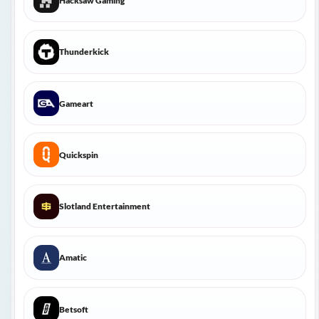
Hacksaw Gaming
Thunderkick
Gameart
Quickspin
Slotland Entertainment
Amatic
Betsoft