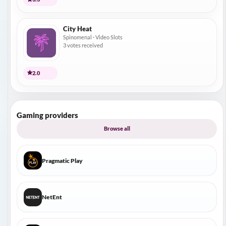
City Heat
Spinomenal · Video Slots
3 votes received
2.0
Gaming providers
Browse all
Pragmatic Play
NetEnt