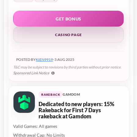
GET BONUS
CASINO PAGE
POSTED BY
KIEN9919
· 3 AUG 2025
T&C may be subject to revisions by third parties without prior notice.
Sponsored Link Notice
GAMDOM
RAKEBACK
Dedicated to new players: 15%
Rakeback for First 7 Days
rakeback at Gamdom
Valid Games: All games
Withdrawal Cap: No Limits