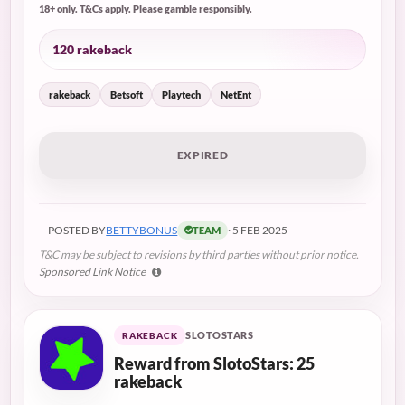
18+ only. T&Cs apply. Please gamble responsibly.
120 rakeback
rakeback
Betsoft
Playtech
NetEnt
EXPIRED
POSTED BY
BETTYBONUS
· 5 FEB 2025
TEAM
T&C may be subject to revisions by third parties without prior notice.
Sponsored Link Notice
SLOTOSTARS
RAKEBACK
Reward from SlotoStars: 25
rakeback