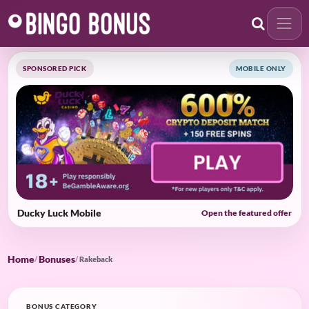
Search Bingo
SPONSORED PICK
MOBILE ONLY
Ducky Luck Mobile
Open the featured offer
Home
Bonuses
Rakeback
BONUS CATEGORY