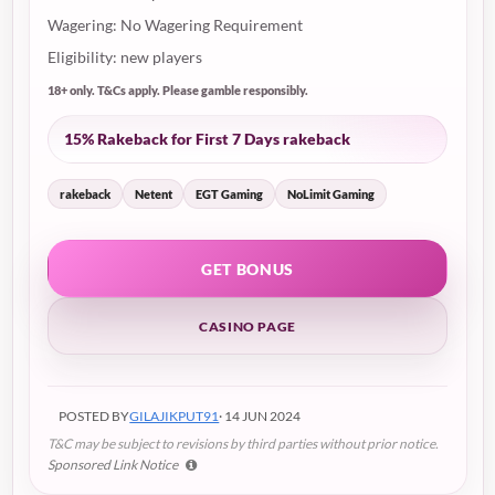
Wagering: No Wagering Requirement
Eligibility: new players
18+ only. T&Cs apply. Please gamble responsibly.
15% Rakeback for First 7 Days rakeback
rakeback
Netent
EGT Gaming
NoLimit Gaming
GET BONUS
CASINO PAGE
POSTED BY
GILAJIKPUT91
· 14 JUN 2024
T&C may be subject to revisions by third parties without prior notice.
Sponsored Link Notice