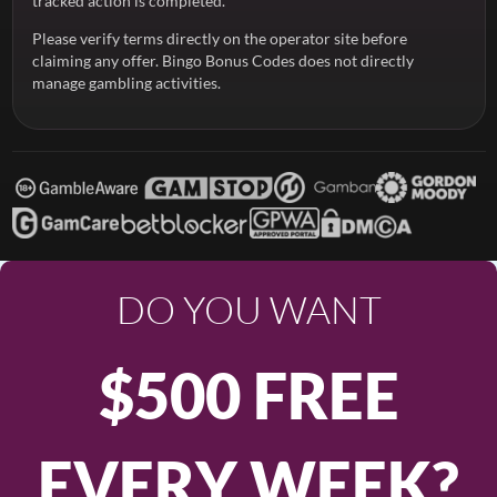
tracked action is completed.
Please verify terms directly on the operator site before
claiming any offer. Bingo Bonus Codes does not directly
manage gambling activities.
DO YOU WANT
$500 FREE
EVERY WEEK?