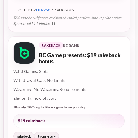
POSTED BY
HERY50
· 17 AUG 2025
T&C may be subject to revisions by third parties without prior notice.
Sponsored Link Notice
BC GAME
RAKEBACK
BC Game presents: $19 rakeback
bonus
Valid Games: Slots
Withdrawal Cap: No Limits
Wagering: No Wagering Requirements
Eligibility: new players
18+ only. T&Cs apply. Please gamble responsibly.
$19 rakeback
rakeback
Proprietary