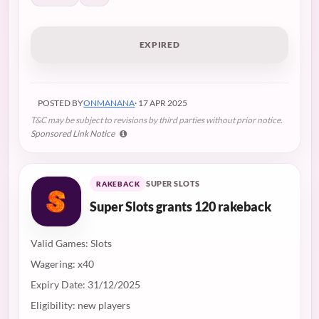
EXPIRED
POSTED BY
ONMANANA
· 17 APR 2025
T&C may be subject to revisions by third parties without prior notice.
Sponsored Link Notice
SUPER SLOTS
RAKEBACK
Super Slots grants 120 rakeback
Valid Games: Slots
Wagering: x40
Expiry Date: 31/12/2025
Eligibility: new players