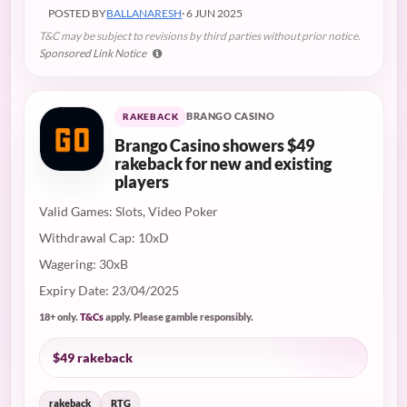
POSTED BY
BALLANARESH
· 6 JUN 2025
T&C may be subject to revisions by third parties without prior notice.
Sponsored Link Notice
BRANGO CASINO
RAKEBACK
Brango Casino showers $49
rakeback for new and existing
players
Valid Games: Slots, Video Poker
Withdrawal Cap: 10xD
Wagering: 30xB
Expiry Date: 23/04/2025
18+ only.
T&Cs
apply. Please gamble responsibly.
$49 rakeback
rakeback
RTG