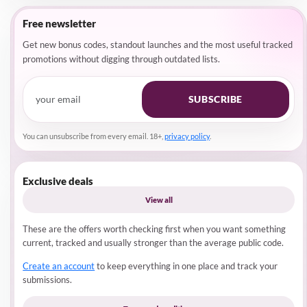
Free newsletter
Get new bonus codes, standout launches and the most useful tracked
promotions without digging through outdated lists.
SUBSCRIBE
You can unsubscribe from every email. 18+,
privacy policy
.
Exclusive deals
View all
These are the offers worth checking first when you want something
current, tracked and usually stronger than the average public code.
Create an account
to keep everything in one place and track your
submissions.