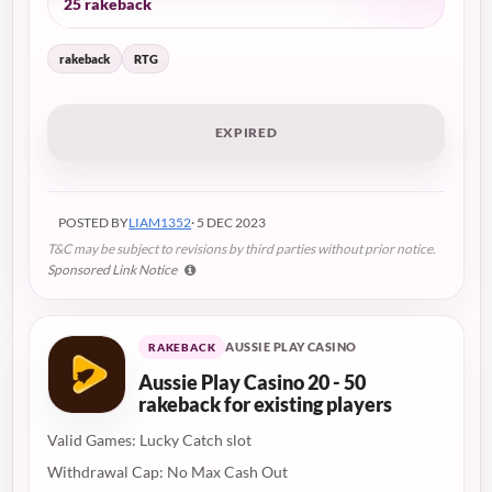
25 rakeback
rakeback
RTG
EXPIRED
POSTED BY
LIAM1352
· 5 DEC 2023
T&C may be subject to revisions by third parties without prior notice.
Sponsored Link Notice
AUSSIE PLAY CASINO
RAKEBACK
Aussie Play Casino 20 - 50
rakeback for existing players
Valid Games: Lucky Catch slot
Withdrawal Cap: No Max Cash Out