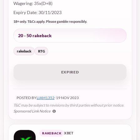
Wagering: 35x(D+B)
Expiry Date: 30/11/2023
18+ only. T&Cs apply. Please gamble responsibly.
20 - 50 rakeback
rakeback
RTG
EXPIRED
POSTED BY
LIAM1352
· 19 NOV 2023
T&C may be subject to revisions by third parties without prior notice.
Sponsored Link Notice
XBET
RAKEBACK