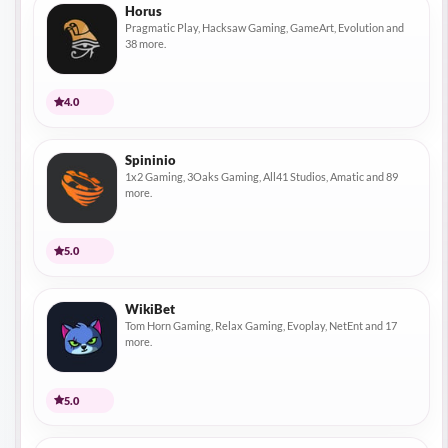
Horus
Pragmatic Play, Hacksaw Gaming, GameArt, Evolution and
38 more.
4.0
Spininio
1x2 Gaming, 3Oaks Gaming, All41 Studios, Amatic and 89
more.
5.0
WikiBet
Tom Horn Gaming, Relax Gaming, Evoplay, NetEnt and 17
more.
5.0