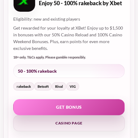
Enjoy 50 - 100% rakeback by Xbet
Eligibility: new and existing players
Get rewarded for your loyalty at XBet! Enjoy up to $1,500
in bonuses with our 50% Casino Reload and 100% Casino
Weekend Bonuses. Plus, earn points for even more
exclusive benefits.
18+ only. T&Cs apply. Please gamble responsibly.
50 - 100% rakeback
rakeback
Betsoft
Rival
VIG
GET BONUS
CASINO PAGE