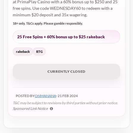
at PrimaPlay Casino with a 60% bonus up to $250 and 25
free spins. Use code WEDNESDAY60 to redeem with a
minimum $20 deposit and 35x wagering.
18+ only. T&Cs apply. Please gamble responsibly.
25 Free Spins + 60% bonus up to $25 rakeback
rakeback
RTG
CURRENTLY CLOSED
POSTED BY
ONMANANA
· 21 FEB 2024
T&C may be subject to revisions by third parties without prior notice.
Sponsored Link Notice