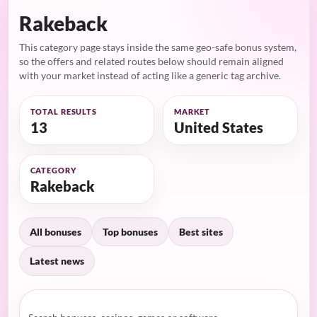
Rakeback
This category page stays inside the same geo-safe bonus system,
so the offers and related routes below should remain aligned
with your market instead of acting like a generic tag archive.
TOTAL RESULTS
MARKET
13
United States
CATEGORY
Rakeback
All bonuses
Top bonuses
Best sites
Latest news
Search this category