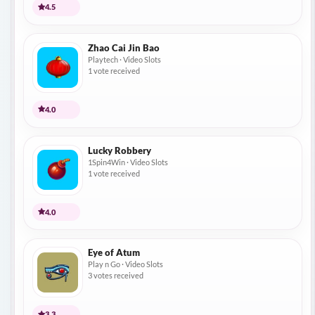
4.5
Zhao Cai Jin Bao
Playtech · Video Slots
1 vote received
4.0
Lucky Robbery
1Spin4Win · Video Slots
1 vote received
4.0
Eye of Atum
Play n Go · Video Slots
3 votes received
3.3