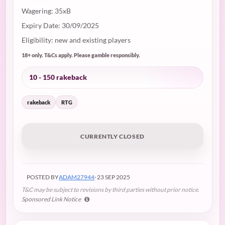
Wagering: 35xB
Expiry Date: 30/09/2025
Eligibility: new and existing players
18+ only. T&Cs apply. Please gamble responsibly.
10 - 150 rakeback
rakeback
RTG
CURRENTLY CLOSED
POSTED BY
ADAM27944
· 23 SEP 2025
T&C may be subject to revisions by third parties without prior notice.
Sponsored Link Notice