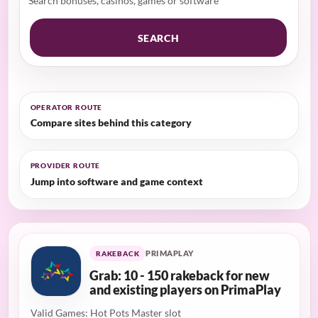
SEARCH
OPERATOR ROUTE
Compare sites behind this category
PROVIDER ROUTE
Jump into software and game context
PRIMAPLAY
RAKEBACK
Grab: 10 - 150 rakeback for new
and existing players on PrimaPlay
Valid Games: Hot Pots Master slot