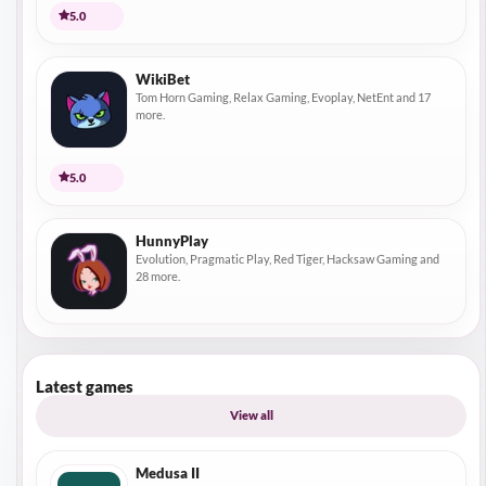
5.0
WikiBet
Tom Horn Gaming, Relax Gaming, Evoplay, NetEnt and 17
more.
5.0
HunnyPlay
Evolution, Pragmatic Play, Red Tiger, Hacksaw Gaming and
28 more.
Latest games
View all
Medusa II