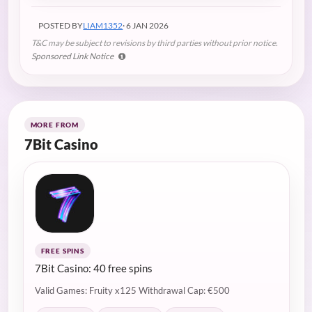
POSTED BY
LIAM1352
· 6 JAN 2026
T&C may be subject to revisions by third parties without prior notice.
Sponsored Link Notice
MORE FROM
7Bit Casino
FREE SPINS
7Bit Casino: 40 free spins
Valid Games: Fruity x125 Withdrawal Cap: €500