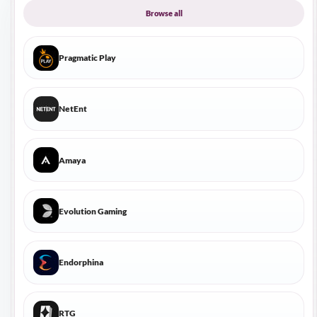
Browse all
Pragmatic Play
NetEnt
Amaya
Evolution Gaming
Endorphina
RTG