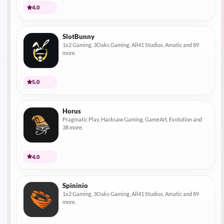
4.0
SlotBunny
1x2 Gaming, 3Oaks Gaming, All41 Studios, Amatic and 89
more.
5.0
Horus
Pragmatic Play, Hacksaw Gaming, GameArt, Evolution and
38 more.
4.0
Spininio
1x2 Gaming, 3Oaks Gaming, All41 Studios, Amatic and 89
more.