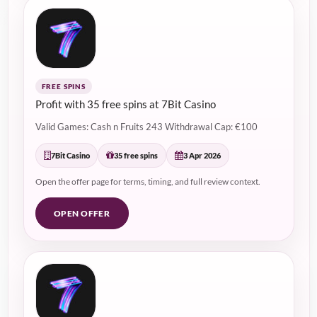
FREE SPINS
Profit with 35 free spins at 7Bit Casino
Valid Games: Cash n Fruits 243 Withdrawal Cap: €100
7Bit Casino
35 free spins
3 Apr 2026
Open the offer page for terms, timing, and full review context.
OPEN OFFER