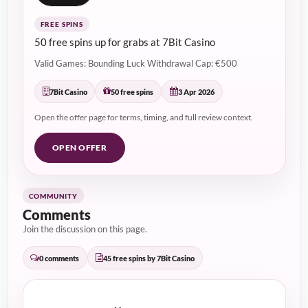
FREE SPINS
50 free spins up for grabs at 7Bit Casino
Valid Games: Bounding Luck Withdrawal Cap: €500
7Bit Casino
50 free spins
3 Apr 2026
Open the offer page for terms, timing, and full review context.
OPEN OFFER
COMMUNITY
Comments
Join the discussion on this page.
0 comments
45 free spins by 7Bit Casino