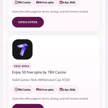
7Bit Casino
40 free spins
6 Apr 2026
Open the offer page for terms, timing, and full review context.
OPEN OFFER
FREE SPINS
Enjoy 50 free spins by 7Bit Casino
Valid Games: Slots Withdrawal Cap: €500
7Bit Casino
50 free spins
6 Apr 2026
Open the offer page for terms, timing, and full review context.