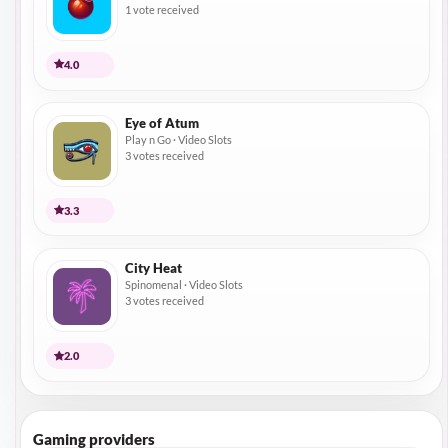
1 vote received
4.0
Eye of Atum
Play n Go · Video Slots
3 votes received
3.3
City Heat
Spinomenal · Video Slots
3 votes received
2.0
Gaming providers