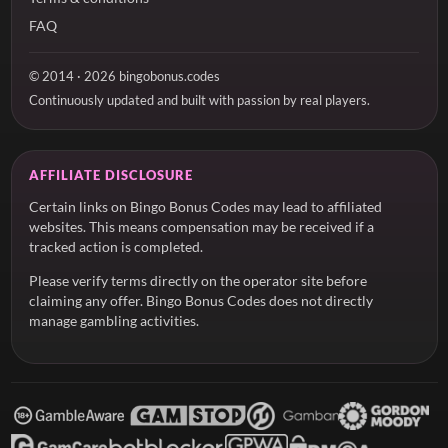
FAQ
© 2014 · 2026 bingobonus.codes
Continuously updated and built with passion by real players.
AFFILIATE DISCLOSURE
Certain links on Bingo Bonus Codes may lead to affiliated
websites. This means compensation may be received if a
tracked action is completed.
Please verify terms directly on the operator site before
claiming any offer. Bingo Bonus Codes does not directly
manage gambling activities.