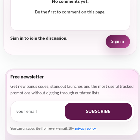
No comments yet.
Be the first to comment on this page.
Sign in to join the discussion.
Sign in
Free newsletter
Get new bonus codes, standout launches and the most useful tracked
promotions without digging through outdated lists.
SUBSCRIBE
You can unsubscribe from every email. 18+,
privacy policy
.