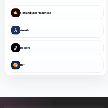
Slotland Entertainment
Amatic
Betsoft
IGT