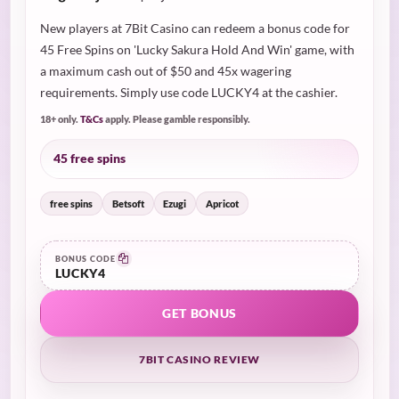
New players at 7Bit Casino can redeem a bonus code for
45 Free Spins on 'Lucky Sakura Hold And Win' game, with
a maximum cash out of $50 and 45x wagering
requirements. Simply use code LUCKY4 at the cashier.
18+ only.
T&Cs
apply. Please gamble responsibly.
45 free spins
free spins
Betsoft
Ezugi
Apricot
BONUS CODE
LUCKY4
GET BONUS
7BIT CASINO REVIEW