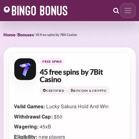
Search Bingo
Home
Bonuses
45 free spins by 7Bit Casino
FREE SPINS
45 free spins by 7Bit
Casino
CERTIFIED
BITCOIN & CRYPTO
Valid Games:
Lucky Sakura Hold And Win
Withdrawal Cap:
$50
Wagering:
45xB
Eligibility:
new players