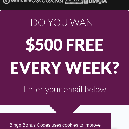
DO YOU WANT
$500 FREE
EVERY WEEK?
Enter your email below
Bingo Bonus Codes uses cookies to improve