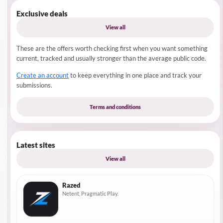
Exclusive deals
View all
These are the offers worth checking first when you want something
current, tracked and usually stronger than the average public code.
Create an account
to keep everything in one place and track your
submissions.
Terms and conditions
Latest sites
View all
Razed
Netent, Pragmatic Play.