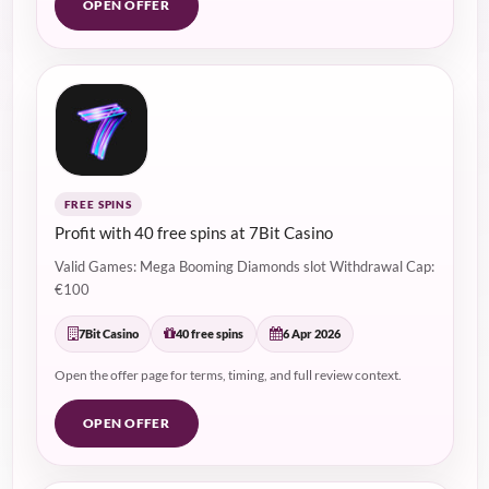
OPEN OFFER
FREE SPINS
Profit with 40 free spins at 7Bit Casino
Valid Games: Mega Booming Diamonds slot Withdrawal Cap:
€100
7Bit Casino
40 free spins
6 Apr 2026
Open the offer page for terms, timing, and full review context.
OPEN OFFER