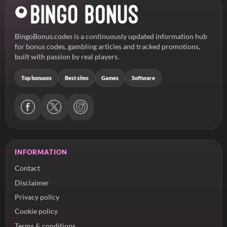
BingoBonus.codes is a continuously updated information hub
for bonus codes, gambling articles and tracked promotions,
built with passion by real players.
Top bonuses
Best sites
Games
Software
INFORMATION
Contact
Disclaimer
Privacy policy
Cookie policy
Terms & conditions