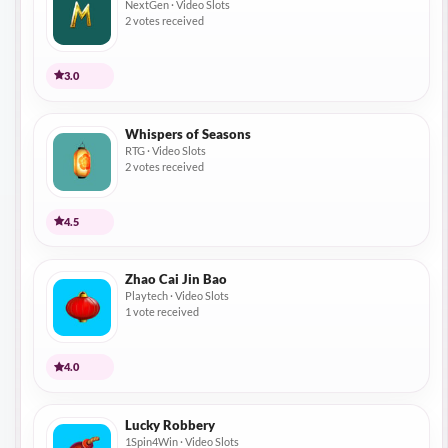
NextGen · Video Slots
2 votes received
3.0
Whispers of Seasons
RTG · Video Slots
2 votes received
4.5
Zhao Cai Jin Bao
Playtech · Video Slots
1 vote received
4.0
Lucky Robbery
1Spin4Win · Video Slots