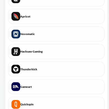
Apricot
Novomatic
Hacksaw Gaming
Thunderkick
Gameart
Quickspin