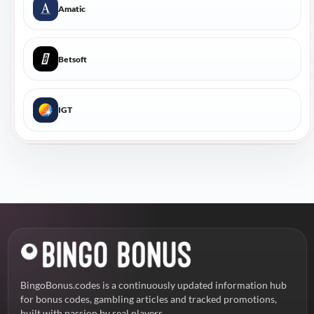
Amatic
Betsoft
IGT
BingoBonus.codes is a continuously updated information hub
for bonus codes, gambling articles and tracked promotions,
built with passion by real players.