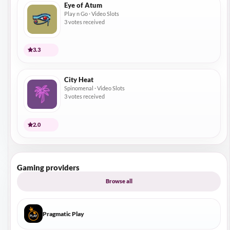
Eye of Atum
Play n Go · Video Slots
3 votes received
3.3
City Heat
Spinomenal · Video Slots
3 votes received
2.0
Gaming providers
Browse all
Pragmatic Play