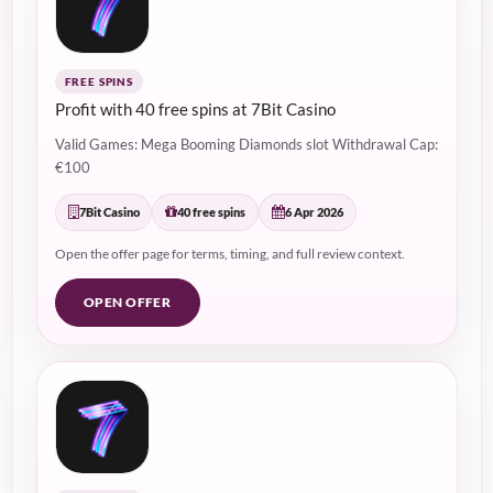
FREE SPINS
Profit with 40 free spins at 7Bit Casino
Valid Games: Mega Booming Diamonds slot Withdrawal Cap:
€100
7Bit Casino
40 free spins
6 Apr 2026
Open the offer page for terms, timing, and full review context.
OPEN OFFER