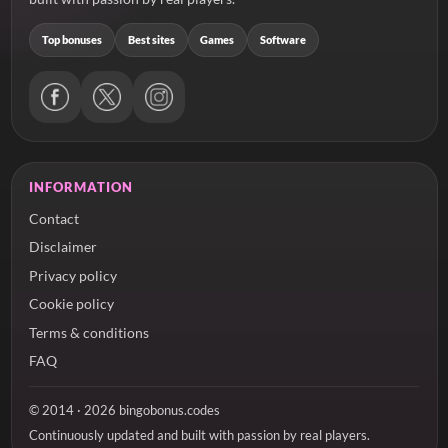
Top bonuses
Best sites
Games
Software
INFORMATION
Contact
Disclaimer
Privacy policy
Cookie policy
Terms & conditions
FAQ
© 2014 · 2026 bingobonus.codes
Continuously updated and built with passion by real players.