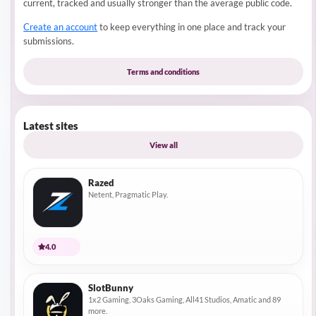
current, tracked and usually stronger than the average public code.
Create an account
to keep everything in one place and track your
submissions.
Terms and conditions
Latest sites
View all
Razed
Netent, Pragmatic Play.
4.0
SlotBunny
1x2 Gaming, 3Oaks Gaming, All41 Studios, Amatic and 89
more.