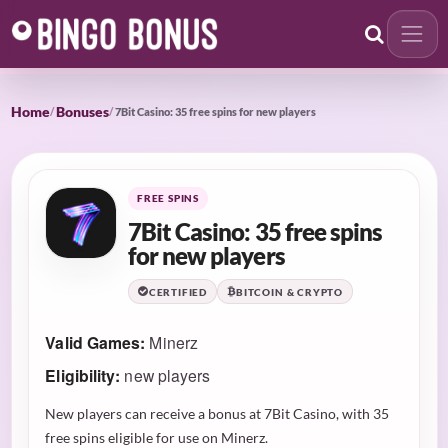
Search Bingo
Home
Bonuses
7Bit Casino: 35 free spins for new players
FREE SPINS
7Bit Casino: 35 free spins
for new players
CERTIFIED
BITCOIN & CRYPTO
Valid Games:
Minerz
Eligibility:
new players
New players can receive a bonus at 7Bit Casino, with 35
free spins eligible for use on Minerz.