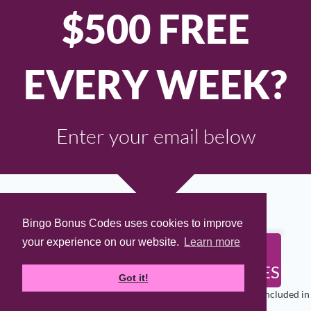
$500 FREE
EVERY WEEK?
Enter your email below
Bingo Bonus Codes uses cookies to improve
your experience on our website.
Learn more
CLAIM
BONUSES!
Got it!
You may opt-out at any time by clicking the unsubscribe link included in
our emails.
Privacy policy
.