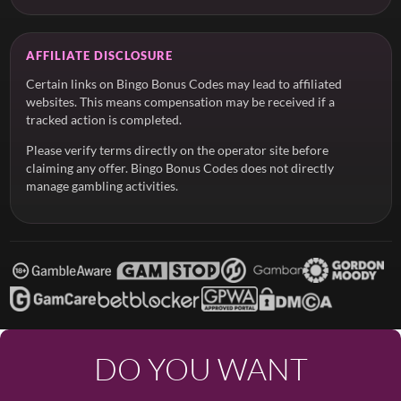
AFFILIATE DISCLOSURE
Certain links on Bingo Bonus Codes may lead to affiliated
websites. This means compensation may be received if a
tracked action is completed.
Please verify terms directly on the operator site before
claiming any offer. Bingo Bonus Codes does not directly
manage gambling activities.
DO YOU WANT