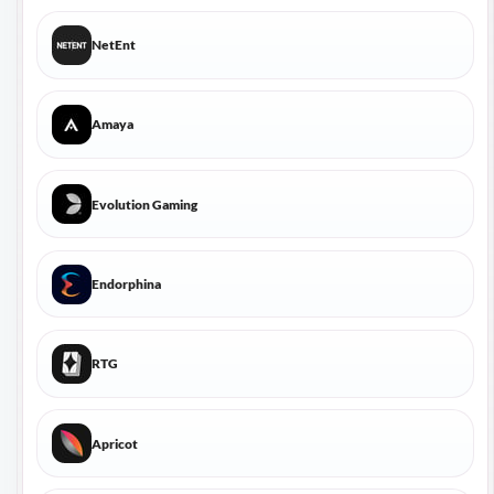
NetEnt
Amaya
Evolution Gaming
Endorphina
RTG
Apricot