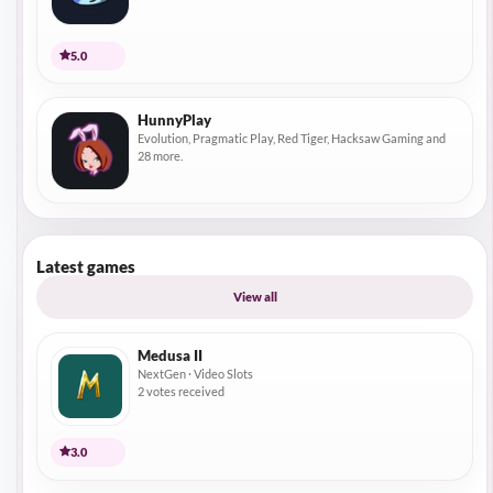
5.0
HunnyPlay
Evolution, Pragmatic Play, Red Tiger, Hacksaw Gaming and
28 more.
Latest games
View all
Medusa II
NextGen · Video Slots
2 votes received
3.0