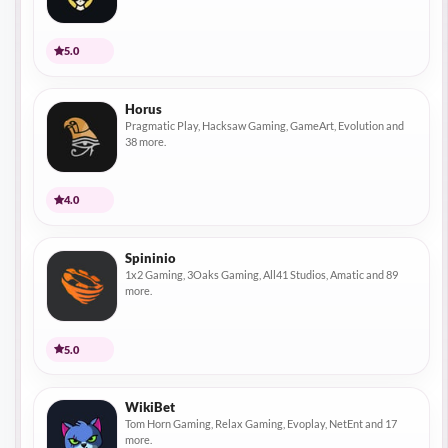
5.0
Horus
Pragmatic Play, Hacksaw Gaming, GameArt, Evolution and
38 more.
4.0
Spininio
1x2 Gaming, 3Oaks Gaming, All41 Studios, Amatic and 89
more.
5.0
WikiBet
Tom Horn Gaming, Relax Gaming, Evoplay, NetEnt and 17
more.