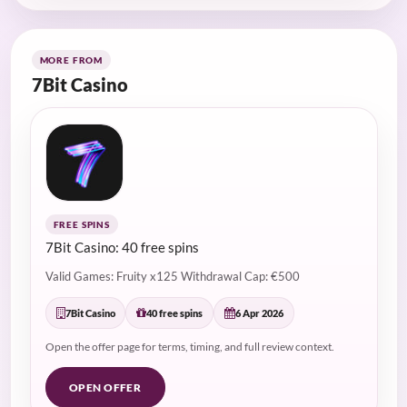
MORE FROM
7Bit Casino
FREE SPINS
7Bit Casino: 40 free spins
Valid Games: Fruity x125 Withdrawal Cap: €500
7Bit Casino
40 free spins
6 Apr 2026
Open the offer page for terms, timing, and full review context.
OPEN OFFER