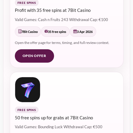
FREE SPINS
Profit with 35 free spins at 7Bit Casino
Valid Games: Cash n Fruits 243 Withdrawal Cap: €100
7Bit Casino
35 free spins
3 Apr 2026
Open the offer page for terms, timing, and full review context.
OPEN OFFER
FREE SPINS
50 free spins up for grabs at 7Bit Casino
Valid Games: Bounding Luck Withdrawal Cap: €500