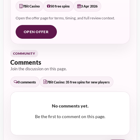
7Bit Casino
50 free spins
3 Apr 2026
Open the offer page for terms, timing, and full review context.
OPEN OFFER
COMMUNITY
Comments
Join the discussion on this page.
0 comments
7Bit Casino: 35 free spins for new players
No comments yet.
Be the first to comment on this page.