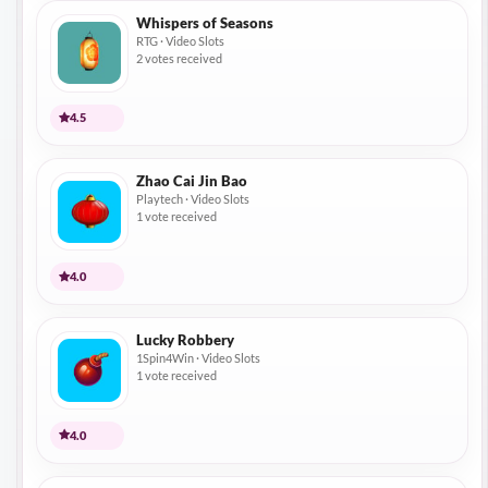
Whispers of Seasons
RTG · Video Slots
2 votes received
4.5
Zhao Cai Jin Bao
Playtech · Video Slots
1 vote received
4.0
Lucky Robbery
1Spin4Win · Video Slots
1 vote received
4.0