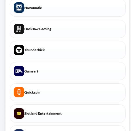
Novomatic
Hacksaw Gaming
Thunderkick
Gameart
Quickspin
Slotland Entertainment