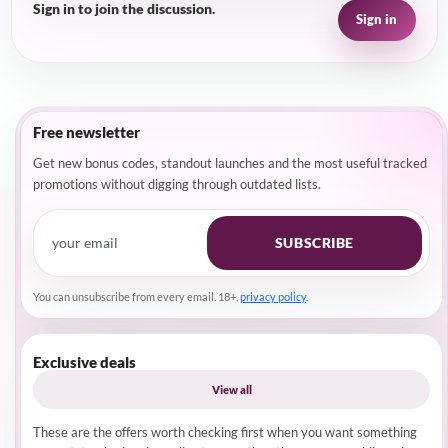
Sign in to join the discussion.
Sign in
Free newsletter
Get new bonus codes, standout launches and the most useful tracked
promotions without digging through outdated lists.
SUBSCRIBE
You can unsubscribe from every email. 18+,
privacy policy
.
Exclusive deals
View all
These are the offers worth checking first when you want something