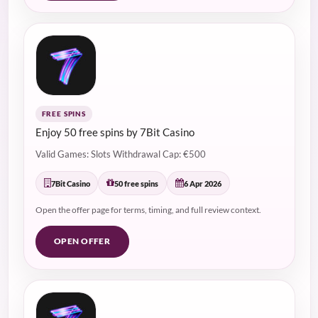
FREE SPINS
Enjoy 50 free spins by 7Bit Casino
Valid Games: Slots Withdrawal Cap: €500
7Bit Casino
50 free spins
6 Apr 2026
Open the offer page for terms, timing, and full review context.
OPEN OFFER