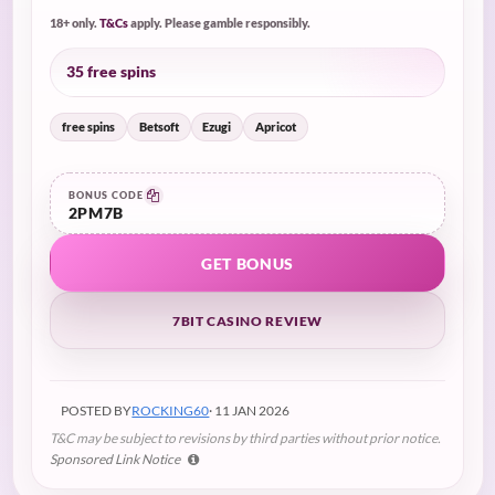
18+ only.
T&Cs
apply. Please gamble responsibly.
35 free spins
free spins
Betsoft
Ezugi
Apricot
BONUS CODE
2PM7B
GET BONUS
7BIT CASINO REVIEW
POSTED BY
ROCKING60
· 11 JAN 2026
T&C may be subject to revisions by third parties without prior notice.
Sponsored Link Notice