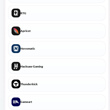
RTG
Apricot
Novomatic
Hacksaw Gaming
Thunderkick
Gameart