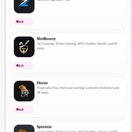
4.0
SlotBunny
1x2 Gaming, 3Oaks Gaming, All41 Studios, Amatic and 89
more.
5.0
Horus
Pragmatic Play, Hacksaw Gaming, GameArt, Evolution and
38 more.
4.0
Spininio
1x2 Gaming, 3Oaks Gaming, All41 Studios, Amatic and 89