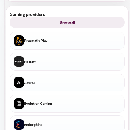
Gaming providers
Browse all
Pragmatic Play
NetEnt
Amaya
Evolution Gaming
Endorphina