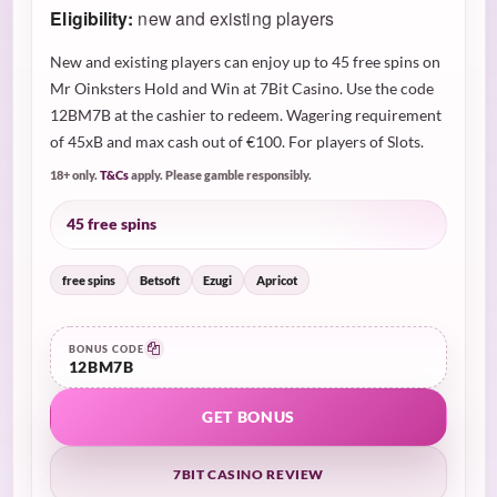
Eligibility:
new and existing players
New and existing players can enjoy up to 45 free spins on
Mr Oinksters Hold and Win at 7Bit Casino. Use the code
12BM7B at the cashier to redeem. Wagering requirement
of 45xB and max cash out of €100. For players of Slots.
18+ only.
T&Cs
apply. Please gamble responsibly.
45 free spins
free spins
Betsoft
Ezugi
Apricot
BONUS CODE
12BM7B
GET BONUS
7BIT CASINO REVIEW