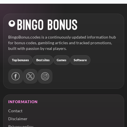
BingoBonus.codes is a continuously updated information hub
for bonus codes, gambling articles and tracked promotions,
built with passion by real players.
Top bonuses
Best sites
Games
Software
INFORMATION
Contact
Disclaimer
Privacy policy