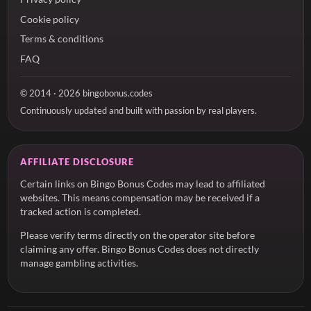
Cookie policy
Terms & conditions
FAQ
© 2014 · 2026 bingobonus.codes
Continuously updated and built with passion by real players.
AFFILIATE DISCLOSURE
Certain links on Bingo Bonus Codes may lead to affiliated
websites. This means compensation may be received if a
tracked action is completed.
Please verify terms directly on the operator site before
claiming any offer. Bingo Bonus Codes does not directly
manage gambling activities.