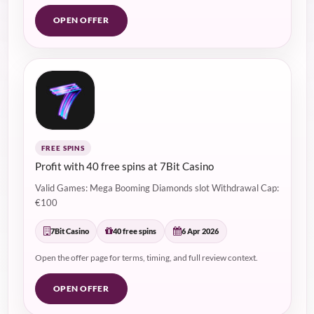
OPEN OFFER
FREE SPINS
Profit with 40 free spins at 7Bit Casino
Valid Games: Mega Booming Diamonds slot Withdrawal Cap:
€100
7Bit Casino
40 free spins
6 Apr 2026
Open the offer page for terms, timing, and full review context.
OPEN OFFER