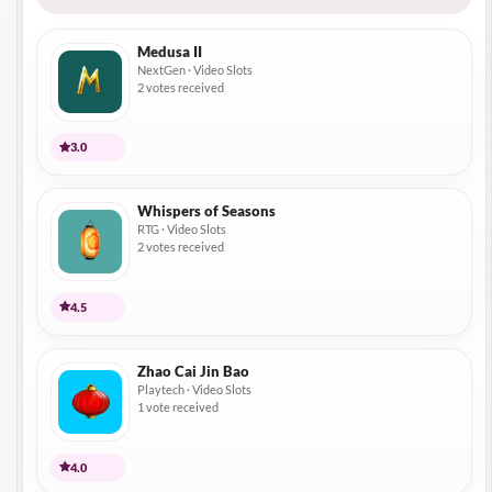
Medusa II
NextGen · Video Slots
2 votes received
3.0
Whispers of Seasons
RTG · Video Slots
2 votes received
4.5
Zhao Cai Jin Bao
Playtech · Video Slots
1 vote received
4.0