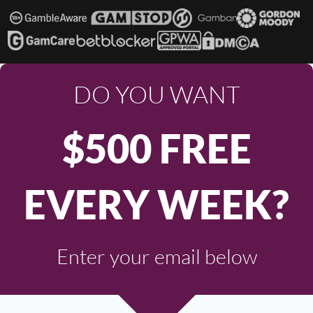
DO YOU WANT
$500 FREE
EVERY WEEK?
Enter your email below