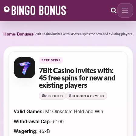
Search Bingo
Home
Bonuses
7Bit Casino invites with: 45 free spins for new and existing players
FREE SPINS
7Bit Casino invites with:
45 free spins for new and
existing players
CERTIFIED
BITCOIN & CRYPTO
Valid Games:
Mr Oinksters Hold and Win
Withdrawal Cap:
€100
Wagering:
45xB