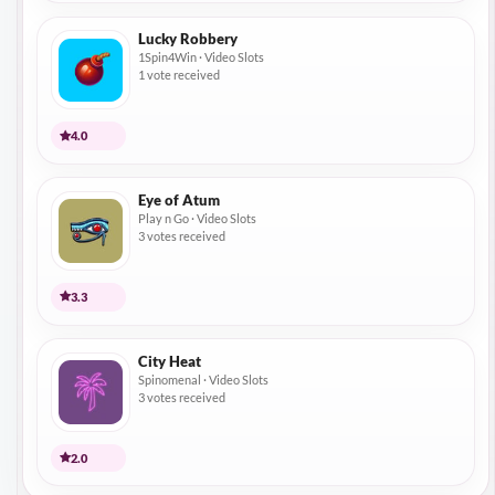
Lucky Robbery
1Spin4Win · Video Slots
1 vote received
4.0
Eye of Atum
Play n Go · Video Slots
3 votes received
3.3
City Heat
Spinomenal · Video Slots
3 votes received
2.0