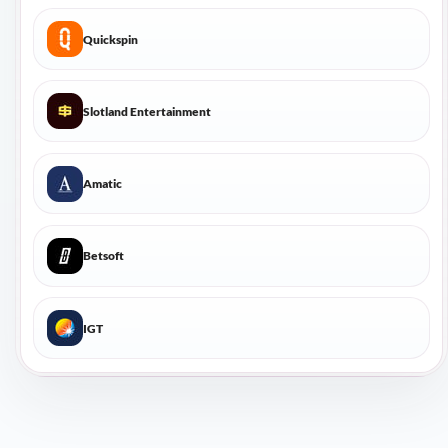
Quickspin
Slotland Entertainment
Amatic
Betsoft
IGT