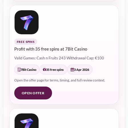
FREE SPINS
Profit with 35 free spins at 7Bit Casino
Valid Games: Cash n Fruits 243 Withdrawal Cap: €100
7Bit Casino
35 free spins
3 Apr 2026
Open the offer page for terms, timing, and full review context.
OPEN OFFER