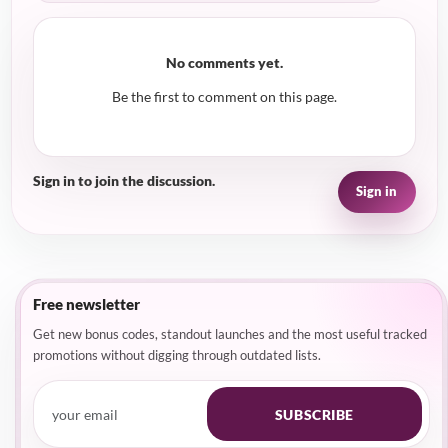
No comments yet.
Be the first to comment on this page.
Sign in to join the discussion.
Sign in
Free newsletter
Get new bonus codes, standout launches and the most useful tracked
promotions without digging through outdated lists.
SUBSCRIBE