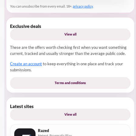
You can unsubscribe from every email. 18+,
privacy policy
.
Exclusive deals
View all
These are the offers worth checking first when you want something
current, tracked and usually stronger than the average public code.
Create an account
to keep everything in one place and track your
submissions.
Terms and conditions
Latest sites
View all
Razed
Netent, Pragmatic Play.