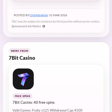
POSTED BY
ONMANANA
· 31 MAR 2026
T&C may be subject to revisions by third parties without prior notice.
Sponsored Link Notice
MORE FROM
7Bit Casino
FREE SPINS
7Bit Casino: 40 free spins
Valid Games: Fruity x125 Withdrawal Cap: €500