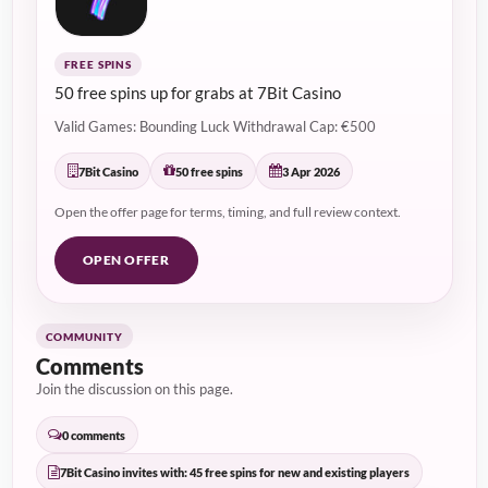
FREE SPINS
50 free spins up for grabs at 7Bit Casino
Valid Games: Bounding Luck Withdrawal Cap: €500
7Bit Casino
50 free spins
3 Apr 2026
Open the offer page for terms, timing, and full review context.
OPEN OFFER
COMMUNITY
Comments
Join the discussion on this page.
0 comments
7Bit Casino invites with: 45 free spins for new and existing players