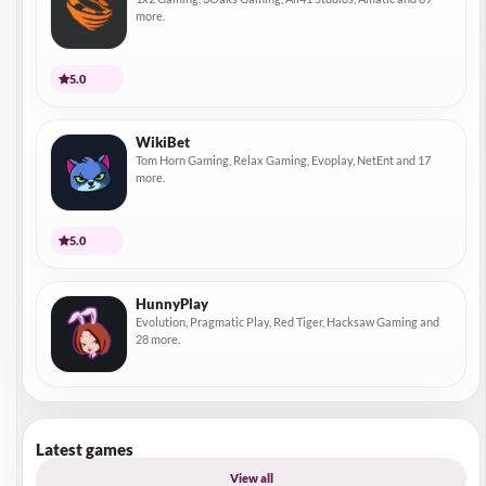
more.
5.0
WikiBet
Tom Horn Gaming, Relax Gaming, Evoplay, NetEnt and 17
more.
5.0
HunnyPlay
Evolution, Pragmatic Play, Red Tiger, Hacksaw Gaming and
28 more.
Latest games
View all