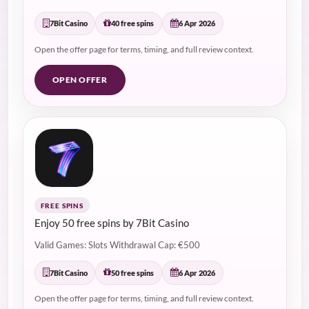
7Bit Casino
40 free spins
6 Apr 2026
Open the offer page for terms, timing, and full review context.
OPEN OFFER
FREE SPINS
Enjoy 50 free spins by 7Bit Casino
Valid Games: Slots Withdrawal Cap: €500
7Bit Casino
50 free spins
6 Apr 2026
Open the offer page for terms, timing, and full review context.