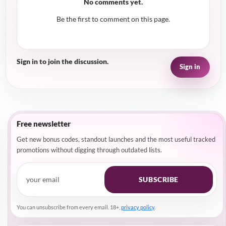
No comments yet.
Be the first to comment on this page.
Sign in to join the discussion.
Sign in
Free newsletter
Get new bonus codes, standout launches and the most useful tracked
promotions without digging through outdated lists.
SUBSCRIBE
You can unsubscribe from every email. 18+,
privacy policy
.