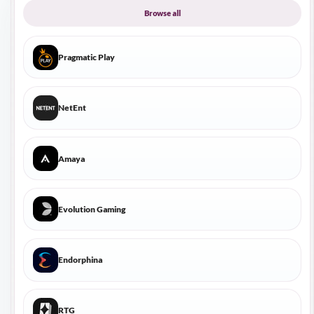
Browse all
Pragmatic Play
NetEnt
Amaya
Evolution Gaming
Endorphina
RTG