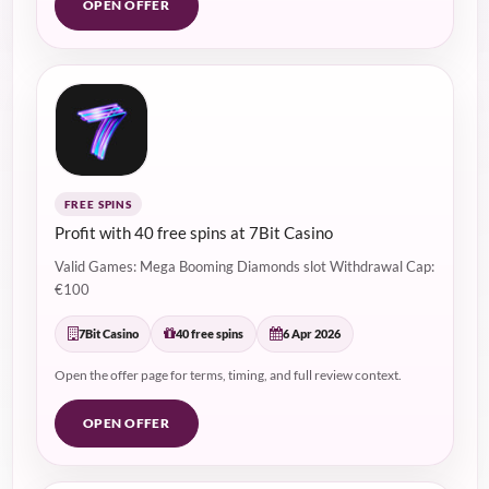
OPEN OFFER
FREE SPINS
Profit with 40 free spins at 7Bit Casino
Valid Games: Mega Booming Diamonds slot Withdrawal Cap:
€100
7Bit Casino
40 free spins
6 Apr 2026
Open the offer page for terms, timing, and full review context.
OPEN OFFER