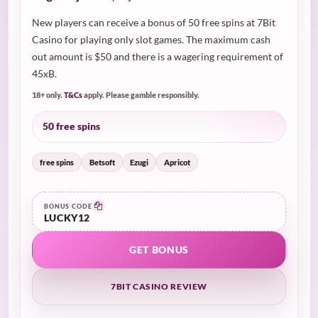
New players can receive a bonus of 50 free spins at 7Bit
Casino for playing only slot games. The maximum cash
out amount is $50 and there is a wagering requirement of
45xB.
18+ only.
T&Cs
apply. Please gamble responsibly.
50 free spins
free spins
Betsoft
Ezugi
Apricot
BONUS CODE
LUCKY12
GET BONUS
7BIT CASINO REVIEW