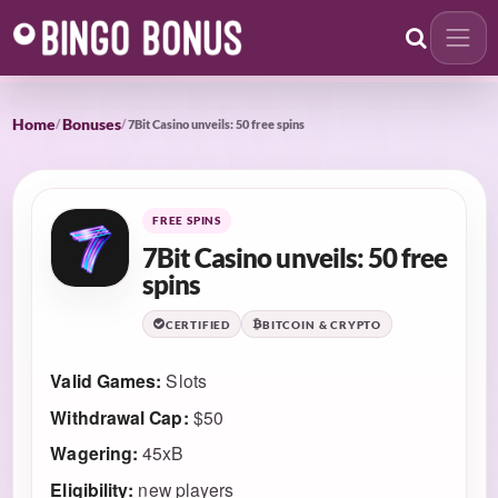
Search Bingo
Home
Bonuses
7Bit Casino unveils: 50 free spins
FREE SPINS
7Bit Casino unveils: 50 free
spins
CERTIFIED
BITCOIN & CRYPTO
Valid Games:
Slots
Withdrawal Cap:
$50
Wagering:
45xB
Eligibility:
new players