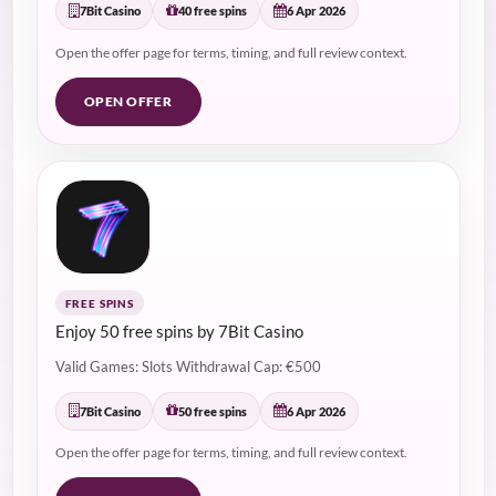
7Bit Casino
40 free spins
6 Apr 2026
Open the offer page for terms, timing, and full review context.
OPEN OFFER
FREE SPINS
Enjoy 50 free spins by 7Bit Casino
Valid Games: Slots Withdrawal Cap: €500
7Bit Casino
50 free spins
6 Apr 2026
Open the offer page for terms, timing, and full review context.