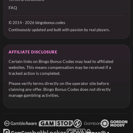
FAQ
© 2014 · 2026 bingobonus.codes
Continuously updated and built with passion by real players.
AFFILIATE DISCLOSURE
Certain links on Bingo Bonus Codes may lead to affiliated
websites. This means compensation may be received if a
tracked action is completed.
Please verify terms directly on the operator site before
claiming any offer. Bingo Bonus Codes does not directly
manage gambling activities.