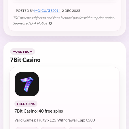
POSTED BY
MOICUATE2014
· 2 DEC 2025
T&C may be subject to revisions by third parties without prior notice.
Sponsored Link Notice
MORE FROM
7Bit Casino
FREE SPINS
7Bit Casino: 40 free spins
Valid Games: Fruity x125 Withdrawal Cap: €500