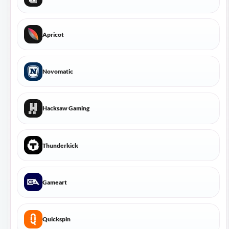
Apricot
Novomatic
Hacksaw Gaming
Thunderkick
Gameart
Quickspin