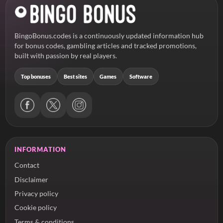
BingoBonus.codes is a continuously updated information hub
for bonus codes, gambling articles and tracked promotions,
built with passion by real players.
Top bonuses
Best sites
Games
Software
INFORMATION
Contact
Disclaimer
Privacy policy
Cookie policy
Terms & conditions