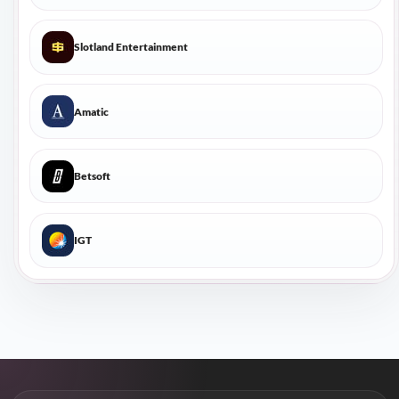
Slotland Entertainment
Amatic
Betsoft
IGT