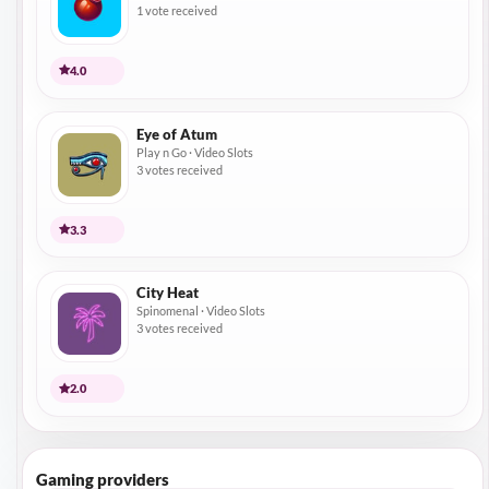
1 vote received
4.0
Eye of Atum
Play n Go · Video Slots
3 votes received
3.3
City Heat
Spinomenal · Video Slots
3 votes received
2.0
Gaming providers