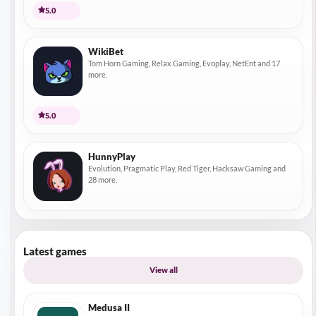
5.0
WikiBet
Tom Horn Gaming, Relax Gaming, Evoplay, NetEnt and 17
more.
5.0
HunnyPlay
Evolution, Pragmatic Play, Red Tiger, Hacksaw Gaming and
28 more.
Latest games
View all
Medusa II