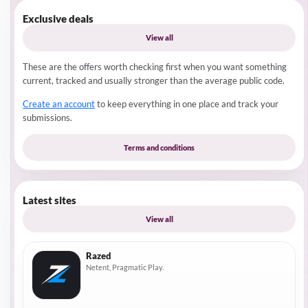
Exclusive deals
View all
These are the offers worth checking first when you want something
current, tracked and usually stronger than the average public code.
Create an account
to keep everything in one place and track your
submissions.
Terms and conditions
Latest sites
View all
Razed
Netent, Pragmatic Play.