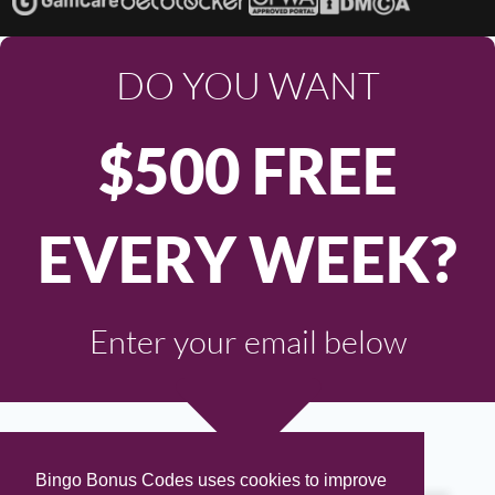
DO YOU WANT
$500 FREE
EVERY WEEK?
Enter your email below
Bingo Bonus Codes uses cookies to improve