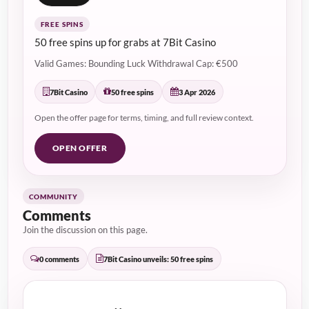
FREE SPINS
50 free spins up for grabs at 7Bit Casino
Valid Games: Bounding Luck Withdrawal Cap: €500
7Bit Casino
50 free spins
3 Apr 2026
Open the offer page for terms, timing, and full review context.
OPEN OFFER
COMMUNITY
Comments
Join the discussion on this page.
0 comments
7Bit Casino unveils: 50 free spins