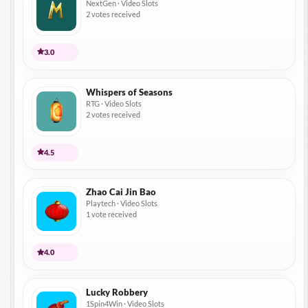
NextGen · Video Slots
2 votes received
3.0
Whispers of Seasons
RTG · Video Slots
2 votes received
4.5
Zhao Cai Jin Bao
Playtech · Video Slots
1 vote received
4.0
Lucky Robbery
1Spin4Win · Video Slots