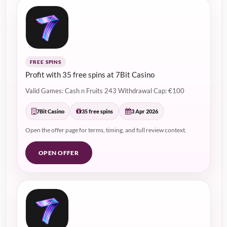
FREE SPINS
Profit with 35 free spins at 7Bit Casino
Valid Games: Cash n Fruits 243 Withdrawal Cap: €100
7Bit Casino
35 free spins
3 Apr 2026
Open the offer page for terms, timing, and full review context.
OPEN OFFER