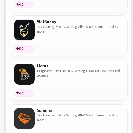
4.0
SlotBunny
1x2 Gaming, 3Oaks Gaming, All41 Studios, Amatic and 89
more.
5.0
Horus
Pragmatic Play, Hacksaw Gaming, GameArt, Evolution and
38 more.
4.0
Spininio
1x2 Gaming, 3Oaks Gaming, All41 Studios, Amatic and 89
more.