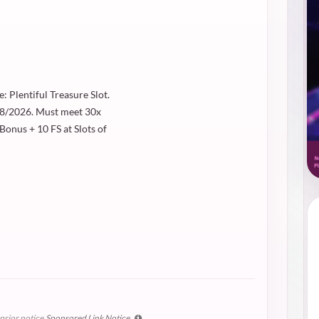
: Plentiful Treasure Slot.
28/2026. Must meet 30x
onus + 10 FS at Slots of
prior notice.
Sponsored Link Notice