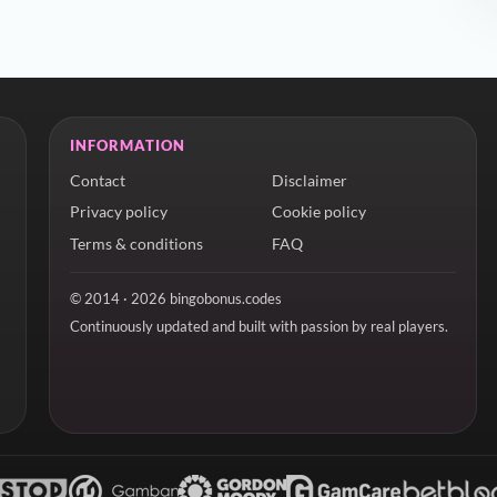
INFORMATION
Contact
Disclaimer
Privacy policy
Cookie policy
Terms & conditions
FAQ
© 2014 · 2026 bingobonus.codes
Continuously updated and built with passion by real players.