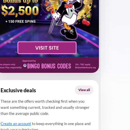
Exclusive deals
View all
These are the offers worth checking first when you
want something current, tracked and usually stronger
than the average public code.
Create an account
to keep everything in one place and
track your submissions.