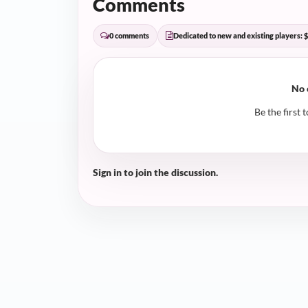
Comments
0 comments
Dedicated to new and existing players: $
No 
Be the first
Sign in to join the discussion.