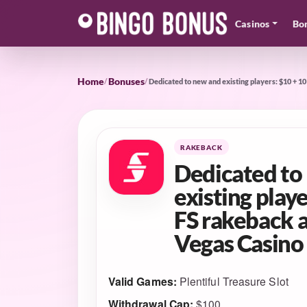
Casinos
Bo
Home
Bonuses
Dedicated to new and existing players: $10 + 10
RAKEBACK
Dedicated to
existing playe
FS rakeback a
Vegas Casino
Valid Games:
Plentiful Treasure Slot
Withdrawal Cap:
$100