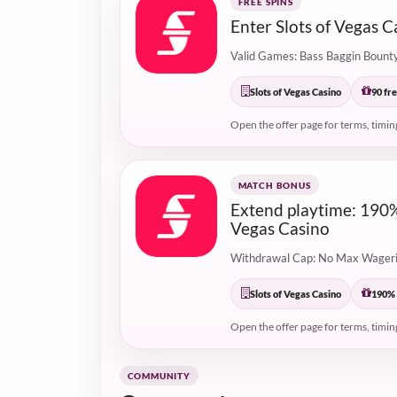
FREE SPINS
Enter Slots of Vegas C
Valid Games: Bass Baggin Bount
Slots of Vegas Casino
90 fre
Open the offer page for terms, timing
MATCH BONUS
Extend playtime: 190%
Vegas Casino
Withdrawal Cap: No Max Wageri
Slots of Vegas Casino
190% 
Open the offer page for terms, timing
COMMUNITY