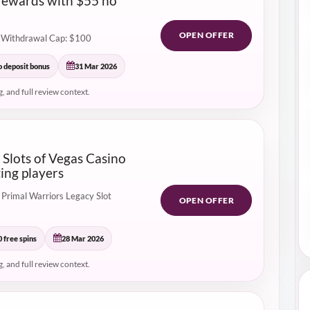
 rewards with $55 no
OPEN OFFER
 Withdrawal Cap: $100
o deposit bonus
31 Mar 2026
, and full review context.
m Slots of Vegas Casino
ting players
, Primal Warriors Legacy Slot
OPEN OFFER
0 free spins
28 Mar 2026
, and full review context.