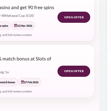
asino and get 90 free spins
y Withdrawal Cap: $100
OPEN OFFER
e spins
12 Mar 2026
, and full review context.
 match bonus at Slots of
OPEN OFFER
ng: 5x
match bonus
27 Feb 2026
, and full review context.