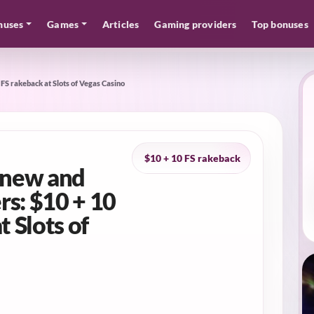
nuses
Games
Articles
Gaming providers
Top bonuses
 FS rakeback at Slots of Vegas Casino
$10 + 10 FS rakeback
 new and
rs: $10 + 10
t Slots of