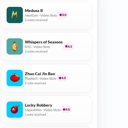
Medusa II
3.0
NextGen · Video Slots
2 votes received
Whispers of Seasons
4.5
RTG · Video Slots
2 votes received
Zhao Cai Jin Bao
4.0
Playtech · Video Slots
1 vote received
Lucky Robbery
4.0
1Spin4Win · Video Slots
1 vote received