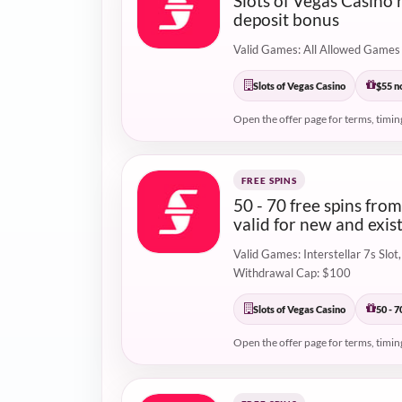
Slots of Vegas Casino
deposit bonus
Valid Games: All Allowed Games
Slots of Vegas Casino
$55 n
Open the offer page for terms, timing
FREE SPINS
50 - 70 free spins fro
valid for new and exis
Valid Games: Interstellar 7s Slot
Withdrawal Cap: $100
Slots of Vegas Casino
50 - 7
Open the offer page for terms, timing