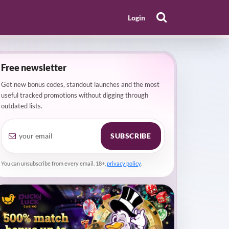
Login
Search Bingo Bonu
Free newsletter
Get new bonus codes, standout launches and the most
useful tracked promotions without digging through
outdated lists.
SUBSCRIBE
You can unsubscribe from every email. 18+,
privacy policy
.