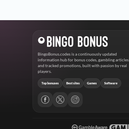
BingoBonus.codes is a continuously updated
information hub for bonus codes, gambling articles
and tracked promotions, built with passion by real
players.
Top bonuses
Best sites
Games
Software