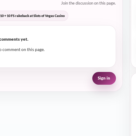
Join the discussion on this page.
10 + 10 FS rakeback at Slots of Vegas Casino
comments yet.
 to comment on this page.
Sign in