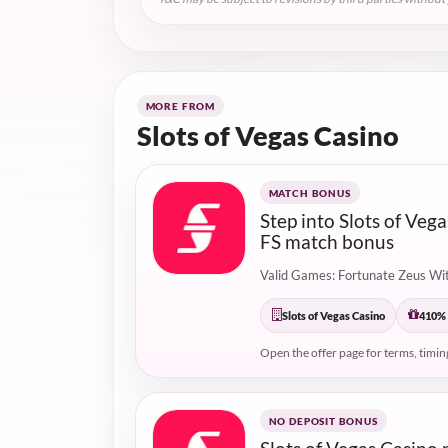
MORE FROM
Slots of Vegas Casino
MATCH BONUS
Step into Slots of Veg
FS match bonus
Valid Games: Fortunate Zeus Wi
Slots of Vegas Casino
410% 
Open the offer page for terms, timing
NO DEPOSIT BONUS