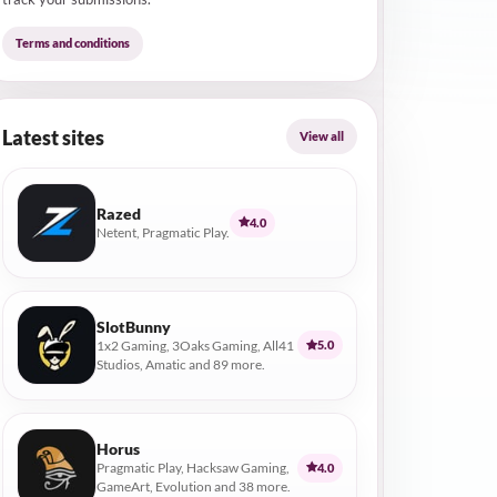
Terms and conditions
Latest sites
View all
Razed
4.0
Netent, Pragmatic Play.
SlotBunny
1x2 Gaming, 3Oaks Gaming, All41
5.0
Studios, Amatic and 89 more.
Horus
Pragmatic Play, Hacksaw Gaming,
4.0
GameArt, Evolution and 38 more.