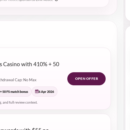
as Casino with 410% + 50
OPEN OFFER
thdrawal Cap: No Max
+ 50 FS match bonus
6 Apr 2026
, and full review context.