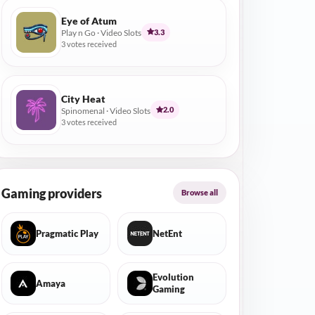
Eye of Atum
3.3
Play n Go · Video Slots
3 votes received
City Heat
2.0
Spinomenal · Video Slots
3 votes received
Gaming providers
Browse all
Pragmatic Play
NetEnt
Evolution
Amaya
Gaming