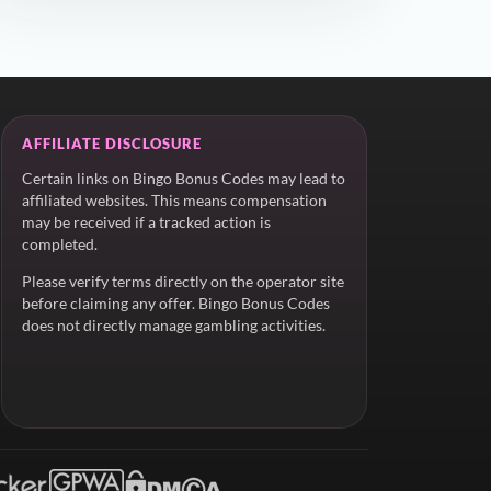
AFFILIATE DISCLOSURE
Certain links on Bingo Bonus Codes may lead to
affiliated websites. This means compensation
may be received if a tracked action is
completed.
Please verify terms directly on the operator site
before claiming any offer. Bingo Bonus Codes
does not directly manage gambling activities.