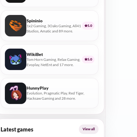
Spininio
1x2 Gaming, 3Oaks Gaming, All41
5.0
Studios, Amatic and 89 more.
WikiBet
Tom Horn Gaming, Relax Gaming,
5.0
Evoplay, NetEnt and 17 more.
HunnyPlay
Evolution, Pragmatic Play, Red Tiger,
Hacksaw Gaming and 28 more.
Latest games
View all