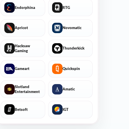
Endorphina
RTG
Apricot
Novomatic
Hacksaw
Thunderkick
Gaming
Gameart
Quickspin
Slotland
Amatic
Entertainment
Betsoft
IGT