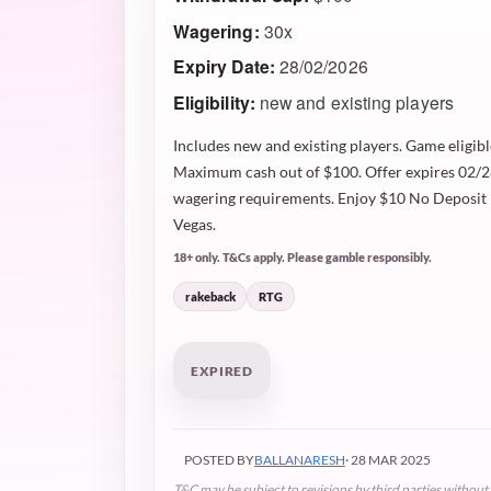
Wagering:
30x
Expiry Date:
28/02/2026
Eligibility:
new and existing players
Includes new and existing players. Game eligible
Maximum cash out of $100. Offer expires 02/
wagering requirements. Enjoy $10 No Deposit B
Vegas.
18+ only. T&Cs apply. Please gamble responsibly.
rakeback
RTG
EXPIRED
POSTED BY
BALLANARESH
· 28 MAR 2025
T&C may be subject to revisions by third parties without 