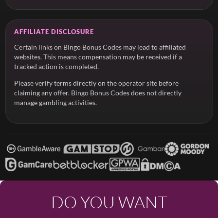
AFFILIATE DISCLOSURE
Certain links on Bingo Bonus Codes may lead to affiliated
websites. This means compensation may be received if a
tracked action is completed.
Please verify terms directly on the operator site before
claiming any offer. Bingo Bonus Codes does not directly
manage gambling activities.
DO YOU WANT