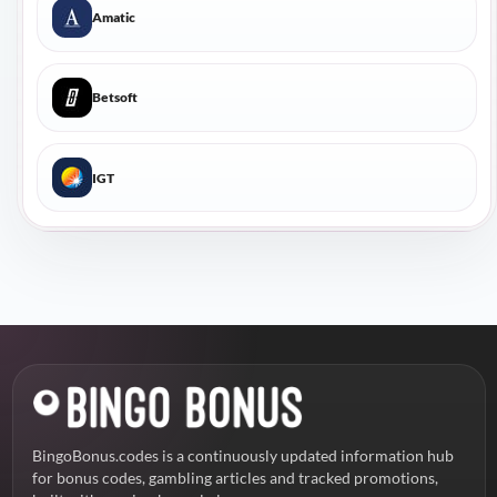
Amatic
Betsoft
IGT
BingoBonus.codes is a continuously updated information hub
for bonus codes, gambling articles and tracked promotions,