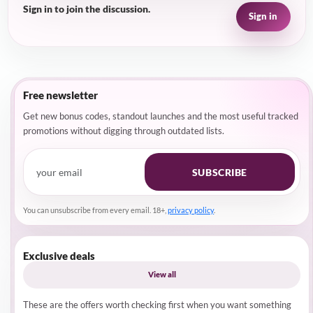
Sign in to join the discussion.
Sign in
Free newsletter
Get new bonus codes, standout launches and the most useful tracked
promotions without digging through outdated lists.
SUBSCRIBE
You can unsubscribe from every email. 18+,
privacy policy
.
Exclusive deals
View all
These are the offers worth checking first when you want something