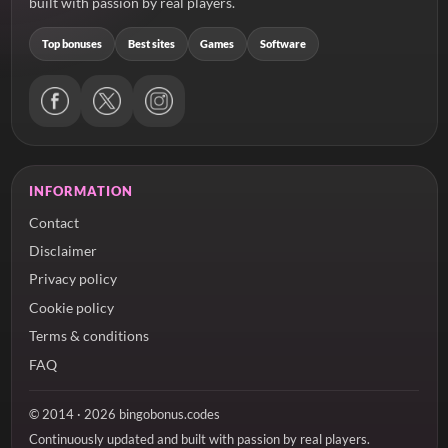
built with passion by real players.
Top bonuses
Best sites
Games
Software
INFORMATION
Contact
Disclaimer
Privacy policy
Cookie policy
Terms & conditions
FAQ
© 2014 · 2026 bingobonus.codes
Continuously updated and built with passion by real players.