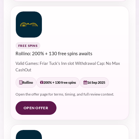
FREE SPINS
Rollino: 200% + 130 free spins awaits
Valid Games: Friar Tuck's Inn slot Withdrawal Cap: No Max
CashOut
Rollino
200% + 130 free spins
16 Sep 2025
Open the offer page for terms, timing, and full review context.
OPEN OFFER