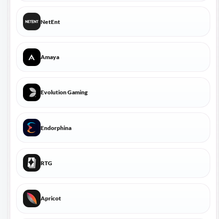
NetEnt
Amaya
Evolution Gaming
Endorphina
RTG
Apricot