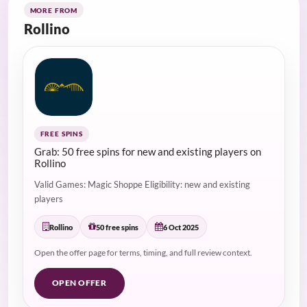
MORE FROM
Rollino
FREE SPINS
Grab: 50 free spins for new and existing players on
Rollino
Valid Games: Magic Shoppe Eligibility: new and existing
players
Rollino
50 free spins
6 Oct 2025
Open the offer page for terms, timing, and full review context.
OPEN OFFER