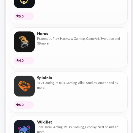
5.0
Horus
Pragmatic Play, Hacksaw Gaming, GameArt, Evolution and
38 more.
4.0
Spininio
1x2 Gaming, 3Oaks Gaming, All41 Studios, Amatic and 89
more.
5.0
WikiBet
Tom Horn Gaming, Relax Gaming, Evoplay, NetEnt and 17
more.