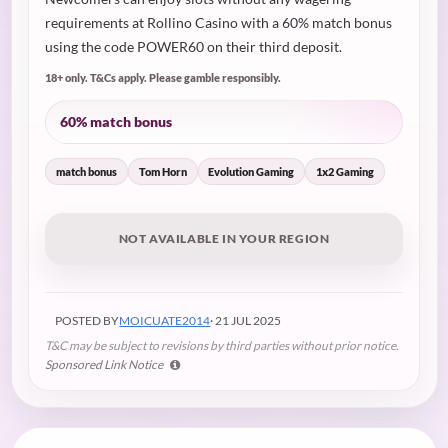
requirements at Rollino Casino with a 60% match bonus
using the code POWER60 on their third deposit.
18+ only. T&Cs apply. Please gamble responsibly.
60% match bonus
match bonus
Tom Horn
Evolution Gaming
1x2 Gaming
NOT AVAILABLE IN YOUR REGION
POSTED BY
MOICUATE2014
· 21 JUL 2025
T&C may be subject to revisions by third parties without prior notice.
Sponsored Link Notice