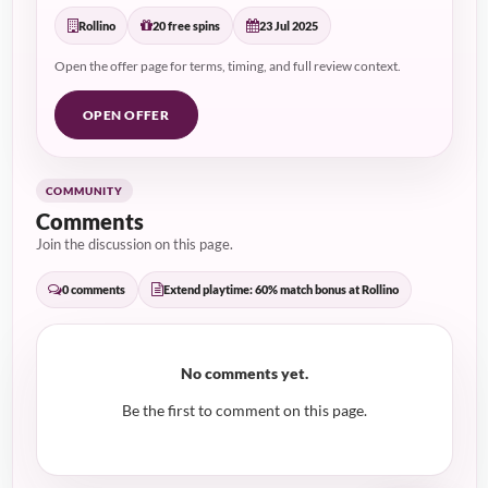
Rollino
20 free spins
23 Jul 2025
Open the offer page for terms, timing, and full review context.
OPEN OFFER
COMMUNITY
Comments
Join the discussion on this page.
0 comments
Extend playtime: 60% match bonus at Rollino
No comments yet.
Be the first to comment on this page.