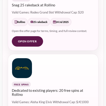
Snag 25 rakeback at Rollino
Valid Games: Rodeo Grand Slot Withdrawal Cap: $20
Rollino
25 rakeback
24 Jul 2025
Open the offer page for terms, timing, and full review context.
OPEN OFFER
FREE SPINS
Dedicated to existing players: 20 free spins at
Rollino
Valid Games: Aloha King Elvis Withdrawal Cap: $/€1000