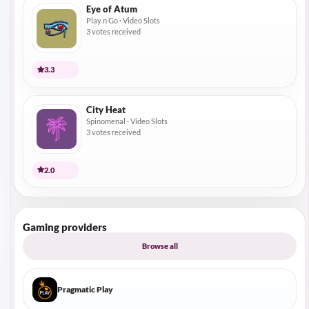
Eye of Atum
Play n Go · Video Slots
3 votes received
3.3
City Heat
Spinomenal · Video Slots
3 votes received
2.0
Gaming providers
Browse all
Pragmatic Play