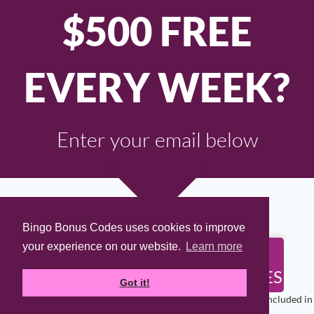
$500 FREE
EVERY WEEK?
Enter your email below
Bingo Bonus Codes uses cookies to improve
your experience on our website.
Learn more
CLAIM
BONUSES!
Got it!
You may opt-out at any time by clicking the unsubscribe link included in
our emails.
Privacy policy
.