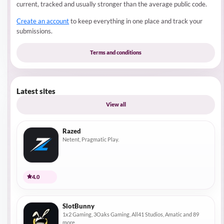
current, tracked and usually stronger than the average public code.
Create an account
to keep everything in one place and track your
submissions.
Terms and conditions
Latest sites
View all
Razed
Netent, Pragmatic Play.
4.0
SlotBunny
1x2 Gaming, 3Oaks Gaming, All41 Studios, Amatic and 89
more.