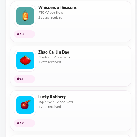
Whispers of Seasons
RTG · Video Slots
2 votes received
4.5
Zhao Cai Jin Bao
Playtech · Video Slots
1 vote received
4.0
Lucky Robbery
1Spin4Win · Video Slots
1 vote received
4.0