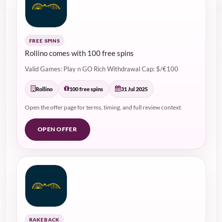
FREE SPINS
Rollino comes with 100 free spins
Valid Games: Play n GO Rich Withdrawal Cap: $/€100
Rollino
100 free spins
31 Jul 2025
Open the offer page for terms, timing, and full review context.
OPEN OFFER
RAKEBACK