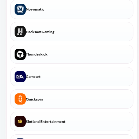
Novomatic
Hacksaw Gaming
Thunderkick
Gameart
Quickspin
Slotland Entertainment