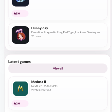
5.0
HunnyPlay
Evolution, Pragmatic Play, Red Tiger, Hacksaw Gaming and
28 more.
Latest games
View all
Medusa II
NextGen · Video Slots
2 votes received
3.0