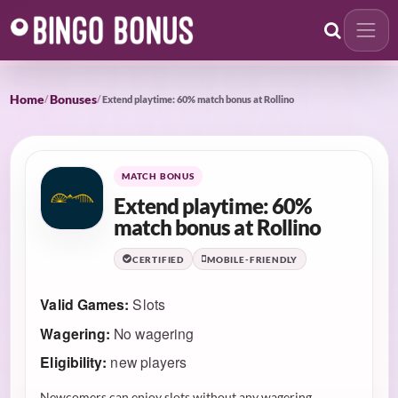
Search Bingo
Home
Bonuses
Extend playtime: 60% match bonus at Rollino
MATCH BONUS
Extend playtime: 60%
match bonus at Rollino
CERTIFIED
MOBILE-FRIENDLY
Valid Games:
Slots
Wagering:
No wagering
Eligibility:
new players
Newcomers can enjoy slots without any wagering