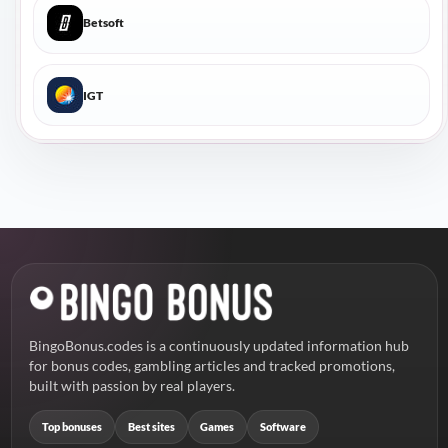
Betsoft
IGT
BingoBonus.codes is a continuously updated information hub
for bonus codes, gambling articles and tracked promotions,
built with passion by real players.
Top bonuses
Best sites
Games
Software