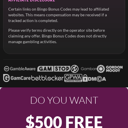
AFFILIATE DISCLOSURE
Certain links on Bingo Bonus Codes may lead to affiliated
websites. This means compensation may be received if a
tracked action is completed.
Please verify terms directly on the operator site before
claiming any offer. Bingo Bonus Codes does not directly
manage gambling activities.
DO YOU WANT
$500 FREE