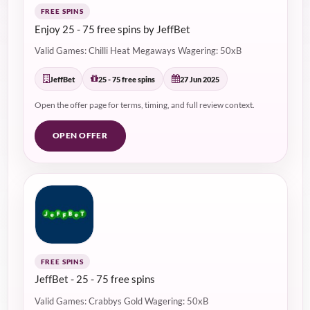
FREE SPINS
Enjoy 25 - 75 free spins by JeffBet
Valid Games: Chilli Heat Megaways Wagering: 50xB
JeffBet
25 - 75 free spins
27 Jun 2025
Open the offer page for terms, timing, and full review context.
OPEN OFFER
FREE SPINS
JeffBet - 25 - 75 free spins
Valid Games: Crabbys Gold Wagering: 50xB