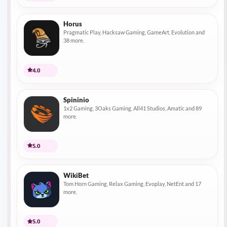
Horus
Pragmatic Play, Hacksaw Gaming, GameArt, Evolution and
38 more.
4.0
Spininio
1x2 Gaming, 3Oaks Gaming, All41 Studios, Amatic and 89
more.
5.0
WikiBet
Tom Horn Gaming, Relax Gaming, Evoplay, NetEnt and 17
more.
5.0