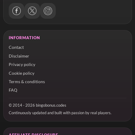
INFORMATION
Contact
Disclaimer
Privacy policy
Cookie policy
Terms & conditions
FAQ
© 2014 · 2026 bingobonus.codes
Continuously updated and built with passion by real players.