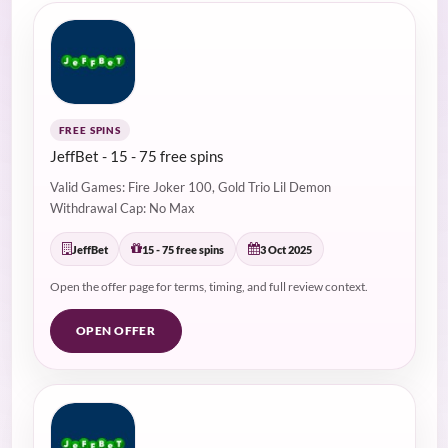
FREE SPINS
JeffBet - 15 - 75 free spins
Valid Games: Fire Joker 100, Gold Trio Lil Demon
Withdrawal Cap: No Max
JeffBet
15 - 75 free spins
3 Oct 2025
Open the offer page for terms, timing, and full review context.
OPEN OFFER