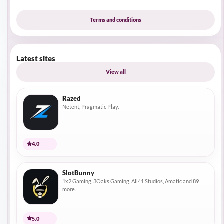
Terms and conditions
Latest sites
View all
Razed
Netent, Pragmatic Play.
4.0
SlotBunny
1x2 Gaming, 3Oaks Gaming, All41 Studios, Amatic and 89
more.
5.0