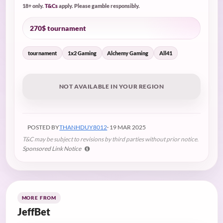
18+ only.
T&Cs
apply. Please gamble responsibly.
270$ tournament
tournament
1x2 Gaming
Alchemy Gaming
All41
NOT AVAILABLE IN YOUR REGION
POSTED BY
THANHDUY8012
· 19 MAR 2025
T&C may be subject to revisions by third parties without prior notice.
Sponsored Link Notice
MORE FROM
JeffBet