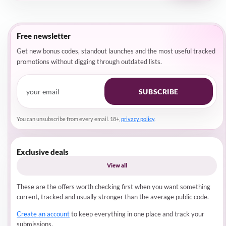
Free newsletter
Get new bonus codes, standout launches and the most useful tracked
promotions without digging through outdated lists.
SUBSCRIBE
You can unsubscribe from every email. 18+,
privacy policy
.
Exclusive deals
View all
These are the offers worth checking first when you want something
current, tracked and usually stronger than the average public code.
Create an account
to keep everything in one place and track your
submissions.