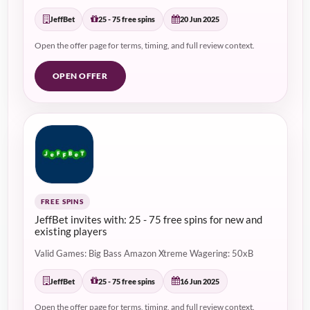
JeffBet
25 - 75 free spins
20 Jun 2025
Open the offer page for terms, timing, and full review context.
OPEN OFFER
FREE SPINS
JeffBet invites with: 25 - 75 free spins for new and
existing players
Valid Games: Big Bass Amazon Xtreme Wagering: 50xB
JeffBet
25 - 75 free spins
16 Jun 2025
Open the offer page for terms, timing, and full review context.