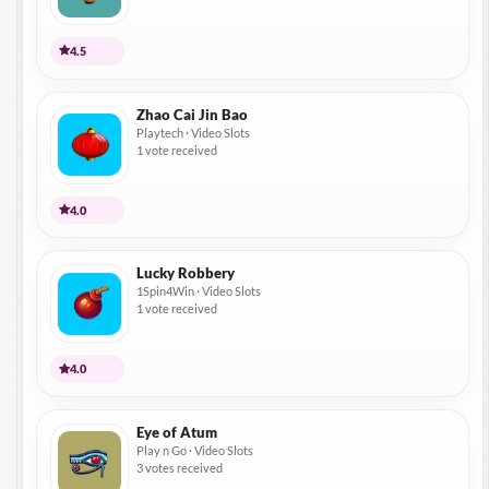
4.5
Zhao Cai Jin Bao
Playtech · Video Slots
1 vote received
4.0
Lucky Robbery
1Spin4Win · Video Slots
1 vote received
4.0
Eye of Atum
Play n Go · Video Slots
3 votes received