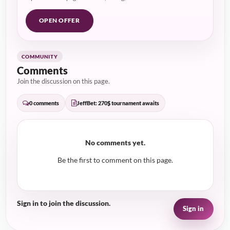
OPEN OFFER
COMMUNITY
Comments
Join the discussion on this page.
0 comments
JeffBet: 270$ tournament awaits
No comments yet.
Be the first to comment on this page.
Sign in to join the discussion.
Sign in