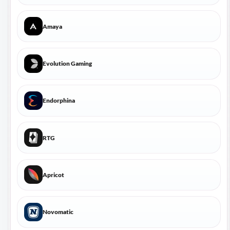
Amaya
Evolution Gaming
Endorphina
RTG
Apricot
Novomatic