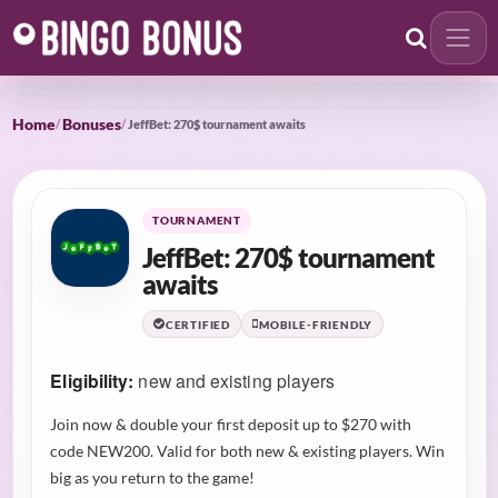
Search Bingo
Home
Bonuses
JeffBet: 270$ tournament awaits
TOURNAMENT
JeffBet: 270$ tournament
awaits
CERTIFIED
MOBILE-FRIENDLY
Eligibility:
new and existing players
Join now & double your first deposit up to $270 with
code NEW200. Valid for both new & existing players. Win
big as you return to the game!