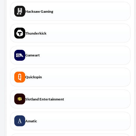
Hacksaw Gaming
Thunderkick
Gameart
Quickspin
Slotland Entertainment
Amatic