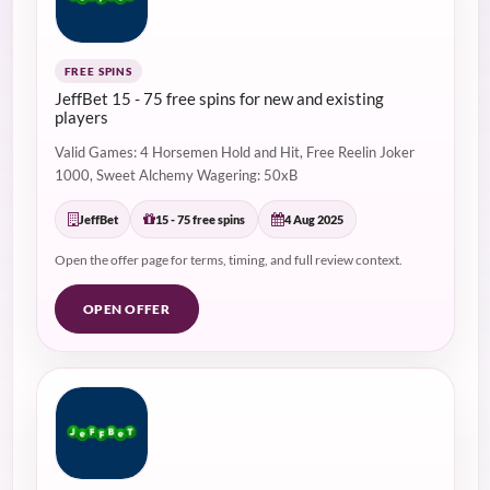
FREE SPINS
JeffBet 15 - 75 free spins for new and existing
players
Valid Games: 4 Horsemen Hold and Hit, Free Reelin Joker
1000, Sweet Alchemy Wagering: 50xB
JeffBet
15 - 75 free spins
4 Aug 2025
Open the offer page for terms, timing, and full review context.
OPEN OFFER