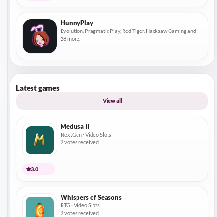
HunnyPlay
Evolution, Pragmatic Play, Red Tiger, Hacksaw Gaming and
28 more.
Latest games
View all
Medusa II
NextGen · Video Slots
2 votes received
3.0
Whispers of Seasons
RTG · Video Slots
2 votes received