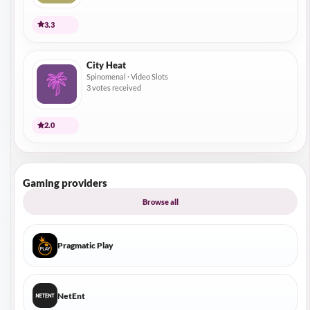
3.3
City Heat
Spinomenal · Video Slots
3 votes received
2.0
Gaming providers
Browse all
Pragmatic Play
NetEnt