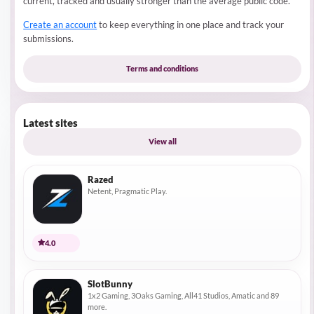
current, tracked and usually stronger than the average public code.
Create an account
to keep everything in one place and track your
submissions.
Terms and conditions
Latest sites
View all
Razed
Netent, Pragmatic Play.
4.0
SlotBunny
1x2 Gaming, 3Oaks Gaming, All41 Studios, Amatic and 89
more.