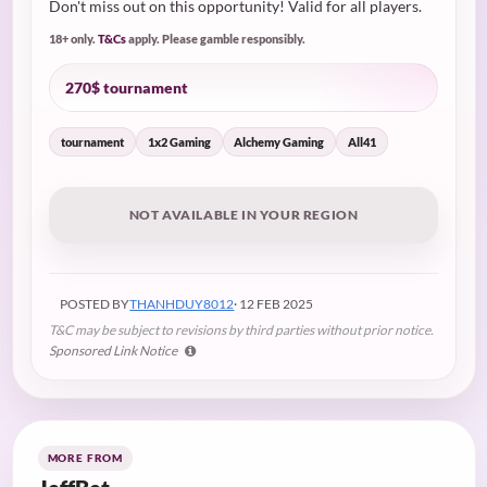
Don't miss out on this opportunity! Valid for all players.
18+ only.
T&Cs
apply. Please gamble responsibly.
270$ tournament
tournament
1x2 Gaming
Alchemy Gaming
All41
NOT AVAILABLE IN YOUR REGION
POSTED BY
THANHDUY8012
· 12 FEB 2025
T&C may be subject to revisions by third parties without prior notice.
Sponsored Link Notice
MORE FROM