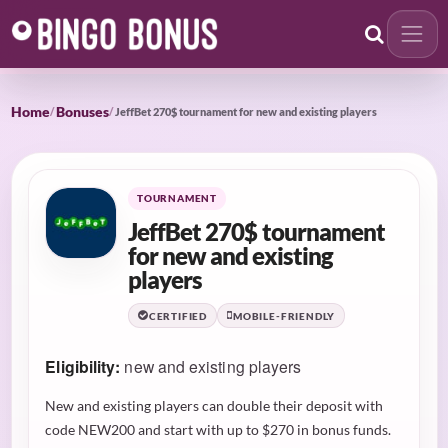
Search Bingo
Home
Bonuses
JeffBet 270$ tournament for new and existing players
TOURNAMENT
JeffBet 270$ tournament
for new and existing
players
CERTIFIED
MOBILE-FRIENDLY
Eligibility:
new and existing players
New and existing players can double their deposit with
code NEW200 and start with up to $270 in bonus funds.