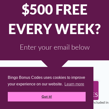
$500 FREE
EVERY WEEK?
Enter your email below
Bingo Bonus Codes uses cookies to improve
your experience on our website.
Learn more
CLAIM
BONUSES!
Got it!
You may opt-out at any time by clicking the unsubscribe link included in
our emails.
Privacy policy
.