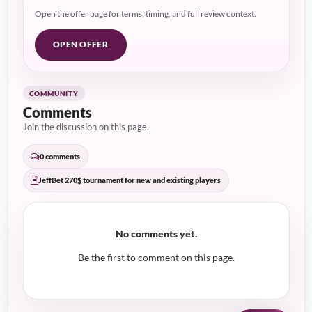
Open the offer page for terms, timing, and full review context.
OPEN OFFER
COMMUNITY
Comments
Join the discussion on this page.
0 comments
JeffBet 270$ tournament for new and existing players
No comments yet.
Be the first to comment on this page.