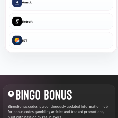
Amatic
Betsoft
IGT
BingoBonus.codes is a continuously updated information hub
for bonus codes, gambling articles and tracked promotions,
built with passion by real players.