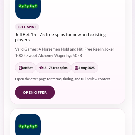
FREE SPINS
JeffBet 15 - 75 free spins for new and existing
players
Valid Games: 4 Horsemen Hold and Hit, Free Reelin Joker
1000, Sweet Alchemy Wagering: 50xB
JeffBet
15 - 75 free spins
4 Aug 2025
Open the offer page for terms, timing, and full review context.
OPEN OFFER