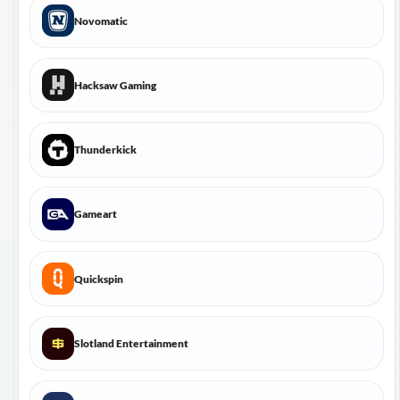
Novomatic
Hacksaw Gaming
Thunderkick
Gameart
Quickspin
Slotland Entertainment