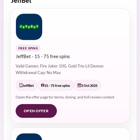
JeffBet
FREE SPINS
JeffBet - 15 - 75 free spins
Valid Games: Fire Joker 100, Gold Trio Lil Demon
Withdrawal Cap: No Max
JeffBet
15 - 75 free spins
3 Oct 2025
Open the offer page for terms, timing, and full review context.
OPEN OFFER