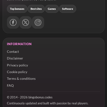
Top bonuses
Best sites
Games
Software
INFORMATION
Contact
Disclaimer
Privacy policy
Cookie policy
Terms & conditions
FAQ
© 2014 · 2026 bingobonus.codes
Continuously updated and built with passion by real players.