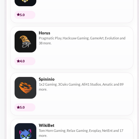
5.0
Horus
Pragmatic Play, Hacksaw Gaming, GameArt, Evolution and
38 more.
4.0
Spininio
1x2 Gaming, 3Oaks Gaming, All41 Studios, Amatic and 89
more.
5.0
WikiBet
Tom Horn Gaming, Relax Gaming, Evoplay, NetEnt and 17
more.