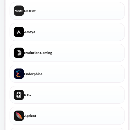
NetEnt
Amaya
Evolution Gaming
Endorphina
RTG
Apricot