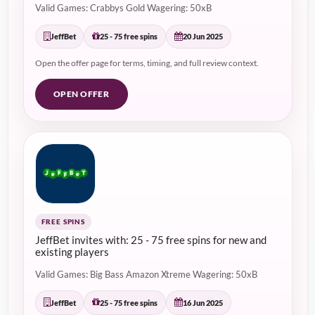
Valid Games: Crabbys Gold Wagering: 50xB
JeffBet
25 - 75 free spins
20 Jun 2025
Open the offer page for terms, timing, and full review context.
OPEN OFFER
FREE SPINS
JeffBet invites with: 25 - 75 free spins for new and
existing players
Valid Games: Big Bass Amazon Xtreme Wagering: 50xB
JeffBet
25 - 75 free spins
16 Jun 2025