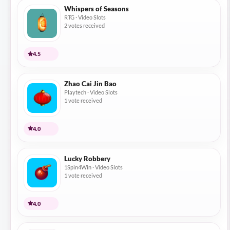
Whispers of Seasons
RTG · Video Slots
2 votes received
4.5
Zhao Cai Jin Bao
Playtech · Video Slots
1 vote received
4.0
Lucky Robbery
1Spin4Win · Video Slots
1 vote received
4.0