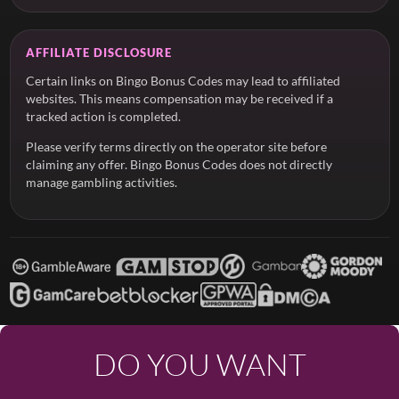
AFFILIATE DISCLOSURE
Certain links on Bingo Bonus Codes may lead to affiliated
websites. This means compensation may be received if a
tracked action is completed.
Please verify terms directly on the operator site before
claiming any offer. Bingo Bonus Codes does not directly
manage gambling activities.
DO YOU WANT