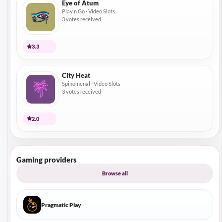
Eye of Atum
Play n Go · Video Slots
3 votes received
3.3
City Heat
Spinomenal · Video Slots
3 votes received
2.0
Gaming providers
Browse all
Pragmatic Play