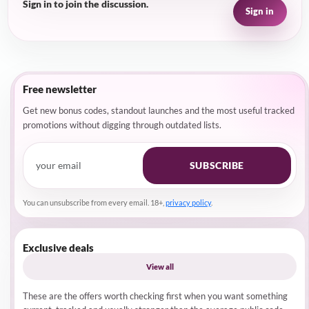
Sign in to join the discussion.
Sign in
Free newsletter
Get new bonus codes, standout launches and the most useful tracked
promotions without digging through outdated lists.
SUBSCRIBE
You can unsubscribe from every email. 18+,
privacy policy
.
Exclusive deals
View all
These are the offers worth checking first when you want something