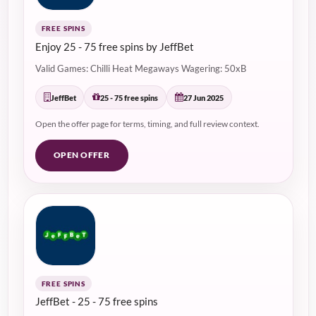
FREE SPINS
Enjoy 25 - 75 free spins by JeffBet
Valid Games: Chilli Heat Megaways Wagering: 50xB
JeffBet
25 - 75 free spins
27 Jun 2025
Open the offer page for terms, timing, and full review context.
OPEN OFFER
FREE SPINS
JeffBet - 25 - 75 free spins