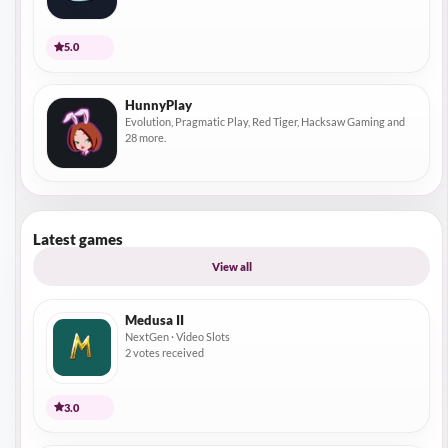
5.0
HunnyPlay
Evolution, Pragmatic Play, Red Tiger, Hacksaw Gaming and
28 more.
Latest games
View all
Medusa II
NextGen · Video Slots
2 votes received
3.0