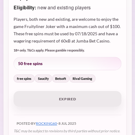
Eligibility:
new and existing players
Players, both new and existing, are welcome to enjoy the
game Fruityliner Joker with a maximum cash out of $100.
These free spins must be used by 07/18/2025 and have a
wagering requirement of 60xB at Jumba Bet Casino.
18+ only. T&Cs apply. Please gamble responsibly.
50 free spins
free spins
Saucify
Betsoft
Rival Gaming
EXPIRED
POSTED BY
ROCKING60
· 8 JUL 2025
T&C may be subject to revisions by third parties without prior notice.