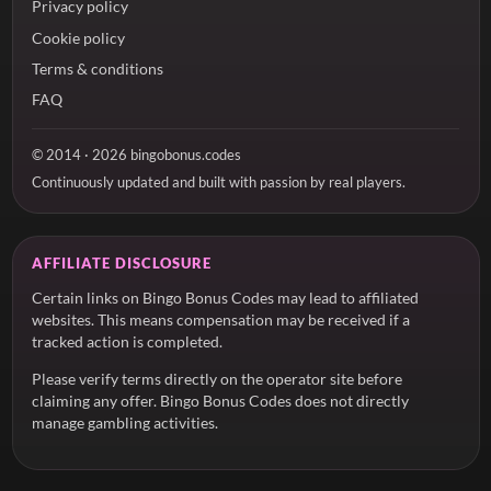
Privacy policy
Cookie policy
Terms & conditions
FAQ
© 2014 · 2026 bingobonus.codes
Continuously updated and built with passion by real players.
AFFILIATE DISCLOSURE
Certain links on Bingo Bonus Codes may lead to affiliated
websites. This means compensation may be received if a
tracked action is completed.
Please verify terms directly on the operator site before
claiming any offer. Bingo Bonus Codes does not directly
manage gambling activities.