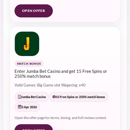
OPEN OFFER
MATCH BONUS
Enter Jumba Bet Casino and get 15 Free Spins or
250% match bonus
Valid Games: Big Game slot Wagering: x40
Jumba Bet Casino
15 Free Spins or 250% match bonus
3 Apr 2026
Open the offer page for terms, timing, and full review context.