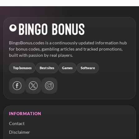
BingoBonus.codes is a continuously updated information hub
for bonus codes, gambling articles and tracked promotions,
built with passion by real players.
Top bonuses
Best sites
Games
Software
INFORMATION
Contact
Disclaimer