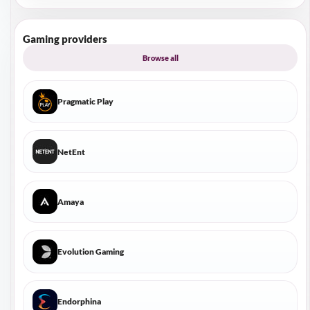
Gaming providers
Browse all
Pragmatic Play
NetEnt
Amaya
Evolution Gaming
Endorphina