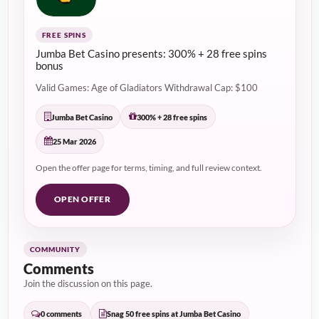
FREE SPINS
Jumba Bet Casino presents: 300% + 28 free spins
bonus
Valid Games: Age of Gladiators Withdrawal Cap: $100
Jumba Bet Casino
300% + 28 free spins
25 Mar 2026
Open the offer page for terms, timing, and full review context.
OPEN OFFER
COMMUNITY
Comments
Join the discussion on this page.
0 comments
Snag 50 free spins at Jumba Bet Casino