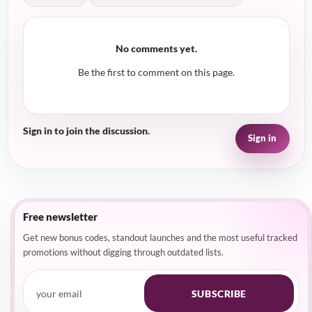
No comments yet.
Be the first to comment on this page.
Sign in to join the discussion.
Sign in
Free newsletter
Get new bonus codes, standout launches and the most useful tracked
promotions without digging through outdated lists.
SUBSCRIBE