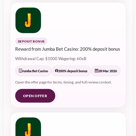
DEPOSIT BONUS
Reward from Jumba Bet Casino: 200% deposit bonus
Withdrawal Cap: $1000 Wagering: 60xB
Jumba Bet Casino
200% deposit bonus
28 Mar 2026
Open the offer page for terms, timing, and full review context.
OPEN OFFER