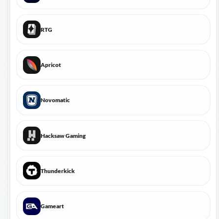
RTG
Apricot
Novomatic
Hacksaw Gaming
Thunderkick
Gameart