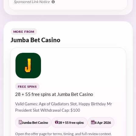
Sponsored Link Notice
MORE FROM
Jumba Bet Casino
FREE SPINS
28 + 55 free spins at Jumba Bet Casino
Valid Games: Age of Gladiators Slot, Happy Birthday Mr
President Slot Withdrawal Cap: $100
Jumba Bet Casino
28 + 55 free spins
6 Apr 2026
Open the offer page for terms, timing, and full review context.