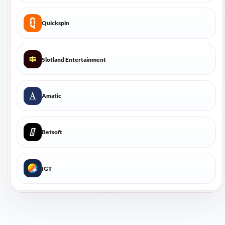
Quickspin
Slotland Entertainment
Amatic
Betsoft
IGT