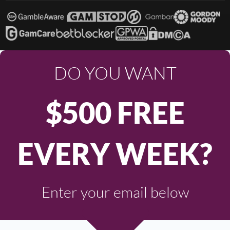
DO YOU WANT
$500 FREE
EVERY WEEK?
Enter your email below