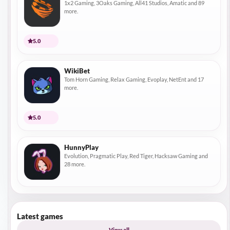
1x2 Gaming, 3Oaks Gaming, All41 Studios, Amatic and 89
more.
5.0
WikiBet
Tom Horn Gaming, Relax Gaming, Evoplay, NetEnt and 17
more.
5.0
HunnyPlay
Evolution, Pragmatic Play, Red Tiger, Hacksaw Gaming and
28 more.
Latest games
View all