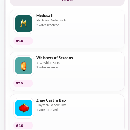
Medusa II
NextGen · Video Slots
2 votes received
3.0
Whispers of Seasons
RTG · Video Slots
2 votes received
4.5
Zhao Cai Jin Bao
Playtech · Video Slots
1 vote received
4.0