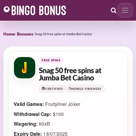
Search Bingo
Home
Bonuses
Snag 50 free spins at Jumba Bet Casino
FREE SPINS
Snag 50 free spins at
Jumba Bet Casino
CERTIFIED
MOBILE-FRIENDLY
Valid Games:
Fruityliner Joker
Withdrawal Cap:
$100
Wagering:
60xB
Expiry Date:
18/07/2025