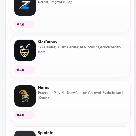
Netent, Pragmatic Play.
4.0
SlotBunny
1x2 Gaming, 3Oaks Gaming, All41 Studios, Amatic and 89
more.
5.0
Horus
Pragmatic Play, Hacksaw Gaming, GameArt, Evolution and
38 more.
4.0
Spininio