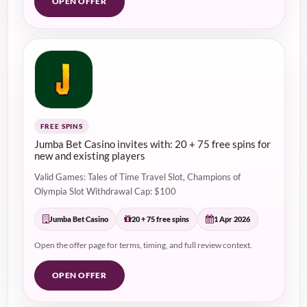
OPEN OFFER
FREE SPINS
Jumba Bet Casino invites with: 20 + 75 free spins for
new and existing players
Valid Games: Tales of Time Travel Slot, Champions of
Olympia Slot Withdrawal Cap: $100
Jumba Bet Casino
20 + 75 free spins
1 Apr 2026
Open the offer page for terms, timing, and full review context.
OPEN OFFER