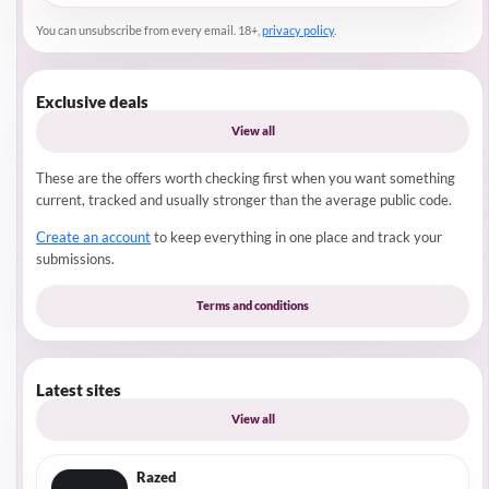
You can unsubscribe from every email. 18+,
privacy policy
.
Exclusive deals
View all
These are the offers worth checking first when you want something
current, tracked and usually stronger than the average public code.
Create an account
to keep everything in one place and track your
submissions.
Terms and conditions
Latest sites
View all
Razed