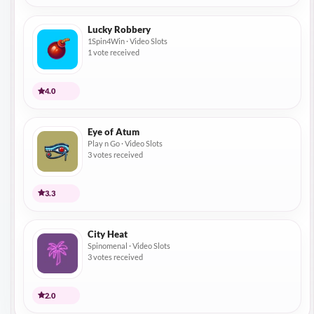
Lucky Robbery
1Spin4Win · Video Slots
1 vote received
4.0
Eye of Atum
Play n Go · Video Slots
3 votes received
3.3
City Heat
Spinomenal · Video Slots
3 votes received
2.0