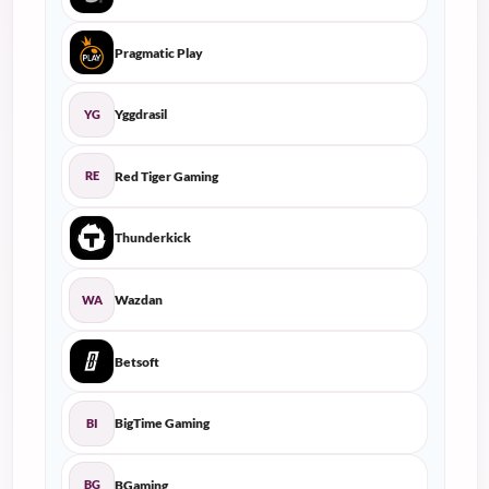
Pragmatic Play
Yggdrasil
YG
Red Tiger Gaming
RE
Thunderkick
Wazdan
WA
Betsoft
BigTime Gaming
BI
BGaming
BG