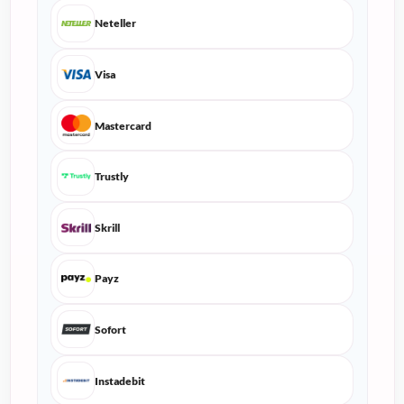
Neteller
Visa
Mastercard
Trustly
Skrill
Payz
Sofort
Instadebit