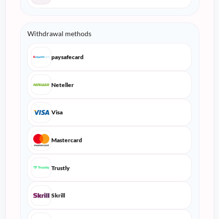
Withdrawal methods
paysafecard
Neteller
Visa
Mastercard
Trustly
Skrill