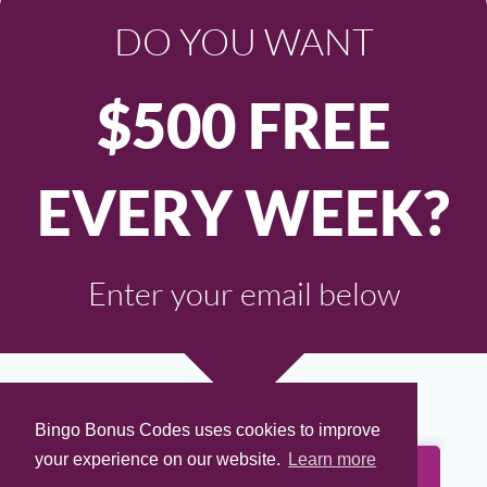
DO YOU WANT
$500 FREE
EVERY WEEK?
Enter your email below
Bingo Bonus Codes uses cookies to improve
your experience on our website.
Learn more
CLAIM