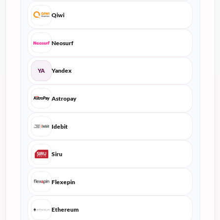
Qiwi
Neosurf
Yandex
YA
Astropay
Idebit
Siru
Flexepin
Ethereum