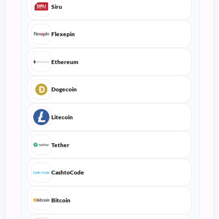
Siru
Flexepin
Ethereum
Dogecoin
Litecoin
Tether
CashtoCode
Bitcoin