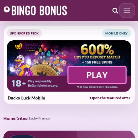
Search Bingo
SPONSORED PICK
MOBILE ONLY
Ducky Luck Mobile
Open the featured offer
Home
Sites
Lucky Friends