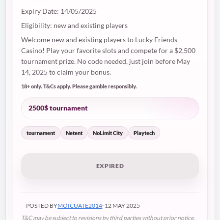
Expiry Date: 14/05/2025
Eligibility: new and existing players
Welcome new and existing players to Lucky Friends
Casino! Play your favorite slots and compete for a $2,500
tournament prize. No code needed, just join before May
14, 2025 to claim your bonus.
18+ only. T&Cs apply. Please gamble responsibly.
2500$ tournament
tournament
Netent
NoLimit City
Playtech
EXPIRED
POSTED BY
MOICUATE2014
· 12 MAY 2025
T&C may be subject to revisions by third parties without prior notice.