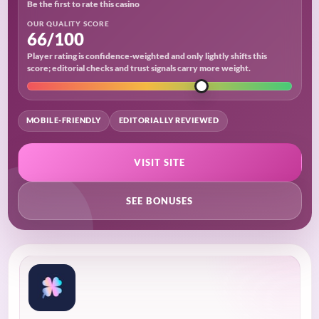
Be the first to rate this casino
OUR QUALITY SCORE
66/100
Player rating is confidence-weighted and only lightly shifts this
score; editorial checks and trust signals carry more weight.
MOBILE-FRIENDLY
EDITORIALLY REVIEWED
VISIT SITE
SEE BONUSES