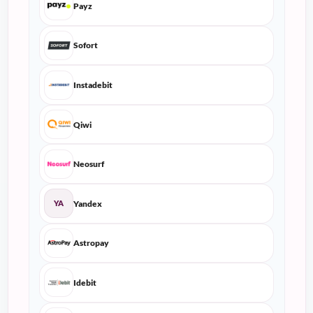
Payz
Sofort
Instadebit
Qiwi
Neosurf
Yandex
YA
Astropay
Idebit