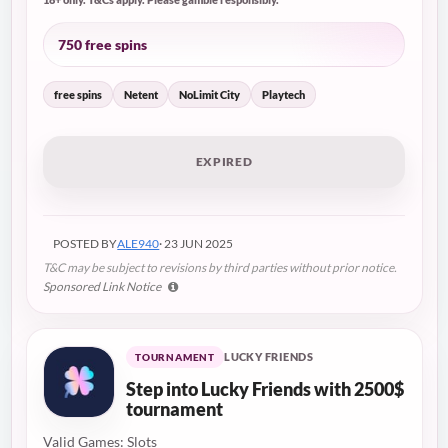
750 free spins
free spins
Netent
NoLimit City
Playtech
EXPIRED
POSTED BY
ALE940
· 23 JUN 2025
T&C may be subject to revisions by third parties without prior notice.
Sponsored Link Notice
LUCKY FRIENDS
TOURNAMENT
Step into Lucky Friends with 2500$
tournament
Valid Games: Slots