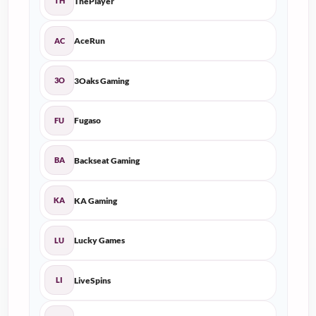
ThePlayer
TH
AceRun
AC
3Oaks Gaming
3O
Fugaso
FU
Backseat Gaming
BA
KA Gaming
KA
Lucky Games
LU
LiveSpins
LI