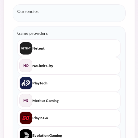
Currencies
Game providers
Netent
NoLimit City
NO
Playtech
Merkur Gaming
ME
Play n Go
Evolution Gaming