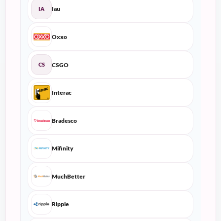
Iau
IA
Oxxo
CSGO
CS
Interac
Bradesco
Mifinity
MuchBetter
Ripple