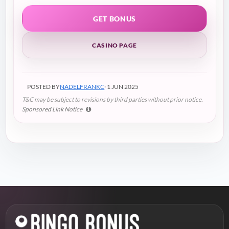
GET BONUS
CASINO PAGE
POSTED BY
NADELFRANKC
· 1 JUN 2025
T&C may be subject to revisions by third parties without prior notice.
Sponsored Link Notice