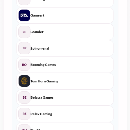
Gameart
Leander
LE
Spinomenal
SP
Booming Games
BO
Tom Horn Gaming
Belatra Games
BE
Relax Gaming
RE