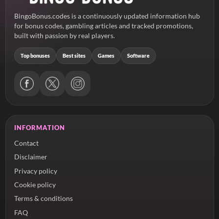
BingoBonus.codes is a continuously updated information hub
for bonus codes, gambling articles and tracked promotions,
built with passion by real players.
Top bonuses
Best sites
Games
Software
INFORMATION
Contact
Disclaimer
Privacy policy
Cookie policy
Terms & conditions
FAQ