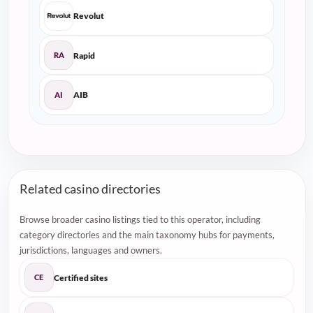
Revolut
Rapid
RA
AIB
AI
Related casino directories
Browse broader casino listings tied to this operator, including
category directories and the main taxonomy hubs for payments,
jurisdictions, languages and owners.
Certified sites
CE