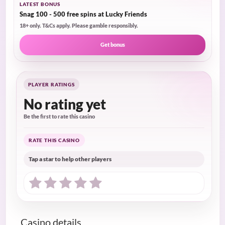
LATEST BONUS
Snag 100 - 500 free spins at Lucky Friends
18+ only. T&Cs apply. Please gamble responsibly.
Get bonus
PLAYER RATINGS
No rating yet
Be the first to rate this casino
RATE THIS CASINO
Tap a star to help other players
Casino details