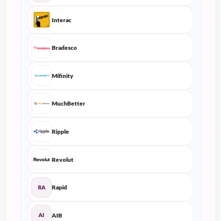
Interac
Bradesco
Mifinity
MuchBetter
Ripple
Revolut
Rapid
RA
AIB
AI