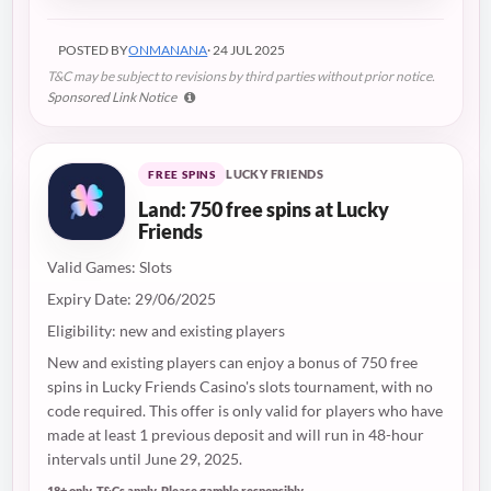
POSTED BY
ONMANANA
· 24 JUL 2025
T&C may be subject to revisions by third parties without prior notice.
Sponsored Link Notice
LUCKY FRIENDS
FREE SPINS
Land: 750 free spins at Lucky
Friends
Valid Games: Slots
Expiry Date: 29/06/2025
Eligibility: new and existing players
New and existing players can enjoy a bonus of 750 free
spins in Lucky Friends Casino's slots tournament, with no
code required. This offer is only valid for players who have
made at least 1 previous deposit and will run in 48-hour
intervals until June 29, 2025.
18+ only. T&Cs apply. Please gamble responsibly.