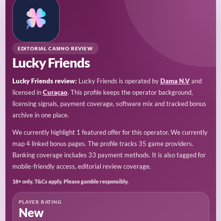
EDITORIAL CASINO REVIEW
Lucky Friends
Lucky Friends review:
Lucky Friends is operated by
Dama N.V
and
licensed in
Curaçao
. This profile keeps the operator background,
licensing signals, payment coverage, software mix and tracked bonus
archive in one place.
We currently highlight 1 featured offer for this operator. We currently
map 4 linked bonus pages. The profile tracks 35 game providers.
Banking coverage includes 33 payment methods. It is also tagged for
mobile-friendly access, editorial review coverage.
18+ only. T&Cs apply. Please gamble responsibly.
PLAYER RATING
New