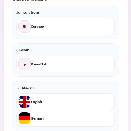
Jurisdictions
Curaçao
Owner
Dama N.V
Languages
English
German