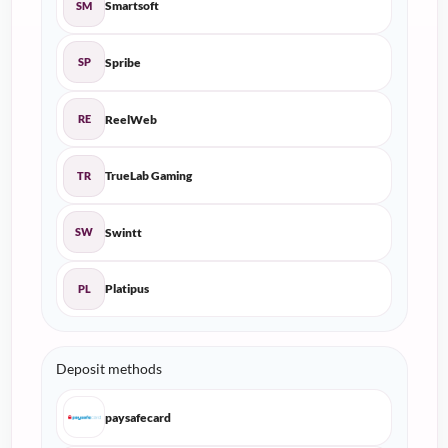
Smartsoft
SM
Spribe
SP
ReelWeb
RE
TrueLab Gaming
TR
Swintt
SW
Platipus
PL
Deposit methods
paysafecard