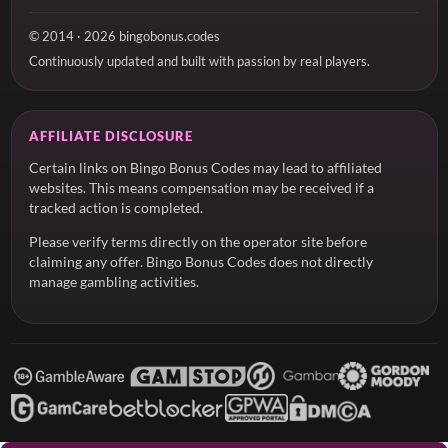
© 2014 · 2026 bingobonus.codes
Continuously updated and built with passion by real players.
AFFILIATE DISCLOSURE
Certain links on Bingo Bonus Codes may lead to affiliated
websites. This means compensation may be received if a
tracked action is completed.
Please verify terms directly on the operator site before
claiming any offer. Bingo Bonus Codes does not directly
manage gambling activities.