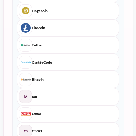
Dogecoin
Litecoin
Tether
CashtoCode
Bitcoin
Iau
IA
Oxxo
CSGO
CS