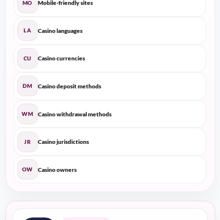
Mobile-friendly sites
MO
Casino languages
LA
Casino currencies
CU
Casino deposit methods
DM
Casino withdrawal methods
WM
Casino jurisdictions
JR
Casino owners
OW