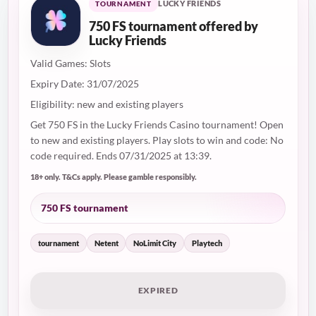
LUCKY FRIENDS
TOURNAMENT
750 FS tournament offered by
Lucky Friends
Valid Games: Slots
Expiry Date: 31/07/2025
Eligibility: new and existing players
Get 750 FS in the Lucky Friends Casino tournament! Open
to new and existing players. Play slots to win and code: No
code required. Ends 07/31/2025 at 13:39.
18+ only. T&Cs apply. Please gamble responsibly.
750 FS tournament
tournament
Netent
NoLimit City
Playtech
EXPIRED