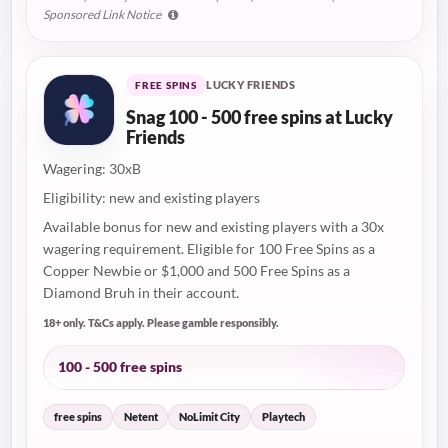
Sponsored Link Notice
LUCKY FRIENDS
FREE SPINS
Snag 100 - 500 free spins at Lucky
Friends
Wagering: 30xB
Eligibility: new and existing players
Available bonus for new and existing players with a 30x
wagering requirement. Eligible for 100 Free Spins as a
Copper Newbie or $1,000 and 500 Free Spins as a
Diamond Bruh in their account.
18+ only. T&Cs apply. Please gamble responsibly.
100 - 500 free spins
free spins
Netent
NoLimit City
Playtech