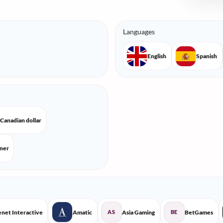
Languages
English
Spanish
Canadian dollar
ner
net Interactive
Amatic
Asia Gaming
BetGames
AS
BE