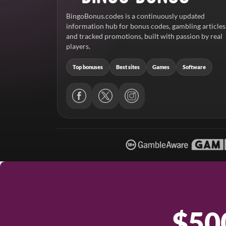
BingoBonus.codes is a continuously updated
information hub for bonus codes, gambling articles
and tracked promotions, built with passion by real
players.
Top bonuses
Best sites
Games
Software
$50