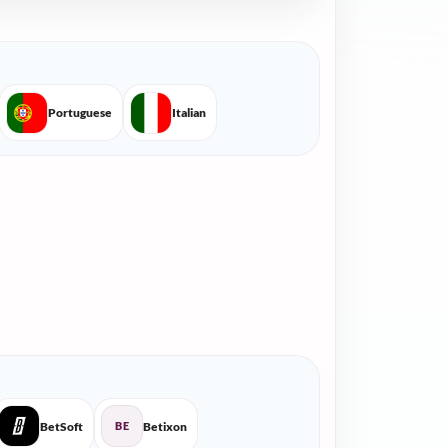
Portuguese
Italian
BetSoft
Betixon
BE