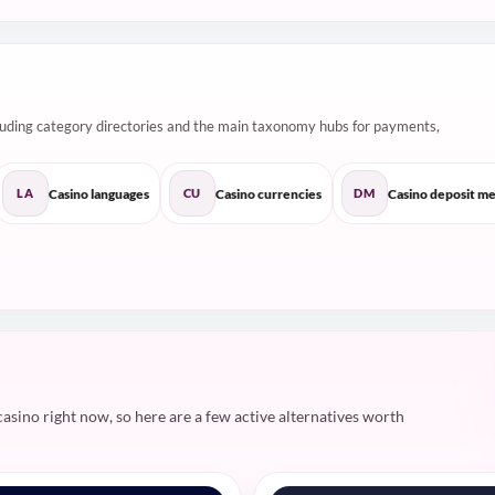
ncluding category directories and the main taxonomy hubs for payments,
Casino languages
Casino currencies
Casino deposit m
LA
CU
DM
casino right now, so here are a few active alternatives worth