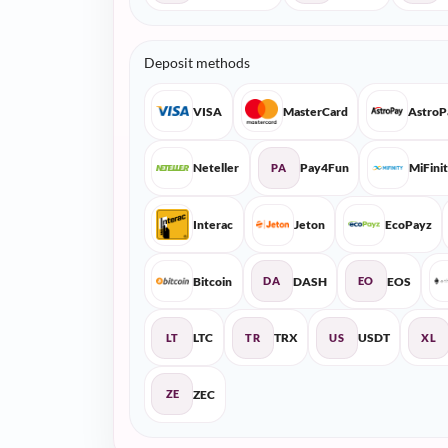
Deposit methods
VISA
MasterCard
AstroP
Neteller
Pay4Fun
MiFini
PA
Interac
Jeton
EcoPayz
Bitcoin
DASH
EOS
DA
EO
LTC
TRX
USDT
LT
TR
US
XL
ZEC
ZE