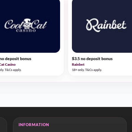
no deposit bonus
$3.5 no deposit bonus
Cat Casino
Rainbet
nly. T&Cs apply.
18+ only. T&Cs apply.
INFORMATION