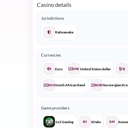
Casino details
Jurisdictions
Kahnawake
Currencies
Euro
United States dollar
€
UNI
C$
South African Rand
Norwergian Kro
SOU
NOR
Game providers
1x2 Gaming
3Oaks
Amuse
3O
AM