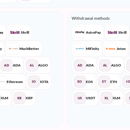
Withdrawal methods
ay
Skrill
AstroPay
Skrill
ty
MuchBetter
MiFinity
Jeton
ADA
ALGO
ADA
ALGO
AD
AL
AD
AL
Ethereum
IOTA
EOS
ETH
IO
EO
ET
I
XLM
XRP
USDT
XLM
XR
US
XL