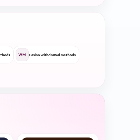
ethods
Casino withdrawal methods
WM