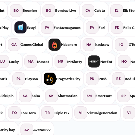
int
Booming
Bombay Live
Caleta
Elk Stu
BO
BO
CA
EL
 Play
Ezugi
Fantazma games
Fazi
Felix 
FA
FA
FE
rt
Games Global
Habanero
hacksaw
IGT
GA
HA
IG
Lucky
Mascot
MrSlotty
NetEnt
No
LU
MA
MR
NO
earls
Playson
Pragmatic Play
Push
Red T
PL
PU
RE
uickSpin
Salsa
Skotmotion
Smartsoft
Sp
SA
SK
SM
SP
ck
Ton Horn
Triple PG
Virtual generation
TO
TR
VI
VI
arlay bay
Avataruxv
AV