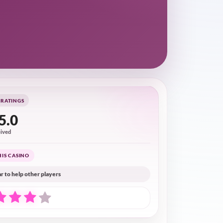
 RATINGS
5.0
eived
HIS CASINO
ar to help other players