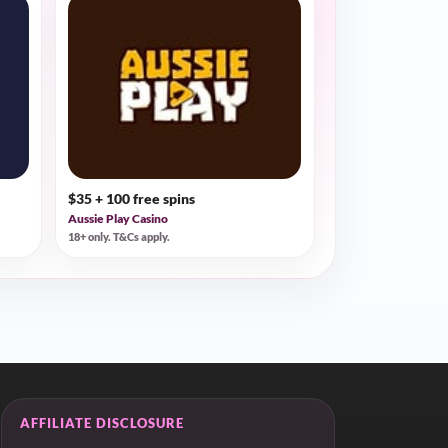
$35 + 100 free spins
Aussie Play Casino
18+ only. T&Cs apply.
AFFILIATE DISCLOSURE