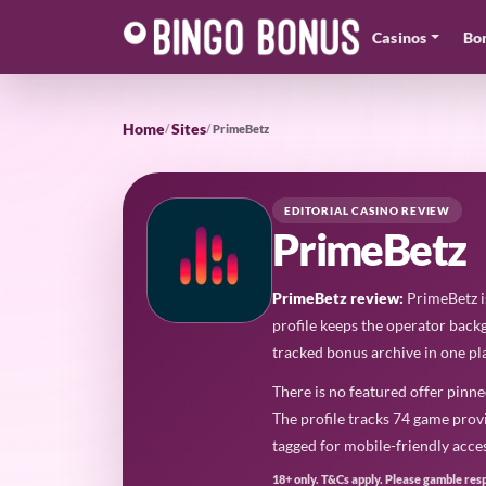
Casinos
Bo
Home
Sites
PrimeBetz
EDITORIAL CASINO REVIEW
PrimeBetz
PrimeBetz review:
PrimeBetz is
profile keeps the operator back
tracked bonus archive in one pl
There is no featured offer pinne
The profile tracks 74 game prov
tagged for mobile-friendly acces
18+ only. T&Cs apply. Please gamble resp