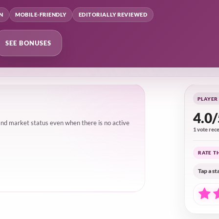
N
MOBILE-FRIENDLY
EDITORIALLY REVIEWED
SEE BONUSES
PLAYER
4.0/
 and market status even when there is no active
1 vote rec
RATE T
Tap a st