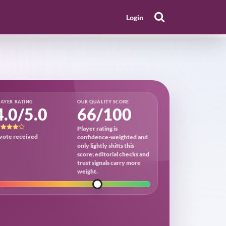
Login
Search Bingo Bonu
LAYER RATING
OUR QUALITY SCORE
4.0/5.0
66/100
Player rating is
 vote received
confidence-weighted and
only lightly shifts this
score; editorial checks and
trust signals carry more
weight.