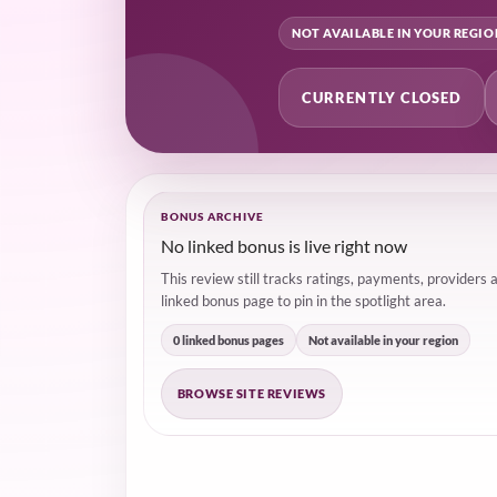
NOT AVAILABLE IN YOUR REGIO
CURRENTLY CLOSED
BONUS ARCHIVE
No linked bonus is live right now
This review still tracks ratings, payments, providers
linked bonus page to pin in the spotlight area.
0 linked bonus pages
Not available in your region
BROWSE SITE REVIEWS