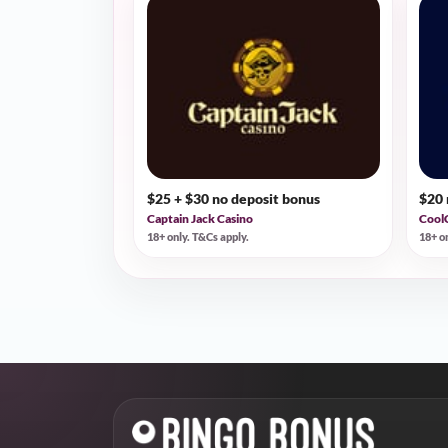
$25 + $30 no deposit bonus
$20 
Captain Jack Casino
Cool
18+ only. T&Cs apply.
18+ o