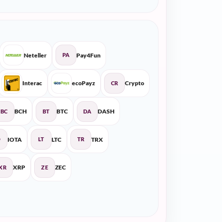
Neteller
Pay4Fun
PA
Interac
ecoPayz
Crypto
CR
BCH
BTC
DASH
BC
BT
DA
IOTA
LTC
TRX
O
LT
TR
XRP
ZEC
XR
ZE