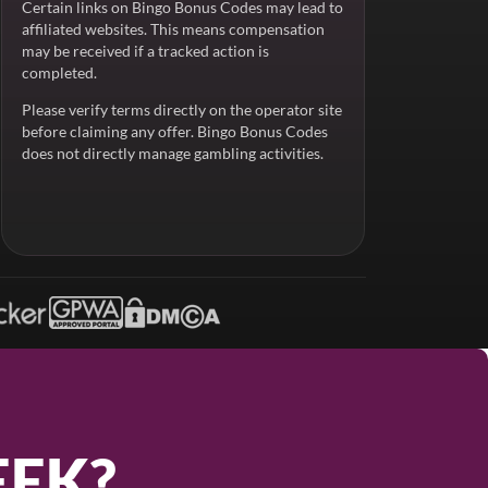
Certain links on Bingo Bonus Codes may lead to
affiliated websites. This means compensation
may be received if a tracked action is
completed.
Please verify terms directly on the operator site
before claiming any offer. Bingo Bonus Codes
does not directly manage gambling activities.
EEK?