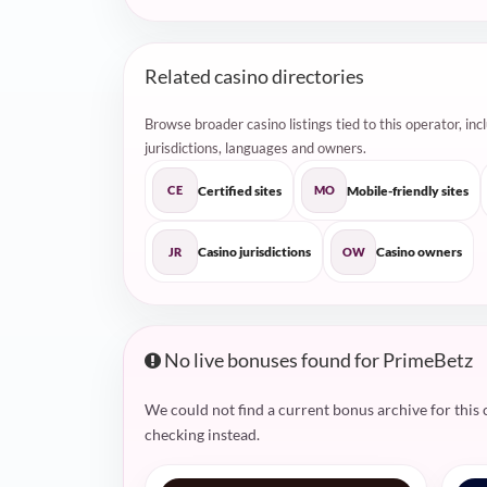
Related casino directories
Browse broader casino listings tied to this operator, i
jurisdictions, languages and owners.
Certified sites
Mobile-friendly sites
CE
MO
Casino jurisdictions
Casino owners
JR
OW
No live bonuses found for PrimeBetz
We could not find a current bonus archive for this 
checking instead.