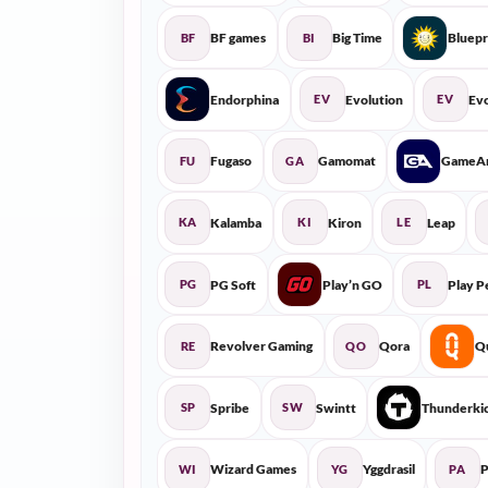
BF games
Big Time
Bluepr
BF
BI
Endorphina
Evolution
Evo
EV
EV
Fugaso
Gamomat
GameA
FU
GA
Kalamba
Kiron
Leap
KA
KI
LE
PG Soft
Play’n GO
Play P
PG
PL
Revolver Gaming
Qora
Q
RE
QO
Spribe
Swintt
Thunderki
SP
SW
Wizard Games
Yggdrasil
P
WI
YG
PA