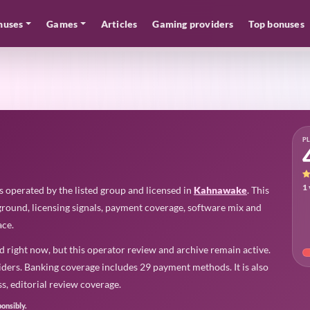
nuses
Games
Articles
Gaming providers
Top bonuses
P
1
 operated by the listed group and licensed in
Kahnawake
. This
ground, licensing signals, payment coverage, software mix and
ace.
d right now, but this operator review and archive remain active.
iders. Banking coverage includes 29 payment methods. It is also
s, editorial review coverage.
onsibly.