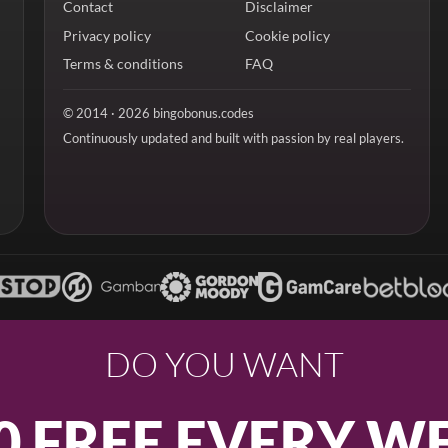
Contact
Disclaimer
Privacy policy
Cookie policy
Terms & conditions
FAQ
© 2014 · 2026 bingobonus.codes
Continuously updated and built with passion by real players.
DO YOU WANT
0 FREE EVERY W