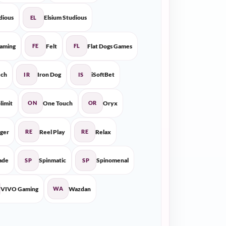
dious
Elsium Studious
EL
Gaming
Felt
Flat Dogs Games
FE
FL
ech
Iron Dog
iSoftBet
IR
IS
limit
One Touch
Oryx
ON
OR
iger
Reel Play
Relax
RE
RE
ade
Spinmatic
Spinomenal
SP
SP
VIVO Gaming
Wazdan
WA