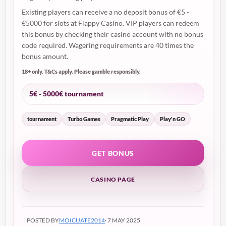
Existing players can receive a no deposit bonus of €5 -
€5000 for slots at Flappy Casino. VIP players can redeem
this bonus by checking their casino account with no bonus
code required. Wagering requirements are 40 times the
bonus amount.
18+ only. T&Cs apply. Please gamble responsibly.
5€ - 5000€ tournament
tournament
Turbo Games
Pragmatic Play
Play'n GO
GET BONUS
CASINO PAGE
POSTED BY
MOICUATE2014
· 7 MAY 2025