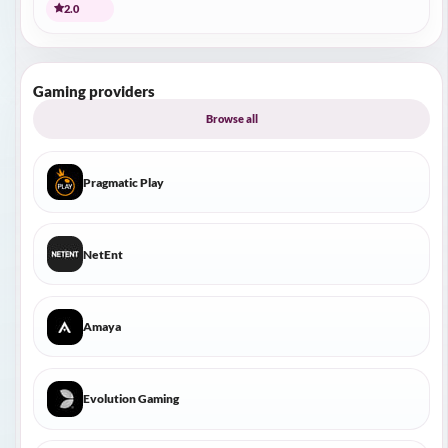
2.0
Gaming providers
Browse all
Pragmatic Play
NetEnt
Amaya
Evolution Gaming