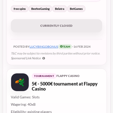
free spins
BeefeeGaming
Belatra
BetGames
CURRENTLY CLOSED
POSTED BY
LUCYBINGOBONUS
· 16 FEB 2024
TEAM
T&C may be subject to revisions by third parties without prior notice.
Sponsored Link Notice
FLAPPY CASINO
TOURNAMENT
5€ - 5000€ tournament at Flappy
Casino
Valid Games: Slots
Wagering: 40xB
Eligibility: existing players