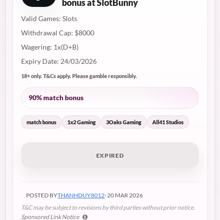
bonus at SlotBunny
Valid Games: Slots
Withdrawal Cap: $8000
Wagering: 1x(D+B)
Expiry Date: 24/03/2026
18+ only. T&Cs apply. Please gamble responsibly.
90% match bonus
match bonus
1x2 Gaming
3Oaks Gaming
All41 Studios
EXPIRED
POSTED BY
THANHDUY8012
· 20 MAR 2026
T&C may be subject to revisions by third parties without prior notice.
Sponsored Link Notice