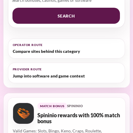
SEARCH
OPERATOR ROUTE
Compare sites behind this category
PROVIDER ROUTE
Jump into software and game context
SPININIO
MATCH BONUS
Spininio rewards with 100% match
bonus
Valid Games: Slots, Bingo, Keno, Craps, Roulette,