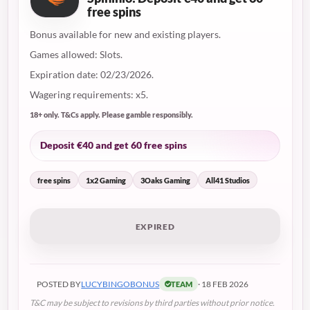
free spins
Bonus available for new and existing players.
Games allowed: Slots.
Expiration date: 02/23/2026.
Wagering requirements: x5.
18+ only. T&Cs apply. Please gamble responsibly.
Deposit €40 and get 60 free spins
free spins
1x2 Gaming
3Oaks Gaming
All41 Studios
EXPIRED
POSTED BY
LUCYBINGOBONUS
· 18 FEB 2026
TEAM
T&C may be subject to revisions by third parties without prior notice.