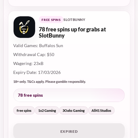
SLOTBUNNY
FREE SPINS
78 free spins up for grabs at
SlotBunny
Valid Games: Buffalos Sun
Withdrawal Cap: $50
Wagering: 23xB
Expiry Date: 17/03/2026
18+ only. T&Cs apply. Please gamble responsibly.
78 free spins
free spins
1x2 Gaming
3Oaks Gaming
All41 Studios
EXPIRED