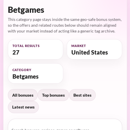
Betgames
This category page stays inside the same geo-safe bonus system,
so the offers and related routes below should remain aligned
with your market instead of acting like a generic tag archive.
TOTAL RESULTS
MARKET
27
United States
CATEGORY
Betgames
All bonuses
Top bonuses
Best sites
Latest news
Search this category