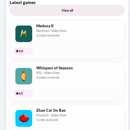
Latest games
View all
Medusa II
NextGen · Video Slots
2 votes received
3.0
Whispers of Seasons
RTG · Video Slots
2 votes received
4.5
Zhao Cai Jin Bao
Playtech · Video Slots
1 vote received