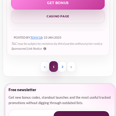
GET BONUS
CASINO PAGE
POSTED BY
TONY18
· 23 JAN 2025
T&C may be subject to revisions by third parties without prior notice.
Sponsored Link Notice
«
1
2
»
Free newsletter
Get new bonus codes, standout launches and the most useful tracked
promotions without digging through outdated lists.