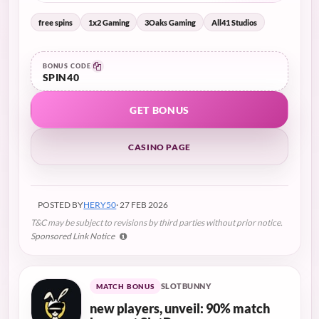
free spins
1x2 Gaming
3Oaks Gaming
All41 Studios
BONUS CODE
SPIN40
GET BONUS
CASINO PAGE
POSTED BY
HERY50
· 27 FEB 2026
T&C may be subject to revisions by third parties without prior notice.
Sponsored Link Notice
SLOTBUNNY
MATCH BONUS
new players, unveil: 90% match