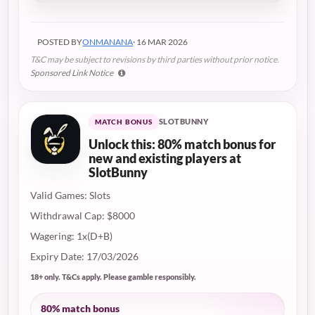
POSTED BY
ONMANANA
· 16 MAR 2026
T&C may be subject to revisions by third parties without prior notice.
Sponsored Link Notice
SLOTBUNNY
MATCH BONUS
Unlock this: 80% match bonus for
new and existing players at
SlotBunny
Valid Games: Slots
Withdrawal Cap: $8000
Wagering: 1x(D+B)
Expiry Date: 17/03/2026
18+ only. T&Cs apply. Please gamble responsibly.
80% match bonus