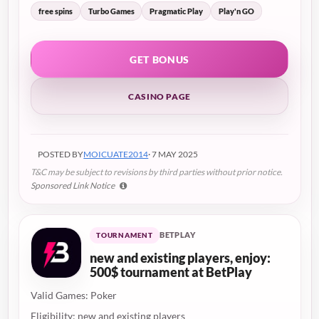
free spins
Turbo Games
Pragmatic Play
Play'n GO
GET BONUS
CASINO PAGE
POSTED BY
MOICUATE2014
· 7 MAY 2025
T&C may be subject to revisions by third parties without prior notice.
Sponsored Link Notice
BETPLAY
TOURNAMENT
new and existing players, enjoy:
500$ tournament at BetPlay
Valid Games: Poker
Eligibility: new and existing players