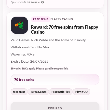
Sponsored Link Notice
FLAPPY CASINO
FREE SPINS
Reward: 70 free spins from Flappy
Casino
Valid Games: Rich Wilde and the Tome of Insanity
Withdrawal Cap: No Max
Wagering: 40xB
Expiry Date: 26/07/2025
18+ only. T&Cs apply. Please gamble responsibly.
70 free spins
free spins
Turbo Games
Pragmatic Play
Play'n GO
EXPIRED