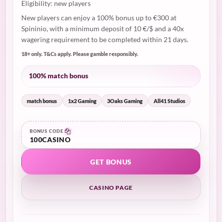
Eligibility: new players
New players can enjoy a 100% bonus up to €300 at
Spininio, with a minimum deposit of 10 €/$ and a 40x
wagering requirement to be completed within 21 days.
18+ only. T&Cs apply. Please gamble responsibly.
100% match bonus
match bonus
1x2 Gaming
3Oaks Gaming
All41 Studios
BONUS CODE
100CASINO
GET BONUS
CASINO PAGE