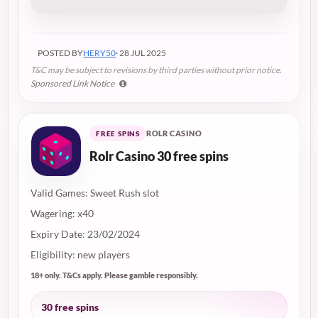
POSTED BY
HERY50
· 28 JUL 2025
T&C may be subject to revisions by third parties without prior notice.
Sponsored Link Notice
ROLR CASINO
FREE SPINS
Rolr Casino 30 free spins
Valid Games: Sweet Rush slot
Wagering: x40
Expiry Date: 23/02/2024
Eligibility: new players
18+ only. T&Cs apply. Please gamble responsibly.
30 free spins