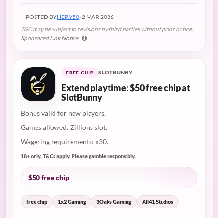
POSTED BY
HERY50
· 2 MAR 2026
T&C may be subject to revisions by third parties without prior notice.
Sponsored Link Notice
SLOTBUNNY
FREE CHIP
Extend playtime: $50 free chip at
SlotBunny
Bonus valid for new players.
Games allowed: Zillions slot.
Wagering requirements: x30.
18+ only. T&Cs apply. Please gamble responsibly.
$50 free chip
free chip
1x2 Gaming
3Oaks Gaming
All41 Studios