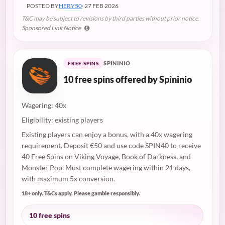
POSTED BY
HERY50
· 27 FEB 2026
T&C may be subject to revisions by third parties without prior notice.
Sponsored Link Notice
SPININIO
FREE SPINS
10 free spins offered by Spininio
Wagering: 40x
Eligibility: existing players
Existing players can enjoy a bonus, with a 40x wagering
requirement. Deposit €50 and use code SPIN40 to receive
40 Free Spins on Viking Voyage, Book of Darkness, and
Monster Pop. Must complete wagering within 21 days,
with maximum 5x conversion.
18+ only. T&Cs apply. Please gamble responsibly.
10 free spins