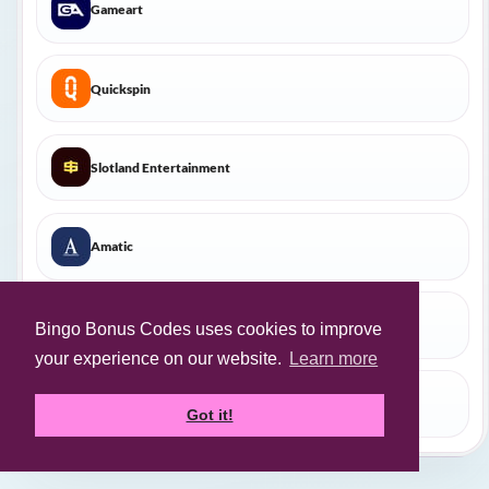
Gameart
Quickspin
Slotland Entertainment
Amatic
Betsoft
Bingo Bonus Codes uses cookies to improve
your experience on our website.
Learn more
IGT
Got it!