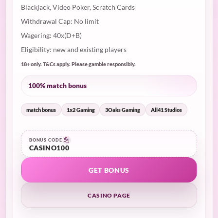
Blackjack, Video Poker, Scratch Cards
Withdrawal Cap: No limit
Wagering: 40x(D+B)
Eligibility: new and existing players
18+ only. T&Cs apply. Please gamble responsibly.
100% match bonus
match bonus
1x2 Gaming
3Oaks Gaming
All41 Studios
BONUS CODE
CASINO100
GET BONUS
CASINO PAGE