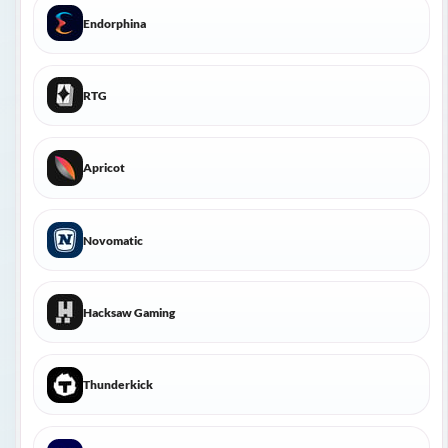
Endorphina
RTG
Apricot
Novomatic
Hacksaw Gaming
Thunderkick