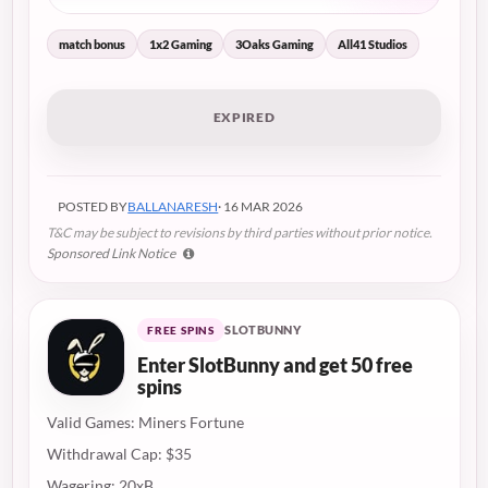
match bonus
1x2 Gaming
3Oaks Gaming
All41 Studios
EXPIRED
POSTED BY
BALLANARESH
· 16 MAR 2026
T&C may be subject to revisions by third parties without prior notice.
Sponsored Link Notice
SLOTBUNNY
FREE SPINS
Enter SlotBunny and get 50 free
spins
Valid Games: Miners Fortune
Withdrawal Cap: $35
Wagering: 20xB