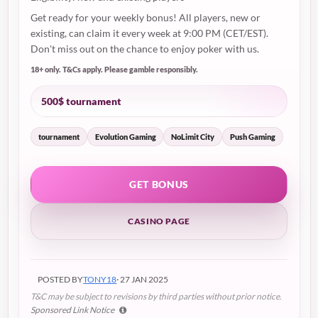
Get ready for your weekly bonus! All players, new or
existing, can claim it every week at 9:00 PM (CET/EST).
Don't miss out on the chance to enjoy poker with us.
18+ only. T&Cs apply. Please gamble responsibly.
500$ tournament
tournament
Evolution Gaming
NoLimit City
Push Gaming
GET BONUS
CASINO PAGE
POSTED BY
TONY18
· 27 JAN 2025
T&C may be subject to revisions by third parties without prior notice.
Sponsored Link Notice