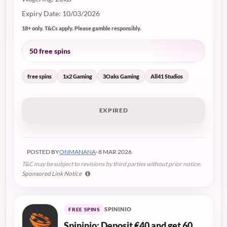
Expiry Date: 10/03/2026
18+ only. T&Cs apply. Please gamble responsibly.
50 free spins
free spins
1x2 Gaming
3Oaks Gaming
All41 Studios
EXPIRED
POSTED BY
ONMANANA
· 8 MAR 2026
T&C may be subject to revisions by third parties without prior notice.
Sponsored Link Notice
SPININIO
FREE SPINS
Spininio: Deposit €40 and get 60