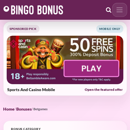
Search Bingo
SPONSORED PICK
MOBILE ONLY
Sports And Casino Mobile
Open the featured offer
Home
Bonuses
Betgames
BONUS CATEGORY