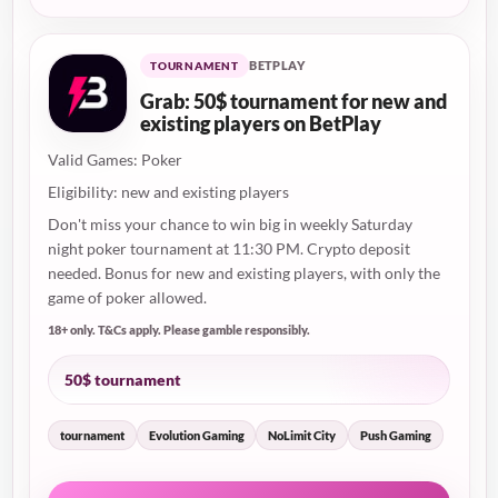
BETPLAY
TOURNAMENT
Grab: 50$ tournament for new and
existing players on BetPlay
Valid Games: Poker
Eligibility: new and existing players
Don't miss your chance to win big in weekly Saturday
night poker tournament at 11:30 PM. Crypto deposit
needed. Bonus for new and existing players, with only the
game of poker allowed.
18+ only. T&Cs apply. Please gamble responsibly.
50$ tournament
tournament
Evolution Gaming
NoLimit City
Push Gaming