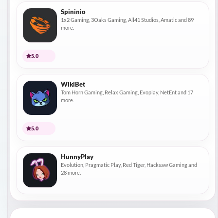
Spininio
1x2 Gaming, 3Oaks Gaming, All41 Studios, Amatic and 89
more.
5.0
WikiBet
Tom Horn Gaming, Relax Gaming, Evoplay, NetEnt and 17
more.
5.0
HunnyPlay
Evolution, Pragmatic Play, Red Tiger, Hacksaw Gaming and
28 more.