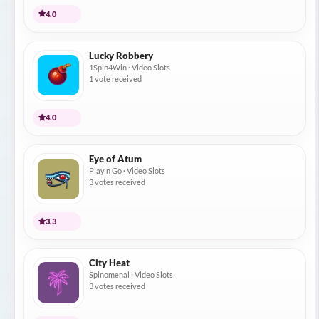
4.0
Lucky Robbery
1Spin4Win · Video Slots
1 vote received
4.0
Eye of Atum
Play n Go · Video Slots
3 votes received
3.3
City Heat
Spinomenal · Video Slots
3 votes received