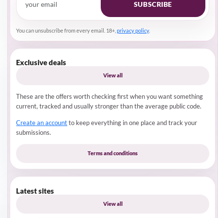
SUBSCRIBE
You can unsubscribe from every email. 18+,
privacy policy
.
Exclusive deals
View all
These are the offers worth checking first when you want something
current, tracked and usually stronger than the average public code.
Create an account
to keep everything in one place and track your
submissions.
Terms and conditions
Latest sites
View all