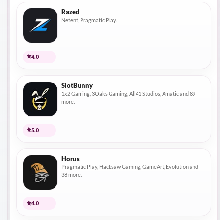
Razed
Netent, Pragmatic Play.
4.0
SlotBunny
1x2 Gaming, 3Oaks Gaming, All41 Studios, Amatic and 89
more.
5.0
Horus
Pragmatic Play, Hacksaw Gaming, GameArt, Evolution and
38 more.
4.0