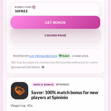
BONUS CODE
50FREE
GET BONUS
CASINO PAGE
POSTED BY
LUCYBINGOBONUS
· 2 MAR 2026
TEAM
T&C may be subject to revisions by third parties without prior notice.
Sponsored Link Notice
SPININIO
MATCH BONUS
Savor: 100% match bonus for new
players at Spininio
Wagering: 40x