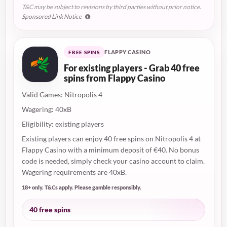
T&C may be subject to revisions by third parties without prior notice.
Sponsored Link Notice
FLAPPY CASINO
FREE SPINS
For existing players - Grab 40 free
spins from Flappy Casino
Valid Games: Nitropolis 4
Wagering: 40xB
Eligibility: existing players
Existing players can enjoy 40 free spins on Nitropolis 4 at
Flappy Casino with a minimum deposit of €40. No bonus
code is needed, simply check your casino account to claim.
Wagering requirements are 40xB.
18+ only. T&Cs apply. Please gamble responsibly.
40 free spins