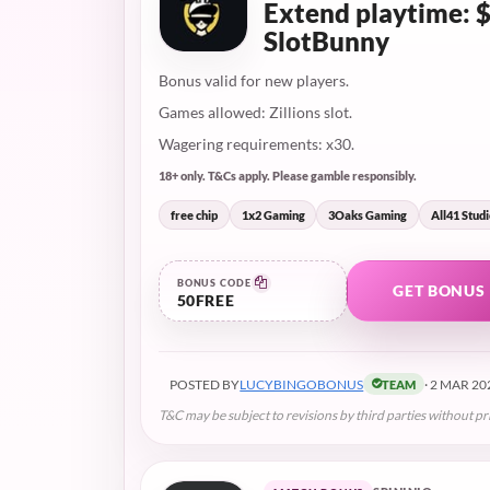
Extend playtime: $
SlotBunny
Bonus valid for new players.
Games allowed: Zillions slot.
Wagering requirements: x30.
18+ only. T&Cs apply. Please gamble responsibly.
free chip
1x2 Gaming
3Oaks Gaming
All41 Stud
BONUS CODE
GET BONUS
50FREE
POSTED BY
LUCYBINGOBONUS
· 2 MAR 20
TEAM
T&C may be subject to revisions by third parties without pr