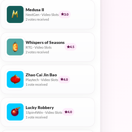
Medusa II
3.0
NextGen · Video Slots
2 votes received
Whispers of Seasons
4.5
RTG · Video Slots
2 votes received
Zhao Cai Jin Bao
4.0
Playtech · Video Slots
1 vote received
Lucky Robbery
4.0
1Spin4Win · Video Slots
1 vote received