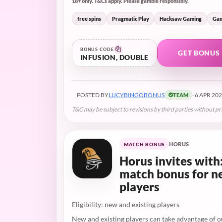
18+ only. T&Cs apply. Please gamble responsibly.
free spins
Pragmatic Play
Hacksaw Gaming
Ga
BONUS CODE
GET BONUS
INFUSION, DOUBLE
POSTED BY
LUCYBINGOBONUS
· 6 APR 20
TEAM
T&C may be subject to revisions by third parties without pr
HORUS
MATCH BONUS
Horus invites wit
match bonus for n
players
Eligibility: new and existing players
New and existing players can take advantage of 