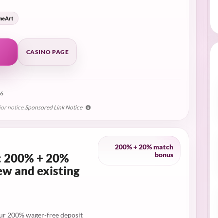
meArt
CASINO PAGE
26
ior notice.
Sponsored Link Notice
200% + 20% match
bonus
h: 200% + 20%
ew and existing
our 200% wager-free deposit