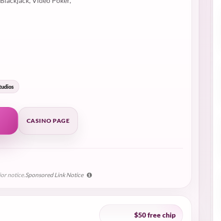
 Blackjack, Video Poker,
tudios
CASINO PAGE
ior notice.
Sponsored Link Notice
$50 free chip