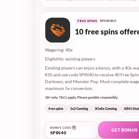
SPININIO
FREE SPINS
10 free spins offer
Wagering: 40x
Eligibility: existing players
Existing players can enjoy a bonus, with a 40x w
€50 and use code SPIN40 to receive 40 Free Spin
Darkness, and Monster Pop. Must complete wager
maximum 5x conversion.
18+ only. T&Cs apply. Please gamble responsibly.
free spins
1x2 Gaming
3Oaks Gaming
All41 Stu
BONUS CODE
GET BONUS
SPIN40