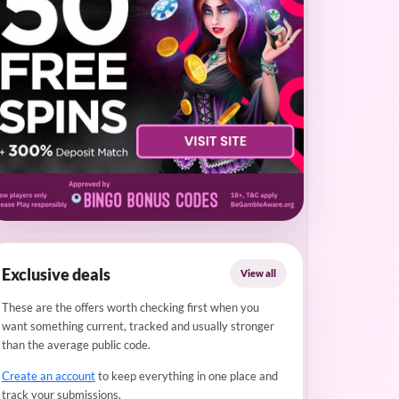
Exclusive deals
View all
These are the offers worth checking first when you
want something current, tracked and usually stronger
than the average public code.
Create an account
to keep everything in one place and
track your submissions.