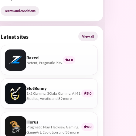
Terms and conditions
Latest sites
View all
Razed
4.0
Netent, Pragmatic Play.
SlotBunny
1x2 Gaming, 3Oaks Gaming, All41
5.0
Studios, Amatic and 89 more.
Horus
Pragmatic Play, Hacksaw Gaming,
4.0
GameArt, Evolution and 38 more.