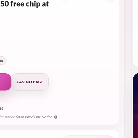
50 free chip at
ios
CASINO PAGE
26
ior notice.
Sponsored Link Notice