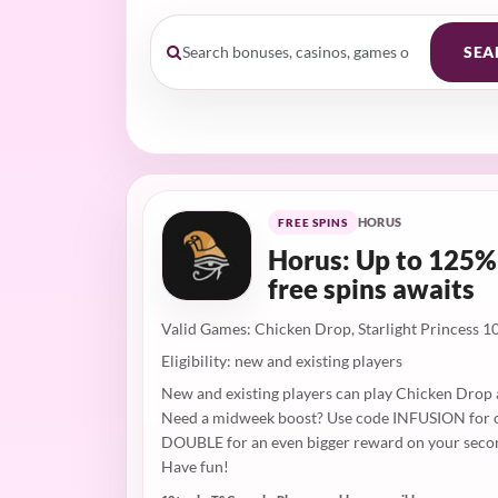
Search this category
SEA
HORUS
FREE SPINS
Horus: Up to 125%
free spins awaits
Valid Games: Chicken Drop, Starlight Princess 1
Eligibility: new and existing players
New and existing players can play Chicken Drop 
Need a midweek boost? Use code INFUSION for o
DOUBLE for an even bigger reward on your secon
Have fun!