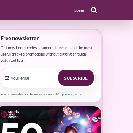
Login
Search Bingo Bonu
Free newsletter
Get new bonus codes, standout launches and the most
useful tracked promotions without digging through
outdated lists.
SUBSCRIBE
You can unsubscribe from every email. 18+,
privacy policy
.