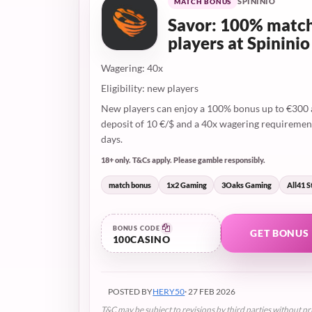
SPININIO
MATCH BONUS
Savor: 100% match
players at Spininio
Wagering: 40x
Eligibility: new players
New players can enjoy a 100% bonus up to €300 
deposit of 10 €/$ and a 40x wagering requiremen
days.
18+ only. T&Cs apply. Please gamble responsibly.
match bonus
1x2 Gaming
3Oaks Gaming
All41 S
BONUS CODE
GET BONUS
100CASINO
POSTED BY
HERY50
· 27 FEB 2026
T&C may be subject to revisions by third parties without pr