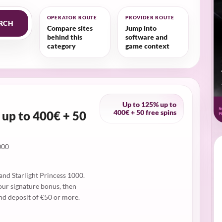
OPERATOR ROUTE
PROVIDER ROUTE
RCH
Compare sites
Jump into
behind this
software and
category
game context
Up to 125% up to
400€ + 50 free spins
 up to 400€ + 50
000
and Starlight Princess 1000.
ur signature bonus, then
d deposit of €50 or more.