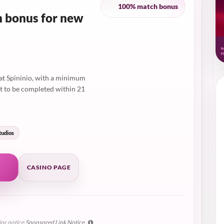
100% match bonus
 bonus for new
at Spininio, with a minimum
t to be completed within 21
tudios
CASINO PAGE
ior notice.
Sponsored Link Notice