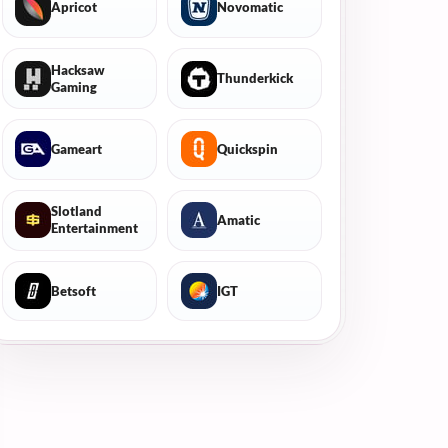
Apricot
Novomatic
Hacksaw
Thunderkick
Gaming
Gameart
Quickspin
Slotland
Amatic
Entertainment
Betsoft
IGT