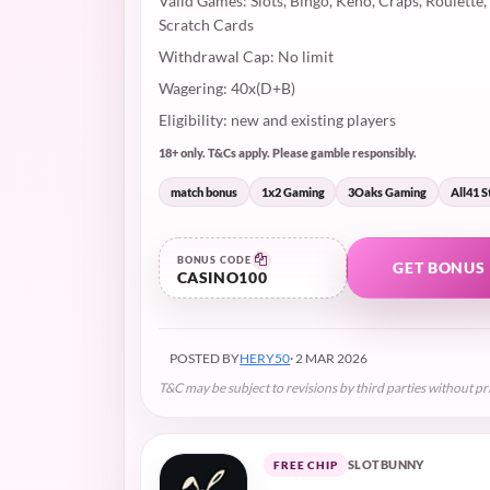
Valid Games: Slots, Bingo, Keno, Craps, Roulette,
Scratch Cards
Withdrawal Cap: No limit
Wagering: 40x(D+B)
Eligibility: new and existing players
18+ only. T&Cs apply. Please gamble responsibly.
match bonus
1x2 Gaming
3Oaks Gaming
All41 S
BONUS CODE
GET BONUS
CASINO100
POSTED BY
HERY50
· 2 MAR 2026
T&C may be subject to revisions by third parties without pr
SLOTBUNNY
FREE CHIP