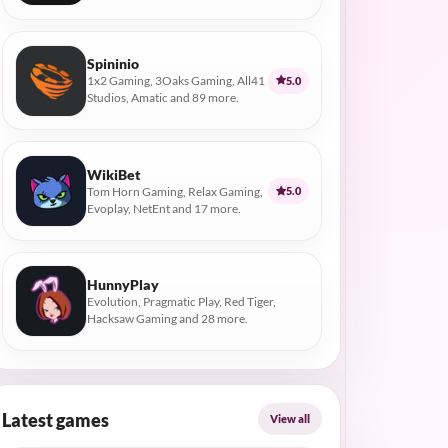
Spininio
1x2 Gaming, 3Oaks Gaming, All41
5.0
Studios, Amatic and 89 more.
WikiBet
Tom Horn Gaming, Relax Gaming,
5.0
Evoplay, NetEnt and 17 more.
HunnyPlay
Evolution, Pragmatic Play, Red Tiger,
Hacksaw Gaming and 28 more.
Latest games
View all