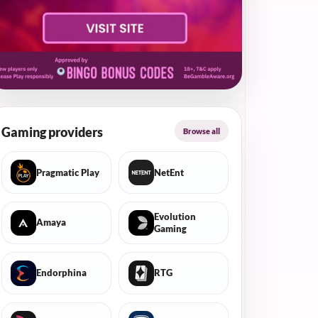
Gaming providers
Browse all
Pragmatic Play
NetEnt
Evolution
Amaya
Gaming
Endorphina
RTG