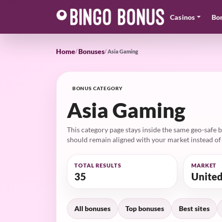
Casinos
Bo
Home
Bonuses
Asia Gaming
BONUS CATEGORY
Asia Gaming
This category page stays inside the same geo-safe 
should remain aligned with your market instead of a
TOTAL RESULTS
MARKET
35
United
All bonuses
Top bonuses
Best sites