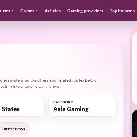
nuses
Games
Articles
Gaming providers
Top bonuses
bonus system, so the offers and related routes below
cting like a generic tag archive.
CATEGORY
 States
Asia Gaming
Latest news