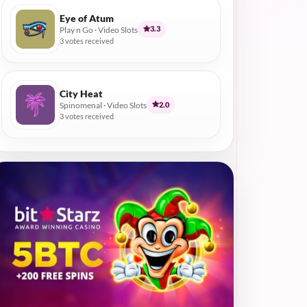
Eye of Atum
3.3
Play n Go · Video Slots
3 votes received
City Heat
2.0
Spinomenal · Video Slots
3 votes received