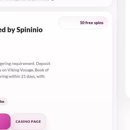
10 free spins
ed by Spininio
agering requirement. Deposit
s on Viking Voyage, Book of
ing within 21 days, with
dios
CASINO PAGE