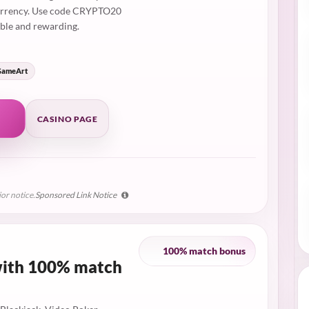
currency. Use code CRYPTO20
able and rewarding.
GameArt
CASINO PAGE
ior notice.
Sponsored Link Notice
100% match bonus
with 100% match