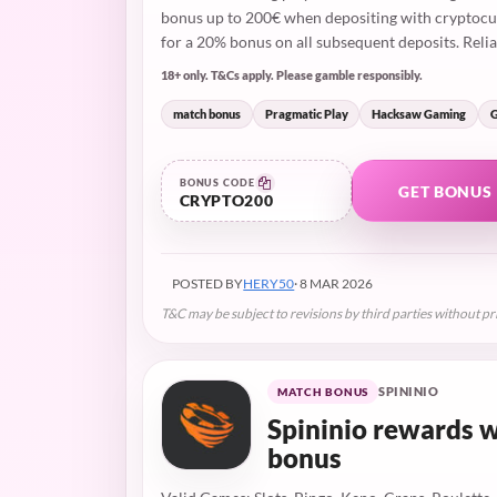
bonus up to 200€ when depositing with crypto
for a 20% bonus on all subsequent deposits. Reli
18+ only. T&Cs apply. Please gamble responsibly.
match bonus
Pragmatic Play
Hacksaw Gaming
BONUS CODE
GET BONUS
CRYPTO200
POSTED BY
HERY50
· 8 MAR 2026
T&C may be subject to revisions by third parties without pr
SPININIO
MATCH BONUS
Spininio rewards 
bonus