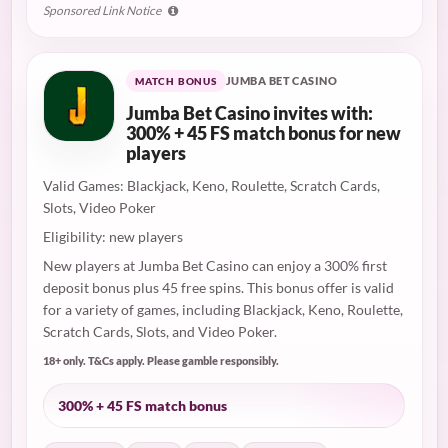
Sponsored Link Notice
JUMBA BET CASINO
MATCH BONUS
Jumba Bet Casino invites with:
300% + 45 FS match bonus for new
players
Valid Games: Blackjack, Keno, Roulette, Scratch Cards,
Slots, Video Poker
Eligibility: new players
New players at Jumba Bet Casino can enjoy a 300% first
deposit bonus plus 45 free spins. This bonus offer is valid
for a variety of games, including Blackjack, Keno, Roulette,
Scratch Cards, Slots, and Video Poker.
18+ only. T&Cs apply. Please gamble responsibly.
300% + 45 FS match bonus