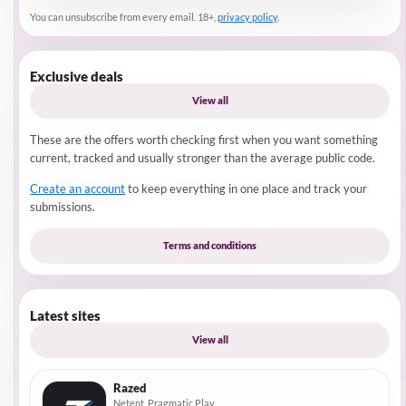
You can unsubscribe from every email. 18+,
privacy policy
.
Exclusive deals
View all
These are the offers worth checking first when you want something
current, tracked and usually stronger than the average public code.
Create an account
to keep everything in one place and track your
submissions.
Terms and conditions
Latest sites
View all
Razed
Netent, Pragmatic Play.