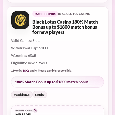
BLACK LOTUS CASINO
MATCH BONUS
Black Lotus Casino 180% Match
Bonus up to $1800 match bonus
for new players
Valid Games: Slots
Withdrawal Cap: $1000
Wagering: 60xB
Eligibility: new players
18+ only.
T&Cs
apply. Please gamble responsibly.
180% Match Bonus up to $1800 match bonus
match bonus
Saucify
BONUS CODE
MB180BL