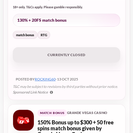
18+ only. T&Cs apply. Please gamble responsibly.
130% + 20FS match bonus
match bonus
RTG
CURRENTLY CLOSED
POSTED BY
ROCKING60
· 13 OCT 2025
T&C may be subject to revisions by third parties without prior notice.
Sponsored Link Notice
GRANDE VEGAS CASINO
MATCH BONUS
150% Bonus up to $300 + 50 free
spins match bonus given by