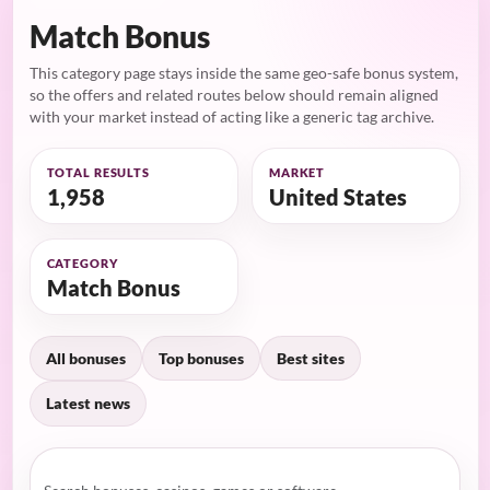
Match Bonus
This category page stays inside the same geo-safe bonus system,
so the offers and related routes below should remain aligned
with your market instead of acting like a generic tag archive.
TOTAL RESULTS
MARKET
1,958
United States
CATEGORY
Match Bonus
All bonuses
Top bonuses
Best sites
Latest news
Search this category