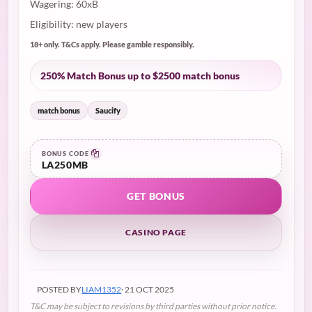
Wagering: 60xB
Eligibility: new players
18+ only. T&Cs apply. Please gamble responsibly.
250% Match Bonus up to $2500 match bonus
match bonus
Saucify
BONUS CODE
LA250MB
GET BONUS
CASINO PAGE
POSTED BY
LIAM1352
· 21 OCT 2025
T&C may be subject to revisions by third parties without prior notice.