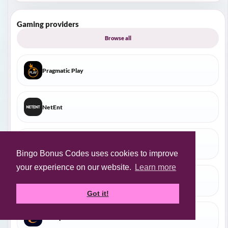
Gaming providers
Browse all
Pragmatic Play
NetEnt
Amaya
Bingo Bonus Codes uses cookies to improve
your experience on our website.
Learn more
Evolution Gaming
Got it!
Endorphina