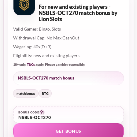
For new and existing players -
NSBLS-OCT270 match bonus by
Lion Slots
Valid Games: Bingo, Slots
Withdrawal Cap: No Max CashOut
Wagering: 40x(D+B)
Eligibility: new and existing players
18+ only.
T&Cs
apply. Please gamble responsibly.
NSBLS-OCT270 match bonus
match bonus
RTG
BONUS CODE
NSBLS-OCT270
GET BONUS