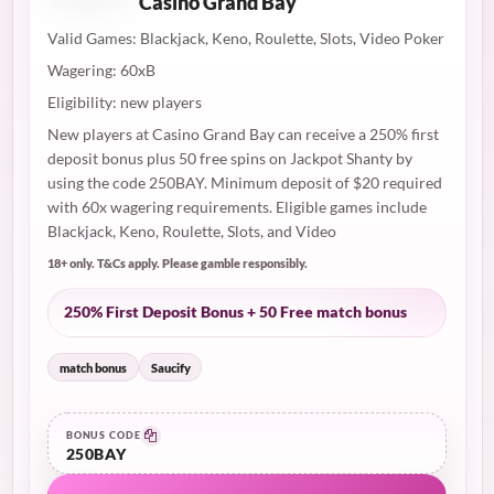
Casino Grand Bay
Valid Games: Blackjack, Keno, Roulette, Slots, Video Poker
Wagering: 60xB
Eligibility: new players
New players at Casino Grand Bay can receive a 250% first
deposit bonus plus 50 free spins on Jackpot Shanty by
using the code 250BAY. Minimum deposit of $20 required
with 60x wagering requirements. Eligible games include
Blackjack, Keno, Roulette, Slots, and Video
18+ only. T&Cs apply. Please gamble responsibly.
250% First Deposit Bonus + 50 Free match bonus
match bonus
Saucify
BONUS CODE
250BAY