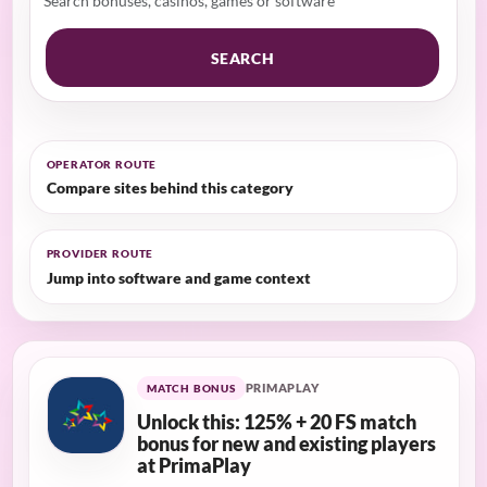
SEARCH
OPERATOR ROUTE
Compare sites behind this category
PROVIDER ROUTE
Jump into software and game context
PRIMAPLAY
MATCH BONUS
Unlock this: 125% + 20 FS match
bonus for new and existing players
at PrimaPlay