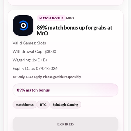
MRO
MATCH BONUS
89% match bonus up for grabs at
MrO
Valid Games: Slots
Withdrawal Cap: $3000
Wagering: 1x(D+B)
Expiry Date: 07/04/2026
18+ only. T&Cs apply. Please gamble responsibly.
89% match bonus
match bonus
RTG
SpinLogic Gaming
EXPIRED