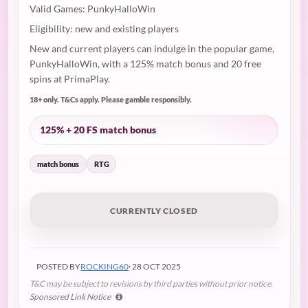
Valid Games: PunkyHalloWin
Eligibility: new and existing players
New and current players can indulge in the popular game,
PunkyHalloWin, with a 125% match bonus and 20 free
spins at PrimaPlay.
18+ only. T&Cs apply. Please gamble responsibly.
125% + 20 FS match bonus
match bonus
RTG
CURRENTLY CLOSED
POSTED BY
ROCKING60
· 28 OCT 2025
T&C may be subject to revisions by third parties without prior notice.
Sponsored Link Notice