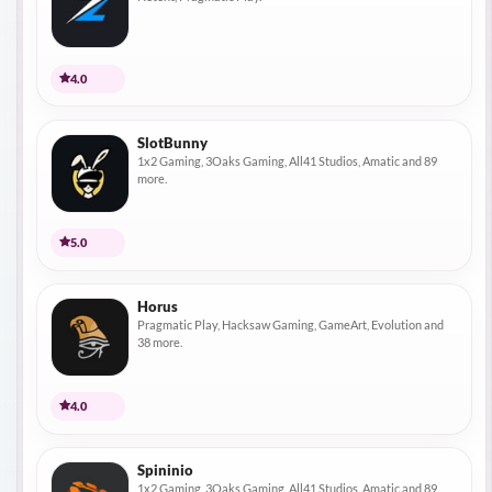
4.0
SlotBunny
1x2 Gaming, 3Oaks Gaming, All41 Studios, Amatic and 89
more.
5.0
Horus
Pragmatic Play, Hacksaw Gaming, GameArt, Evolution and
38 more.
4.0
Spininio
1x2 Gaming, 3Oaks Gaming, All41 Studios, Amatic and 89