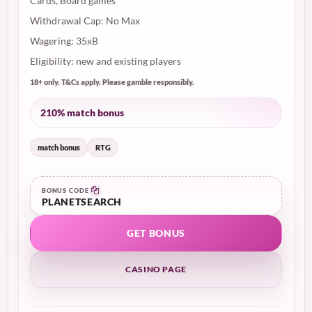
Cards, Board games
Withdrawal Cap: No Max
Wagering: 35xB
Eligibility: new and existing players
18+ only. T&Cs apply. Please gamble responsibly.
210% match bonus
match bonus
RTG
BONUS CODE
PLANETSEARCH
GET BONUS
CASINO PAGE