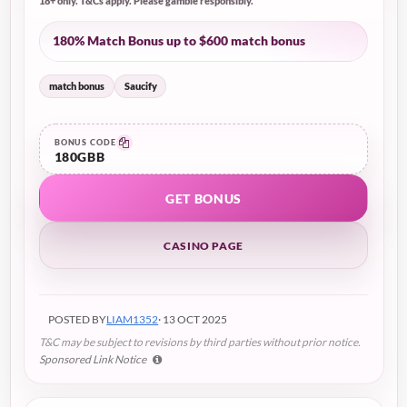
18+ only. T&Cs apply. Please gamble responsibly.
180% Match Bonus up to $600 match bonus
match bonus
Saucify
BONUS CODE
180GBB
GET BONUS
CASINO PAGE
POSTED BY
LIAM1352
· 13 OCT 2025
T&C may be subject to revisions by third parties without prior notice.
Sponsored Link Notice