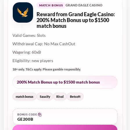
GRAND EAGLE CASINO
MATCH BONUS
Reward from Grand Eagle Casino:
200% Match Bonus up to $1500
match bonus
Valid Games: Slots
Withdrawal Cap: No Max CashOut
Wagering: 60xB
Eligibility: new players
18+ only. T&Cs apply. Please gamble responsibly.
200% Match Bonus up to $1500 match bonus
match bonus
Saucify
Rival
Betsoft
BONUS CODE
GE200B