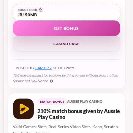
BONUS CODE
JB150MB
GET BONUS
CASINO PAGE
POSTED BY
LIAM1352
· 20 OCT 2025
T&C may be subject to revisions by third parties without prior notice.
Sponsored Link Notice
AUSSIE PLAY CASINO
MATCH BONUS
210% match bonus given by Aussie
Play Casino
Valid Games: Slots, Real-Series Video Slots, Keno, Scratch