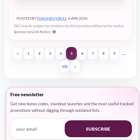
POSTED BY
THANHDUY8012
· 6 APR 2026
T&C may be subject to revisions by third parties without prior notice.
Sponsored Link Notice
…
«
1
2
3
4
5
6
7
8
9
131
»
Free newsletter
Get new bonus codes, standout launches and the most useful tracked
promotions without digging through outdated lists.
SUBSCRIBE