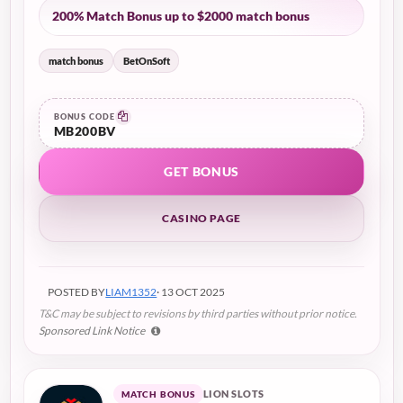
200% Match Bonus up to $2000 match bonus
match bonus
BetOnSoft
BONUS CODE
MB200BV
GET BONUS
CASINO PAGE
POSTED BY
LIAM1352
· 13 OCT 2025
T&C may be subject to revisions by third parties without prior notice.
Sponsored Link Notice
LION SLOTS
MATCH BONUS