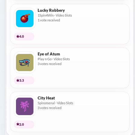
Lucky Robbery
1Spin4Win · Video Slots
1 vote received
4.0
Eye of Atum
Play n Go · Video Slots
3 votes received
3.3
City Heat
Spinomenal · Video Slots
3 votes received
2.0