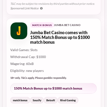
T&C may be subject to revisions by third parties without prior notice.
Sponsored Link Notice
JUMBA BET CASINO
MATCH BONUS
Jumba Bet Casino comes with
150% Match Bonus up to $1000
match bonus
Valid Games: Slots
Withdrawal Cap: $1000
Wagering: 60xB
Eligibility: new players
18+ only. T&Cs apply. Please gamble responsibly.
150% Match Bonus up to $1000 match bonus
match bonus
Saucify
Betsoft
Rival Gaming