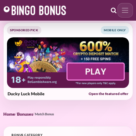
Search Bingo
SPONSORED PICK
MOBILE ONLY
Ducky Luck Mobile
Open the featured offer
Home
Bonuses
Match Bonus
BONUS CATEGORY