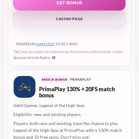
GET BONUS
CASINO PAGE
POSTED BY
LIAM1352
· 13 OCT 2025
T&C may be subject to revisions by third parties without prior notice.
Sponsored Link Notice
PRIMAPLAY
MATCH BONUS
PrimaPlay 130% + 20FS match
bonus
Valid Games: Legend of the High Seas
Eligibility: new and existing players
Players, both new and existing, have the chance to play
Legend of the High Seas at PrimaPlay with a 130% match
bonus and 20 free spins. Don't miss out!