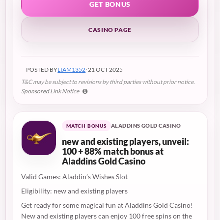
GET BONUS
CASINO PAGE
POSTED BY
LIAM1352
· 21 OCT 2025
T&C may be subject to revisions by third parties without prior notice.
Sponsored Link Notice
ALADDINS GOLD CASINO
MATCH BONUS
new and existing players, unveil:
100 + 88% match bonus at
Aladdins Gold Casino
Valid Games: Aladdin’s Wishes Slot
Eligibility: new and existing players
Get ready for some magical fun at Aladdins Gold Casino!
New and existing players can enjoy 100 free spins on the