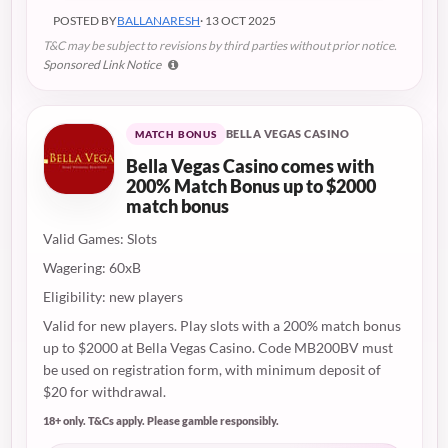
POSTED BY
BALLANARESH
· 13 OCT 2025
T&C may be subject to revisions by third parties without prior notice.
Sponsored Link Notice
BELLA VEGAS CASINO
MATCH BONUS
Bella Vegas Casino comes with
200% Match Bonus up to $2000
match bonus
Valid Games: Slots
Wagering: 60xB
Eligibility: new players
Valid for new players. Play slots with a 200% match bonus
up to $2000 at Bella Vegas Casino. Code MB200BV must
be used on registration form, with minimum deposit of
$20 for withdrawal.
18+ only. T&Cs apply. Please gamble responsibly.