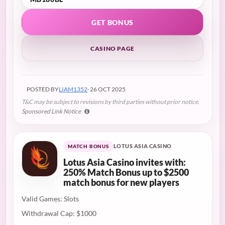
GET BONUS
CASINO PAGE
POSTED BY
LIAM1352
· 26 OCT 2025
T&C may be subject to revisions by third parties without prior notice.
Sponsored Link Notice
LOTUS ASIA CASINO
MATCH BONUS
Lotus Asia Casino invites with:
250% Match Bonus up to $2500
match bonus for new players
Valid Games: Slots
Withdrawal Cap: $1000