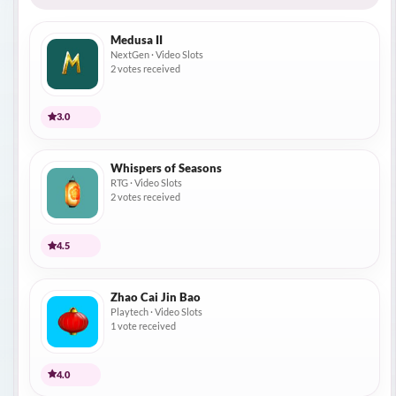
Medusa II
NextGen · Video Slots
2 votes received
3.0
Whispers of Seasons
RTG · Video Slots
2 votes received
4.5
Zhao Cai Jin Bao
Playtech · Video Slots
1 vote received
4.0