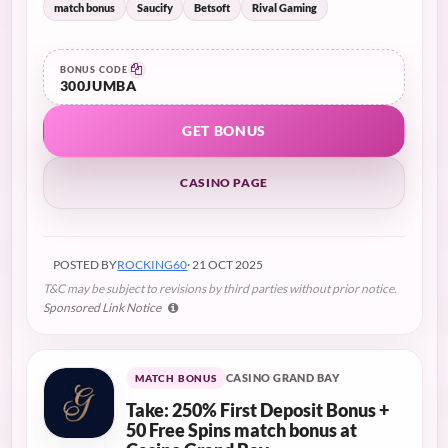
match bonus
Saucify
Betsoft
Rival Gaming
BONUS CODE
300JUMBA
GET BONUS
CASINO PAGE
POSTED BY
ROCKING60
· 21 OCT 2025
T&C may be subject to revisions by third parties without prior notice.
Sponsored Link Notice
CASINO GRAND BAY
MATCH BONUS
Take: 250% First Deposit Bonus +
50 Free Spins match bonus at