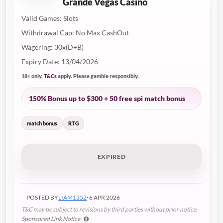
Grande Vegas Casino
Valid Games: Slots
Withdrawal Cap: No Max CashOut
Wagering: 30x(D+B)
Expiry Date: 13/04/2026
18+ only.
T&Cs
apply. Please gamble responsibly.
150% Bonus up to $300 + 50 free spi match bonus
match bonus
RTG
EXPIRED
POSTED BY
LIAM1352
· 6 APR 2026
T&C may be subject to revisions by third parties without prior notice.
Sponsored Link Notice