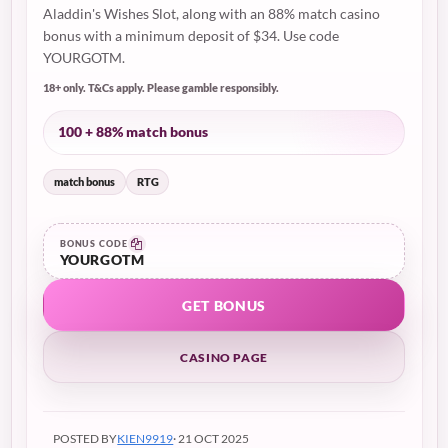
Aladdin's Wishes Slot, along with an 88% match casino
bonus with a minimum deposit of $34. Use code
YOURGOTM.
18+ only. T&Cs apply. Please gamble responsibly.
100 + 88% match bonus
match bonus
RTG
BONUS CODE
YOURGOTM
GET BONUS
CASINO PAGE
POSTED BY
KIEN9919
· 21 OCT 2025