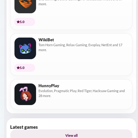
more.
5.0
WikiBet
Tom Horn Gaming, Relax Gaming, Evoplay, NetEnt and 17
more.
5.0
HunnyPlay
Evolution, Pragmatic Play, Red Tiger, Hacksaw Gaming and
28 more.
Latest games
View all