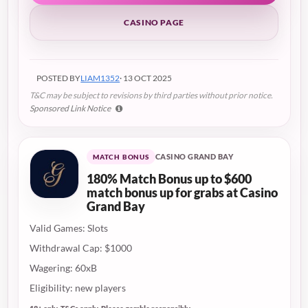
CASINO PAGE
POSTED BY
LIAM1352
· 13 OCT 2025
T&C may be subject to revisions by third parties without prior notice.
Sponsored Link Notice
CASINO GRAND BAY
MATCH BONUS
180% Match Bonus up to $600
match bonus up for grabs at Casino
Grand Bay
Valid Games: Slots
Withdrawal Cap: $1000
Wagering: 60xB
Eligibility: new players