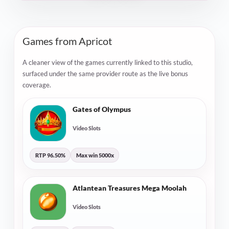
Games from Apricot
A cleaner view of the games currently linked to this studio,
surfaced under the same provider route as the live bonus
coverage.
Gates of Olympus
Video Slots
RTP 96.50%
Max win 5000x
Atlantean Treasures Mega Moolah
Video Slots