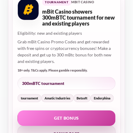
MBIT CASINO
TOURNAMENT
mBit Casino showers
300mBTC tournament for new
and existing players
Eligibility: new and existing players
Grab mBit Casino Promo Codes and get rewarded
with free spins or cryptocurrency bonuses! Make a
deposit and get up to 300 mBtc bonus for both new
and existing players.
18+ only. T&Cs apply. Please gamble responsibly.
300mBTC tournament
tournament
Amatic Industries
Betsoft
Endorphina
GET BONUS