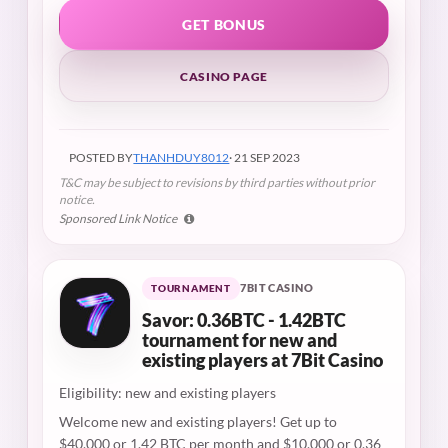
GET BONUS
CASINO PAGE
POSTED BY
THANHDUY8012
· 21 SEP 2023
T&C may be subject to revisions by third parties without prior
notice.
Sponsored Link Notice
7BIT CASINO
TOURNAMENT
Savor: 0.36BTC - 1.42BTC
tournament for new and
existing players at 7Bit Casino
Eligibility: new and existing players
Welcome new and existing players! Get up to
$40,000 or 1.42 BTC per month and $10,000 or 0.36