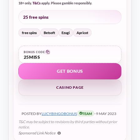
18+ only.
T&Cs
apply. Please gamble responsibly.
25 free spins
free spins
Betsoft
Ezugi
Apricot
BONUS CODE
25MISS
GET BONUS
CASINO PAGE
POSTED BY
LUCYBINGOBONUS
· 9 MAY 2023
TEAM
T&C may be subject to revisions by third parties without prior
notice.
Sponsored Link Notice