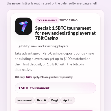
the newer listing layout instead of the older software-page shell.
7BIT CASINO
TOURNAMENT
Special: 1.5BTC tournament
for new and existing players at
7Bit Casino
Eligibility: new and existing players
Take advantage of 7Bit-Casino's deposit bonus - new
or existing players can get up to $100 matched on
their first deposit, or 1.5 BTC with the bitcoin
alternative.
18+ only.
T&Cs
apply. Please gamble responsibly.
1.5BTC tournament
tournament
Betsoft
Ezugi
Apricot