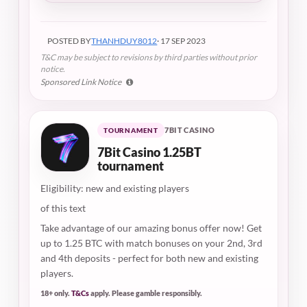
POSTED BY
THANHDUY8012
· 17 SEP 2023
T&C may be subject to revisions by third parties without prior
notice.
Sponsored Link Notice
7BIT CASINO
TOURNAMENT
7Bit Casino 1.25BT
tournament
Eligibility: new and existing players
of this text
Take advantage of our amazing bonus offer now! Get
up to 1.25 BTC with match bonuses on your 2nd, 3rd
and 4th deposits - perfect for both new and existing
players.
18+ only.
T&Cs
apply. Please gamble responsibly.