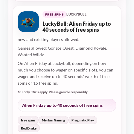
LUCKYBULL
FREE SPINS
LuckyBull: Alien Friday up to
40 seconds of free spins
new and existing players allowed.
Games allowed: Gonzos Quest, Diamond Royale,
Wanted Wildz.
On Alien Friday at Luckybull, depending on how
much you choose to wager on specific slots, you can
wager and receive up to 40 seconds' worth of free
spins or 15 free spins.
18+ only. T&Cs apply. Please gamble responsibly.
Alien Friday up to 40 seconds of free spins
free spins
Merkur Gaming
Pragmatic Play
Red Drake