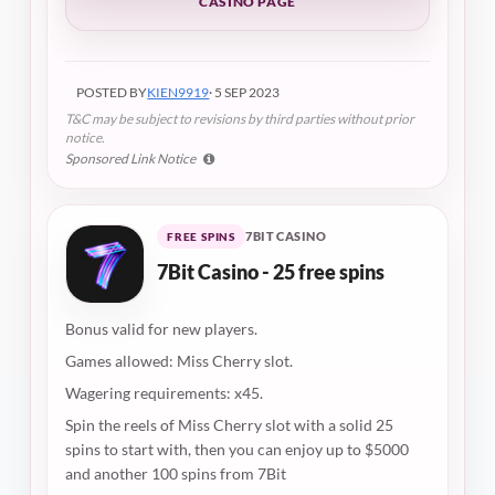
CASINO PAGE
POSTED BY
KIEN9919
· 5 SEP 2023
T&C may be subject to revisions by third parties without prior
notice.
Sponsored Link Notice
7BIT CASINO
FREE SPINS
7Bit Casino - 25 free spins
Bonus valid for new players.
Games allowed: Miss Cherry slot.
Wagering requirements: x45.
Spin the reels of Miss Cherry slot with a solid 25
spins to start with, then you can enjoy up to $5000
and another 100 spins from 7Bit