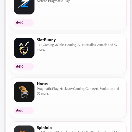
Netent, Pragmatic Play.
4.0
SlotBunny
1x2 Gaming, 3Oaks Gaming, All41 Studios, Amatic and 89
more.
5.0
Horus
Pragmatic Play, Hacksaw Gaming, GameArt, Evolution and
38 more.
4.0
Spininio