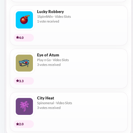
Lucky Robbery
1Spin4Win · Video Slots
1 vote received
4.0
Eye of Atum
Play n Go · Video Slots
3 votes received
3.3
City Heat
Spinomenal · Video Slots
3 votes received
2.0