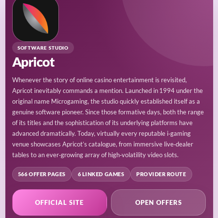
SOFTWARE STUDIO
Apricot
Whenever the story of online casino entertainment is revisited,
Apricot inevitably commands a mention. Launched in 1994 under the
original name Microgaming, the studio quickly established itself as a
genuine software pioneer. Since those formative days, both the range
of its titles and the sophistication of its underlying platforms have
advanced dramatically. Today, virtually every reputable i‑gaming
venue showcases Apricot’s catalogue, from immersive live‑dealer
tables to an ever‑growing array of high‑volatility video slots.
566 OFFER PAGES
6 LINKED GAMES
PROVIDER ROUTE
OFFICIAL SITE
OPEN OFFERS