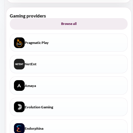
Gaming providers
Browse all
Pragmatic Play
NetEnt
Amaya
Evolution Gaming
Endorphina