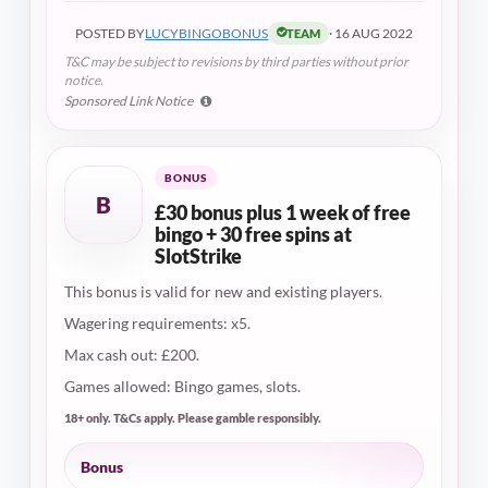
POSTED BY
LUCYBINGOBONUS
· 16 AUG 2022
TEAM
T&C may be subject to revisions by third parties without prior
notice.
Sponsored Link Notice
BONUS
B
£30 bonus plus 1 week of free
bingo + 30 free spins at
SlotStrike
This bonus is valid for new and existing players.
Wagering requirements: x5.
Max cash out: £200.
Games allowed: Bingo games, slots.
18+ only. T&Cs apply. Please gamble responsibly.
Bonus