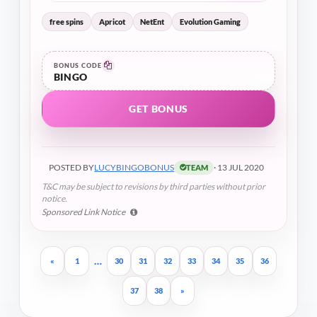
free spins
Apricot
NetEnt
Evolution Gaming
BONUS CODE
BINGO
GET BONUS
POSTED BY
LUCYBINGOBONUS
· 13 JUL 2020
TEAM
T&C may be subject to revisions by third parties without prior
notice.
Sponsored Link Notice
…
«
1
30
31
32
33
34
35
36
37
38
»