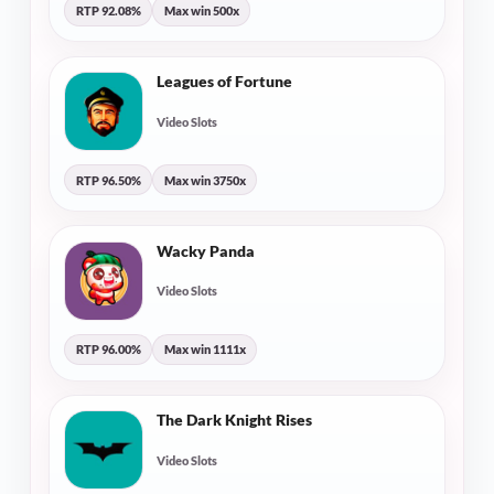
RTP 92.08%
Max win 500x
Leagues of Fortune
Video Slots
RTP 96.50%
Max win 3750x
Wacky Panda
Video Slots
RTP 96.00%
Max win 1111x
The Dark Knight Rises
Video Slots