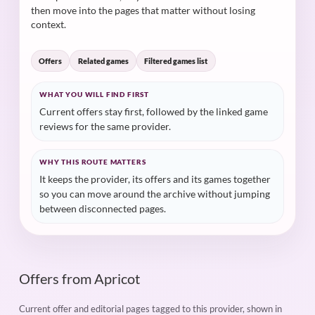
then move into the pages that matter without losing
context.
Offers
Related games
Filtered games list
WHAT YOU WILL FIND FIRST
Current offers stay first, followed by the linked game
reviews for the same provider.
WHY THIS ROUTE MATTERS
It keeps the provider, its offers and its games together
so you can move around the archive without jumping
between disconnected pages.
Offers from Apricot
Current offer and editorial pages tagged to this provider, shown in