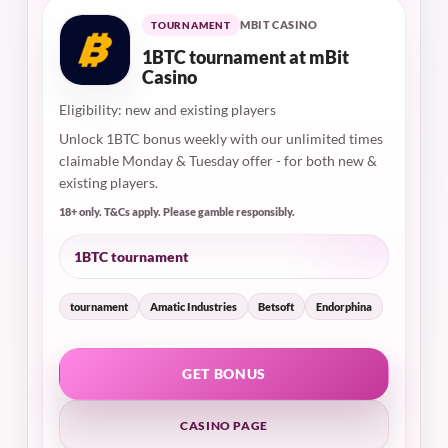
MBIT CASINO
TOURNAMENT
1BTC tournament at mBit
Casino
Eligibility: new and existing players
Unlock 1BTC bonus weekly with our unlimited times
claimable Monday & Tuesday offer - for both new &
existing players.
18+ only. T&Cs apply. Please gamble responsibly.
1BTC tournament
tournament
Amatic Industries
Betsoft
Endorphina
GET BONUS
CASINO PAGE