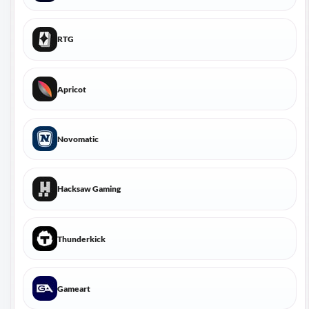
RTG
Apricot
Novomatic
Hacksaw Gaming
Thunderkick
Gameart