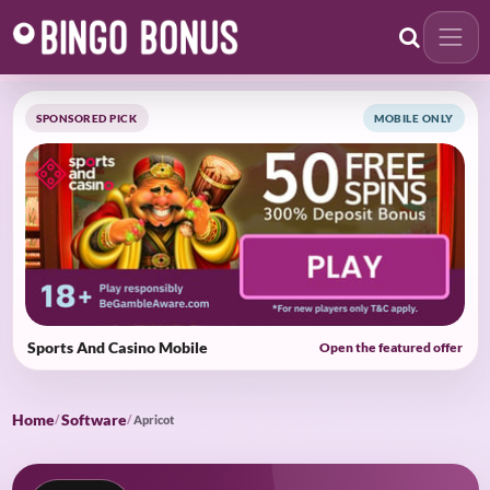
Search Bingo
SPONSORED PICK
MOBILE ONLY
Sports And Casino Mobile
Open the featured offer
Home
Software
Apricot