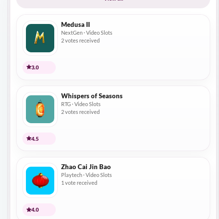
Medusa II
NextGen · Video Slots
2 votes received
3.0
Whispers of Seasons
RTG · Video Slots
2 votes received
4.5
Zhao Cai Jin Bao
Playtech · Video Slots
1 vote received
4.0