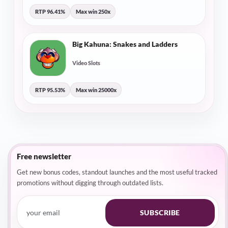
RTP 96.41%
Max win 250x
Big Kahuna: Snakes and Ladders
Video Slots
RTP 95.53%
Max win 25000x
Free newsletter
Get new bonus codes, standout launches and the most useful tracked
promotions without digging through outdated lists.
SUBSCRIBE