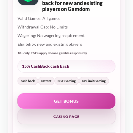
back for new and existing
players on Gamdom
Valid Games: All games
Withdrawal Cap: No Limits
Wagering: No wagering requirement
Eligibility: new and existing players
18+ only. T&Cs apply. Please gamble responsibly.
15% CashBack cash back
cash back
Netent
EGT Gaming
NoLimit Gaming
GET BONUS
CASINO PAGE