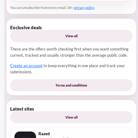
You can unsubscribe from every email. 18+,
privacy policy
.
Exclusive deals
View all
These are the offers worth checking first when you want something
current, tracked and usually stronger than the average public code.
Create an account
to keep everything in one place and track your
submissions.
Terms and conditions
Latest sites
View all
Razed