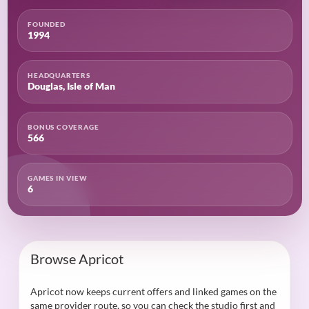
FOUNDED
1994
HEADQUARTERS
Douglas, Isle of Man
BONUS COVERAGE
566
GAMES IN VIEW
6
Browse Apricot
Apricot now keeps current offers and linked games on the
same provider route, so you can check the studio first and