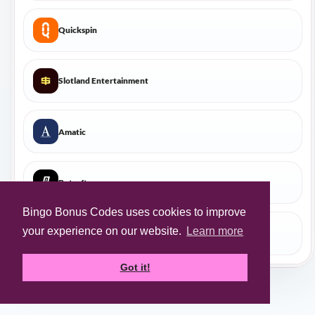
Quickspin
Slotland Entertainment
Amatic
Betsoft
Bingo Bonus Codes uses cookies to improve
your experience on our website.
Learn more
IGT
Got it!