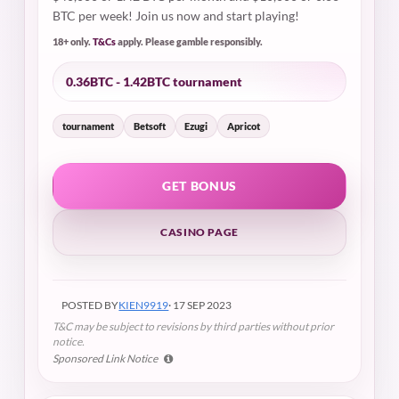
BTC per week! Join us now and start playing!
18+ only.
T&Cs
apply. Please gamble responsibly.
0.36BTC - 1.42BTC tournament
tournament
Betsoft
Ezugi
Apricot
GET BONUS
CASINO PAGE
POSTED BY
KIEN9919
· 17 SEP 2023
T&C may be subject to revisions by third parties without prior
notice.
Sponsored Link Notice