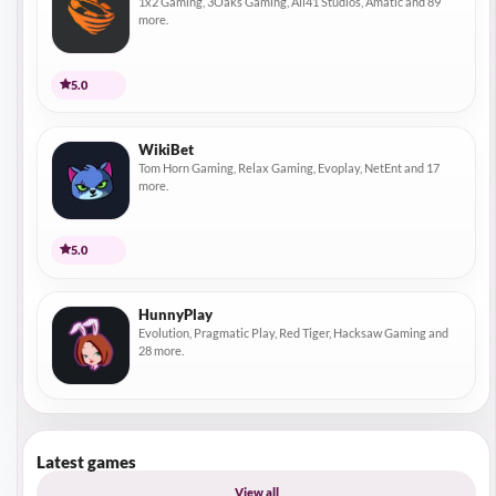
1x2 Gaming, 3Oaks Gaming, All41 Studios, Amatic and 89
more.
5.0
WikiBet
Tom Horn Gaming, Relax Gaming, Evoplay, NetEnt and 17
more.
5.0
HunnyPlay
Evolution, Pragmatic Play, Red Tiger, Hacksaw Gaming and
28 more.
Latest games
View all