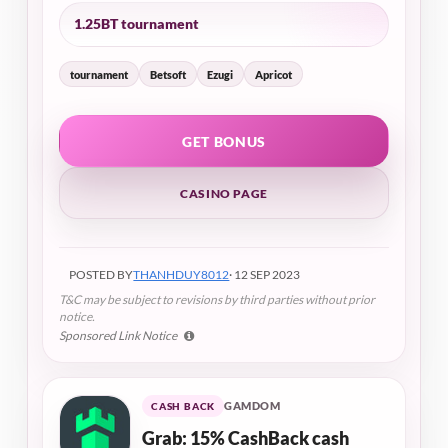
1.25BT tournament
tournament
Betsoft
Ezugi
Apricot
GET BONUS
CASINO PAGE
POSTED BY
THANHDUY8012
· 12 SEP 2023
T&C may be subject to revisions by third parties without prior
notice.
Sponsored Link Notice
GAMDOM
CASH BACK
Grab: 15% CashBack cash