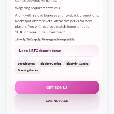
Games allowed: All games.
Wagering requirements: x40.
Along with reload bonuses and rakeback promotions,
Rocketpot offers several attractive perks for new
players. You will receive a match bonus of up to
1BTC on your initial investment.
18+ only. T&Cs apply. Please gamble responsibly.
Up to 1 BTC deposit bonus
deposit bonus
BigTime Gaming
BluePrint Gaming
Booming Games
GET BONUS
CASINO PAGE