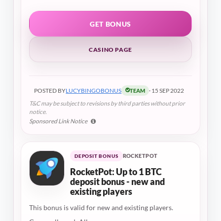
GET BONUS
CASINO PAGE
POSTED BY
LUCYBINGOBONUS
· 15 SEP 2022
TEAM
T&C may be subject to revisions by third parties without prior
notice.
Sponsored Link Notice
ROCKETPOT
DEPOSIT BONUS
RocketPot: Up to 1 BTC
deposit bonus - new and
existing players
This bonus is valid for new and existing players.