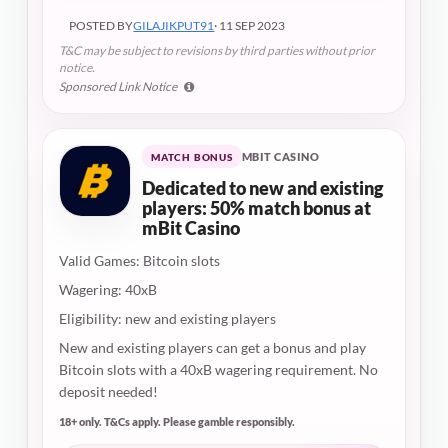
POSTED BY
GILAJIKPUT91
· 11 SEP 2023
T&C may be subject to revisions by third parties without prior
notice.
Sponsored Link Notice
MBIT CASINO
MATCH BONUS
Dedicated to new and existing
players: 50% match bonus at
mBit Casino
Valid Games: Bitcoin slots
Wagering: 40xB
Eligibility: new and existing players
New and existing players can get a bonus and play
Bitcoin slots with a 40xB wagering requirement. No
deposit needed!
18+ only. T&Cs apply. Please gamble responsibly.