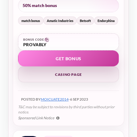
50% match bonus
match bonus
Amatic Industries
Betsoft
Endorphina
BONUS CODE
PROVABLY
GET BONUS
CASINO PAGE
POSTED BY
MOICUATE2014
· 6 SEP 2023
T&C may be subject to revisions by third parties without prior
notice.
Sponsored Link Notice