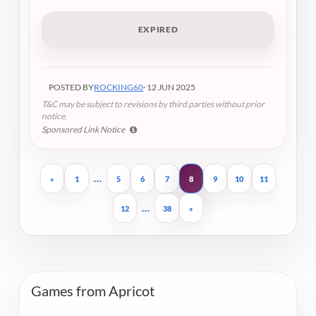
EXPIRED
POSTED BY
ROCKING60
· 12 JUN 2025
T&C may be subject to revisions by third parties without prior
notice.
Sponsored Link Notice
…
«
1
5
6
7
8
9
10
11
…
12
38
»
Games from Apricot