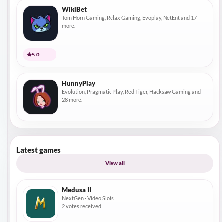
WikiBet
Tom Horn Gaming, Relax Gaming, Evoplay, NetEnt and 17
more.
5.0
HunnyPlay
Evolution, Pragmatic Play, Red Tiger, Hacksaw Gaming and
28 more.
Latest games
View all
Medusa II
NextGen · Video Slots
2 votes received