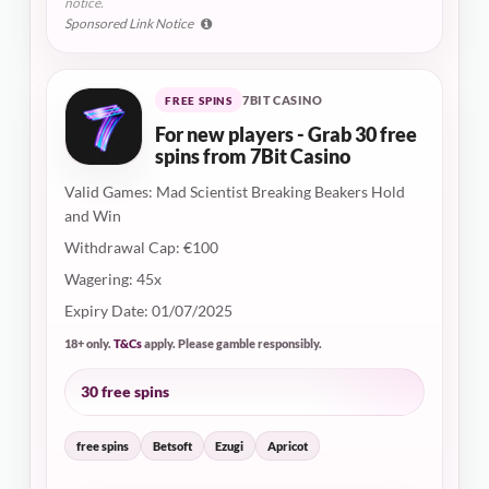
notice.
Sponsored Link Notice
7BIT CASINO
FREE SPINS
For new players - Grab 30 free
spins from 7Bit Casino
Valid Games: Mad Scientist Breaking Beakers Hold
and Win
Withdrawal Cap: €100
Wagering: 45x
Expiry Date: 01/07/2025
18+ only.
T&Cs
apply. Please gamble responsibly.
30 free spins
free spins
Betsoft
Ezugi
Apricot