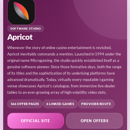
SOFTWARE STUDIO
Apricot
Whenever the story of online casino entertainment is revisited,
Apricot inevitably commands a mention. Launched in 1994 under the
original name Microgaming, the studio quickly established itself as a
genuine software pioneer. Since those formative days, both the range
of its titles and the sophistication of its underlying platforms have
advanced dramatically. Today, virtually every reputable i‑gaming
venue showcases Apricot’s catalogue, from immersive live‑dealer
tables to an ever‑growing array of high‑volatility video slots.
566 OFFER PAGES
6 LINKED GAMES
PROVIDER ROUTE
OFFICIAL SITE
OPEN OFFERS