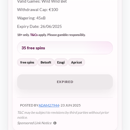
Valid Games: Wild Wild Bet
Withdrawal Cap: €100
Wagering: 45xB
Expiry Date: 26/06/2025
18+ only.
T&Cs
apply. Please gamble responsibly.
35 free spins
free spins
Betsoft
Ezugi
Apricot
EXPIRED
POSTED BY
ADAM27944
· 23 JUN 2025
T&C may be subject to revisions by third parties without prior
notice.
Sponsored Link Notice