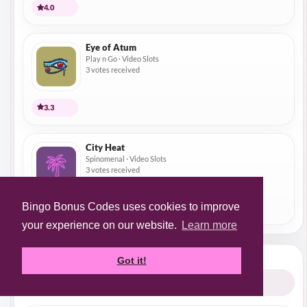
4.0
Eye of Atum
Play n Go · Video Slots
3 votes received
3.3
City Heat
Spinomenal · Video Slots
3 votes received
Bingo Bonus Codes uses cookies to improve
2.0
your experience on our website.
Learn more
Got it!
Gaming providers
Browse all