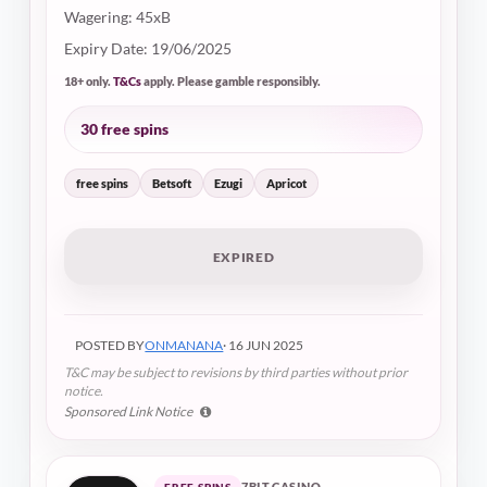
Wagering: 45xB
Expiry Date: 19/06/2025
18+ only.
T&Cs
apply. Please gamble responsibly.
30 free spins
free spins
Betsoft
Ezugi
Apricot
EXPIRED
POSTED BY
ONMANANA
· 16 JUN 2025
T&C may be subject to revisions by third parties without prior
notice.
Sponsored Link Notice
7BIT CASINO