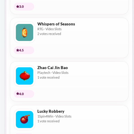
3.0
Whispers of Seasons
RTG · Video Slots
2 votes received
4.5
Zhao Cai Jin Bao
Playtech · Video Slots
1 vote received
4.0
Lucky Robbery
1Spin4Win · Video Slots
1 vote received