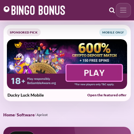
Search Bingo
SPONSORED PICK
MOBILE ONLY
Ducky Luck Mobile
Open the featured offer
Home
Software
Apricot