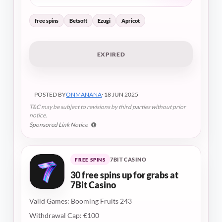
free spins
Betsoft
Ezugi
Apricot
EXPIRED
POSTED BY
ONMANANA
· 18 JUN 2025
T&C may be subject to revisions by third parties without prior
notice.
Sponsored Link Notice
7BIT CASINO
FREE SPINS
30 free spins up for grabs at
7Bit Casino
Valid Games: Booming Fruits 243
Withdrawal Cap: €100