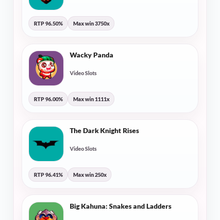
RTP 96.50%
Max win 3750x
Wacky Panda
Video Slots
RTP 96.00%
Max win 1111x
The Dark Knight Rises
Video Slots
RTP 96.41%
Max win 250x
Big Kahuna: Snakes and Ladders