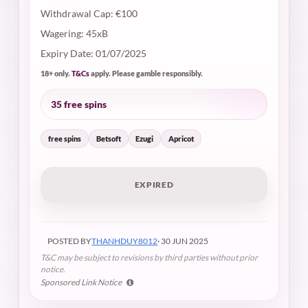
Withdrawal Cap: €100
Wagering: 45xB
Expiry Date: 01/07/2025
18+ only.
T&Cs
apply. Please gamble responsibly.
35 free spins
free spins
Betsoft
Ezugi
Apricot
EXPIRED
POSTED BY
THANHDUY8012
· 30 JUN 2025
T&C may be subject to revisions by third parties without prior
notice.
Sponsored Link Notice