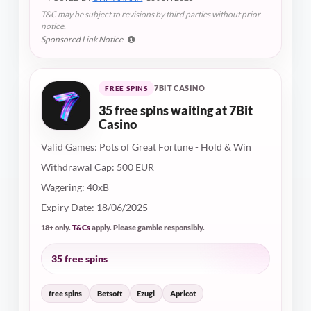
T&C may be subject to revisions by third parties without prior
notice.
Sponsored Link Notice
7BIT CASINO
FREE SPINS
35 free spins waiting at 7Bit
Casino
Valid Games: Pots of Great Fortune - Hold & Win
Withdrawal Cap: 500 EUR
Wagering: 40xB
Expiry Date: 18/06/2025
18+ only.
T&Cs
apply. Please gamble responsibly.
35 free spins
free spins
Betsoft
Ezugi
Apricot