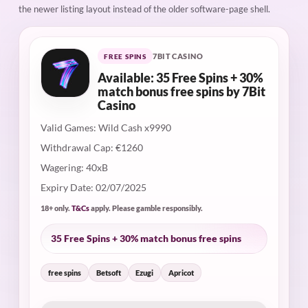
the newer listing layout instead of the older software-page shell.
7BIT CASINO
FREE SPINS
Available: 35 Free Spins + 30%
match bonus free spins by 7Bit
Casino
Valid Games: Wild Cash x9990
Withdrawal Cap: €1260
Wagering: 40xB
Expiry Date: 02/07/2025
18+ only.
T&Cs
apply. Please gamble responsibly.
35 Free Spins + 30% match bonus free spins
free spins
Betsoft
Ezugi
Apricot