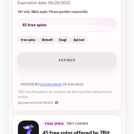
Expiration date: 06/26/2025.
18+ only.
T&Cs
apply. Please gamble responsibly.
45 free spins
free spins
Betsoft
Ezugi
Apricot
EXPIRED
POSTED BY
ONMANANA
· 29 JUN 2025
T&C may be subject to revisions by third parties without prior
notice.
Sponsored Link Notice
7BIT CASINO
FREE SPINS
45 free spins offered by 7Bit