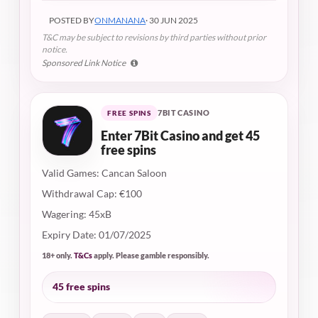
POSTED BY
ONMANANA
· 30 JUN 2025
T&C may be subject to revisions by third parties without prior
notice.
Sponsored Link Notice
7BIT CASINO
FREE SPINS
Enter 7Bit Casino and get 45
free spins
Valid Games: Cancan Saloon
Withdrawal Cap: €100
Wagering: 45xB
Expiry Date: 01/07/2025
18+ only.
T&Cs
apply. Please gamble responsibly.
45 free spins