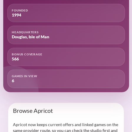
FOUNDED
1994
HEADQUARTERS
Douglas, Isle of Man
BONUS COVERAGE
566
GAMES IN VIEW
6
Browse Apricot
Apricot now keeps current offers and linked games on the
same provider route, so you can check the studio first and