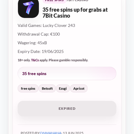
FREE SPINS
35 free spins up for grabs at
7Bit Casino
Valid Games: Lucky Clover 243
Withdrawal Cap: €100
Wagering: 45xB
Expiry Date: 19/06/2025
18+ only.
T&Cs
apply. Please gamble responsibly.
35 free spins
free spins
Betsoft
Ezugi
Apricot
EXPIRED
POSTED BY
ONMANANA
· 13 JUN 2025