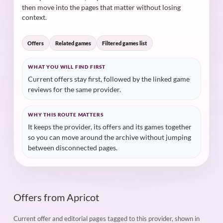
then move into the pages that matter without losing
context.
Offers
Related games
Filtered games list
WHAT YOU WILL FIND FIRST
Current offers stay first, followed by the linked game
reviews for the same provider.
WHY THIS ROUTE MATTERS
It keeps the provider, its offers and its games together
so you can move around the archive without jumping
between disconnected pages.
Offers from Apricot
Current offer and editorial pages tagged to this provider, shown in