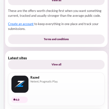
View all
These are the offers worth checking first when you want something
current, tracked and usually stronger than the average public code.
Create an account
to keep everything in one place and track your
submissions.
Terms and conditions
Latest sites
View all
Razed
Netent, Pragmatic Play.
4.0