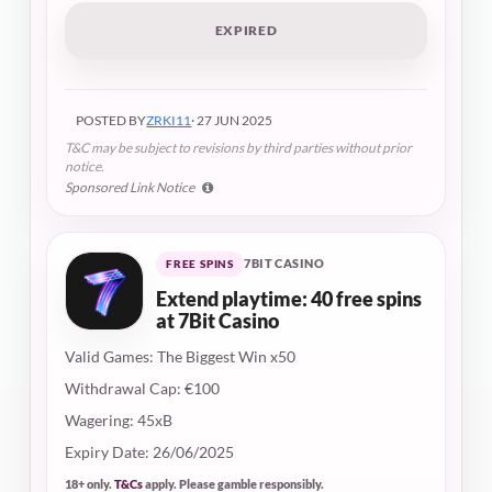
EXPIRED
POSTED BY
ZRKI11
· 27 JUN 2025
T&C may be subject to revisions by third parties without prior
notice.
Sponsored Link Notice
7BIT CASINO
FREE SPINS
Extend playtime: 40 free spins
at 7Bit Casino
Valid Games: The Biggest Win x50
Withdrawal Cap: €100
Wagering: 45xB
Expiry Date: 26/06/2025
18+ only.
T&Cs
apply. Please gamble responsibly.