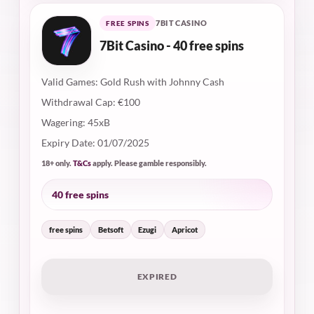
7BIT CASINO
FREE SPINS
7Bit Casino - 40 free spins
Valid Games: Gold Rush with Johnny Cash
Withdrawal Cap: €100
Wagering: 45xB
Expiry Date: 01/07/2025
18+ only.
T&Cs
apply. Please gamble responsibly.
40 free spins
free spins
Betsoft
Ezugi
Apricot
EXPIRED