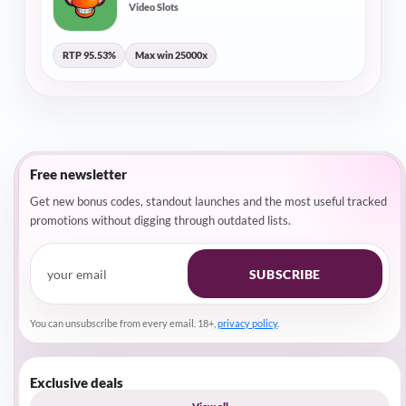
Video Slots
RTP 95.53%
Max win 25000x
Free newsletter
Get new bonus codes, standout launches and the most useful tracked
promotions without digging through outdated lists.
SUBSCRIBE
You can unsubscribe from every email. 18+,
privacy policy
.
Exclusive deals