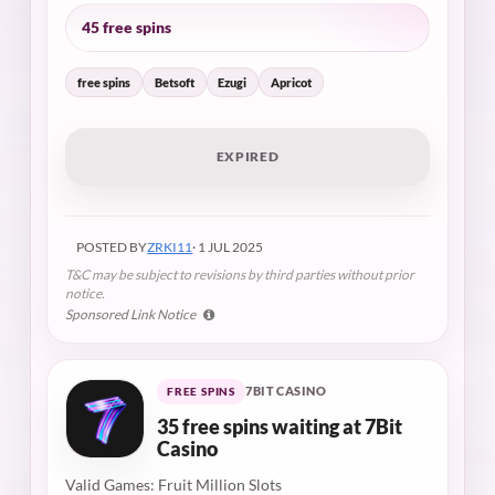
45 free spins
free spins
Betsoft
Ezugi
Apricot
EXPIRED
POSTED BY
ZRKI11
· 1 JUL 2025
T&C may be subject to revisions by third parties without prior
notice.
Sponsored Link Notice
7BIT CASINO
FREE SPINS
35 free spins waiting at 7Bit
Casino
Valid Games: Fruit Million Slots