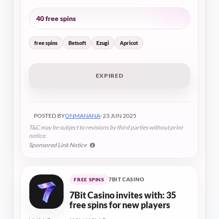
40 free spins
free spins
Betsoft
Ezugi
Apricot
EXPIRED
POSTED BY
ONMANANA
· 23 JUN 2025
T&C may be subject to revisions by third parties without prior
notice.
Sponsored Link Notice
7BIT CASINO
FREE SPINS
7Bit Casino invites with: 35
free spins for new players