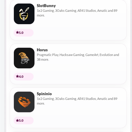
SlotBunny
1x2 Gaming, 3Oaks Gaming, All41 Studios, Amatic and 89
more.
5.0
Horus
Pragmatic Play, Hacksaw Gaming, GameArt, Evolution and
38 more.
4.0
Spininio
1x2 Gaming, 3Oaks Gaming, All41 Studios, Amatic and 89
more.
5.0