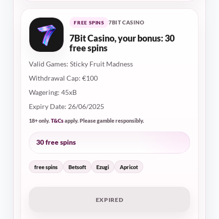
7BIT CASINO
FREE SPINS
7Bit Casino, your bonus: 30
free spins
Valid Games: Sticky Fruit Madness
Withdrawal Cap: €100
Wagering: 45xB
Expiry Date: 26/06/2025
18+ only.
T&Cs
apply. Please gamble responsibly.
30 free spins
free spins
Betsoft
Ezugi
Apricot
EXPIRED