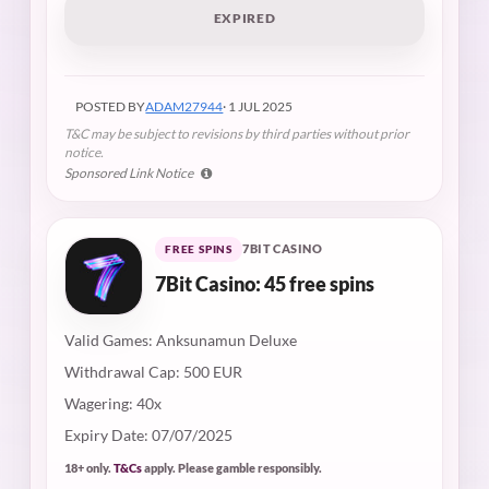
EXPIRED
POSTED BY
ADAM27944
· 1 JUL 2025
T&C may be subject to revisions by third parties without prior
notice.
Sponsored Link Notice
7BIT CASINO
FREE SPINS
7Bit Casino: 45 free spins
Valid Games: Anksunamun Deluxe
Withdrawal Cap: 500 EUR
Wagering: 40x
Expiry Date: 07/07/2025
18+ only.
T&Cs
apply. Please gamble responsibly.