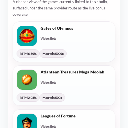
A cleaner view of the games currently linked to this studio,
surfaced under the same provider route as the live bonus
coverage.
Gates of Olympus
Video Slots
RTP 96.50%
Max win 5000x
Atlantean Treasures Mega Moolah
Video Slots
RTP 92.08%
Max win 500x
Leagues of Fortune
Video Slots