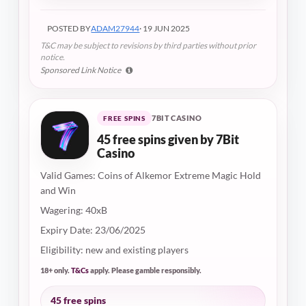
POSTED BY
ADAM27944
· 19 JUN 2025
T&C may be subject to revisions by third parties without prior
notice.
Sponsored Link Notice
7BIT CASINO
FREE SPINS
45 free spins given by 7Bit
Casino
Valid Games: Coins of Alkemor Extreme Magic Hold
and Win
Wagering: 40xB
Expiry Date: 23/06/2025
Eligibility: new and existing players
18+ only.
T&Cs
apply. Please gamble responsibly.
45 free spins