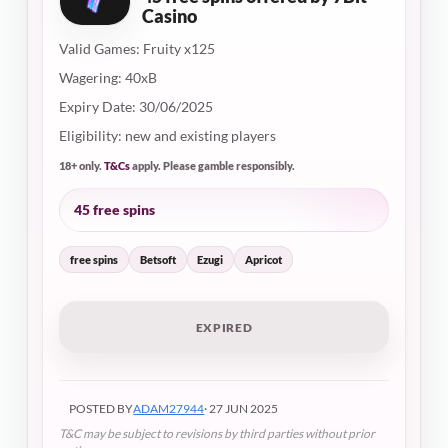
Casino
Valid Games: Fruity x125
Wagering: 40xB
Expiry Date: 30/06/2025
Eligibility: new and existing players
18+ only.
T&Cs
apply. Please gamble responsibly.
45 free spins
free spins
Betsoft
Ezugi
Apricot
EXPIRED
POSTED BY
ADAM27944
· 27 JUN 2025
T&C may be subject to revisions by third parties without prior