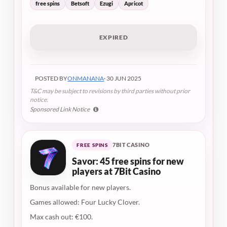
free spins
Betsoft
Ezugi
Apricot
EXPIRED
POSTED BY
ONMANANA
· 30 JUN 2025
T&C may be subject to revisions by third parties without prior
notice.
Sponsored Link Notice
7BIT CASINO
FREE SPINS
Savor: 45 free spins for new
players at 7Bit Casino
Bonus available for new players.
Games allowed: Four Lucky Clover.
Max cash out: €100.