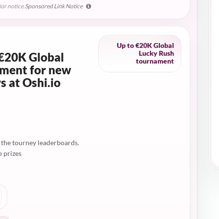
ior notice.
Sponsored Link Notice
Up to €20K Global
Lucky Rush
 €20K Global
tournament
ament for new
s at Oshi.io
 the tourney leaderboards.
e prizes