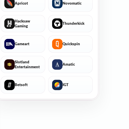
Apricot
Novomatic
Hacksaw
Thunderkick
Gaming
Gameart
Quickspin
Slotland
Amatic
Entertainment
Betsoft
IGT