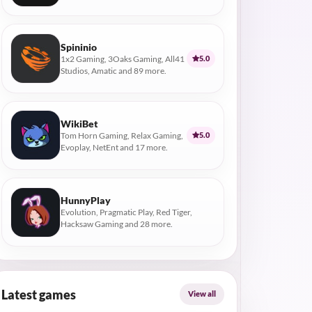
Spininio
1x2 Gaming, 3Oaks Gaming, All41
5.0
Studios, Amatic and 89 more.
WikiBet
Tom Horn Gaming, Relax Gaming,
5.0
Evoplay, NetEnt and 17 more.
HunnyPlay
Evolution, Pragmatic Play, Red Tiger,
Hacksaw Gaming and 28 more.
Latest games
View all