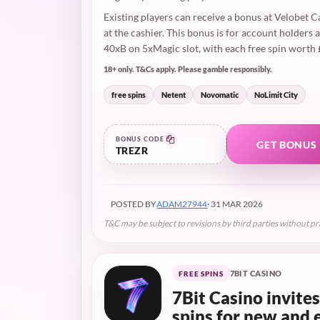
Existing players can receive a bonus at Velobet 
at the cashier. This bonus is for account holders 
40xB on 5xMagic slot, with each free spin worth 
18+ only. T&Cs apply. Please gamble responsibly.
free spins
Netent
Novomatic
NoLimit City
BONUS CODE
GET BONUS
TREZR
POSTED BY
ADAM27944
· 31 MAR 2026
T&C may be subject to revisions by third parties without pr
7BIT CASINO
FREE SPINS
7Bit Casino invites
spins for new and 