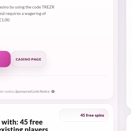
Casino by using the code TREZR
and requires a wagering of
£1.00.
CASINO PAGE
ior notice.
Sponsored Link Notice
45 free spins
 with: 45 free
existing players