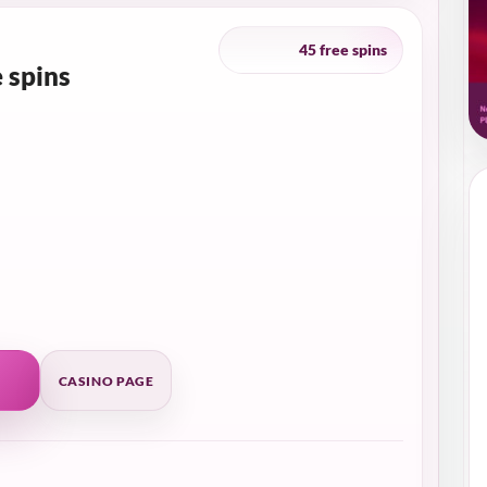
45 free spins
e spins
CASINO PAGE