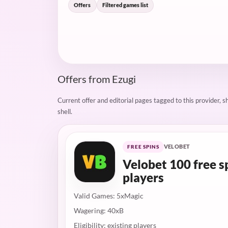
Offers
Filtered games list
Offers from Ezugi
Current offer and editorial pages tagged to this provider, 
shell.
VELOBET
FREE SPINS
Velobet 100 free sp
players
Valid Games: 5xMagic
Wagering: 40xB
Eligibility: existing players