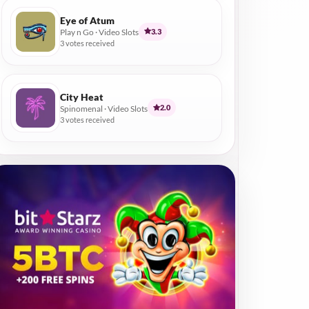
Eye of Atum
3.3
Play n Go · Video Slots
3 votes received
City Heat
2.0
Spinomenal · Video Slots
3 votes received