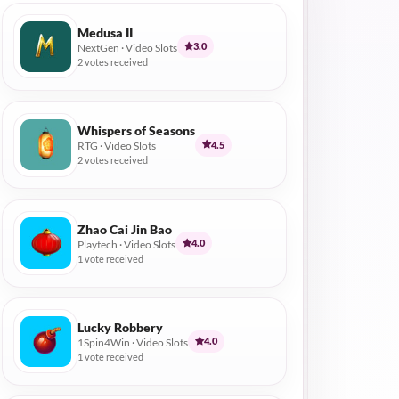
Medusa II
3.0
NextGen · Video Slots
2 votes received
Whispers of Seasons
4.5
RTG · Video Slots
2 votes received
Zhao Cai Jin Bao
4.0
Playtech · Video Slots
1 vote received
Lucky Robbery
4.0
1Spin4Win · Video Slots
1 vote received