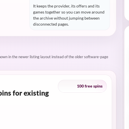
It keeps the provider, its offers and its
games together so you can move around
the archive without jumping between
disconnected pages.
shown in the newer listing layout instead of the older software-page
100 free spins
ins for existing