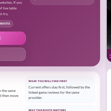
ebsites. If you
f live table
t-try.
 ROUTE
E
S
WHAT YOU WILL FIND FIRST
Current offers stay first, followed by the
n the same
linked game reviews for the same
nd then move
provider.
WHY THIS ROUTE MATTERS