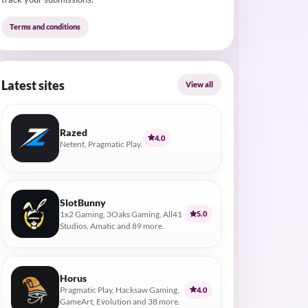
Terms and conditions
Latest sites
View all
Razed
4.0
Netent, Pragmatic Play.
SlotBunny
1x2 Gaming, 3Oaks Gaming, All41
5.0
Studios, Amatic and 89 more.
Horus
Pragmatic Play, Hacksaw Gaming,
4.0
GameArt, Evolution and 38 more.