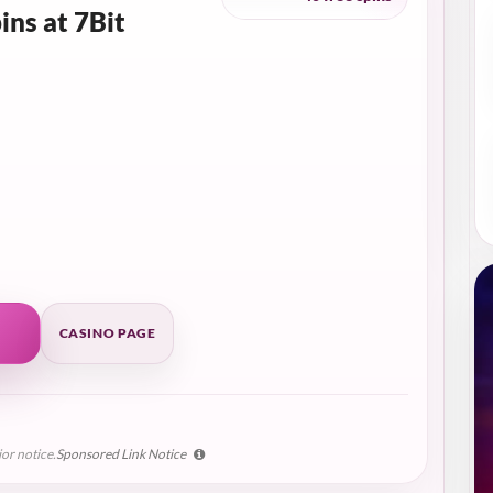
ins at 7Bit
CASINO PAGE
ior notice.
Sponsored Link Notice