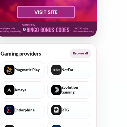
Gaming providers
Browse all
Pragmatic Play
NetEnt
Evolution
Amaya
Gaming
Endorphina
RTG