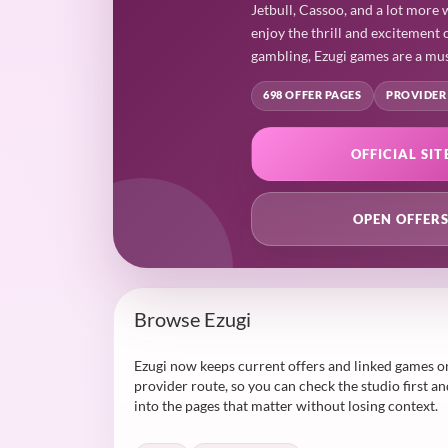
Jetbull, Cassoo, and a lot more w
enjoy the thrill and excitement o
gambling, Ezugi games are a mus
698 OFFER PAGES
PROVIDER
OFFICIAL SIT
OPEN OFFER
Browse Ezugi
Ezugi now keeps current offers and linked games o
provider route, so you can check the studio first a
into the pages that matter without losing context.