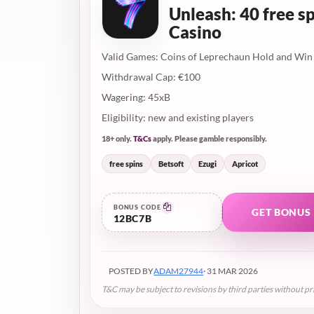
Unleash: 40 free sp
Casino
Valid Games: Coins of Leprechaun Hold and Win
Withdrawal Cap: €100
Wagering: 45xB
Eligibility: new and existing players
18+ only.
T&Cs
apply. Please gamble responsibly.
free spins
Betsoft
Ezugi
Apricot
BONUS CODE
GET BONUS
12BC7B
POSTED BY
ADAM27944
· 31 MAR 2026
T&C may be subject to revisions by third parties without pr