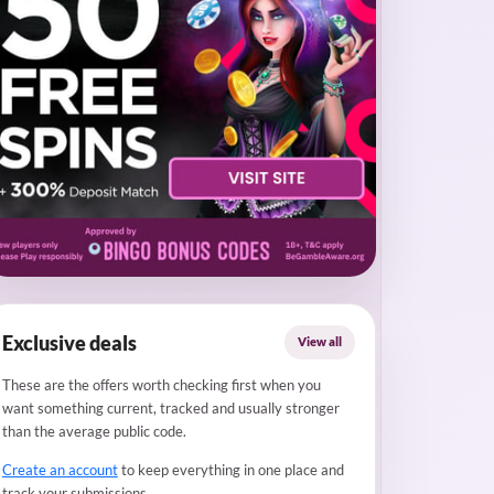
Exclusive deals
View all
These are the offers worth checking first when you
want something current, tracked and usually stronger
than the average public code.
Create an account
to keep everything in one place and
track your submissions.