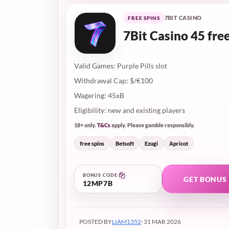
7BIT CASINO
FREE SPINS
7Bit Casino 45 fre
Valid Games: Purple Pills slot
Withdrawal Cap: $/€100
Wagering: 45xB
Eligibility: new and existing players
18+ only.
T&Cs
apply. Please gamble responsibly.
free spins
Betsoft
Ezugi
Apricot
BONUS CODE
GET BONUS
12MP7B
POSTED BY
LIAM1352
· 31 MAR 2026