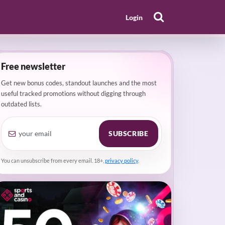
Login
Search Bingo Bonu
Free newsletter
Get new bonus codes, standout launches and the most
useful tracked promotions without digging through
outdated lists.
SUBSCRIBE
You can unsubscribe from every email. 18+,
privacy policy
.