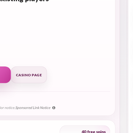
CASINO PAGE
ior notice.
Sponsored Link Notice
40 free spins