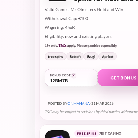
Valid Games: Mr Oinksters Hold and Win
Withdrawal Cap: €100
Wagering: 45xB
Eligibility: new and existing players
18+ only.
T&Cs
apply. Please gamble responsibly.
free spins
Betsoft
Ezugi
Apricot
BONUS CODE
GET BONUS
12BM7B
POSTED BY
ONMANANA
· 31 MAR 2026
T&C may be subject to revisions by third parties without pr
7BIT CASINO
FREE SPINS