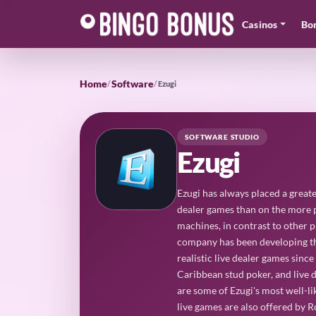
Casinos
Bo
Home
Software
Ezugi
SOFTWARE STUDIO
Ezugi
Ezugi has always placed a greate
dealer games than on the more p
machines, in contrast to other 
company has been developing th
realistic live dealer games since
Caribbean stud poker, and live 
are some of Ezugi's most well-l
live games are also offered by 