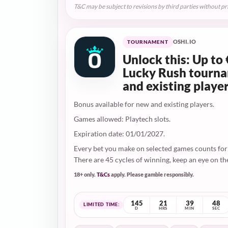
T&C may be subject to revisions by third parties without pr
OSHI.IO
TOURNAMENT
Unlock this: Up to
Lucky Rush tourn
and existing player
Bonus available for new and existing players.
Games allowed: Playtech slots.
Expiration date: 01/01/2027.
Every bet you make on selected games counts for
There are 45 cycles of winning, keep an eye on th
18+ only.
T&Cs
apply. Please gamble responsibly.
145
21
39
46
LIMITED TIME:
D
HRS
MIN
SEC