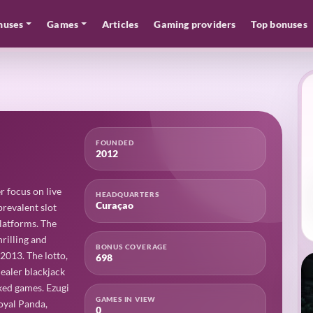
nuses
Games
Articles
Gaming providers
Top bonuses
FOUNDED
2012
r focus on live
HEADQUARTERS
Curaçao
revalent slot
platforms. The
rilling and
BONUS COVERAGE
 2013. The lotto,
698
dealer blackjack
iked games. Ezugi
GAMES IN VIEW
Royal Panda,
0