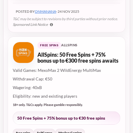
POSTED BY
ONMANANA
· 24 NOV 2025
T&C may be subject to revisions by third parties without prior notice.
Sponsored Link Notice
ALLSPINS
FREE SPINS
AllSpins: 50 Free Spins + 75%
bonus up to €300 free spins awaits
Valid Games: MexoMax 2 WildEnergy MultiMax
Withdrawal Cap: €50
Wagering: 40xB
Eligibility: new and existing players
18+ only. T&Cs apply. Please gamble responsibly.
50 Free Spins + 75% bonus up to €30 free spins
free spins
1x2Games
Merkur Gaming