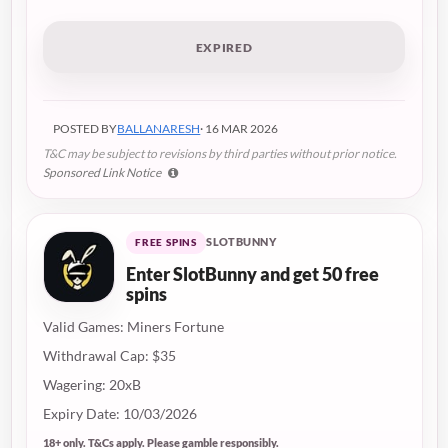
EXPIRED
POSTED BY
BALLANARESH
· 16 MAR 2026
T&C may be subject to revisions by third parties without prior notice.
Sponsored Link Notice
SLOTBUNNY
FREE SPINS
Enter SlotBunny and get 50 free
spins
Valid Games: Miners Fortune
Withdrawal Cap: $35
Wagering: 20xB
Expiry Date: 10/03/2026
18+ only. T&Cs apply. Please gamble responsibly.