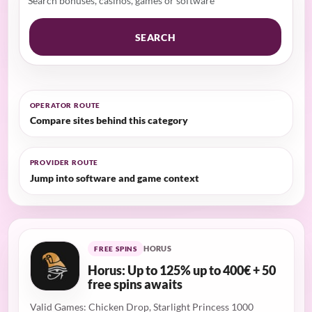
SEARCH
OPERATOR ROUTE
Compare sites behind this category
PROVIDER ROUTE
Jump into software and game context
HORUS
FREE SPINS
Horus: Up to 125% up to 400€ + 50
free spins awaits
Valid Games: Chicken Drop, Starlight Princess 1000