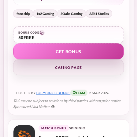
free chip
1x2 Gaming
3Oaks Gaming
All41 Studios
BONUS CODE
50FREE
GET BONUS
CASINO PAGE
POSTED BY
LUCYBINGOBONUS
· 2 MAR 2026
TEAM
T&C may be subject to revisions by third parties without prior notice.
Sponsored Link Notice
SPININIO
MATCH BONUS