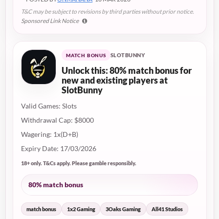
T&C may be subject to revisions by third parties without prior notice.
Sponsored Link Notice
SLOTBUNNY
MATCH BONUS
Unlock this: 80% match bonus for
new and existing players at
SlotBunny
Valid Games: Slots
Withdrawal Cap: $8000
Wagering: 1x(D+B)
Expiry Date: 17/03/2026
18+ only. T&Cs apply. Please gamble responsibly.
80% match bonus
match bonus
1x2 Gaming
3Oaks Gaming
All41 Studios