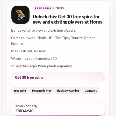
HORUS
FREE SPINS
Unlock this: Get 30 free spins for
new and existing players at Horus
Bonus valid for new and existing players.
Games allowed: Skulls UP!, The Tipsy Tourist, Roman
Empire.
Max cash out: no max.
Wagering requirements: x10.
18+ only. T&Cs apply. Please gamble responsibly.
Get 30 free spins
free spins
Pragmatic Play
Hacksaw Gaming
GameArt
BONUS CODE
FRIDAY30