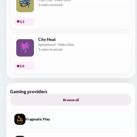
3 votes received
3.3
City Heat
Spinomenal · Video Slots
3 votes received
2.0
Gaming providers
Browse all
Pragmatic Play