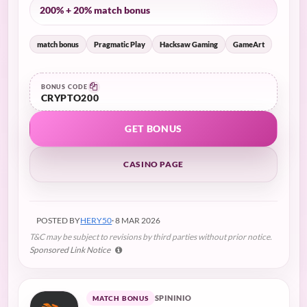
200% + 20% match bonus
match bonus
Pragmatic Play
Hacksaw Gaming
GameArt
BONUS CODE
CRYPTO200
GET BONUS
CASINO PAGE
POSTED BY
HERY50
· 8 MAR 2026
T&C may be subject to revisions by third parties without prior notice.
Sponsored Link Notice
SPININIO
MATCH BONUS