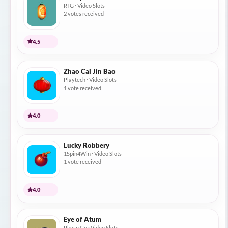
RTG · Video Slots
2 votes received
4.5
Zhao Cai Jin Bao
Playtech · Video Slots
1 vote received
4.0
Lucky Robbery
1Spin4Win · Video Slots
1 vote received
4.0
Eye of Atum
Play n Go · Video Slots