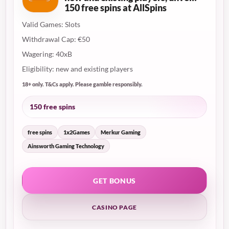
150 free spins at AllSpins
Valid Games: Slots
Withdrawal Cap: €50
Wagering: 40xB
Eligibility: new and existing players
18+ only. T&Cs apply. Please gamble responsibly.
150 free spins
free spins
1x2Games
Merkur Gaming
Ainsworth Gaming Technology
GET BONUS
CASINO PAGE