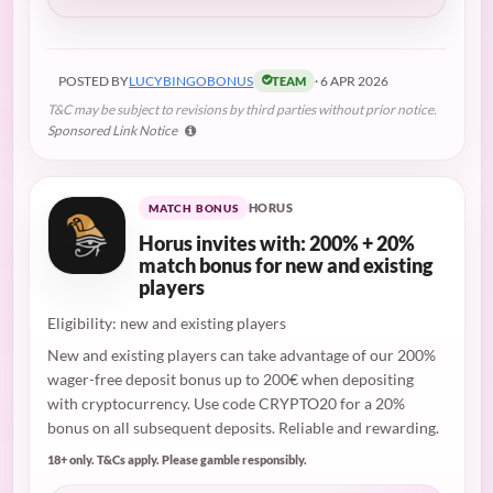
POSTED BY
LUCYBINGOBONUS
· 6 APR 2026
TEAM
T&C may be subject to revisions by third parties without prior notice.
Sponsored Link Notice
HORUS
MATCH BONUS
Horus invites with: 200% + 20%
match bonus for new and existing
players
Eligibility: new and existing players
New and existing players can take advantage of our 200%
wager-free deposit bonus up to 200€ when depositing
with cryptocurrency. Use code CRYPTO20 for a 20%
bonus on all subsequent deposits. Reliable and rewarding.
18+ only. T&Cs apply. Please gamble responsibly.