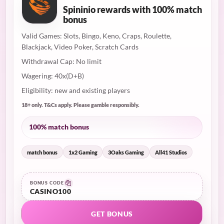
Spininio rewards with 100% match
bonus
Valid Games: Slots, Bingo, Keno, Craps, Roulette,
Blackjack, Video Poker, Scratch Cards
Withdrawal Cap: No limit
Wagering: 40x(D+B)
Eligibility: new and existing players
18+ only. T&Cs apply. Please gamble responsibly.
100% match bonus
match bonus
1x2 Gaming
3Oaks Gaming
All41 Studios
BONUS CODE
CASINO100
GET BONUS