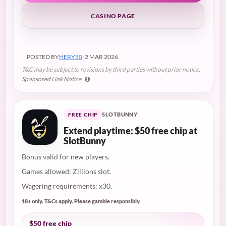
CASINO PAGE
POSTED BY
HERY50
· 2 MAR 2026
T&C may be subject to revisions by third parties without prior notice.
Sponsored Link Notice
SLOTBUNNY
FREE CHIP
Extend playtime: $50 free chip at
SlotBunny
Bonus valid for new players.
Games allowed: Zillions slot.
Wagering requirements: x30.
18+ only. T&Cs apply. Please gamble responsibly.
$50 free chip