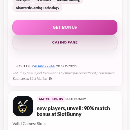
Ainsworth Gaming Technology
GET BONUS
CASINO PAGE
POSTED BY
ADAM27944
· 20 NOV 2025
T&C may be subject to revisions by third parties without prior notice.
Sponsored Link Notice
SLOTBUNNY
MATCH BONUS
new players, unveil: 90% match
bonus at SlotBunny
Valid Games: Slots