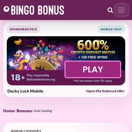
Search Bingo
SPONSORED PICK
MOBILE ONLY
Ducky Luck Mobile
Open the featured offer
Home
Bonuses
Asia Gaming
BONUS CATEGORY