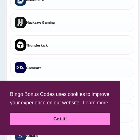
Hacksaw Gaming
Thunderkick
Gameart
Quickspin
Bingo Bonus Codes uses cookies to improve
your experience on our website.
Learn more
Slotland Entertainment
Got it!
Amatic