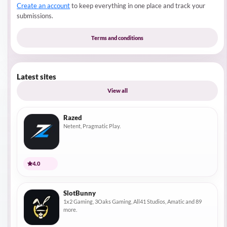
Create an account
to keep everything in one place and track your
submissions.
Terms and conditions
Latest sites
View all
Razed
Netent, Pragmatic Play.
4.0
SlotBunny
1x2 Gaming, 3Oaks Gaming, All41 Studios, Amatic and 89
more.