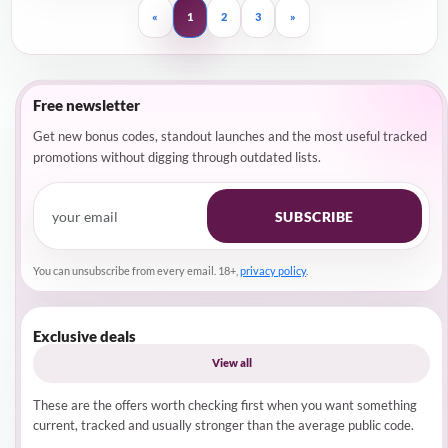
«
1
2
3
»
Free newsletter
Get new bonus codes, standout launches and the most useful tracked
promotions without digging through outdated lists.
SUBSCRIBE
You can unsubscribe from every email. 18+,
privacy policy
.
Exclusive deals
View all
These are the offers worth checking first when you want something
current, tracked and usually stronger than the average public code.