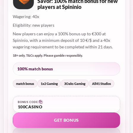
Savor: 100% match bonus for new
players at Spininio
Wagering: 40x
Eligibility: new players
New players can enjoy a 100% bonus up to €300 at
Spininio, with a minimum deposit of 10 €/$ and a 40x
wagering requirement to be completed within 21 days.
18+ only. T&Cs apply. Please gamble responsibly.
100% match bonus
match bonus
1x2 Gaming
3Oaks Gaming
All41 Studios
BONUS CODE
100CASINO
GET BONUS