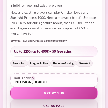
Eligibility: new and existing players
New and existing players can play Chicken Drop and
Starlight Princess 1000. Need a midweek boost? Use code
INFUSION for our signature bonus, then DOUBLE for an
even bigger reward on your second deposit of €50 or
more. Have fun!
18+ only. T&Cs apply. Please gamble responsibly.
Up to 125% up to 400€ + 50 free spins
free spins
Pragmatic Play
Hacksaw Gaming
GameArt
BONUS CODE
INFUSION, DOUBLE
GET BONUS
CASINO PAGE