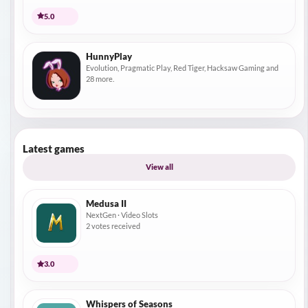
5.0
HunnyPlay
Evolution, Pragmatic Play, Red Tiger, Hacksaw Gaming and
28 more.
Latest games
View all
Medusa II
NextGen · Video Slots
2 votes received
3.0
Whispers of Seasons