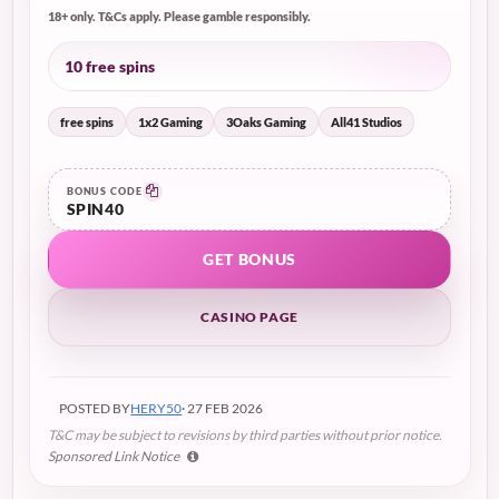
18+ only. T&Cs apply. Please gamble responsibly.
10 free spins
free spins
1x2 Gaming
3Oaks Gaming
All41 Studios
BONUS CODE
SPIN40
GET BONUS
CASINO PAGE
POSTED BY
HERY50
· 27 FEB 2026
T&C may be subject to revisions by third parties without prior notice.
Sponsored Link Notice