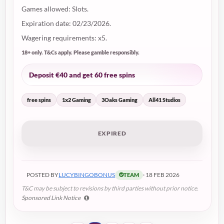
Games allowed: Slots.
Expiration date: 02/23/2026.
Wagering requirements: x5.
18+ only. T&Cs apply. Please gamble responsibly.
Deposit €40 and get 60 free spins
free spins
1x2 Gaming
3Oaks Gaming
All41 Studios
EXPIRED
POSTED BY
LUCYBINGOBONUS
· 18 FEB 2026
TEAM
T&C may be subject to revisions by third parties without prior notice.
Sponsored Link Notice