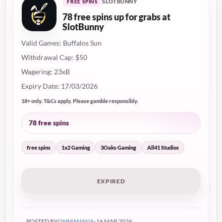
SLOTBUNNY
FREE SPINS
78 free spins up for grabs at
SlotBunny
Valid Games: Buffalos Sun
Withdrawal Cap: $50
Wagering: 23xB
Expiry Date: 17/03/2026
18+ only. T&Cs apply. Please gamble responsibly.
78 free spins
free spins
1x2 Gaming
3Oaks Gaming
All41 Studios
EXPIRED
POSTED BY
ONMANANA
· 16 MAR 2026