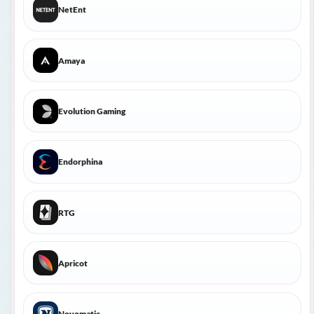
NetEnt
Amaya
Evolution Gaming
Endorphina
RTG
Apricot
Novomatic