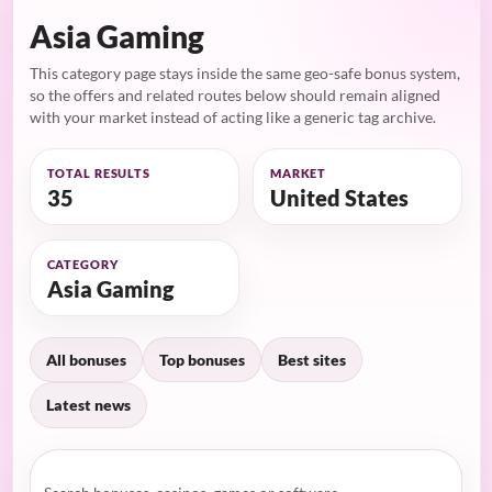
Asia Gaming
This category page stays inside the same geo-safe bonus system,
so the offers and related routes below should remain aligned
with your market instead of acting like a generic tag archive.
TOTAL RESULTS
MARKET
35
United States
CATEGORY
Asia Gaming
All bonuses
Top bonuses
Best sites
Latest news
Search this category