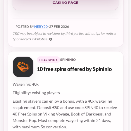
CASINO PAGE
POSTED BY
HERY50
· 27 FEB 2026
T&C may be subject to revisions by third parties without prior notice.
Sponsored Link Notice
SPININIO
FREE SPINS
10 free spins offered by Spininio
Wagering: 40x
Eligibility: existing players
Existing players can enjoy a bonus, with a 40x wagering
requirement. Deposit €50 and use code SPIN40 to receive
40 Free Spins on Viking Voyage, Book of Darkness, and
Monster Pop. Must complete wagering within 21 days,
with maximum 5x conversion.