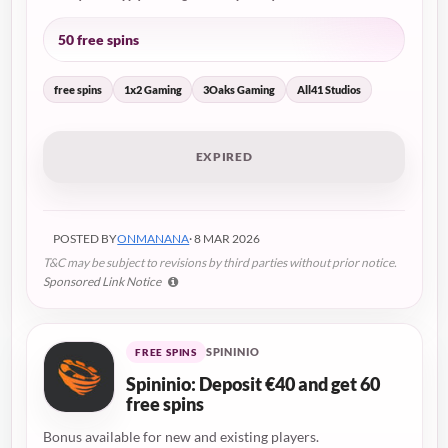
50 free spins
free spins
1x2 Gaming
3Oaks Gaming
All41 Studios
EXPIRED
POSTED BY
ONMANANA
· 8 MAR 2026
T&C may be subject to revisions by third parties without prior notice.
Sponsored Link Notice
SPININIO
FREE SPINS
Spininio: Deposit €40 and get 60
free spins
Bonus available for new and existing players.