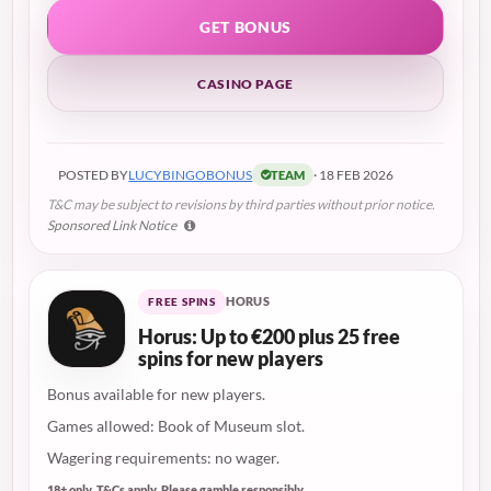
GET BONUS
CASINO PAGE
POSTED BY
LUCYBINGOBONUS
· 18 FEB 2026
TEAM
T&C may be subject to revisions by third parties without prior notice.
Sponsored Link Notice
HORUS
FREE SPINS
Horus: Up to €200 plus 25 free
spins for new players
Bonus available for new players.
Games allowed: Book of Museum slot.
Wagering requirements: no wager.
18+ only. T&Cs apply. Please gamble responsibly.