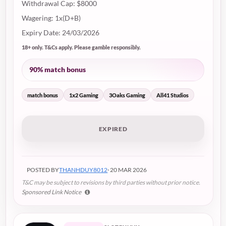
Withdrawal Cap: $8000
Wagering: 1x(D+B)
Expiry Date: 24/03/2026
18+ only. T&Cs apply. Please gamble responsibly.
90% match bonus
match bonus
1x2 Gaming
3Oaks Gaming
All41 Studios
EXPIRED
POSTED BY
THANHDUY8012
· 20 MAR 2026
T&C may be subject to revisions by third parties without prior notice.
Sponsored Link Notice