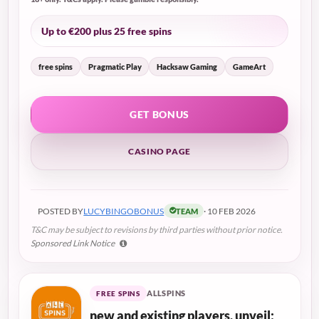
Up to €200 plus 25 free spins
free spins
Pragmatic Play
Hacksaw Gaming
GameArt
GET BONUS
CASINO PAGE
POSTED BY
LUCYBINGOBONUS
· 10 FEB 2026
TEAM
T&C may be subject to revisions by third parties without prior notice.
Sponsored Link Notice
ALLSPINS
FREE SPINS
new and existing players, unveil: