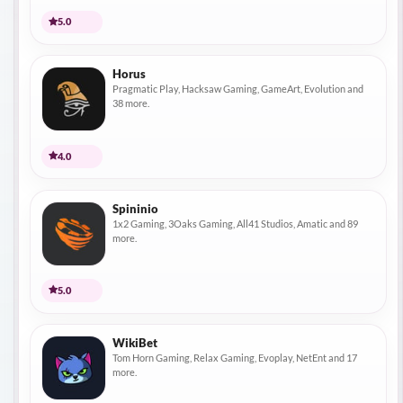
5.0
Horus
Pragmatic Play, Hacksaw Gaming, GameArt, Evolution and
38 more.
4.0
Spininio
1x2 Gaming, 3Oaks Gaming, All41 Studios, Amatic and 89
more.
5.0
WikiBet
Tom Horn Gaming, Relax Gaming, Evoplay, NetEnt and 17
more.