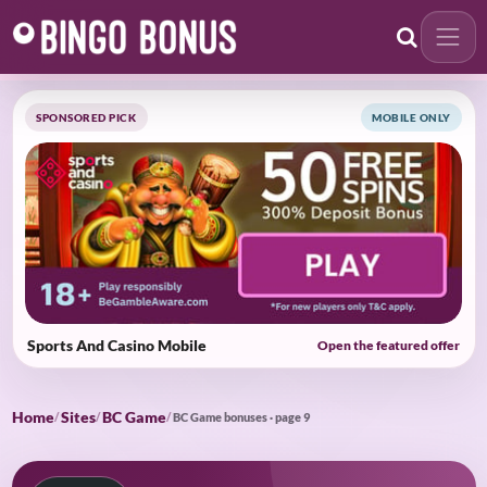
Search Bingo
SPONSORED PICK
MOBILE ONLY
Sports And Casino Mobile
Open the featured offer
Home
Sites
BC Game
BC Game bonuses · page 9