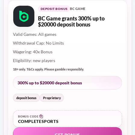
BC GAME
DEPOSIT BONUS
BC Game grants 300% up to
$20000 deposit bonus
Valid Games: All games
Withdrawal Cap: No Limits
Wagering: 40x Bonus
Eligibility: new players
18+ only. T&Cs apply. Please gamble responsibly.
300% up to $20000 deposit bonus
deposit bonus
Proprietary
BONUS CODE
COMPLETESPORTS
GET BONUS