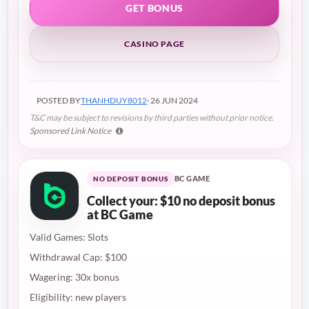
GET BONUS
CASINO PAGE
POSTED BY
THANHDUY8012
· 26 JUN 2024
T&C may be subject to revisions by third parties without prior notice.
Sponsored Link Notice
BC GAME
NO DEPOSIT BONUS
Collect your: $10 no deposit bonus
at BC Game
Valid Games: Slots
Withdrawal Cap: $100
Wagering: 30x bonus
Eligibility: new players