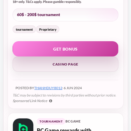
18+ only. T&Cs apply. Please gamble responsibly.
60$ - 200$ tournament
tournament
Proprietary
GET BONUS
CASINO PAGE
POSTED BY
THANHDUY8012
· 6 JUN 2024
T&C may be subject to revisions by third parties without prior notice.
Sponsored Link Notice
BC GAME
TOURNAMENT
BC Game rewards with