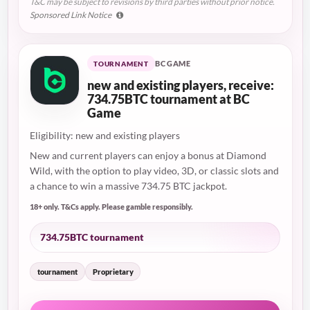
T&C may be subject to revisions by third parties without prior notice.
Sponsored Link Notice
BC GAME
TOURNAMENT
new and existing players, receive:
734.75BTC tournament at BC
Game
Eligibility: new and existing players
New and current players can enjoy a bonus at Diamond
Wild, with the option to play video, 3D, or classic slots and
a chance to win a massive 734.75 BTC jackpot.
18+ only. T&Cs apply. Please gamble responsibly.
734.75BTC tournament
tournament
Proprietary