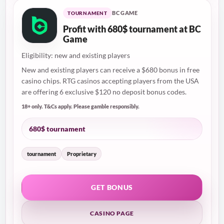
BC GAME
TOURNAMENT
Profit with 680$ tournament at BC
Game
Eligibility: new and existing players
New and existing players can receive a $680 bonus in free
casino chips. RTG casinos accepting players from the USA
are offering 6 exclusive $120 no deposit bonus codes.
18+ only. T&Cs apply. Please gamble responsibly.
680$ tournament
tournament
Proprietary
GET BONUS
CASINO PAGE