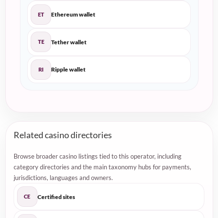
Ethereum wallet
ET
Tether wallet
TE
Ripple wallet
RI
Related casino directories
Browse broader casino listings tied to this operator, including
category directories and the main taxonomy hubs for payments,
jurisdictions, languages and owners.
Certified sites
CE