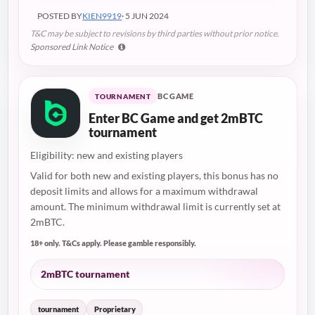
POSTED BY
KIEN9919
· 5 JUN 2024
T&C may be subject to revisions by third parties without prior notice.
Sponsored Link Notice
BC GAME
TOURNAMENT
Enter BC Game and get 2mBTC
tournament
Eligibility: new and existing players
Valid for both new and existing players, this bonus has no
deposit limits and allows for a maximum withdrawal
amount. The minimum withdrawal limit is currently set at
2mBTC.
18+ only. T&Cs apply. Please gamble responsibly.
2mBTC tournament
tournament
Proprietary