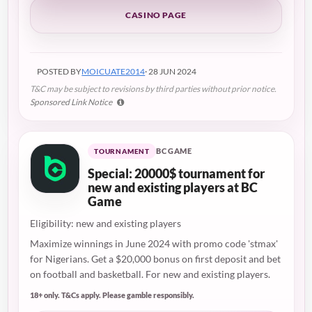
CASINO PAGE
POSTED BY
MOICUATE2014
· 28 JUN 2024
T&C may be subject to revisions by third parties without prior notice.
Sponsored Link Notice
BC GAME
TOURNAMENT
Special: 20000$ tournament for
new and existing players at BC
Game
Eligibility: new and existing players
Maximize winnings in June 2024 with promo code 'stmax'
for Nigerians. Get a $20,000 bonus on first deposit and bet
on football and basketball. For new and existing players.
18+ only. T&Cs apply. Please gamble responsibly.