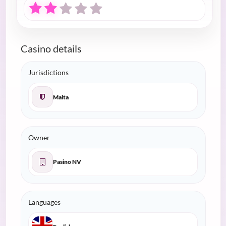
Casino details
Jurisdictions
Malta
Owner
Pasino NV
Languages