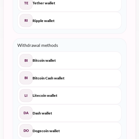
Tether wallet
TE
Ripple wallet
RI
Withdrawal methods
Bitcoin wallet
BI
Bitcoin Cash wallet
BI
Litecoin wallet
LI
Dash wallet
DA
Dogecoin wallet
DO