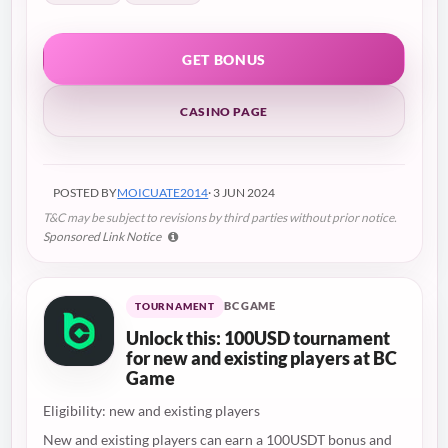
GET BONUS
CASINO PAGE
POSTED BY
MOICUATE2014
· 3 JUN 2024
T&C may be subject to revisions by third parties without prior notice.
Sponsored Link Notice
BC GAME
TOURNAMENT
Unlock this: 100USD tournament
for new and existing players at BC
Game
Eligibility: new and existing players
New and existing players can earn a 100USDT bonus and