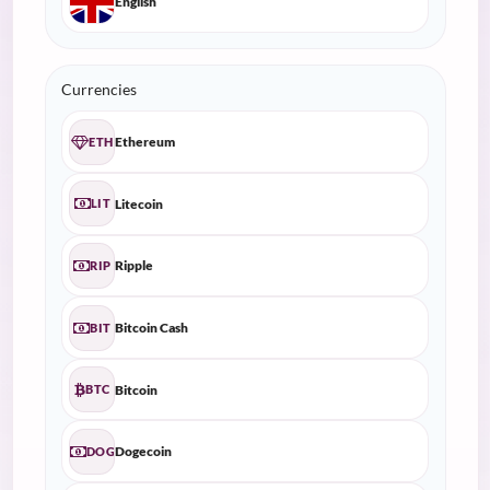
English
Currencies
Ethereum
ETH
Litecoin
LIT
Ripple
RIP
Bitcoin Cash
BIT
Bitcoin
BTC
Dogecoin
DOG