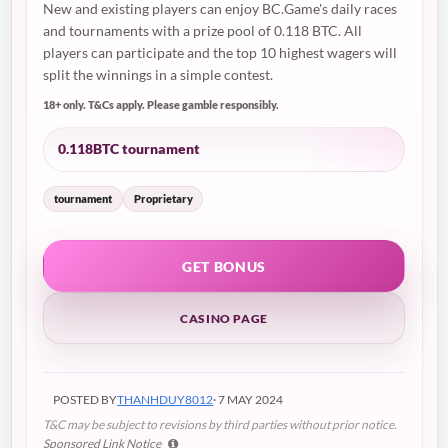
New and existing players can enjoy BC.Game's daily races
and tournaments with a prize pool of 0.118 BTC. All
players can participate and the top 10 highest wagers will
split the winnings in a simple contest.
18+ only. T&Cs apply. Please gamble responsibly.
0.118BTC tournament
tournament
Proprietary
GET BONUS
CASINO PAGE
POSTED BY
THANHDUY8012
· 7 MAY 2024
T&C may be subject to revisions by third parties without prior notice.
Sponsored Link Notice