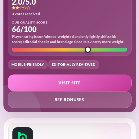
2.0/5.0
3 votes received
OUR QUALITY SCORE
66/100
Player rating is confidence-weighted and only lightly shifts this
score; editorial checks and brand age since 2017 carry more weight.
MOBILE-FRIENDLY
EDITORIALLY REVIEWED
VISIT SITE
SEE BONUSES