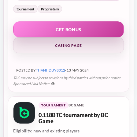
tournament
Proprietary
GET BONUS
CASINO PAGE
POSTED BY
THANHDUY8012
· 13 MAY 2024
T&C may be subject to revisions by third parties without prior notice.
Sponsored Link Notice
BC GAME
TOURNAMENT
0.118BTC tournament by BC
Game
Eligibility: new and existing players