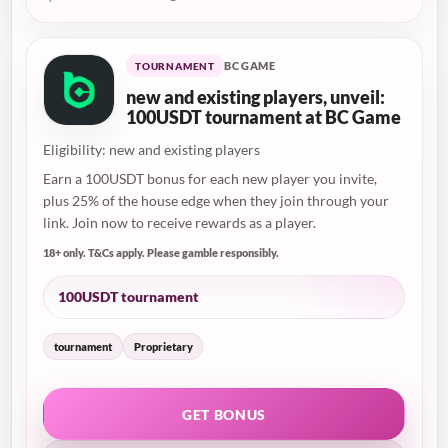
BC GAME
TOURNAMENT
new and existing players, unveil:
100USDT tournament at BC Game
Eligibility: new and existing players
Earn a 100USDT bonus for each new player you invite,
plus 25% of the house edge when they join through your
link. Join now to receive rewards as a player.
18+ only. T&Cs apply. Please gamble responsibly.
100USDT tournament
tournament
Proprietary
GET BONUS