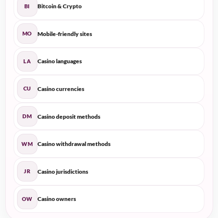
Bitcoin & Crypto
BI
Mobile-friendly sites
MO
Casino languages
LA
Casino currencies
CU
Casino deposit methods
DM
Casino withdrawal methods
WM
Casino jurisdictions
JR
Casino owners
OW