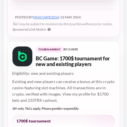
POSTED BY
MOICUATE2014
· 22 MAY 2024
T&C may be subject to revisions by third parties without prior notice.
Sponsored Link Notice
BC GAME
TOURNAMENT
BC Game: 1700$ tournament for
new and existing players
Eligibility: new and existing players
Existing and new players can receive a bonus at this crypto
casino featuring slot machines. All transactions are in
crypto, verified with images. View my profile for $1700
bets and 233TRX cashout.
18+ only. T&Cs apply. Please gamble responsibly.
1700$ tournament