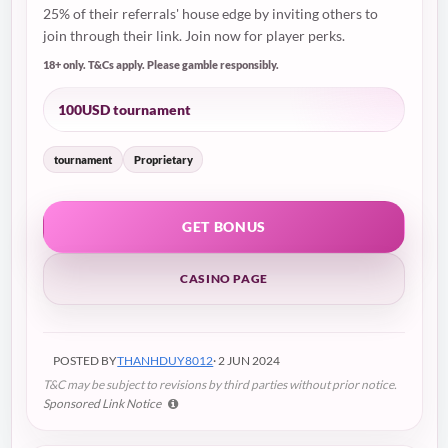
25% of their referrals' house edge by inviting others to
join through their link. Join now for player perks.
18+ only. T&Cs apply. Please gamble responsibly.
100USD tournament
tournament
Proprietary
GET BONUS
CASINO PAGE
POSTED BY
THANHDUY8012
· 2 JUN 2024
T&C may be subject to revisions by third parties without prior notice.
Sponsored Link Notice