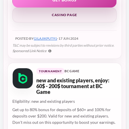
CASINO PAGE
POSTED BY
GILAJIKPUT91
· 17 JUN 2024
T&C may be subject to revisions by third parties without prior notice.
Sponsored Link Notice
BC GAME
TOURNAMENT
new and existing players, enjoy:
60$ - 200$ tournament at BC
Game
Eligibility: new and existing players
Get up to 80% bonus for deposits of $60+ and 100% for
deposits over $200. Valid for new and existing players.
Don't miss out on this opportunity to boost your earnings.