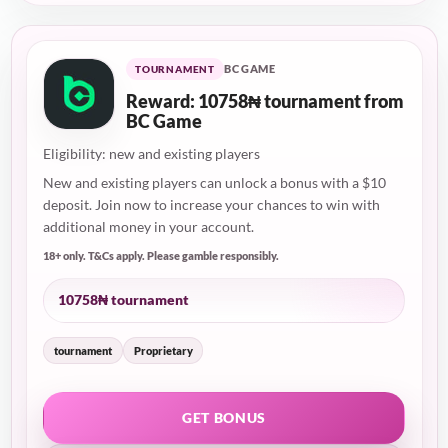
BC GAME
TOURNAMENT
Reward: 10758₦ tournament from
BC Game
Eligibility: new and existing players
New and existing players can unlock a bonus with a $10
deposit. Join now to increase your chances to win with
additional money in your account.
18+ only. T&Cs apply. Please gamble responsibly.
10758₦ tournament
tournament
Proprietary
GET BONUS