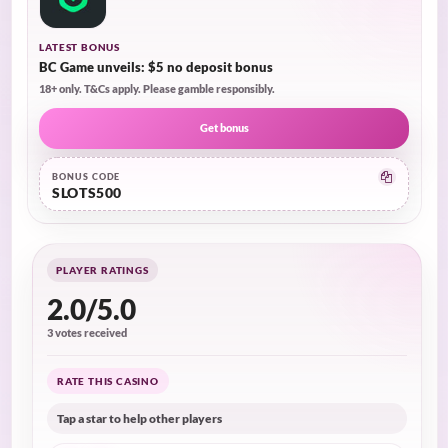
LATEST BONUS
BC Game unveils: $5 no deposit bonus
18+ only. T&Cs apply. Please gamble responsibly.
Get bonus
BONUS CODE
SLOTS500
PLAYER RATINGS
2.0/5.0
3 votes received
RATE THIS CASINO
Tap a star to help other players