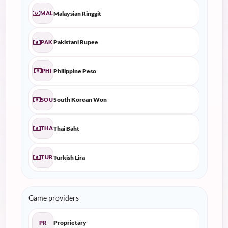
Malaysian Ringgit
MAL
Pakistani Rupee
PAK
Philippine Peso
PHI
South Korean Won
SOU
Thai Baht
THA
Turkish Lira
TUR
Game providers
Proprietary
PR