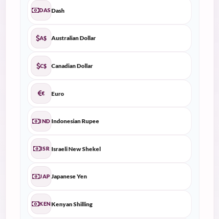
Dash
DAS
Australian Dollar
A$
Canadian Dollar
C$
Euro
€
Indonesian Rupee
IND
Israeli New Shekel
ISR
Japanese Yen
JAP
Kenyan Shilling
KEN