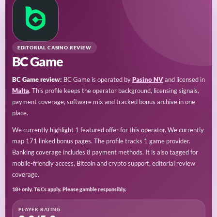
EDITORIAL CASINO REVIEW
BC Game
BC Game review:
BC Game is operated by
Pasino NV
and licensed in
Malta
. This profile keeps the operator background, licensing signals,
payment coverage, software mix and tracked bonus archive in one
place.
We currently highlight 1 featured offer for this operator. We currently
map 171 linked bonus pages. The profile tracks 1 game provider.
Banking coverage includes 8 payment methods. It is also tagged for
mobile-friendly access, Bitcoin and crypto support, editorial review
coverage.
18+ only. T&Cs apply. Please gamble responsibly.
PLAYER RATING