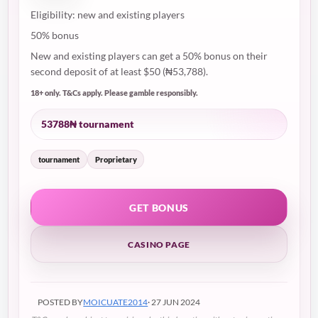
Eligibility: new and existing players
50% bonus
New and existing players can get a 50% bonus on their
second deposit of at least $50 (₦53,788).
18+ only. T&Cs apply. Please gamble responsibly.
53788₦ tournament
tournament
Proprietary
GET BONUS
CASINO PAGE
POSTED BY
MOICUATE2014
· 27 JUN 2024