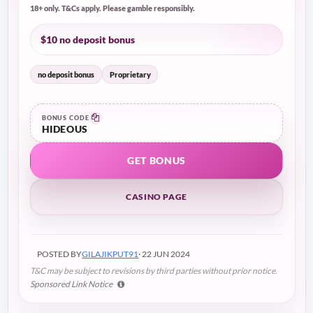
18+ only. T&Cs apply. Please gamble responsibly.
$10 no deposit bonus
no deposit bonus
Proprietary
BONUS CODE
HIDEOUS
GET BONUS
CASINO PAGE
POSTED BY
GILAJIKPUT91
· 22 JUN 2024
T&C may be subject to revisions by third parties without prior notice.
Sponsored Link Notice