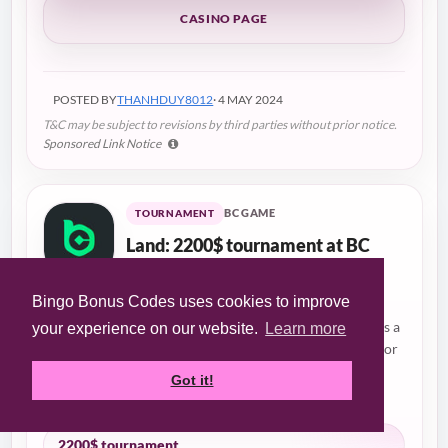
CASINO PAGE
POSTED BY
THANHDUY8012
· 4 MAY 2024
T&C may be subject to revisions by third parties without prior notice.
Sponsored Link Notice
BC GAME
TOURNAMENT
Land: 2200$ tournament at BC
Game
Eligibility: new and existing players
Bingo Bonus Codes uses cookies to improve
Earn up to $250/month and potentially $2,200/month as a
your experience on our website.
Learn more
top earner, with a $50 bonus per audio hour. Available for
both new and current players.
Got it!
18+ only. T&Cs apply. Please gamble responsibly.
2200$ tournament