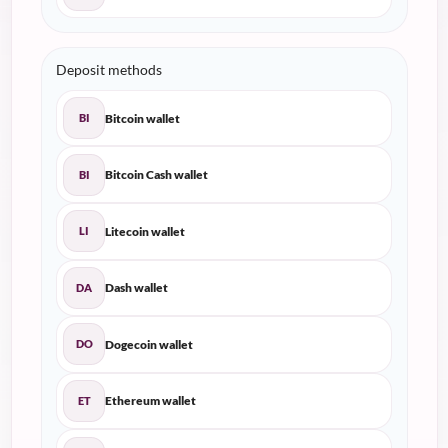
Deposit methods
Bitcoin wallet
BI
Bitcoin Cash wallet
BI
Litecoin wallet
LI
Dash wallet
DA
Dogecoin wallet
DO
Ethereum wallet
ET