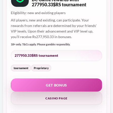
277950.33$RS tournament
Eligibility: new and existing players
All players, new and existing, can participate. Your
rewards from referrals are determined by your friends'
VIP levels. Upon their advancement and VIP level up,
you'll receive Rs277,950.33 in bonuses.
18+ only. T&Cs apply. Please gamble responsibly.
277950.33$RS tournament
tournament
Proprietary
GET BONUS
CASINO PAGE