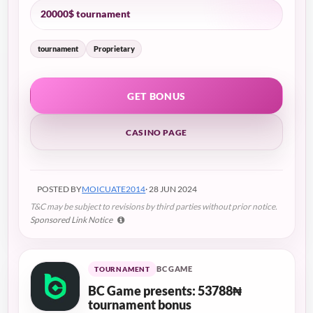
20000$ tournament
tournament
Proprietary
GET BONUS
CASINO PAGE
POSTED BY
MOICUATE2014
· 28 JUN 2024
T&C may be subject to revisions by third parties without prior notice.
Sponsored Link Notice
BC GAME
TOURNAMENT
BC Game presents: 53788₦
tournament bonus