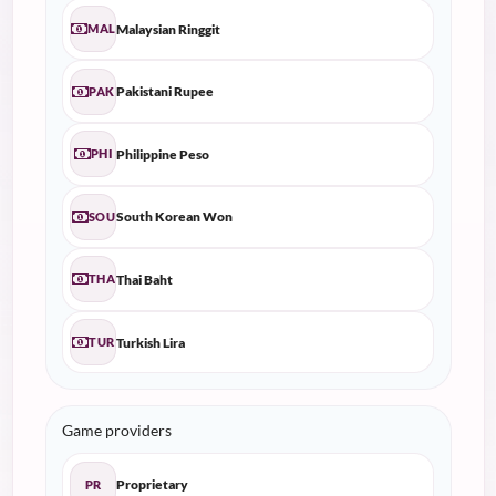
Malaysian Ringgit
MAL
Pakistani Rupee
PAK
Philippine Peso
PHI
South Korean Won
SOU
Thai Baht
THA
Turkish Lira
TUR
Game providers
Proprietary
PR