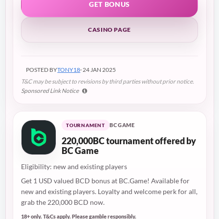
GET BONUS
CASINO PAGE
POSTED BY
TONY18
· 24 JAN 2025
T&C may be subject to revisions by third parties without prior notice.
Sponsored Link Notice
BC GAME
TOURNAMENT
220,000BC tournament offered by
BC Game
Eligibility: new and existing players
Get 1 USD valued BCD bonus at BC.Game! Available for
new and existing players. Loyalty and welcome perk for all,
grab the 220,000 BCD now.
18+ only. T&Cs apply. Please gamble responsibly.