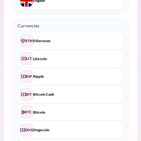
English
Currencies
Ethereum
ETH
Litecoin
LIT
Ripple
RIP
Bitcoin Cash
BIT
Bitcoin
BTC
Dogecoin
DOG