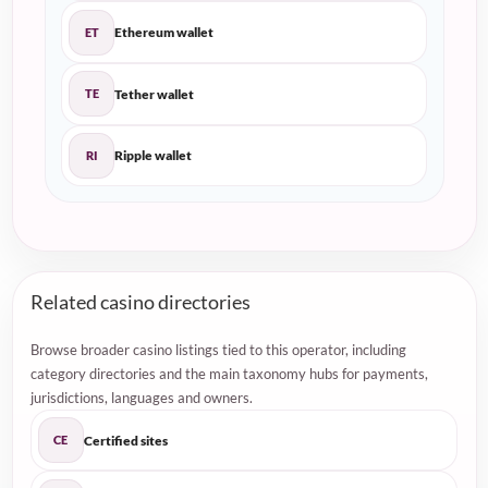
Ethereum wallet
ET
Tether wallet
TE
Ripple wallet
RI
Related casino directories
Browse broader casino listings tied to this operator, including
category directories and the main taxonomy hubs for payments,
jurisdictions, languages and owners.
Certified sites
CE