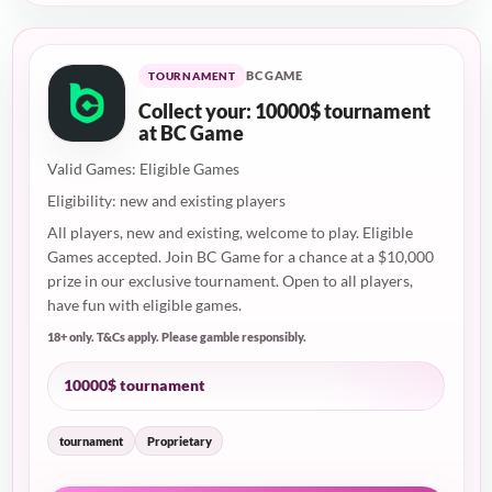
BC GAME
TOURNAMENT
Collect your: 10000$ tournament
at BC Game
Valid Games: Eligible Games
Eligibility: new and existing players
All players, new and existing, welcome to play. Eligible
Games accepted. Join BC Game for a chance at a $10,000
prize in our exclusive tournament. Open to all players,
have fun with eligible games.
18+ only. T&Cs apply. Please gamble responsibly.
10000$ tournament
tournament
Proprietary