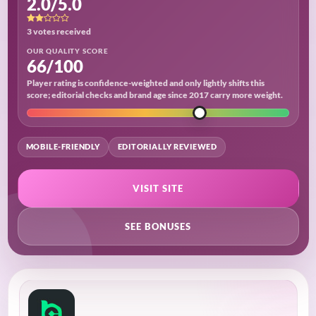
2.0/5.0
3 votes received
OUR QUALITY SCORE
66/100
Player rating is confidence-weighted and only lightly shifts this
score; editorial checks and brand age since 2017 carry more weight.
MOBILE-FRIENDLY
EDITORIALLY REVIEWED
VISIT SITE
SEE BONUSES