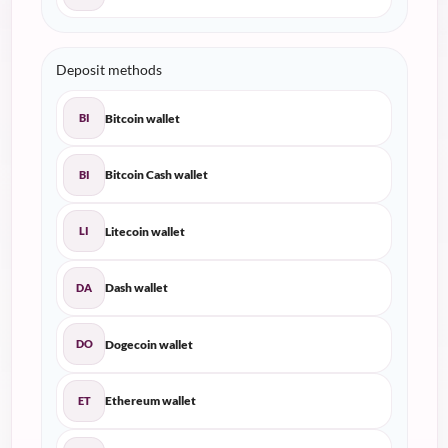
Deposit methods
Bitcoin wallet
BI
Bitcoin Cash wallet
BI
Litecoin wallet
LI
Dash wallet
DA
Dogecoin wallet
DO
Ethereum wallet
ET