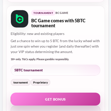
BC GAME
TOURNAMENT
BC Game comes with 5BTC
tournament
Eligibility: new and existing players
Get a chance to win up to 5 BTC from the lucky wheel with
just one spin when you register (and daily thereafter) with
your VIP status determining the amount.
18+ only. T&Cs apply. Please gamble responsibly.
5BTC tournament
tournament
Proprietary
GET BONUS