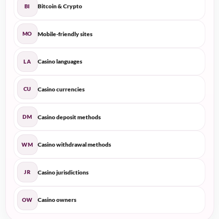
Bitcoin & Crypto
BI
Mobile-friendly sites
MO
Casino languages
LA
Casino currencies
CU
Casino deposit methods
DM
Casino withdrawal methods
WM
Casino jurisdictions
JR
Casino owners
OW