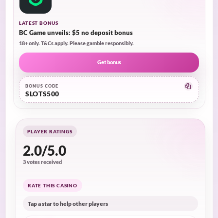
LATEST BONUS
BC Game unveils: $5 no deposit bonus
18+ only. T&Cs apply. Please gamble responsibly.
Get bonus
BONUS CODE
SLOTS500
PLAYER RATINGS
2.0/5.0
3 votes received
RATE THIS CASINO
Tap a star to help other players