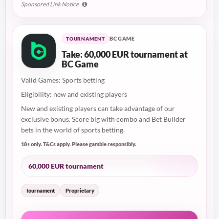
Sponsored Link Notice
BC GAME
TOURNAMENT
Take: 60,000 EUR tournament at
BC Game
Valid Games: Sports betting
Eligibility: new and existing players
New and existing players can take advantage of our
exclusive bonus. Score big with combo and Bet Builder
bets in the world of sports betting.
18+ only. T&Cs apply. Please gamble responsibly.
60,000 EUR tournament
tournament
Proprietary