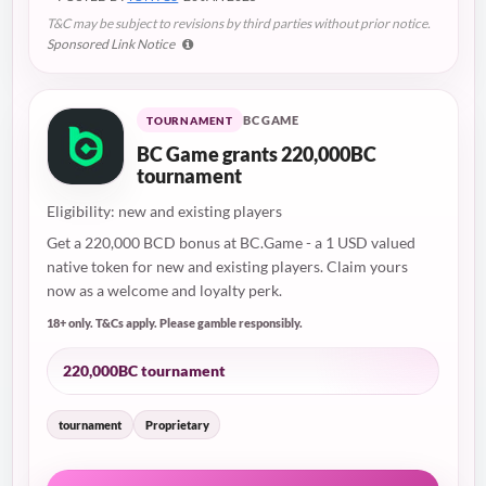
T&C may be subject to revisions by third parties without prior notice.
Sponsored Link Notice
BC GAME
TOURNAMENT
BC Game grants 220,000BC
tournament
Eligibility: new and existing players
Get a 220,000 BCD bonus at BC.Game - a 1 USD valued
native token for new and existing players. Claim yours
now as a welcome and loyalty perk.
18+ only. T&Cs apply. Please gamble responsibly.
220,000BC tournament
tournament
Proprietary