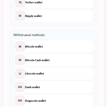
Tether wallet
TE
Ripple wallet
RI
Withdrawal methods
Bitcoin wallet
BI
Bitcoin Cash wallet
BI
Litecoin wallet
LI
Dash wallet
DA
Dogecoin wallet
DO