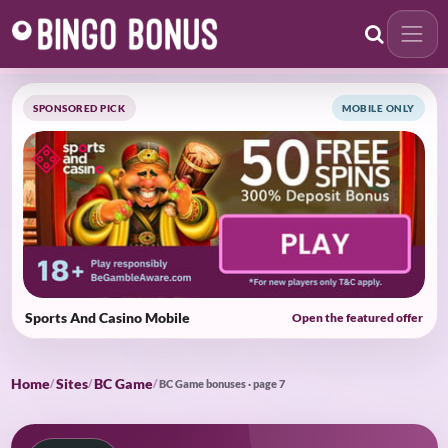
Search Bingo
SPONSORED PICK
MOBILE ONLY
Sports And Casino Mobile
Open the featured offer
Home
Sites
BC Game
BC Game bonuses · page 7