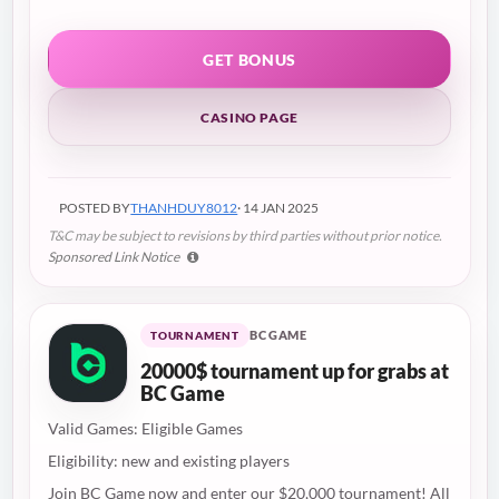
GET BONUS
CASINO PAGE
POSTED BY
THANHDUY8012
· 14 JAN 2025
T&C may be subject to revisions by third parties without prior notice.
Sponsored Link Notice
BC GAME
TOURNAMENT
20000$ tournament up for grabs at
BC Game
Valid Games: Eligible Games
Eligibility: new and existing players
Join BC Game now and enter our $20,000 tournament! All