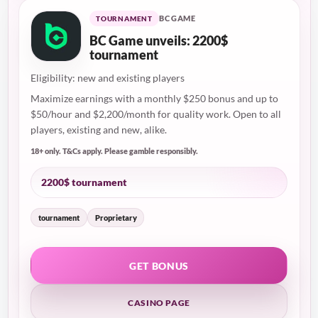
BC GAME
TOURNAMENT
BC Game unveils: 2200$
tournament
Eligibility: new and existing players
Maximize earnings with a monthly $250 bonus and up to
$50/hour and $2,200/month for quality work. Open to all
players, existing and new, alike.
18+ only. T&Cs apply. Please gamble responsibly.
2200$ tournament
tournament
Proprietary
GET BONUS
CASINO PAGE