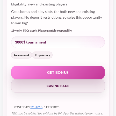
Eligibility: new and existing players
Get a bonus and play slots, for both new and existing
players. No deposit restrictions, so seize this opportunity
to win big!
18+ only. T&Cs apply. Please gamble responsibly.
3000$ tournament
tournament
Proprietary
GET BONUS
CASINO PAGE
POSTED BY
TONY18
· 5 FEB 2025
T&C may be subject to revisions by third parties without prior notice.