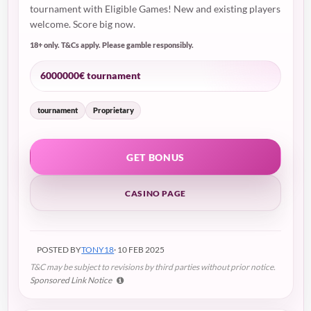
tournament with Eligible Games! New and existing players
welcome. Score big now.
18+ only. T&Cs apply. Please gamble responsibly.
6000000€ tournament
tournament
Proprietary
GET BONUS
CASINO PAGE
POSTED BY
TONY18
· 10 FEB 2025
T&C may be subject to revisions by third parties without prior notice.
Sponsored Link Notice