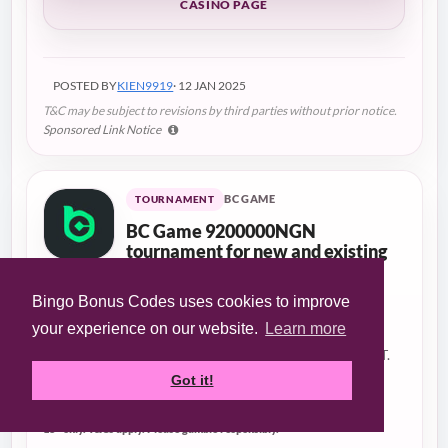
CASINO PAGE
POSTED BY
KIEN9919
· 12 JAN 2025
T&C may be subject to revisions by third parties without prior notice.
Sponsored Link Notice
BC GAME
TOURNAMENT
BC Game 9200000NGN
tournament for new and existing
players
Bingo Bonus Codes uses cookies to improve
Eligibility: new and existing players
your experience on our website.
Learn more
New and existing players can receive a 270% bonus on
their first deposit with BC.Game's promo code MAXBET.
Up to NGN 9,200,000 is up for grabs with this welcome
Got it!
offer.
18+ only. T&Cs apply. Please gamble responsibly.