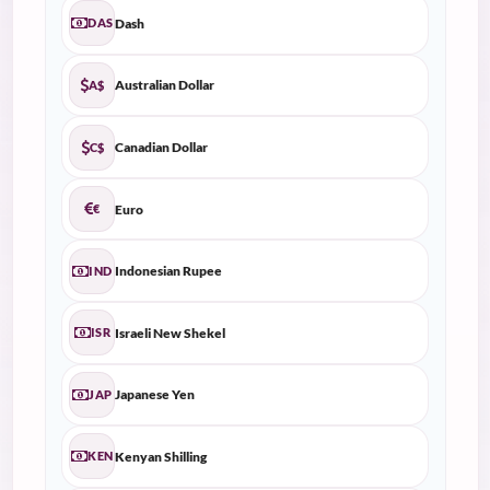
Dash
DAS
Australian Dollar
A$
Canadian Dollar
C$
Euro
€
Indonesian Rupee
IND
Israeli New Shekel
ISR
Japanese Yen
JAP
Kenyan Shilling
KEN