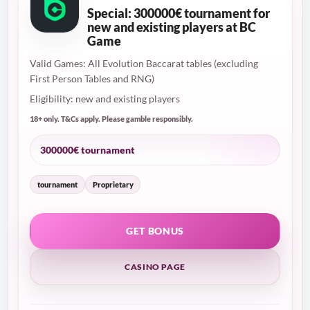
Special: 300000€ tournament for
new and existing players at BC
Game
Valid Games: All Evolution Baccarat tables (excluding
First Person Tables and RNG)
Eligibility: new and existing players
18+ only. T&Cs apply. Please gamble responsibly.
300000€ tournament
tournament
Proprietary
GET BONUS
CASINO PAGE