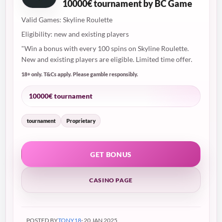
10000€ tournament by BC Game
Valid Games: Skyline Roulette
Eligibility: new and existing players
"Win a bonus with every 100 spins on Skyline Roulette.
New and existing players are eligible. Limited time offer.
18+ only. T&Cs apply. Please gamble responsibly.
10000€ tournament
tournament
Proprietary
GET BONUS
CASINO PAGE
POSTED BY
TONY18
· 20 JAN 2025