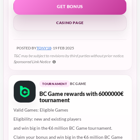
GET BONUS
CASINO PAGE
POSTED BY
TONY18
· 19 FEB 2025
T&C may be subject to revisions by third parties without prior notice.
Sponsored Link Notice
BC GAME
TOURNAMENT
BC Game rewards with 6000000€
tournament
Valid Games: Eligible Games
Eligibility: new and existing players
and win big in the €6 million BC Game tournament.
Claim your bonus and win big in the €6 million BC Game