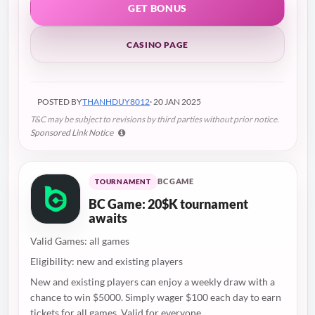
GET BONUS
CASINO PAGE
POSTED BY
THANHDUY8012
· 20 JAN 2025
T&C may be subject to revisions by third parties without prior notice.
Sponsored Link Notice
BC GAME
TOURNAMENT
BC Game: 20$K tournament
awaits
Valid Games: all games
Eligibility: new and existing players
New and existing players can enjoy a weekly draw with a
chance to win $5000. Simply wager $100 each day to earn
tickets for all games. Valid for everyone.