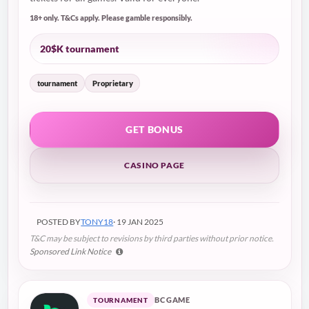
18+ only. T&Cs apply. Please gamble responsibly.
20$K tournament
tournament
Proprietary
GET BONUS
CASINO PAGE
POSTED BY
TONY18
· 19 JAN 2025
T&C may be subject to revisions by third parties without prior notice.
Sponsored Link Notice
BC GAME
TOURNAMENT