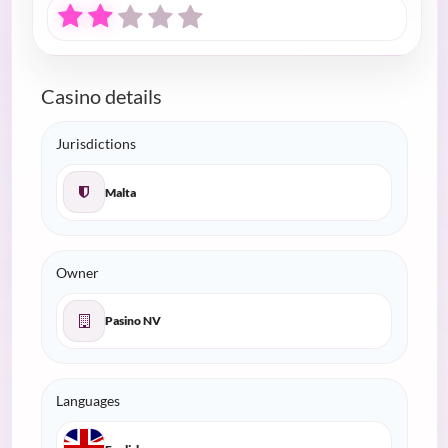
Casino details
Jurisdictions
Malta
Owner
Pasino NV
Languages