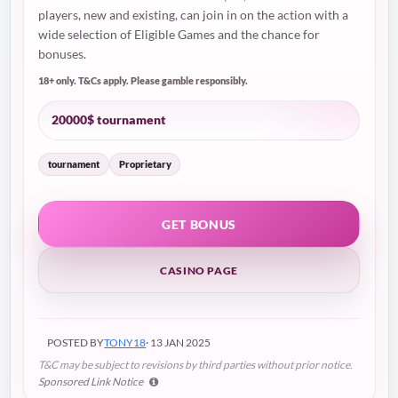
players, new and existing, can join in on the action with a
wide selection of Eligible Games and the chance for
bonuses.
18+ only. T&Cs apply. Please gamble responsibly.
20000$ tournament
tournament
Proprietary
GET BONUS
CASINO PAGE
POSTED BY
TONY18
· 13 JAN 2025
T&C may be subject to revisions by third parties without prior notice.
Sponsored Link Notice