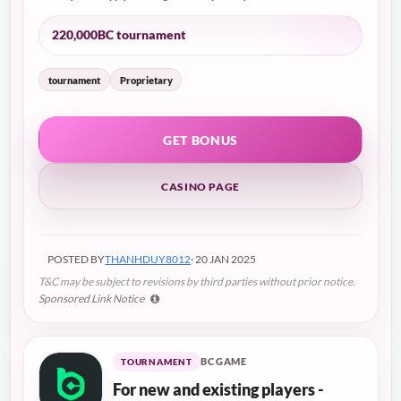
220,000BC tournament
tournament
Proprietary
GET BONUS
CASINO PAGE
POSTED BY
THANHDUY8012
· 20 JAN 2025
T&C may be subject to revisions by third parties without prior notice.
Sponsored Link Notice
BC GAME
TOURNAMENT
For new and existing players -