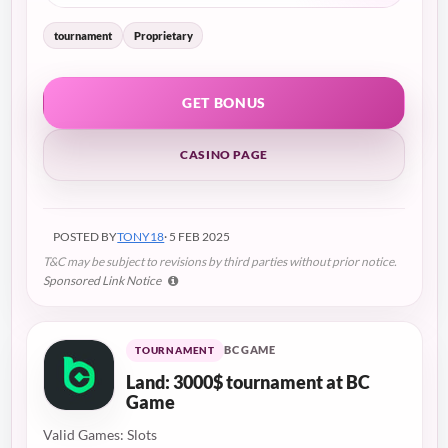
tournament
Proprietary
GET BONUS
CASINO PAGE
POSTED BY
TONY18
· 5 FEB 2025
T&C may be subject to revisions by third parties without prior notice.
Sponsored Link Notice
BC GAME
TOURNAMENT
Land: 3000$ tournament at BC
Game
Valid Games: Slots