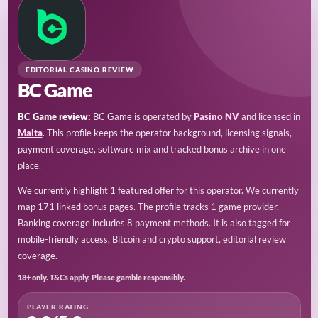
EDITORIAL CASINO REVIEW
BC Game
BC Game review:
BC Game is operated by
Pasino NV
and licensed in
Malta
. This profile keeps the operator background, licensing signals,
payment coverage, software mix and tracked bonus archive in one
place.
We currently highlight 1 featured offer for this operator. We currently
map 171 linked bonus pages. The profile tracks 1 game provider.
Banking coverage includes 8 payment methods. It is also tagged for
mobile-friendly access, Bitcoin and crypto support, editorial review
coverage.
18+ only. T&Cs apply. Please gamble responsibly.
PLAYER RATING