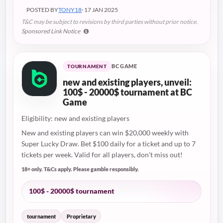
POSTED BY
TONY18
· 17 JAN 2025
T&C may be subject to revisions by third parties without prior notice.
Sponsored Link Notice
BC GAME
TOURNAMENT
new and existing players, unveil:
100$ - 20000$ tournament at BC
Game
Eligibility: new and existing players
New and existing players can win $20,000 weekly with
Super Lucky Draw. Bet $100 daily for a ticket and up to 7
tickets per week. Valid for all players, don't miss out!
18+ only. T&Cs apply. Please gamble responsibly.
100$ - 20000$ tournament
tournament
Proprietary