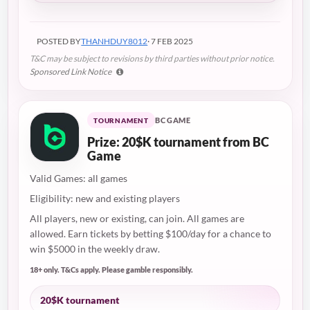
POSTED BY
THANHDUY8012
· 7 FEB 2025
T&C may be subject to revisions by third parties without prior notice.
Sponsored Link Notice
BC GAME
TOURNAMENT
Prize: 20$K tournament from BC
Game
Valid Games: all games
Eligibility: new and existing players
All players, new or existing, can join. All games are
allowed. Earn tickets by betting $100/day for a chance to
win $5000 in the weekly draw.
18+ only. T&Cs apply. Please gamble responsibly.
20$K tournament