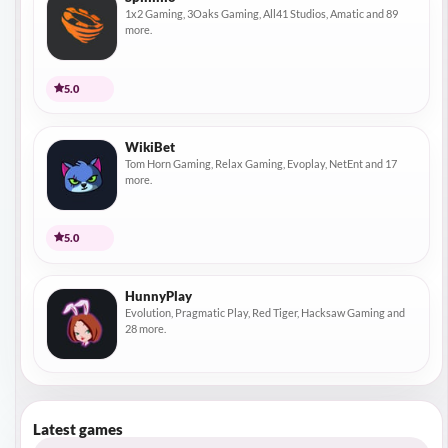
1x2 Gaming, 3Oaks Gaming, All41 Studios, Amatic and 89
more.
5.0
WikiBet
Tom Horn Gaming, Relax Gaming, Evoplay, NetEnt and 17
more.
5.0
HunnyPlay
Evolution, Pragmatic Play, Red Tiger, Hacksaw Gaming and
28 more.
Latest games