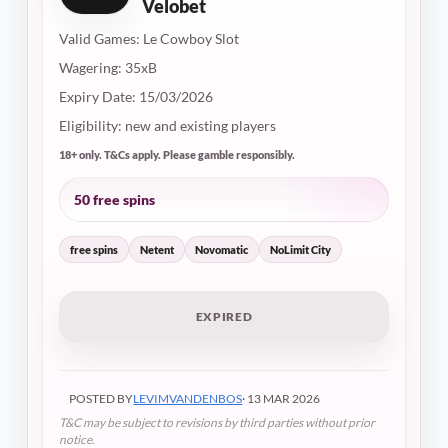
Velobet
Valid Games: Le Cowboy Slot
Wagering: 35xB
Expiry Date: 15/03/2026
Eligibility: new and existing players
18+ only. T&Cs apply. Please gamble responsibly.
50 free spins
free spins
Netent
Novomatic
NoLimit City
EXPIRED
POSTED BY
LEVIMVANDENBOS
· 13 MAR 2026
T&C may be subject to revisions by third parties without prior
notice.