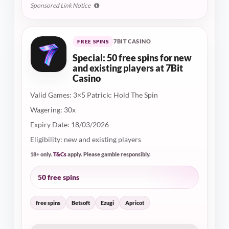
Sponsored Link Notice
7BIT CASINO
FREE SPINS
Special: 50 free spins for new
and existing players at 7Bit
Casino
Valid Games: 3×5 Patrick: Hold The Spin
Wagering: 30x
Expiry Date: 18/03/2026
Eligibility: new and existing players
18+ only.
T&Cs
apply. Please gamble responsibly.
50 free spins
free spins
Betsoft
Ezugi
Apricot