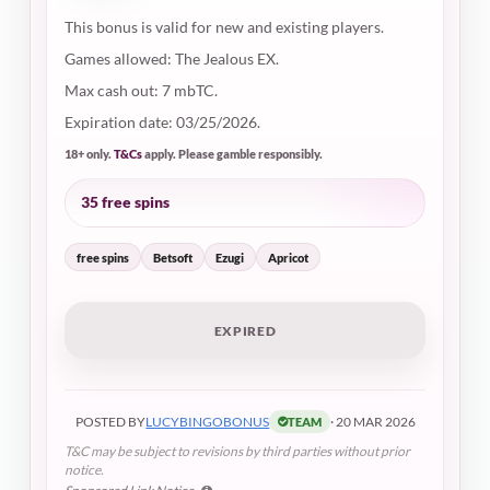
This bonus is valid for new and existing players.
Games allowed: The Jealous EX.
Max cash out: 7 mbTC.
Expiration date: 03/25/2026.
18+ only.
T&Cs
apply. Please gamble responsibly.
35 free spins
free spins
Betsoft
Ezugi
Apricot
EXPIRED
POSTED BY
LUCYBINGOBONUS
· 20 MAR 2026
TEAM
T&C may be subject to revisions by third parties without prior
notice.