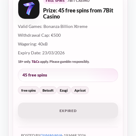
7BIT CASINO
FREE SPINS
Prize: 45 free spins from 7Bit
Casino
Valid Games: Bonanza Billion Xtreme
Withdrawal Cap: €500
Wagering: 40xB
Expiry Date: 23/03/2026
18+ only.
T&Cs
apply. Please gamble responsibly.
45 free spins
free spins
Betsoft
Ezugi
Apricot
EXPIRED
POSTED BY
ONMANANA
· 19 MAR 2026