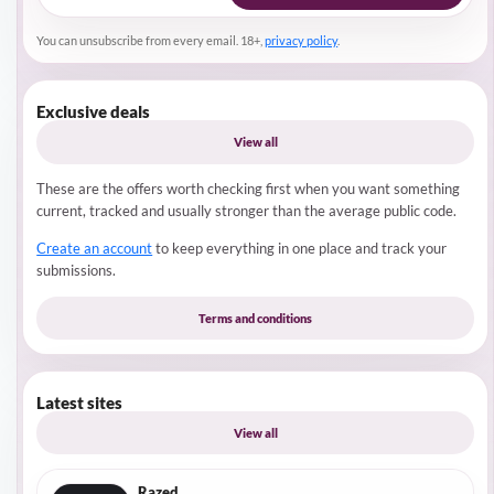
You can unsubscribe from every email. 18+,
privacy policy
.
Exclusive deals
View all
These are the offers worth checking first when you want something
current, tracked and usually stronger than the average public code.
Create an account
to keep everything in one place and track your
submissions.
Terms and conditions
Latest sites
View all
Razed