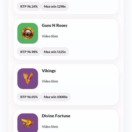
RTP 96.24%
Max win 1298x
Guns N Roses
Video Slots
RTP 96.98%
Max win 1125x
Vikings
Video Slots
RTP 96.05%
Max win 10000x
Divine Fortune
Video Slots