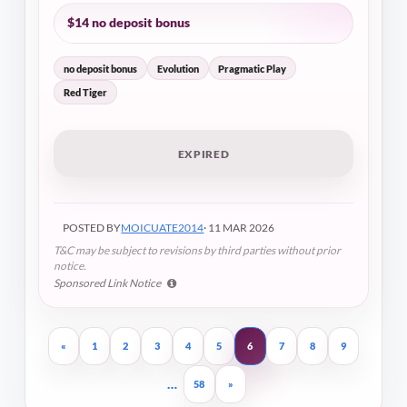
$14 no deposit bonus
no deposit bonus
Evolution
Pragmatic Play
Red Tiger
EXPIRED
POSTED BY
MOICUATE2014
· 11 MAR 2026
T&C may be subject to revisions by third parties without prior
notice.
Sponsored Link Notice
«
1
2
3
4
5
6
7
8
9
…
58
»