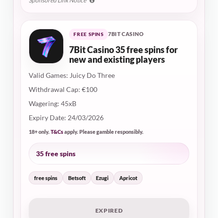
Sponsored Link Notice
7BIT CASINO
FREE SPINS
7Bit Casino 35 free spins for
new and existing players
Valid Games: Juicy Do Three
Withdrawal Cap: €100
Wagering: 45xB
Expiry Date: 24/03/2026
18+ only.
T&Cs
apply. Please gamble responsibly.
35 free spins
free spins
Betsoft
Ezugi
Apricot
EXPIRED