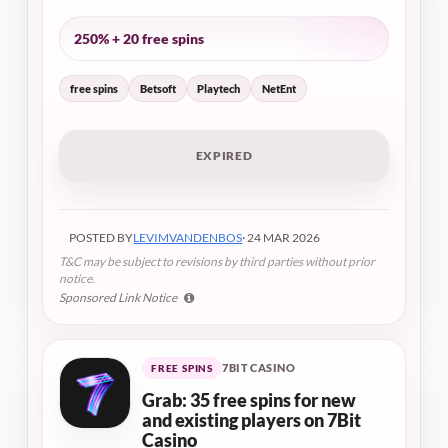
250% + 20 free spins
free spins
Betsoft
Playtech
NetEnt
EXPIRED
POSTED BY
LEVIMVANDENBOS
· 24 MAR 2026
T&C may be subject to revisions by third parties without prior
notice.
Sponsored Link Notice
7BIT CASINO
FREE SPINS
Grab: 35 free spins for new
and existing players on 7Bit
Casino