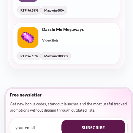
RTP 96.59%
Max win 600x
Dazzle Me Megaways
Video Slots
RTP 96.10%
Max win 20000x
Free newsletter
Get new bonus codes, standout launches and the most useful tracked
promotions without digging through outdated lists.
SUBSCRIBE