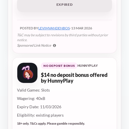
EXPIRED
POSTED BY
LEVIMVANDENBOS
· 13 MAR 2026
T&C may be subject to revisions by third parties without prior
notice.
Sponsored Link Notice
HUNNYPLAY
NO DEPOSIT BONUS
$14 no deposit bonus offered
by HunnyPlay
Valid Games: Slots
Wagering: 40xB
Expiry Date: 11/03/2026
Eligibility: existing players
18+ only. T&Cs apply. Please gamble responsibly.