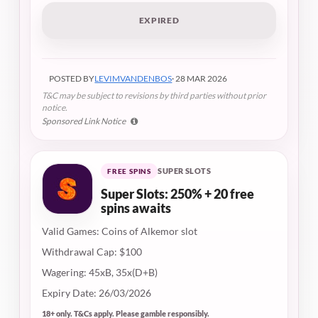
EXPIRED
POSTED BY
LEVIMVANDENBOS
· 28 MAR 2026
T&C may be subject to revisions by third parties without prior
notice.
Sponsored Link Notice
SUPER SLOTS
FREE SPINS
Super Slots: 250% + 20 free
spins awaits
Valid Games: Coins of Alkemor slot
Withdrawal Cap: $100
Wagering: 45xB, 35x(D+B)
Expiry Date: 26/03/2026
18+ only. T&Cs apply. Please gamble responsibly.