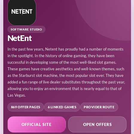
SOFTWARE STUDIO
NetEnt
In the past few years, Netent has proudly had a number of moments
in the spotlight. In the history of online gaming, they have been
successful in developing some of the most well-liked slot games.
These games have creative aesthetics and well-known themes, such
as the Starburst slot machine, the most popular slot ever. They have
added a fun range of live dealer substitutes throughout the past year,
allowing you to enjoy an environment that is nearly equal to that of
Las Vegas.
869 OFFER PAGES
6 LINKED GAMES
PROVIDER ROUTE
OFFICIAL SITE
OPEN OFFERS