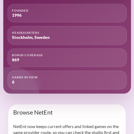
FOUNDED
1996
HEADQUARTERS
Stockholm, Sweden
BONUS COVERAGE
869
GAMES IN VIEW
6
Browse NetEnt
NetEnt now keeps current offers and linked games on the
same provider route, so you can check the studio first and