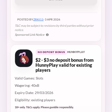
POSTED BY
ZRKI11
· 3 APR 2026
T&C may be subject to revisions by third parties without prior
notice.
Sponsored Link Notice
HUNNYPLAY
NO DEPOSIT BONUS
$2 - $3 no deposit bonus from
HunnyPlay valid for existing
players
Valid Games: Slots
Wagering: 40xB
Expiry Date: 29/03/2026
Eligibility: existing players
18+ only. T&Cs apply. Please gamble responsibly.