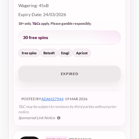
Wagering: 45xB
Expiry Date: 24/03/2026
18+ only.
T&Cs
apply. Please gamble responsibly.
30 free spins
free spins
Betsoft
Ezugi
Apricot
EXPIRED
POSTED BY
ADAM27944
· 19 MAR 2026
T&C may be subject to revisions by third parties without prior
notice.
Sponsored Link Notice