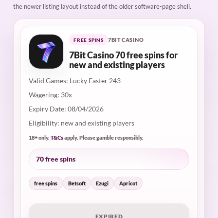
the newer listing layout instead of the older software-page shell.
7BIT CASINO
FREE SPINS
7Bit Casino 70 free spins for
new and existing players
Valid Games: Lucky Easter 243
Wagering: 30x
Expiry Date: 08/04/2026
Eligibility: new and existing players
18+ only.
T&Cs
apply. Please gamble responsibly.
70 free spins
free spins
Betsoft
Ezugi
Apricot
EXPIRED