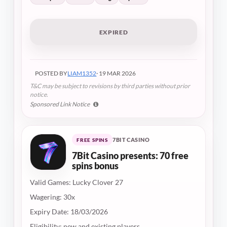
EXPIRED
POSTED BY
LIAM1352
· 19 MAR 2026
T&C may be subject to revisions by third parties without prior
notice.
Sponsored Link Notice
7BIT CASINO
FREE SPINS
7Bit Casino presents: 70 free
spins bonus
Valid Games: Lucky Clover 27
Wagering: 30x
Expiry Date: 18/03/2026
Eligibility: new and existing players