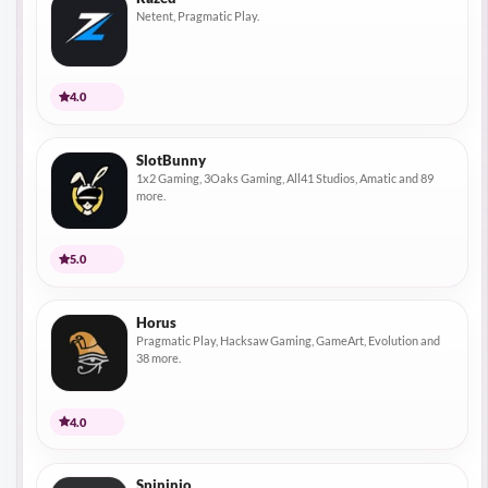
Netent, Pragmatic Play.
4.0
SlotBunny
1x2 Gaming, 3Oaks Gaming, All41 Studios, Amatic and 89
more.
5.0
Horus
Pragmatic Play, Hacksaw Gaming, GameArt, Evolution and
38 more.
4.0
Spininio