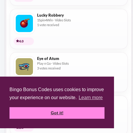
Lucky Robbery
1Spin4Win · Video Slots
1 vote received
4.0
Eye of Atum
Play n Go · Video Slots
3 votes received
3.3
Bingo Bonus Codes uses cookies to improve
your experience on our website.
Learn more
City Heat
Spinomenal · Video Slots
3 votes received
Got it!
2.0