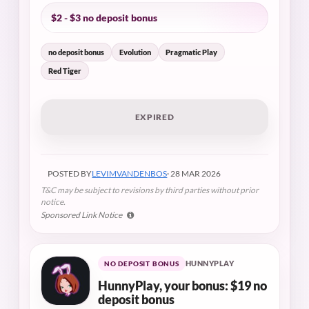
$2 - $3 no deposit bonus
no deposit bonus
Evolution
Pragmatic Play
Red Tiger
EXPIRED
POSTED BY
LEVIMVANDENBOS
· 28 MAR 2026
T&C may be subject to revisions by third parties without prior
notice.
Sponsored Link Notice
HUNNYPLAY
NO DEPOSIT BONUS
HunnyPlay, your bonus: $19 no
deposit bonus