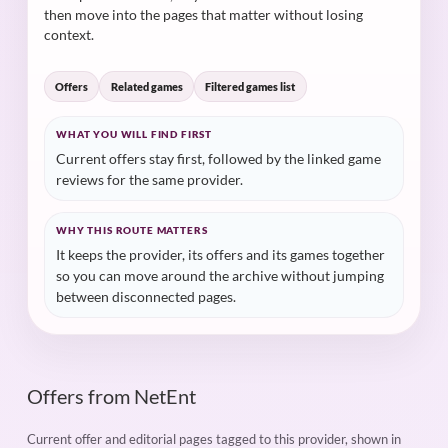
then move into the pages that matter without losing
context.
Offers
Related games
Filtered games list
WHAT YOU WILL FIND FIRST
Current offers stay first, followed by the linked game
reviews for the same provider.
WHY THIS ROUTE MATTERS
It keeps the provider, its offers and its games together
so you can move around the archive without jumping
between disconnected pages.
Offers from NetEnt
Current offer and editorial pages tagged to this provider, shown in