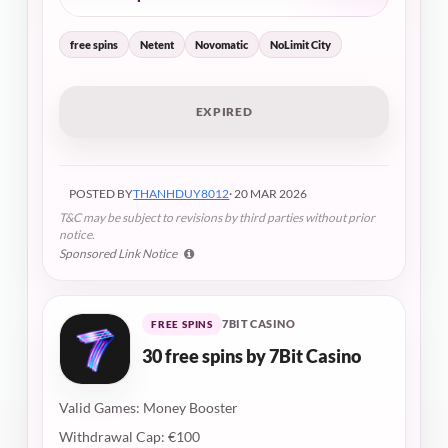
free spins
Netent
Novomatic
NoLimit City
EXPIRED
POSTED BY
THANHDUY8012
· 20 MAR 2026
T&C may be subject to revisions by third parties without prior
notice.
Sponsored Link Notice
7BIT CASINO
FREE SPINS
30 free spins by 7Bit Casino
Valid Games: Money Booster
Withdrawal Cap: €100