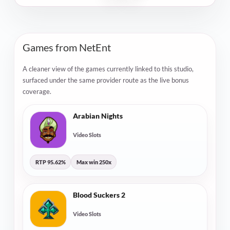
Games from NetEnt
A cleaner view of the games currently linked to this studio,
surfaced under the same provider route as the live bonus
coverage.
Arabian Nights
Video Slots
RTP 95.62%
Max win 250x
Blood Suckers 2
Video Slots