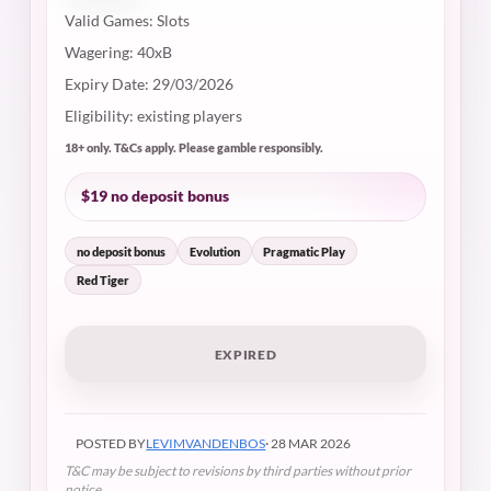
Valid Games: Slots
Wagering: 40xB
Expiry Date: 29/03/2026
Eligibility: existing players
18+ only. T&Cs apply. Please gamble responsibly.
$19 no deposit bonus
no deposit bonus
Evolution
Pragmatic Play
Red Tiger
EXPIRED
POSTED BY
LEVIMVANDENBOS
· 28 MAR 2026
T&C may be subject to revisions by third parties without prior
notice.