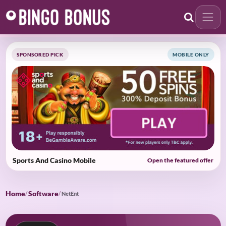
Search Bingo
SPONSORED PICK
MOBILE ONLY
Sports And Casino Mobile
Open the featured offer
Home
Software
NetEnt