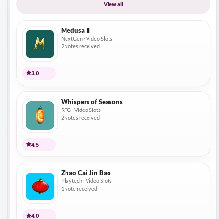
View all
Medusa II
NextGen · Video Slots
2 votes received
3.0
Whispers of Seasons
RTG · Video Slots
2 votes received
4.5
Zhao Cai Jin Bao
Playtech · Video Slots
1 vote received
4.0