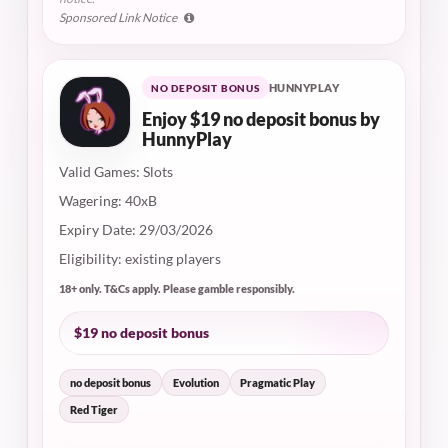
Sponsored Link Notice
HUNNYPLAY
NO DEPOSIT BONUS
Enjoy $19 no deposit bonus by
HunnyPlay
Valid Games: Slots
Wagering: 40xB
Expiry Date: 29/03/2026
Eligibility: existing players
18+ only. T&Cs apply. Please gamble responsibly.
$19 no deposit bonus
no deposit bonus
Evolution
Pragmatic Play
Red Tiger