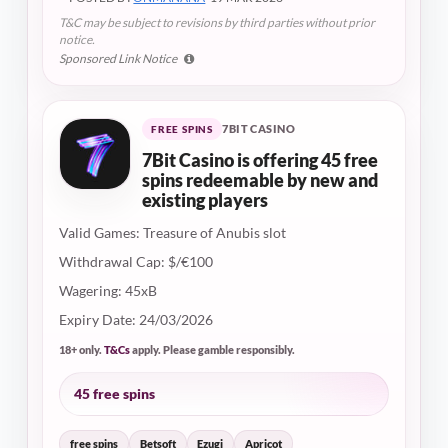
T&C may be subject to revisions by third parties without prior
notice.
Sponsored Link Notice
7BIT CASINO
FREE SPINS
7Bit Casino is offering 45 free
spins redeemable by new and
existing players
Valid Games: Treasure of Anubis slot
Withdrawal Cap: $/€100
Wagering: 45xB
Expiry Date: 24/03/2026
18+ only.
T&Cs
apply. Please gamble responsibly.
45 free spins
free spins
Betsoft
Ezugi
Apricot