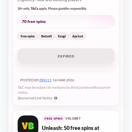
18+ only.
T&Cs
apply. Please gamble responsibly.
70 free spins
free spins
Betsoft
Ezugi
Apricot
EXPIRED
POSTED BY
ZRKI11
· 16 MAR 2026
T&C may be subject to revisions by third parties without prior
notice.
Sponsored Link Notice
VELOBET
FREE SPINS
Unleash: 50 free spins at