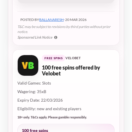
POSTED BY
BALLANARESH
· 20 MAR 2026
T&C may be subject to revisions by third parties without prior
notice.
Sponsored Link Notice
VELOBET
FREE SPINS
100 free spins offered by
Velobet
Valid Games: Slots
Wagering: 35xB
Expiry Date: 22/03/2026
Eligibility: new and existing players
18+ only. T&Cs apply. Please gamble responsibly.
100 free spins