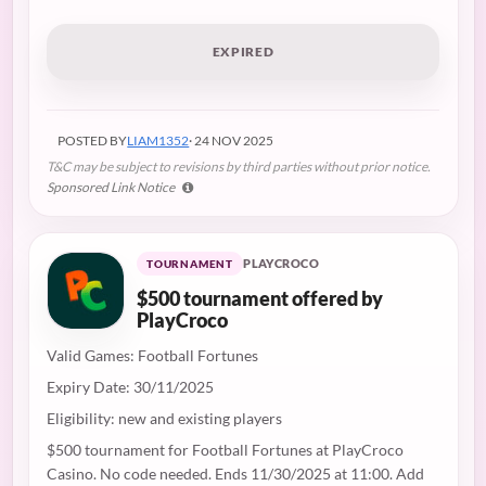
EXPIRED
POSTED BY
LIAM1352
· 24 NOV 2025
T&C may be subject to revisions by third parties without prior notice.
Sponsored Link Notice
PLAYCROCO
TOURNAMENT
$500 tournament offered by
PlayCroco
Valid Games: Football Fortunes
Expiry Date: 30/11/2025
Eligibility: new and existing players
$500 tournament for Football Fortunes at PlayCroco
Casino. No code needed. Ends 11/30/2025 at 11:00. Add