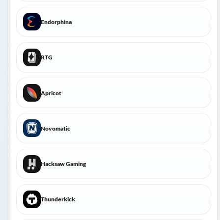
Endorphina
RTG
Apricot
Novomatic
Hacksaw Gaming
Thunderkick