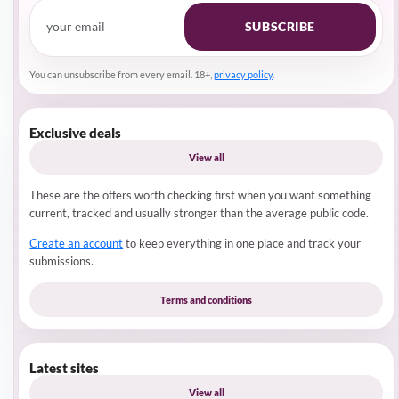
SUBSCRIBE
You can unsubscribe from every email. 18+,
privacy policy
.
Exclusive deals
View all
These are the offers worth checking first when you want something
current, tracked and usually stronger than the average public code.
Create an account
to keep everything in one place and track your
submissions.
Terms and conditions
Latest sites
View all