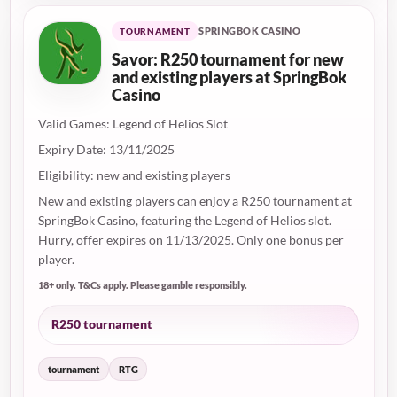
SPRINGBOK CASINO
TOURNAMENT
Savor: R250 tournament for new
and existing players at SpringBok
Casino
Valid Games: Legend of Helios Slot
Expiry Date: 13/11/2025
Eligibility: new and existing players
New and existing players can enjoy a R250 tournament at
SpringBok Casino, featuring the Legend of Helios slot.
Hurry, offer expires on 11/13/2025. Only one bonus per
player.
18+ only. T&Cs apply. Please gamble responsibly.
R250 tournament
tournament
RTG