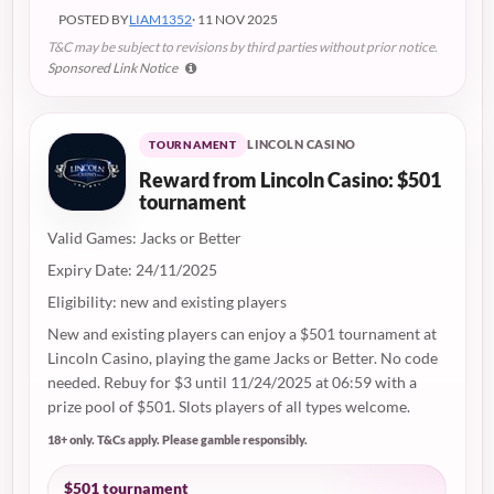
POSTED BY
LIAM1352
· 11 NOV 2025
T&C may be subject to revisions by third parties without prior notice.
Sponsored Link Notice
LINCOLN CASINO
TOURNAMENT
Reward from Lincoln Casino: $501
tournament
Valid Games: Jacks or Better
Expiry Date: 24/11/2025
Eligibility: new and existing players
New and existing players can enjoy a $501 tournament at
Lincoln Casino, playing the game Jacks or Better. No code
needed. Rebuy for $3 until 11/24/2025 at 06:59 with a
prize pool of $501. Slots players of all types welcome.
18+ only. T&Cs apply. Please gamble responsibly.
$501 tournament