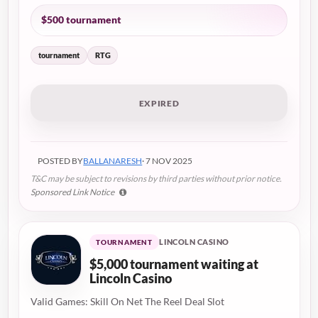
$500 tournament
tournament
RTG
EXPIRED
POSTED BY
BALLANARESH
· 7 NOV 2025
T&C may be subject to revisions by third parties without prior notice.
Sponsored Link Notice
LINCOLN CASINO
TOURNAMENT
$5,000 tournament waiting at
Lincoln Casino
Valid Games: Skill On Net The Reel Deal Slot