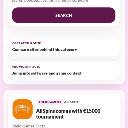
SEARCH
OPERATOR ROUTE
Compare sites behind this category
PROVIDER ROUTE
Jump into software and game context
ALLSPINS
TOURNAMENT
AllSpins comes with €15000
tournament
Valid Games: Slots