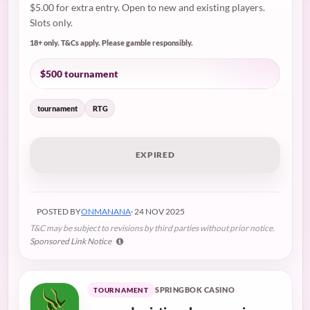
$5.00 for extra entry. Open to new and existing players.
Slots only.
18+ only. T&Cs apply. Please gamble responsibly.
$500 tournament
tournament
RTG
EXPIRED
POSTED BY
ONMANANA
· 24 NOV 2025
T&C may be subject to revisions by third parties without prior notice.
Sponsored Link Notice
SPRINGBOK CASINO
TOURNAMENT