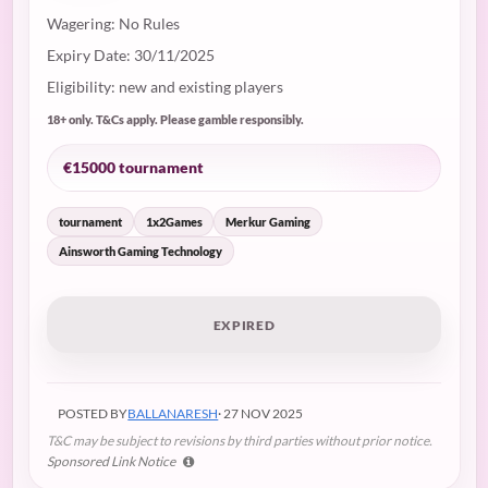
Wagering: No Rules
Expiry Date: 30/11/2025
Eligibility: new and existing players
18+ only. T&Cs apply. Please gamble responsibly.
€15000 tournament
tournament
1x2Games
Merkur Gaming
Ainsworth Gaming Technology
EXPIRED
POSTED BY
BALLANARESH
· 27 NOV 2025
T&C may be subject to revisions by third parties without prior notice.
Sponsored Link Notice