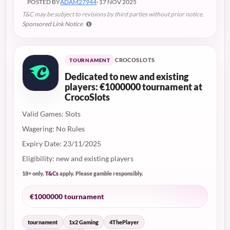
POSTED BY
ADAM27944
· 17 NOV 2025
T&C may be subject to revisions by third parties without prior notice.
Sponsored Link Notice
CROCOSLOTS
TOURNAMENT
Dedicated to new and existing
players: €1000000 tournament at
CrocoSlots
Valid Games: Slots
Wagering: No Rules
Expiry Date: 23/11/2025
Eligibility: new and existing players
18+ only.
T&Cs
apply. Please gamble responsibly.
€1000000 tournament
tournament
1x2 Gaming
4ThePlayer