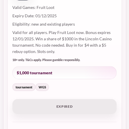
Valid Games: Fruit Loot
Expiry Date: 01/12/2025
Eligibility: new and existing players
Valid for all players. Play Fruit Loot now. Bonus expires
12/01/2025. Win a share of $1000 in the Lincoln Casino
tournament. No code needed. Buy in for $4 with a $5
rebuy option. Slots only.
18+ only. T&Cs apply. Please gamble responsibly.
$1,000 tournament
tournament
WGS
EXPIRED