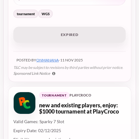
tournament
WGS
EXPIRED
POSTED BY
ONMANANA
· 11 NOV 2025
T&C may be subject to revisions by third parties without prior notice.
Sponsored Link Notice
PLAYCROCO
TOURNAMENT
new and existing players, enjoy:
$1000 tournament at PlayCroco
Valid Games: Sparky 7 Slot
Expiry Date: 02/12/2025