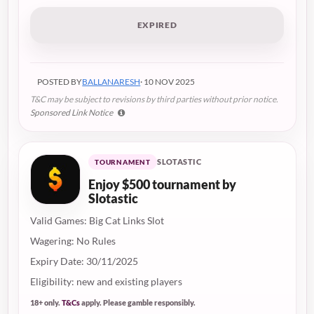
EXPIRED
POSTED BY
BALLANARESH
· 10 NOV 2025
T&C may be subject to revisions by third parties without prior notice.
Sponsored Link Notice
SLOTASTIC
TOURNAMENT
Enjoy $500 tournament by
Slotastic
Valid Games: Big Cat Links Slot
Wagering: No Rules
Expiry Date: 30/11/2025
Eligibility: new and existing players
18+ only.
T&Cs
apply. Please gamble responsibly.