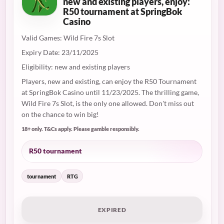
new and existing players, enjoy:
R50 tournament at SpringBok
Casino
Valid Games: Wild Fire 7s Slot
Expiry Date: 23/11/2025
Eligibility: new and existing players
Players, new and existing, can enjoy the R50 Tournament
at SpringBok Casino until 11/23/2025. The thrilling game,
Wild Fire 7s Slot, is the only one allowed. Don't miss out
on the chance to win big!
18+ only. T&Cs apply. Please gamble responsibly.
R50 tournament
tournament
RTG
EXPIRED