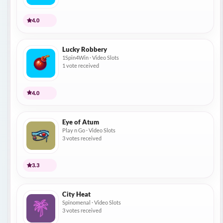
4.0
Lucky Robbery
1Spin4Win · Video Slots
1 vote received
4.0
Eye of Atum
Play n Go · Video Slots
3 votes received
3.3
City Heat
Spinomenal · Video Slots
3 votes received