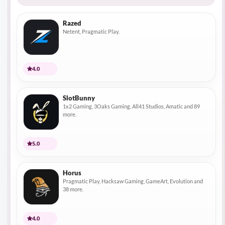
Razed
Netent, Pragmatic Play.
4.0
SlotBunny
1x2 Gaming, 3Oaks Gaming, All41 Studios, Amatic and 89
more.
5.0
Horus
Pragmatic Play, Hacksaw Gaming, GameArt, Evolution and
38 more.
4.0