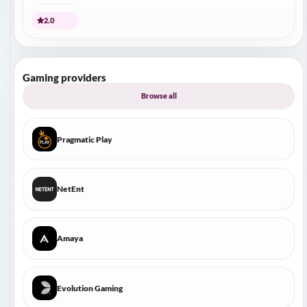
2.0
Gaming providers
Browse all
Pragmatic Play
NetEnt
Amaya
Evolution Gaming