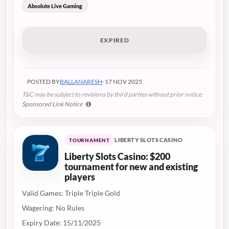
Absolute Live Gaming
EXPIRED
POSTED BY
BALLANARESH
· 17 NOV 2025
T&C may be subject to revisions by third parties without prior notice.
Sponsored Link Notice
LIBERTY SLOTS CASINO
TOURNAMENT
Liberty Slots Casino: $200
tournament for new and existing
players
Valid Games: Triple Triple Gold
Wagering: No Rules
Expiry Date: 15/11/2025