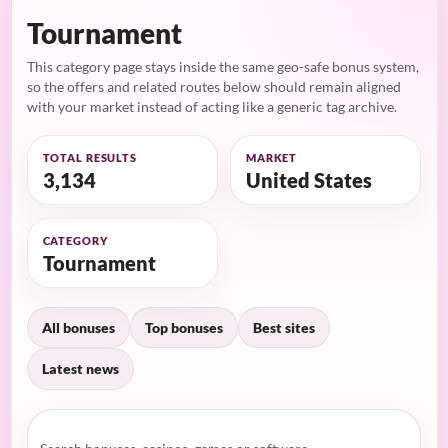
Tournament
This category page stays inside the same geo-safe bonus system,
so the offers and related routes below should remain aligned
with your market instead of acting like a generic tag archive.
TOTAL RESULTS
MARKET
3,134
United States
CATEGORY
Tournament
All bonuses
Top bonuses
Best sites
Latest news
Search this category