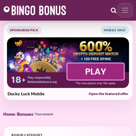
Search Bingo
SPONSORED PICK
MOBILE ONLY
Ducky Luck Mobile
Open the featured offer
Home
Bonuses
Tournament
BONUS CATEGORY