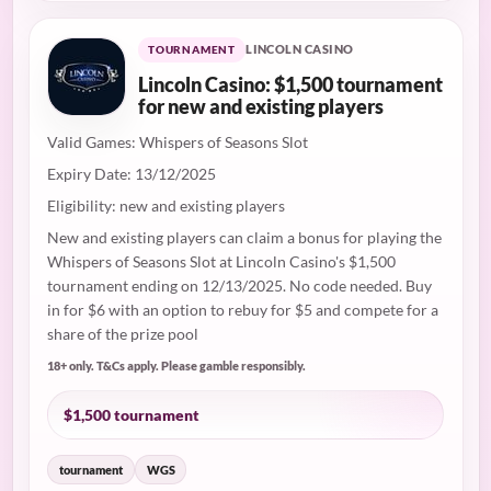
LINCOLN CASINO
TOURNAMENT
Lincoln Casino: $1,500 tournament
for new and existing players
Valid Games: Whispers of Seasons Slot
Expiry Date: 13/12/2025
Eligibility: new and existing players
New and existing players can claim a bonus for playing the
Whispers of Seasons Slot at Lincoln Casino's $1,500
tournament ending on 12/13/2025. No code needed. Buy
in for $6 with an option to rebuy for $5 and compete for a
share of the prize pool
18+ only. T&Cs apply. Please gamble responsibly.
$1,500 tournament
tournament
WGS