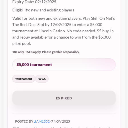
Expiry Date: 02/12/2025
Eligibility: new and existing players
Valid for both new and existing players. Play Skill On Net's
The Reel Deal Slot by 12/02/2025 to enter a $5,000
tournament at Lincoln Casino. No code needed. $5 buy-in
and rebuy available for a chance to win from the $5,000
prize pool.
18+ only. T&Cs apply. Please gamble responsibly.
$5,000 tournament
tournament
WGS
EXPIRED
POSTED BY
LIAM1352
· 7 NOV 2025