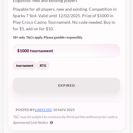
Eligibility: new and existing players
Playable for all players, new and existing. Competition in
Sparky 7 Slot. Valid until 12/02/2025. Prize of $1000 in
Play Croco Casino Tournament. No code needed. Buy in
for $1, add on for $10.
18+ only. T&Cs apply. Please gamble responsibly.
$1000 tournament
tournament
RTG
EXPIRED
POSTED BY
LIAM1352
· 10 NOV 2025
T&C may be subject to revisions by third parties without prior notice.
Sponsored Link Notice