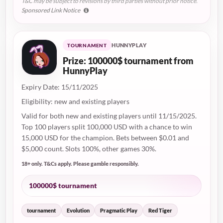
T&C may be subject to revisions by third parties without prior notice.
Sponsored Link Notice
HUNNYPLAY
TOURNAMENT
Prize: 100000$ tournament from
HunnyPlay
Expiry Date: 15/11/2025
Eligibility: new and existing players
Valid for both new and existing players until 11/15/2025.
Top 100 players split 100,000 USD with a chance to win
15,000 USD for the champion. Bets between $0.01 and
$5,000 count. Slots 100%, other games 30%.
18+ only. T&Cs apply. Please gamble responsibly.
100000$ tournament
tournament
Evolution
Pragmatic Play
Red Tiger