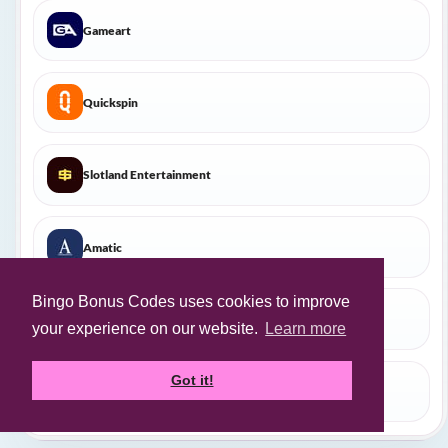
Gameart
Quickspin
Slotland Entertainment
Amatic
Bingo Bonus Codes uses cookies to improve
Betsoft
your experience on our website.
Learn more
Got it!
IGT