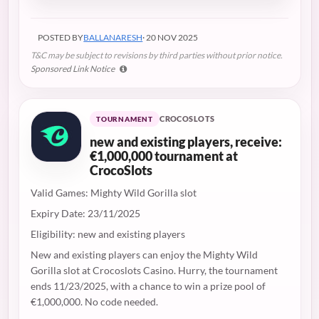
POSTED BY
BALLANARESH
· 20 NOV 2025
T&C may be subject to revisions by third parties without prior notice.
Sponsored Link Notice
CROCOSLOTS
TOURNAMENT
new and existing players, receive:
€1,000,000 tournament at
CrocoSlots
Valid Games: Mighty Wild Gorilla slot
Expiry Date: 23/11/2025
Eligibility: new and existing players
New and existing players can enjoy the Mighty Wild
Gorilla slot at Crocoslots Casino. Hurry, the tournament
ends 11/23/2025, with a chance to win a prize pool of
€1,000,000. No code needed.