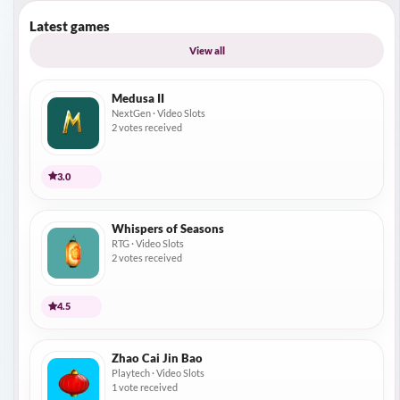
Latest games
View all
Medusa II
NextGen · Video Slots
2 votes received
3.0
Whispers of Seasons
RTG · Video Slots
2 votes received
4.5
Zhao Cai Jin Bao
Playtech · Video Slots
1 vote received