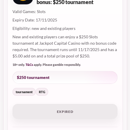
bonus: $250 tournament
Valid Games: Slots
Expiry Date: 17/11/2025
Eligibility: new and existing players
New and existing players can enjoy a $250 Slots
tournament at Jackpot Capital Casino with no bonus code
required. The tournament runs until 11/17/2025 and has a
$5.00 add on and a total prize pool of $250.
18+ only.
T&Cs
apply. Please gamble responsibly.
$250 tournament
tournament
RTG
EXPIRED