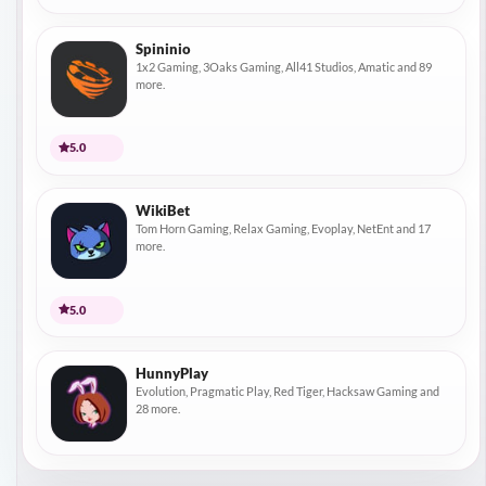
Spininio
1x2 Gaming, 3Oaks Gaming, All41 Studios, Amatic and 89
more.
5.0
WikiBet
Tom Horn Gaming, Relax Gaming, Evoplay, NetEnt and 17
more.
5.0
HunnyPlay
Evolution, Pragmatic Play, Red Tiger, Hacksaw Gaming and
28 more.