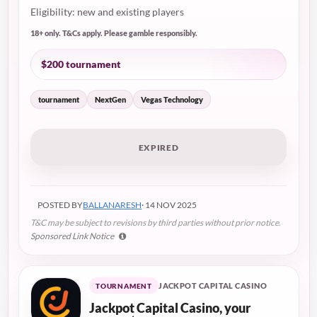
Eligibility: new and existing players
18+ only. T&Cs apply. Please gamble responsibly.
$200 tournament
tournament
NextGen
Vegas Technology
EXPIRED
POSTED BY
BALLANARESH
· 14 NOV 2025
T&C may be subject to revisions by third parties without prior notice.
Sponsored Link Notice
JACKPOT CAPITAL CASINO
TOURNAMENT
Jackpot Capital Casino, your