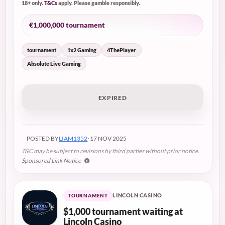
18+ only.
T&Cs
apply. Please gamble responsibly.
€1,000,000 tournament
tournament
1x2 Gaming
4ThePlayer
Absolute Live Gaming
EXPIRED
POSTED BY
LIAM1352
· 17 NOV 2025
T&C may be subject to revisions by third parties without prior notice.
Sponsored Link Notice
LINCOLN CASINO
TOURNAMENT
$1,000 tournament waiting at
Lincoln Casino