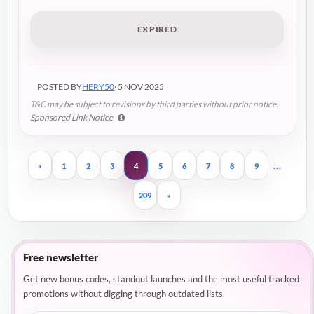
EXPIRED
POSTED BY
HERY50
· 5 NOV 2025
T&C may be subject to revisions by third parties without prior notice.
Sponsored Link Notice
…
«
1
2
3
4
5
6
7
8
9
209
»
Free newsletter
Get new bonus codes, standout launches and the most useful tracked
promotions without digging through outdated lists.