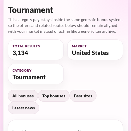
Tournament
This category page stays inside the same geo-safe bonus system,
so the offers and related routes below should remain aligned
with your market instead of acting like a generic tag archive.
TOTAL RESULTS
MARKET
3,134
United States
CATEGORY
Tournament
All bonuses
Top bonuses
Best sites
Latest news
Search this category