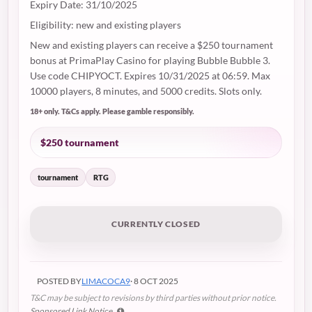
Expiry Date: 31/10/2025
Eligibility: new and existing players
New and existing players can receive a $250 tournament
bonus at PrimaPlay Casino for playing Bubble Bubble 3.
Use code CHIPYOCT. Expires 10/31/2025 at 06:59. Max
10000 players, 8 minutes, and 5000 credits. Slots only.
18+ only. T&Cs apply. Please gamble responsibly.
$250 tournament
tournament
RTG
CURRENTLY CLOSED
POSTED BY
LIMACOCA9
· 8 OCT 2025
T&C may be subject to revisions by third parties without prior notice.
Sponsored Link Notice