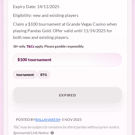
Expiry Date: 14/11/2025
Eligibility: new and existing players
Claim a $100 tournament at Grande Vegas Casino when
playing Pandas Gold. Offer valid until 11/14/2025 for
both new and existing players.
18+ only.
T&Cs
apply. Please gamble responsibly.
$100 tournament
tournament
RTG
EXPIRED
POSTED BY
BALLANARESH
· 5 NOV 2025
T&C may be subject to revisions by third parties without prior notice.
Sponsored Link Notice