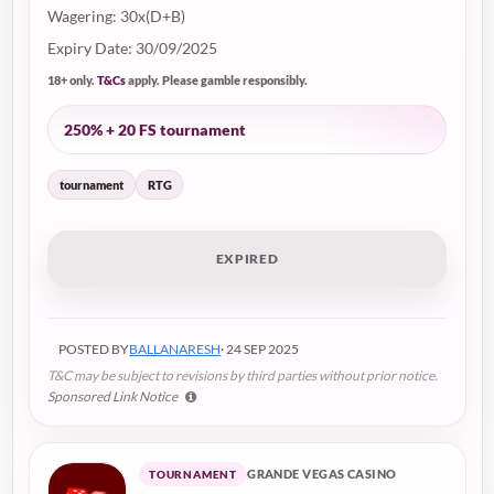
Wagering: 30x(D+B)
Expiry Date: 30/09/2025
18+ only.
T&Cs
apply. Please gamble responsibly.
250% + 20 FS tournament
tournament
RTG
EXPIRED
POSTED BY
BALLANARESH
· 24 SEP 2025
T&C may be subject to revisions by third parties without prior notice.
Sponsored Link Notice
GRANDE VEGAS CASINO
TOURNAMENT