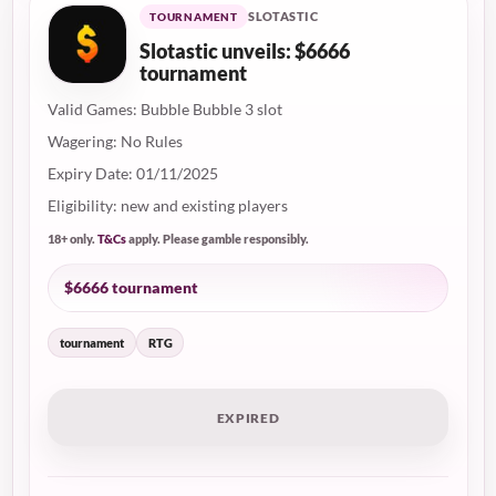
SLOTASTIC
TOURNAMENT
Slotastic unveils: $6666
tournament
Valid Games: Bubble Bubble 3 slot
Wagering: No Rules
Expiry Date: 01/11/2025
Eligibility: new and existing players
18+ only.
T&Cs
apply. Please gamble responsibly.
$6666 tournament
tournament
RTG
EXPIRED