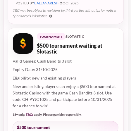
POSTED BY
BALLANARESH
· 2 OCT 2025
T&C may be subject to revisions by third parties without prior notice.
Sponsored Link Notice
SLOTASTIC
TOURNAMENT
$500 tournament waiting at
Slotastic
Valid Games: Cash Bandits 3 slot
Expiry Date: 31/10/2025
Eligibility: new and existing players
New and existing players can enjoy a $500 tournament at
Slotastic Casino with the game Cash Bandits 3 slot. Use
code CHIPYJC1025 and participate before 10/31/2025
for a chance to win!
18+ only.
T&Cs
apply. Please gamble responsibly.
$500 tournament