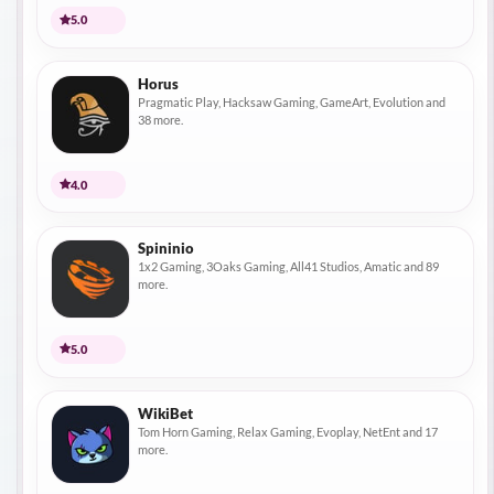
5.0
Horus
Pragmatic Play, Hacksaw Gaming, GameArt, Evolution and
38 more.
4.0
Spininio
1x2 Gaming, 3Oaks Gaming, All41 Studios, Amatic and 89
more.
5.0
WikiBet
Tom Horn Gaming, Relax Gaming, Evoplay, NetEnt and 17
more.