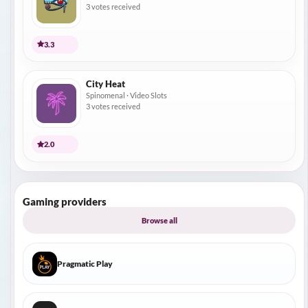
3 votes received
3.3
City Heat
Spinomenal · Video Slots
3 votes received
2.0
Gaming providers
Browse all
Pragmatic Play