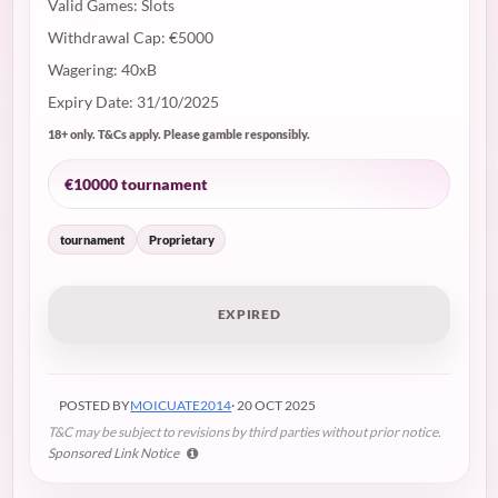
Valid Games: Slots
Withdrawal Cap: €5000
Wagering: 40xB
Expiry Date: 31/10/2025
18+ only. T&Cs apply. Please gamble responsibly.
€10000 tournament
tournament
Proprietary
EXPIRED
POSTED BY
MOICUATE2014
· 20 OCT 2025
T&C may be subject to revisions by third parties without prior notice.
Sponsored Link Notice