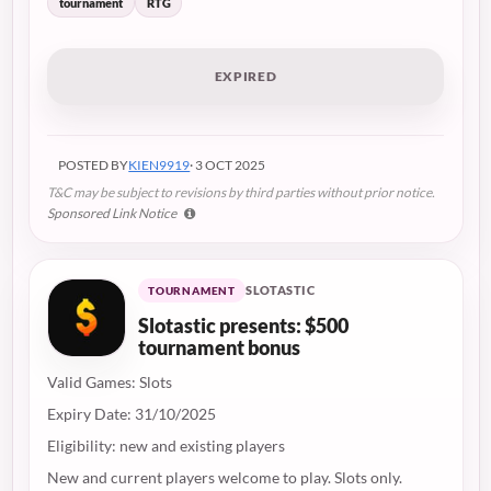
tournament
RTG
EXPIRED
POSTED BY
KIEN9919
· 3 OCT 2025
T&C may be subject to revisions by third parties without prior notice.
Sponsored Link Notice
SLOTASTIC
TOURNAMENT
Slotastic presents: $500
tournament bonus
Valid Games: Slots
Expiry Date: 31/10/2025
Eligibility: new and existing players
New and current players welcome to play. Slots only.