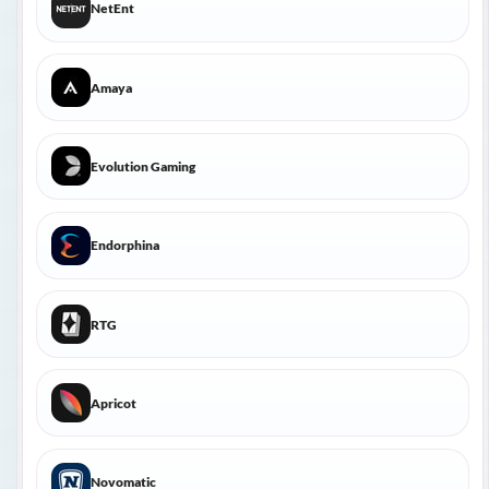
NetEnt
Amaya
Evolution Gaming
Endorphina
RTG
Apricot
Novomatic