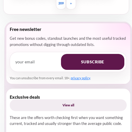
209
»
Free newsletter
Get new bonus codes, standout launches and the most useful tracked
promotions without digging through outdated lists.
SUBSCRIBE
You can unsubscribe from every email. 18+,
privacy policy
.
Exclusive deals
View all
These are the offers worth checking first when you want something
current, tracked and usually stronger than the average public code.