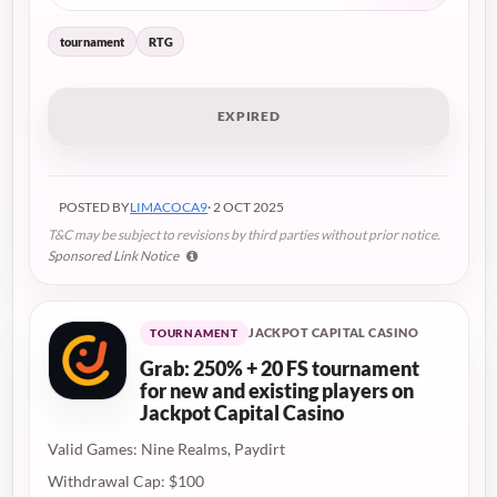
tournament
RTG
EXPIRED
POSTED BY
LIMACOCA9
· 2 OCT 2025
T&C may be subject to revisions by third parties without prior notice.
Sponsored Link Notice
JACKPOT CAPITAL CASINO
TOURNAMENT
Grab: 250% + 20 FS tournament
for new and existing players on
Jackpot Capital Casino
Valid Games: Nine Realms, Paydirt
Withdrawal Cap: $100