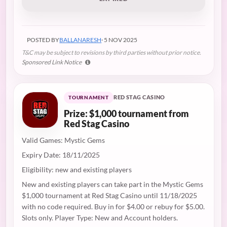
POSTED BY
BALLANARESH
· 5 NOV 2025
T&C may be subject to revisions by third parties without prior notice.
Sponsored Link Notice
RED STAG CASINO
TOURNAMENT
Prize: $1,000 tournament from
Red Stag Casino
Valid Games: Mystic Gems
Expiry Date: 18/11/2025
Eligibility: new and existing players
New and existing players can take part in the Mystic Gems
$1,000 tournament at Red Stag Casino until 11/18/2025
with no code required. Buy in for $4.00 or rebuy for $5.00.
Slots only. Player Type: New and Account holders.