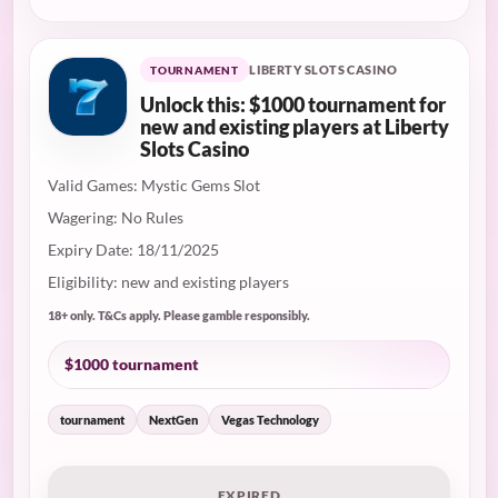
LIBERTY SLOTS CASINO
TOURNAMENT
Unlock this: $1000 tournament for
new and existing players at Liberty
Slots Casino
Valid Games: Mystic Gems Slot
Wagering: No Rules
Expiry Date: 18/11/2025
Eligibility: new and existing players
18+ only. T&Cs apply. Please gamble responsibly.
$1000 tournament
tournament
NextGen
Vegas Technology
EXPIRED