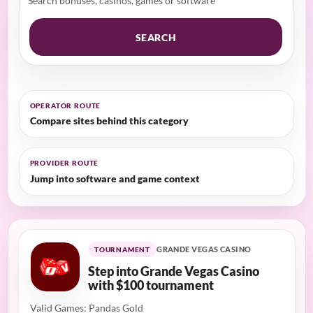
SEARCH
OPERATOR ROUTE
Compare sites behind this category
PROVIDER ROUTE
Jump into software and game context
GRANDE VEGAS CASINO
TOURNAMENT
Step into Grande Vegas Casino
with $100 tournament
Valid Games: Pandas Gold