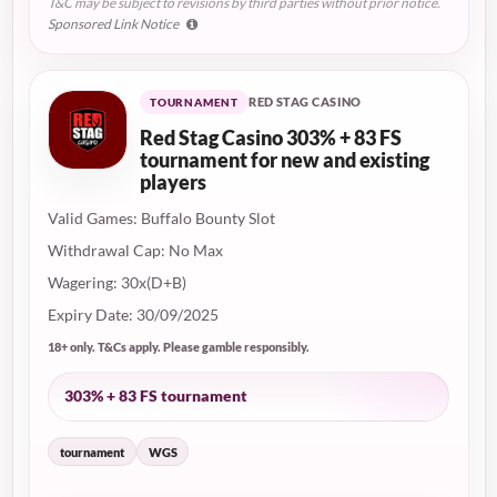
T&C may be subject to revisions by third parties without prior notice.
Sponsored Link Notice
RED STAG CASINO
TOURNAMENT
Red Stag Casino 303% + 83 FS
tournament for new and existing
players
Valid Games: Buffalo Bounty Slot
Withdrawal Cap: No Max
Wagering: 30x(D+B)
Expiry Date: 30/09/2025
18+ only. T&Cs apply. Please gamble responsibly.
303% + 83 FS tournament
tournament
WGS