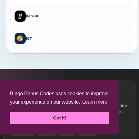
Betsoft
IGT
Bingo Bonus Codes uses cookies to improve
your experience on our website.
Learn more
BingoBonus.codes is a continuously updated information hub
for bonus codes, gambling articles and tracked promotions,
built with passion by real players.
Got it!
Top bonuses
Best sites
Games
Software