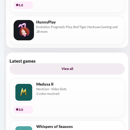
5.0
HunnyPlay
Evolution, Pragmatic Play, Red Tiger, Hacksaw Gaming and
28 more.
Latest games
View all
Medusa II
NextGen · Video Slots
2 votes received
3.0
Whispers of Seasons