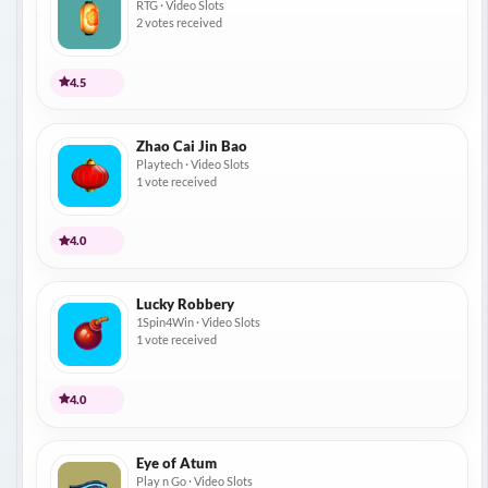
RTG · Video Slots
2 votes received
4.5
Zhao Cai Jin Bao
Playtech · Video Slots
1 vote received
4.0
Lucky Robbery
1Spin4Win · Video Slots
1 vote received
4.0
Eye of Atum
Play n Go · Video Slots