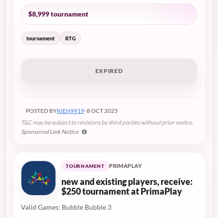
$8,999 tournament
tournament
RTG
EXPIRED
POSTED BY
KIEN9919
· 8 OCT 2025
T&C may be subject to revisions by third parties without prior notice.
Sponsored Link Notice
PRIMAPLAY
TOURNAMENT
new and existing players, receive:
$250 tournament at PrimaPlay
Valid Games: Bubble Bubble 3