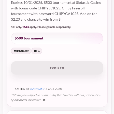
Expires 10/31/2025. $500 tournament at Slotastic Casino
with bonus code CHIPYSL1025. Chipy Freeroll
tournament with password CHIPYGV1025. Add on for
$2.20 and chance to win from $
18+ only.
T&Cs
apply. Please gamble responsibly.
$500 tournament
tournament
RTG
EXPIRED
POSTED BY
LIAM1352
· 3 OCT 2025
T&C may be subject to revisions by third parties without prior notice.
Sponsored Link Notice