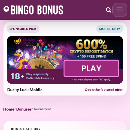
Search Bingo
SPONSORED PICK
MOBILE ONLY
Ducky Luck Mobile
Open the featured offer
Home
Bonuses
Tournament
BONUS CATEGORY