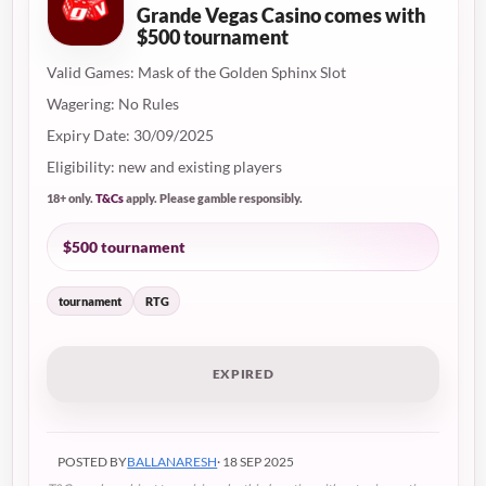
Grande Vegas Casino comes with
$500 tournament
Valid Games: Mask of the Golden Sphinx Slot
Wagering: No Rules
Expiry Date: 30/09/2025
Eligibility: new and existing players
18+ only.
T&Cs
apply. Please gamble responsibly.
$500 tournament
tournament
RTG
EXPIRED
POSTED BY
BALLANARESH
· 18 SEP 2025