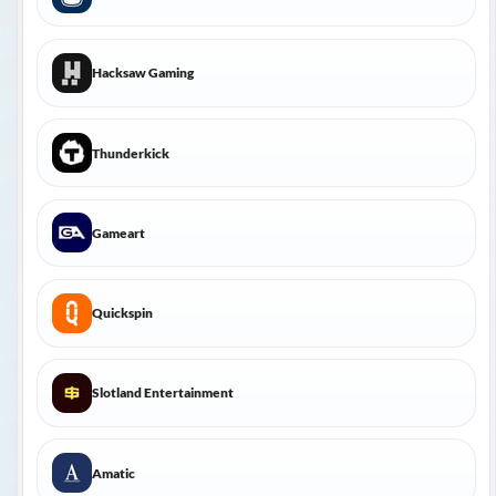
Hacksaw Gaming
Thunderkick
Gameart
Quickspin
Slotland Entertainment
Amatic