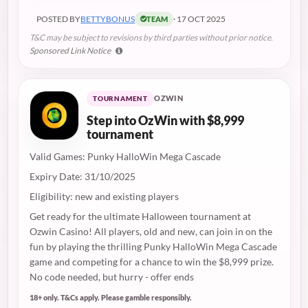
POSTED BY
BETTYBONUS
· 17 OCT 2025
TEAM
T&C may be subject to revisions by third parties without prior notice.
Sponsored Link Notice
OZWIN
TOURNAMENT
Step into OzWin with $8,999
tournament
Valid Games: Punky HalloWin Mega Cascade
Expiry Date: 31/10/2025
Eligibility: new and existing players
Get ready for the ultimate Halloween tournament at
Ozwin Casino! All players, old and new, can join in on the
fun by playing the thrilling Punky HalloWin Mega Cascade
game and competing for a chance to win the $8,999 prize.
No code needed, but hurry - offer ends
18+ only. T&Cs apply. Please gamble responsibly.