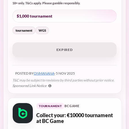
18+ only. T&Cs apply. Please gamble responsibly.
$1,000 tournament
tournament
WGS
EXPIRED
POSTED BY
ONMANANA
· 5 NOV 2025
T&C may be subject to revisions by third parties without prior notice.
Sponsored Link Notice
BC GAME
TOURNAMENT
Collect your: €10000 tournament
at BC Game