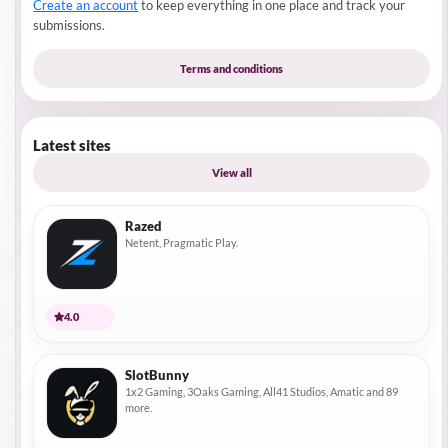
Create an account
to keep everything in one place and track your
submissions.
Terms and conditions
Latest sites
View all
Razed
Netent, Pragmatic Play.
4.0
SlotBunny
1x2 Gaming, 3Oaks Gaming, All41 Studios, Amatic and 89
more.