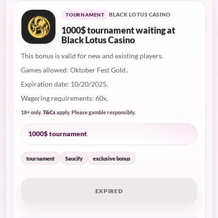
BLACK LOTUS CASINO
TOURNAMENT
1000$ tournament waiting at
Black Lotus Casino
This bonus is valid for new and existing players.
Games allowed: Oktober Fest Gold..
Expiration date: 10/20/2025.
Wagering requirements: 60x.
18+ only.
T&Cs
apply. Please gamble responsibly.
1000$ tournament
tournament
Saucify
exclusive bonus
EXPIRED