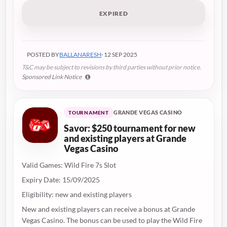
EXPIRED
POSTED BY
BALLANARESH
· 12 SEP 2025
T&C may be subject to revisions by third parties without prior notice.
Sponsored Link Notice
GRANDE VEGAS CASINO
TOURNAMENT
Savor: $250 tournament for new
and existing players at Grande
Vegas Casino
Valid Games: Wild Fire 7s Slot
Expiry Date: 15/09/2025
Eligibility: new and existing players
New and existing players can receive a bonus at Grande
Vegas Casino. The bonus can be used to play the Wild Fire