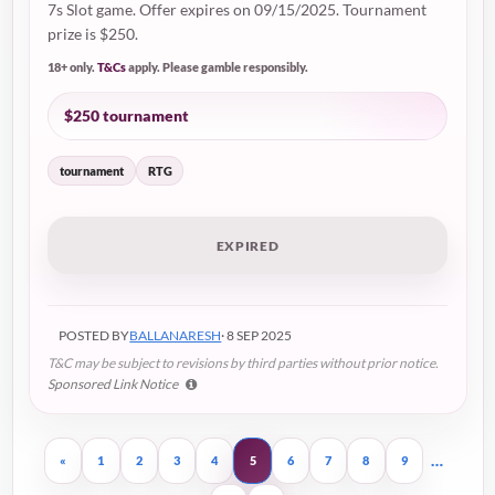
7s Slot game. Offer expires on 09/15/2025. Tournament
prize is $250.
18+ only.
T&Cs
apply. Please gamble responsibly.
$250 tournament
tournament
RTG
EXPIRED
POSTED BY
BALLANARESH
· 8 SEP 2025
T&C may be subject to revisions by third parties without prior notice.
Sponsored Link Notice
…
«
1
2
3
4
5
6
7
8
9