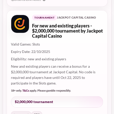
JACKPOT CAPITAL CASINO
TOURNAMENT
For new and existing players -
$2,000,000 tournament by Jackpot
Capital Casino
Valid Games: Slots
Expiry Date: 22/10/2025
Eligibility: new and existing players
New and existing players can receive a bonus for a
$2,000,000 tournament at Jackpot Capital. No code is
required and players have until Oct 22, 2025 to
participate in the Slots game.
18+ only.
T&Cs
apply. Please gamble responsibly.
$2,000,000 tournament