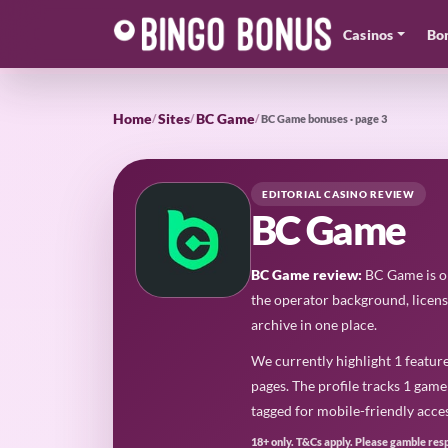
Casinos
Bo
Home
Sites
BC Game
BC Game bonuses · page 3
EDITORIAL CASINO REVIEW
BC Game
BC Game review:
BC Game is o
the operator background, licens
archive in one place.
We currently highlight 1 featur
pages. The profile tracks 1 game
tagged for mobile-friendly acces
18+ only. T&Cs apply. Please gamble resp