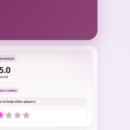
 RATINGS
5.0
ceived
HIS CASINO
ar to help other players