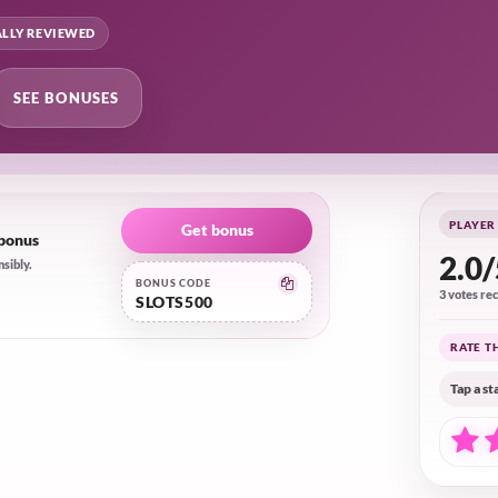
ALLY REVIEWED
SEE BONUSES
PLAYER
Get bonus
 bonus
2.0/
sibly.
BONUS CODE
3 votes re
SLOTS500
RATE T
Tap a st