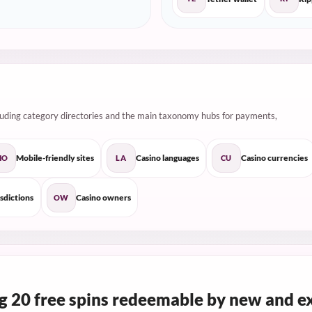
ncluding category directories and the main taxonomy hubs for payments,
Mobile-friendly sites
Casino languages
Casino currencies
MO
LA
CU
isdictions
Casino owners
OW
g 20 free spins redeemable by new and ex