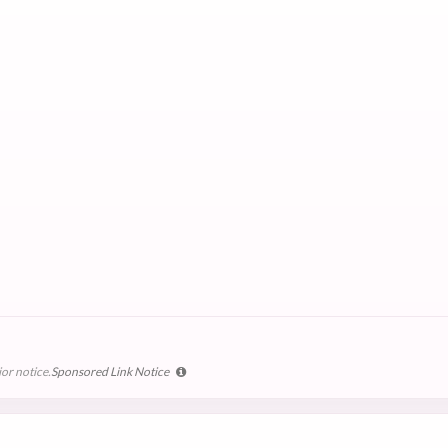
ior notice.
Sponsored Link Notice