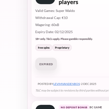
players
Valid Games: Super Waldo
Withdrawal Cap: €10
Wagering: 60xB
Expiry Date: 02/12/2025
18+ only. T&Cs apply. Please gamble responsibly.
free spins
Proprietary
EXPIRED
POSTED BY
LEVIMVANDENBOS
· 2 DEC 2025
T&C may be subject to revisions by third parties without pr
BC GAME
NO DEPOSIT BONUS