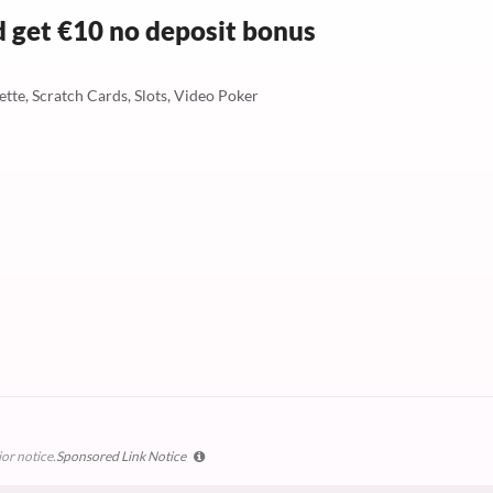
 get €10 no deposit bonus
ette, Scratch Cards, Slots, Video Poker
ior notice.
Sponsored Link Notice