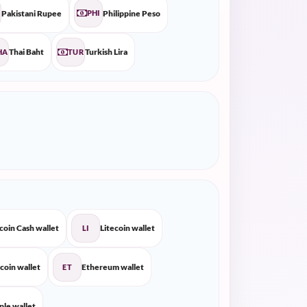
Pakistani Rupee
Philippine Peso
K
PHI
Thai Baht
Turkish Lira
HA
TUR
coin Cash wallet
Litecoin wallet
LI
coin wallet
Ethereum wallet
ET
ple wallet