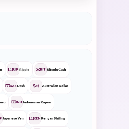
in
Ripple
Bitcoin Cash
RIP
BIT
Dash
Australian Dollar
DAS
A$
uro
Indonesian Rupee
IND
Japanese Yen
Kenyan Shilling
P
KEN