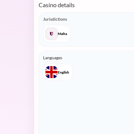
Casino details
Jurisdictions
Malta
Languages
English