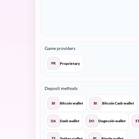
Game providers
Proprietary
PR
Deposit methods
Bitcoin wallet
Bitcoin Cash wallet
BI
BI
Dash wallet
Dogecoin wallet
DA
DO
E
Tether wallet
Ripple wallet
TE
RI