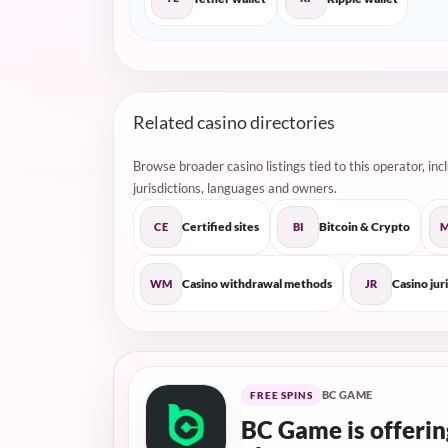
Related casino directories
Browse broader casino listings tied to this operator, i
jurisdictions, languages and owners.
Certified sites
Bitcoin & Crypto
CE
BI
Casino withdrawal methods
Casino jur
WM
JR
BC GAME
FREE SPINS
BC Game is offerin