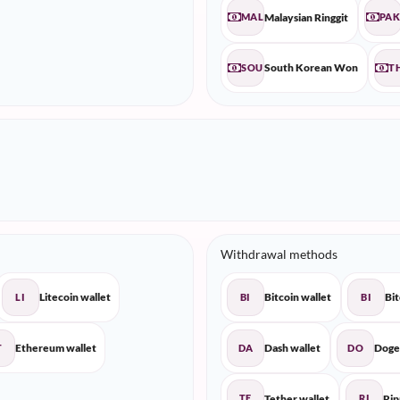
Malaysian Ringgit
MAL
PA
South Korean Won
SOU
T
Withdrawal methods
Litecoin wallet
Bitcoin wallet
Bit
LI
BI
BI
Ethereum wallet
Dash wallet
Doge
T
DA
DO
Tether wallet
Rip
TE
RI