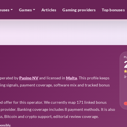
nuses
Games
Articles
Gaming providers
Top bonuses
P
3 
perated by
Pasino NV
and licensed in
Malta
. This profile keeps
ing signals, payment coverage, software mix and tracked bonus
ed offer for this operator. We currently map 171 linked bonus
 provider. Banking coverage includes 8 payment methods. It is also
s, Bitcoin and crypto support, editorial review coverage.
onsibly.