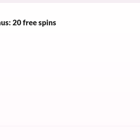
s: 20 free spins