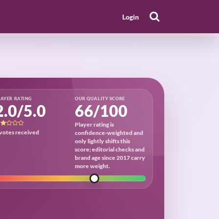
Login
Search Bingo Bonu
LAYER RATING
OUR QUALITY SCORE
2.0/5.0
66/100
Player rating is
votes received
confidence-weighted and
only lightly shifts this
score; editorial checks and
brand age since 2017 carry
more weight.