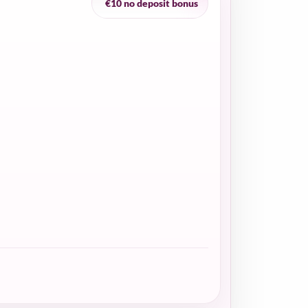
€10 no deposit bonus