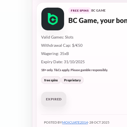
BC GAME
FREE SPINS
BC Game, your bonu
Valid Games: Slots
Withdrawal Cap: $/€50
Wagering: 35xB
Expiry Date: 31/10/2025
18+ only. T&Cs apply. Please gamble responsibly.
free spins
Proprietary
EXPIRED
POSTED BY
MOICUATE2014
· 28 OCT 2025