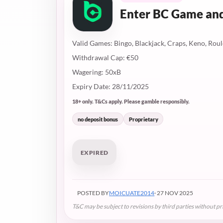
Enter BC Game and
Valid Games: Bingo, Blackjack, Craps, Keno, Roul
Withdrawal Cap: €50
Wagering: 50xB
Expiry Date: 28/11/2025
18+ only. T&Cs apply. Please gamble responsibly.
no deposit bonus
Proprietary
EXPIRED
POSTED BY
MOICUATE2014
· 27 NOV 2025
T&C may be subject to revisions by third parties without pr