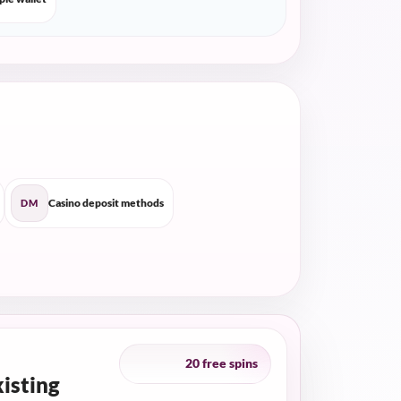
Casino deposit methods
DM
20 free spins
isting