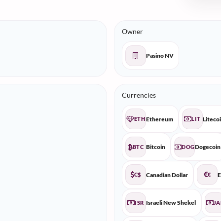
Owner
Pasino NV
Currencies
Ethereum
Liteco
ETH
LIT
Bitcoin
Dogecoin
BTC
DOG
Canadian Dollar
E
C$
€
Israeli New Shekel
ISR
JA