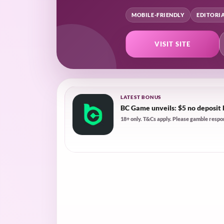
MOBILE-FRIENDLY
EDITORI
VISIT SITE
LATEST BONUS
BC Game unveils: $5 no deposit
18+ only. T&Cs apply. Please gamble respon