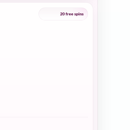
20 free spins