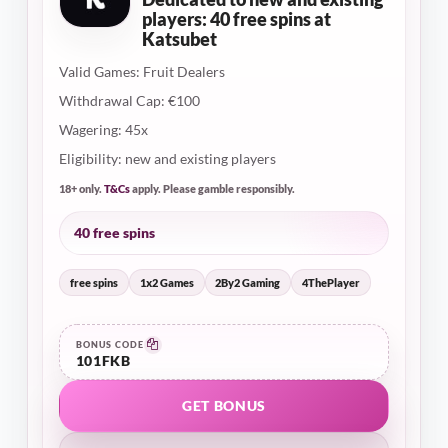
players: 40 free spins at
Katsubet
Valid Games: Fruit Dealers
Withdrawal Cap: €100
Wagering: 45x
Eligibility: new and existing players
18+ only.
T&Cs
apply. Please gamble responsibly.
40 free spins
free spins
1x2 Games
2By2 Gaming
4ThePlayer
BONUS CODE
101FKB
GET BONUS