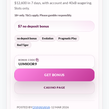
$12,600 in 7 days, with account and 40xB wagering.
Slots only.
18+ only. T&Cs apply. Please gamble responsibly.
$7 no deposit bonus
no deposit bonus
Evolution
Pragmatic Play
Red Tiger
BONUS CODE
UJMKIOR9
GET BONUS
CASINO PAGE
POSTED BY
ONMANANA
· 12 MAR 2026