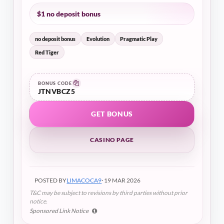
$1 no deposit bonus
no deposit bonus
Evolution
Pragmatic Play
Red Tiger
BONUS CODE
JTNVBCZ5
GET BONUS
CASINO PAGE
POSTED BY
LIMACOCA9
· 19 MAR 2026
T&C may be subject to revisions by third parties without prior
notice.
Sponsored Link Notice