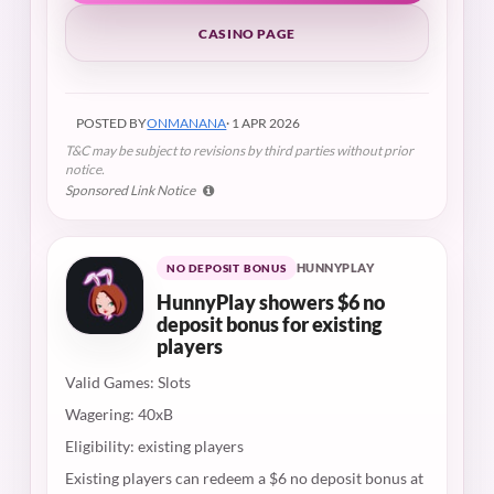
CASINO PAGE
POSTED BY
ONMANANA
· 1 APR 2026
T&C may be subject to revisions by third parties without prior
notice.
Sponsored Link Notice
HUNNYPLAY
NO DEPOSIT BONUS
HunnyPlay showers $6 no
deposit bonus for existing
players
Valid Games: Slots
Wagering: 40xB
Eligibility: existing players
Existing players can redeem a $6 no deposit bonus at