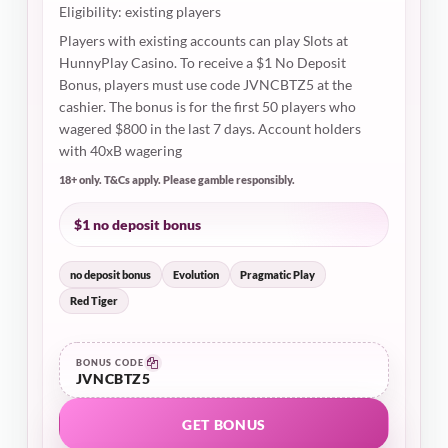
Eligibility: existing players
Players with existing accounts can play Slots at
HunnyPlay Casino. To receive a $1 No Deposit
Bonus, players must use code JVNCBTZ5 at the
cashier. The bonus is for the first 50 players who
wagered $800 in the last 7 days. Account holders
with 40xB wagering
18+ only. T&Cs apply. Please gamble responsibly.
$1 no deposit bonus
no deposit bonus
Evolution
Pragmatic Play
Red Tiger
BONUS CODE
JVNCBTZ5
GET BONUS