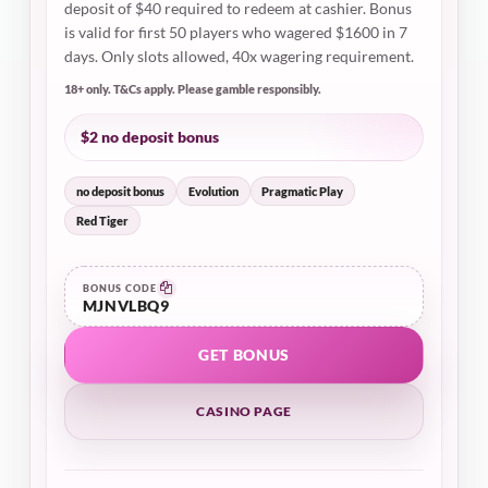
deposit of $40 required to redeem at cashier. Bonus
is valid for first 50 players who wagered $1600 in 7
days. Only slots allowed, 40x wagering requirement.
18+ only. T&Cs apply. Please gamble responsibly.
$2 no deposit bonus
no deposit bonus
Evolution
Pragmatic Play
Red Tiger
BONUS CODE
MJNVLBQ9
GET BONUS
CASINO PAGE