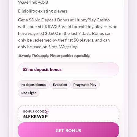
Wagering: 40xB
Eligibility: existing players
Get a $3 No Deposit Bonus at HunnyPlay Casino
with code 6LFKRWXP. Valid for existing players who
have wagered $3,600 in the last 7 days. Bonus can
only be redeemed by the first 50 players, and can
only be used on Slots. Wagering
18+ only. T&Cs apply. Please gamble responsibly.
$3 no deposit bonus
no deposit bonus
Evolution
Pragmatic Play
Red Tiger
BONUS CODE
6LFKRWXP
GET BONUS