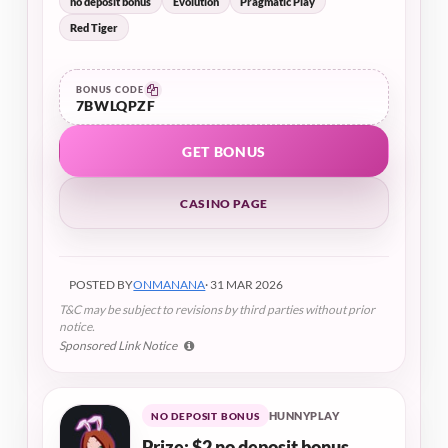
no deposit bonus
Evolution
Pragmatic Play
Red Tiger
BONUS CODE
7BWLQPZF
GET BONUS
CASINO PAGE
POSTED BY
ONMANANA
· 31 MAR 2026
T&C may be subject to revisions by third parties without prior
notice.
Sponsored Link Notice
HUNNYPLAY
NO DEPOSIT BONUS
Prize: $2 no deposit bonus