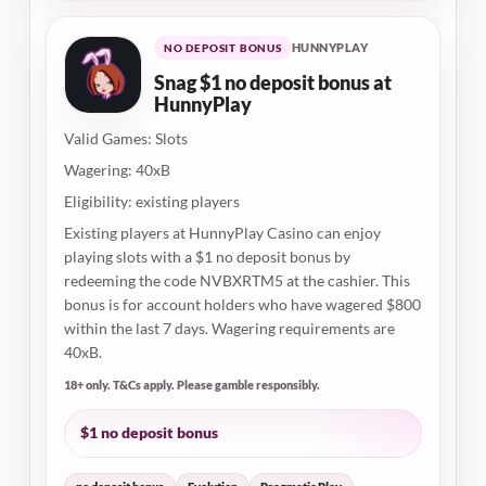
HUNNYPLAY
NO DEPOSIT BONUS
Snag $1 no deposit bonus at
HunnyPlay
Valid Games: Slots
Wagering: 40xB
Eligibility: existing players
Existing players at HunnyPlay Casino can enjoy
playing slots with a $1 no deposit bonus by
redeeming the code NVBXRTM5 at the cashier. This
bonus is for account holders who have wagered $800
within the last 7 days. Wagering requirements are
40xB.
18+ only. T&Cs apply. Please gamble responsibly.
$1 no deposit bonus