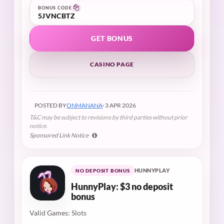
BONUS CODE
5JVNCBTZ
GET BONUS
CASINO PAGE
POSTED BY
ONMANANA
· 3 APR 2026
T&C may be subject to revisions by third parties without prior
notice.
Sponsored Link Notice
HUNNYPLAY
NO DEPOSIT BONUS
HunnyPlay: $3 no deposit
bonus
Valid Games: Slots