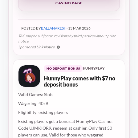
CASINO PAGE
POSTED BY
BALLANARESH
· 13 MAR 2026
T&C may be subject to revisions by third parties without prior
notice.
Sponsored Link Notice
HUNNYPLAY
NO DEPOSIT BONUS
HunnyPlay comes with $7 no
deposit bonus
Valid Games: Slots
Wagering: 40xB
Eligibility: existing players
Existing players get a bonus at HunnyPlay Casino.
Code UJMKIOR9, redeem at cashier. Only first 50
players can use. Valid for those who wagered