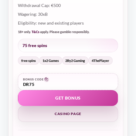
Withdrawal Cap: €500
Wagering: 30xB
Eligibility: new and existing players
18+ only.
T&Cs
apply. Please gamble responsibly.
75 free spins
free spins
1x2 Games
2By2 Gaming
4ThePlayer
BONUS CODE
DR75
GET BONUS
CASINO PAGE