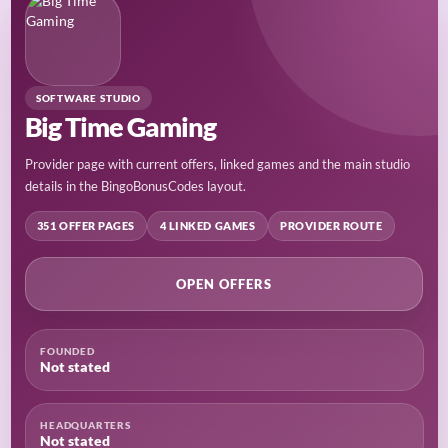
SOFTWARE STUDIO
Big Time Gaming
Provider page with current offers, linked games and the main studio
details in the BingoBonusCodes layout.
351 OFFER PAGES
4 LINKED GAMES
PROVIDER ROUTE
OPEN OFFERS
FOUNDED
Not stated
HEADQUARTERS
Not stated