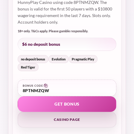
HunnyPlay Casino using code 8PTNMZQW. The
bonus is valid for the first 50 players with a $10800
wagering requirement in the last 7 days. Slots only.
Account holders only.
18+ only. T&Cs apply. Please gamble responsibly.
$6 no deposit bonus
no deposit bonus
Evolution
Pragmatic Play
Red Tiger
BONUS CODE
8PTNMZQW
GET BONUS
CASINO PAGE