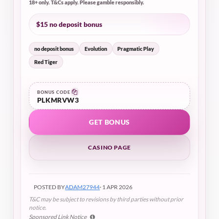
18+ only. T&Cs apply. Please gamble responsibly.
$15 no deposit bonus
no deposit bonus
Evolution
Pragmatic Play
Red Tiger
BONUS CODE
PLKMRVW3
GET BONUS
CASINO PAGE
POSTED BY
ADAM27944
· 1 APR 2026
T&C may be subject to revisions by third parties without prior
notice.
Sponsored Link Notice