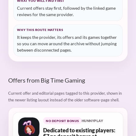
WHAT YOU WILL FIND FIRST
Current offers stay first, followed by the linked game
reviews for the same provider.
WHY THIS ROUTE MATTERS
It keeps the provider, its offers and its games together
so you can move around the archive without jumping
between disconnected pages.
Offers from Big Time Gaming
Current offer and editorial pages tagged to this provider, shown in
the newer listing layout instead of the older software-page shell.
HUNNYPLAY
NO DEPOSIT BONUS
Dedicated to existing players: