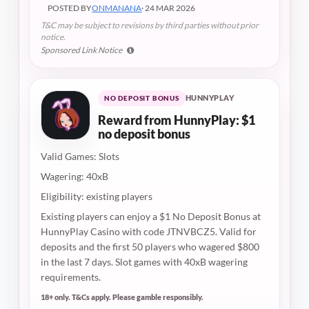
POSTED BY
ONMANANA
· 24 MAR 2026
T&C may be subject to revisions by third parties without prior
notice.
Sponsored Link Notice
HUNNYPLAY
NO DEPOSIT BONUS
Reward from HunnyPlay: $1
no deposit bonus
Valid Games: Slots
Wagering: 40xB
Eligibility: existing players
Existing players can enjoy a $1 No Deposit Bonus at
HunnyPlay Casino with code JTNVBCZ5. Valid for
deposits and the first 50 players who wagered $800
in the last 7 days. Slot games with 40xB wagering
requirements.
18+ only. T&Cs apply. Please gamble responsibly.