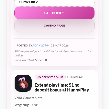
ZLPWTRK2
GET BONUS
CASINO PAGE
POSTED BY
ADAM27944
· 28 MAR 2026
T&C may be subject to revisions by third parties without prior
notice.
Sponsored Link Notice
HUNNYPLAY
NO DEPOSIT BONUS
Extend playtime: $1 no
deposit bonus at HunnyPlay
Valid Games: Slots
Wagering: 40xB