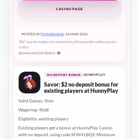
CASINO PAGE
POSTED BY
ONMANANA
· 26 MAR 2026
T&C may be subject to revisions by third parties without prior
notice.
Sponsored Link Notice
HUNNYPLAY
NO DEPOSIT BONUS
Savor: $2 no deposit bonus for
existing players at HunnyPlay
Valid Games: Slots
Wagering: 40xB
Eligibility: existing players
Existing players get a bonus at HunnyPlay Casino
with no deposit, using code MJNVLBQ9. Minimum