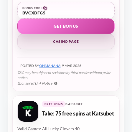
BONUS CODE
BVCXDFG5
GET BONUS
CASINO PAGE
POSTED BY
ONMANANA
· 9 MAR 2026
T&C may be subject to revisions by third parties without prior
notice.
Sponsored Link Notice
KATSUBET
FREE SPINS
Take: 75 free spins at Katsubet
Valid Games: All Lucky Clovers 40