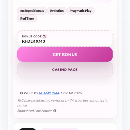
no deposit bonus
Evolution
Pragmatic Play
Red Tiger
BONUS CODE
RFDLKXM3
GET BONUS
CASINO PAGE
POSTED BY
ADAM27944
· 12 MAR 2026
T&C may be subject to revisions by third parties without prior
notice.
Sponsored Link Notice