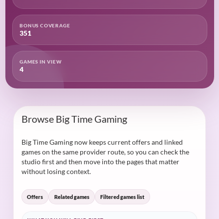
BONUS COVERAGE
351
GAMES IN VIEW
4
Browse Big Time Gaming
Big Time Gaming now keeps current offers and linked
games on the same provider route, so you can check the
studio first and then move into the pages that matter
without losing context.
Offers
Related games
Filtered games list