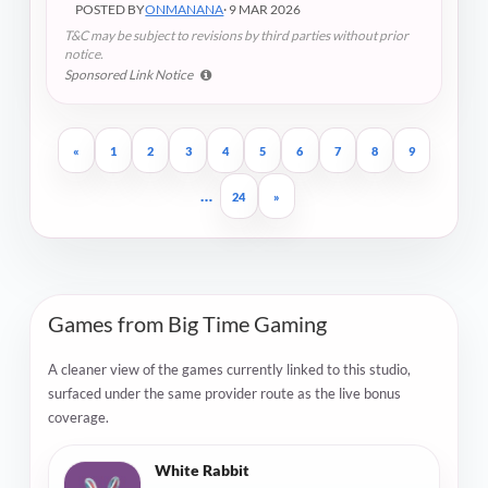
POSTED BY
ONMANANA
· 9 MAR 2026
T&C may be subject to revisions by third parties without prior
notice.
Sponsored Link Notice
«
1
2
3
4
5
6
7
8
9
…
24
»
Games from Big Time Gaming
A cleaner view of the games currently linked to this studio,
surfaced under the same provider route as the live bonus
coverage.
White Rabbit