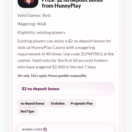
from HunnyPlay
Valid Games: Slots
Wagering: 40xB
Eligibility: existing players
Existing players can enjoy a $2 no deposit bonus for
slots at HunnyPlay Casino with a wagering
requirement of 40 times. Use code ZLPWTRK2 at the
cashier. Valid only for the first 50 account holders
who have wagered $2,400 in the last 7 days.
18+ only. T&Cs apply. Please gamble responsibly.
$2 no deposit bonus
no deposit bonus
Evolution
Pragmatic Play
Red Tiger
BONUS CODE