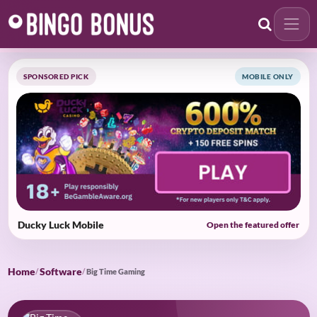
Search Bingo
SPONSORED PICK
MOBILE ONLY
Ducky Luck Mobile
Open the featured offer
Home
Software
Big Time Gaming