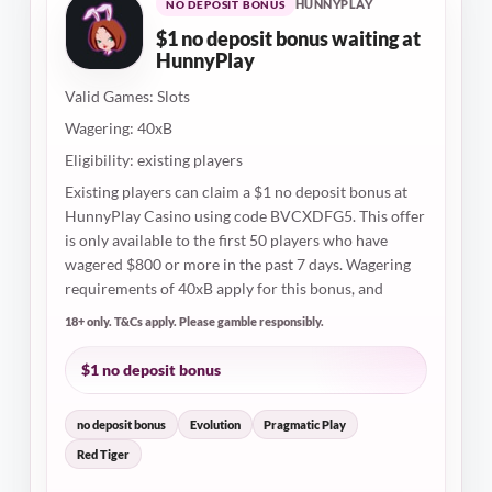
HUNNYPLAY
NO DEPOSIT BONUS
$1 no deposit bonus waiting at
HunnyPlay
Valid Games: Slots
Wagering: 40xB
Eligibility: existing players
Existing players can claim a $1 no deposit bonus at
HunnyPlay Casino using code BVCXDFG5. This offer
is only available to the first 50 players who have
wagered $800 or more in the past 7 days. Wagering
requirements of 40xB apply for this bonus, and
18+ only. T&Cs apply. Please gamble responsibly.
$1 no deposit bonus
no deposit bonus
Evolution
Pragmatic Play
Red Tiger