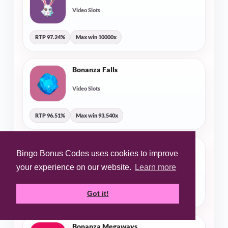
Video Slots
RTP 97.24%
Max win 10000x
Bonanza Falls
Video Slots
RTP 96.51%
Max win 93,540x
Who Wants to Be a Millionaire
Bingo Bonus Codes uses cookies to improve
Megaways
your experience on our website.
Learn more
Video Slots
Got it!
RTP 96.27%
Max win 20000x
Bonanza Megaways