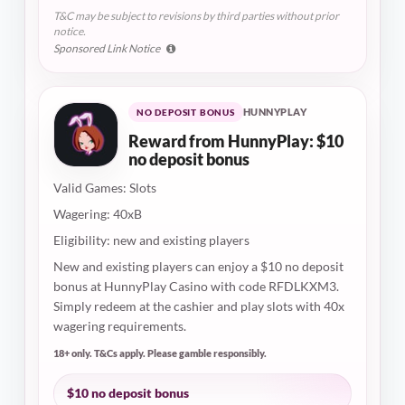
T&C may be subject to revisions by third parties without prior
notice.
Sponsored Link Notice
HUNNYPLAY
NO DEPOSIT BONUS
Reward from HunnyPlay: $10
no deposit bonus
Valid Games: Slots
Wagering: 40xB
Eligibility: new and existing players
New and existing players can enjoy a $10 no deposit
bonus at HunnyPlay Casino with code RFDLKXM3.
Simply redeem at the cashier and play slots with 40x
wagering requirements.
18+ only. T&Cs apply. Please gamble responsibly.
$10 no deposit bonus