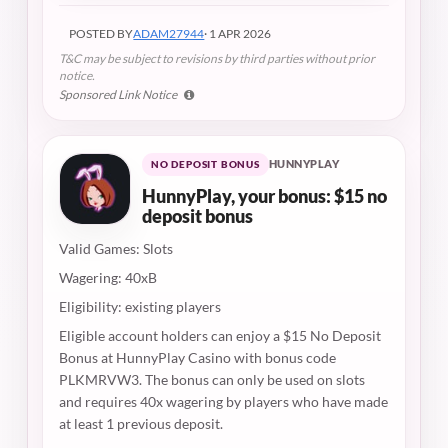
POSTED BY
ADAM27944
· 1 APR 2026
T&C may be subject to revisions by third parties without prior
notice.
Sponsored Link Notice
HUNNYPLAY
NO DEPOSIT BONUS
HunnyPlay, your bonus: $15 no
deposit bonus
Valid Games: Slots
Wagering: 40xB
Eligibility: existing players
Eligible account holders can enjoy a $15 No Deposit
Bonus at HunnyPlay Casino with bonus code
PLKMRVW3. The bonus can only be used on slots
and requires 40x wagering by players who have made
at least 1 previous deposit.