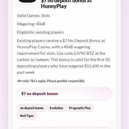
$7 no deposit bonus at
HunnyPlay
Valid Games: Slots
Wagering: 40xB
Eligibility: existing players
Existing players receive a $7 No Deposit Bonus at
HunnyPlay Casino, with a 40xB wagering
requirement for slots. Use code 5JVNCBTZ at the
cashier to redeem. This bonus is valid for the first 50
depositing players who have wagered $12,600 in the
past week
18+ only. T&Cs apply. Please gamble responsibly.
$7 no deposit bonus
no deposit bonus
Evolution
Pragmatic Play
Red Tiger