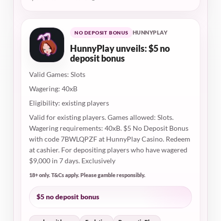
HUNNYPLAY
NO DEPOSIT BONUS
HunnyPlay unveils: $5 no
deposit bonus
Valid Games: Slots
Wagering: 40xB
Eligibility: existing players
Valid for existing players. Games allowed: Slots.
Wagering requirements: 40xB. $5 No Deposit Bonus
with code 7BWLQPZF at HunnyPlay Casino. Redeem
at cashier. For depositing players who have wagered
$9,000 in 7 days. Exclusively
18+ only. T&Cs apply. Please gamble responsibly.
$5 no deposit bonus