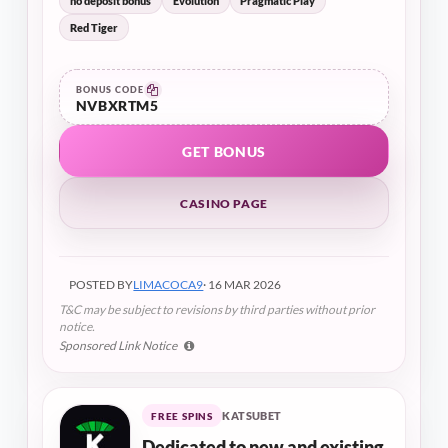
no deposit bonus
Evolution
Pragmatic Play
Red Tiger
BONUS CODE
NVBXRTM5
GET BONUS
CASINO PAGE
POSTED BY
LIMACOCA9
· 16 MAR 2026
T&C may be subject to revisions by third parties without prior
notice.
Sponsored Link Notice
KATSUBET
FREE SPINS
Dedicated to new and existing